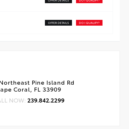
OFFER DETAILS
DO I QUALIFY?
pple Lightning to USB-C Cable - 3'
ss surface imparts a high-quality feel
SB-C to USB-A Cable - 3'
OFFER DETAILS
DO I QUALIFY?
SB-C to USB-C Cable - 3'
Northeast Pine Island Rd
ape Coral, FL 33909
ALL NOW:
239.842.2299