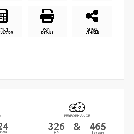
YMENT
PRINT
SHARE
CULATOR
DETAILS
VEHICLE
Y
PERFORMANCE
24
326
&
465
AVG
HP
Torque