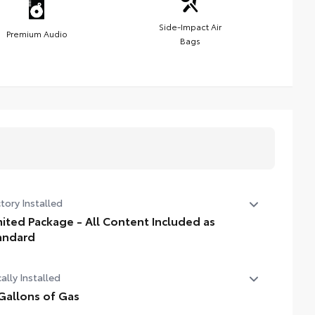
Side-Impact Air
Premium Audio
Bags
tory Installed
mited Package - All Content Included as
andard
ited Package - All Content Included as Standard
ally Installed
Gallons of Gas