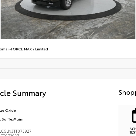
oma i-FORCE MAX
/
Limited
icle Summary
Shopp
ze Oxide
k SofTex® trim
SC
LC5LN3TT073927
TES
TT073927