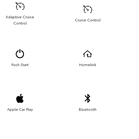
Adaptive Cruise
Cruise Control
Control
Push Start
Homelink
Apple Car Play
Bluetooth