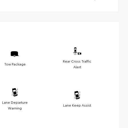
Rear Cross Traffic
Tow Package
Alert
Lane Departure
Lane Keep Assist
Warning