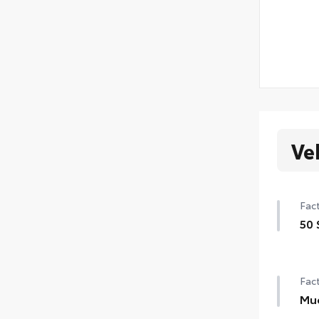
Ve
Fact
50 
50 
Fact
Mu