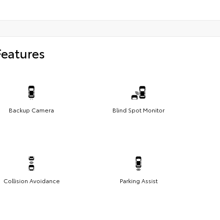
Features
Backup Camera
Blind Spot Monitor
Collision Avoidance
Parking Assist