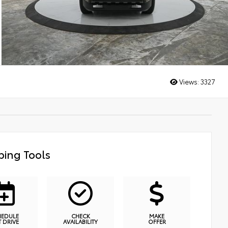
Views:
3327
ing Tools
HEDULE
CHECK
MAKE
T DRIVE
AVAILABILITY
OFFER