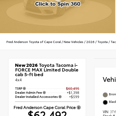
Fred Anderson Toyota of Cape Coral
/
New Vehicles
/
2026
/
Toyota
/
Tac
New 2026
Toyota Tacoma i-
FORCE MAX Limited Double
cab 5-ft bed
Veh
4x4
TSRP
$60,495
Dealer Admin Fee
+$1,398
Bron
Dealer Installed Accessories
+$599
Blac
Fred Anderson Cape Coral Price
$62,492
VIN
3TY
Stock #