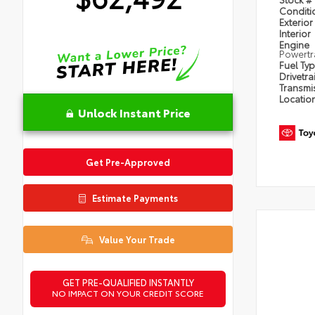
Condit
Exterior
Interior
Engine
Powertr
Fuel Ty
Drivetra
Transmi
Locatio
Unlock Instant Price
Get Pre-Approved
Estimate Payments
Value Your Trade
GET PRE-QUALIFIED INSTANTLY
NO IMPACT ON YOUR CREDIT SCORE