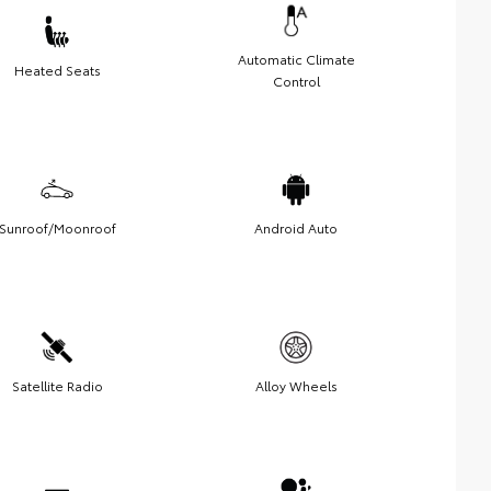
Automatic Climate
Heated Seats
Control
Sunroof/Moonroof
Android Auto
Satellite Radio
Alloy Wheels