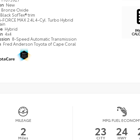
ion
New
Bronze Oxide
Black SofTex® trim
i-FORCE MAX 2.4L 4-Cyl. Turbo Hybrid
ain
pe
Hybrid
PA
in
4x4
CAL
ssion
8-Speed Automatic Transmission
n
Fred Anderson Toyota of Cape Coral
MILEAGE
MPG FUEL ECONOM
2
23
24
Miles
CITY
HWY