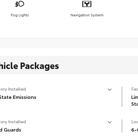
Fog Lights
Navigation System
hicle Packages
ory Installed
Fac
State Emissions
Li
St
State Emissions
Lim
ory Installed
Loc
d Guards
6-