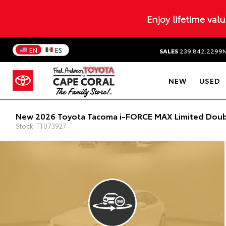
Enjoy lifetime val
EN
ES
SALES
239.842.2299
NEW
USED
New 2026 Toyota Tacoma i-FORCE MAX Limited Doub
Stock: TT073927