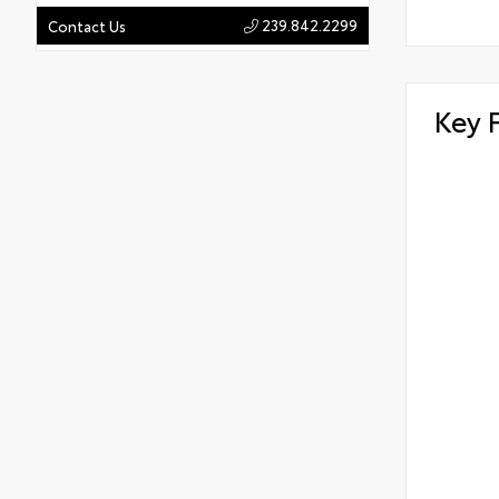
239.842.2299
Contact Us
Key 