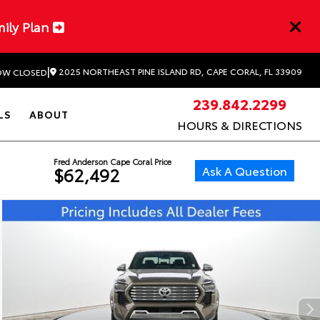
mily Plan
|
2025 NORTHEAST PINE ISLAND RD, CAPE CORAL, FL 33909
W CLOSED
239.842.2299
LS
ABOUT
HOURS & DIRECTIONS
Fred Anderson Cape Coral Price
Ask A Question
$62,492