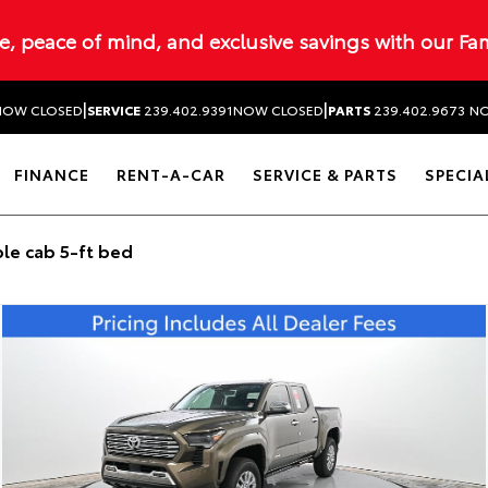
ue, peace of mind, and exclusive savings with our Fa
|
|
NOW CLOSED
SERVICE
239.402.9391
NOW CLOSED
PARTS
239.402.9673
NO
FINANCE
RENT-A-CAR
SERVICE & PARTS
SPECIA
le cab 5-ft bed