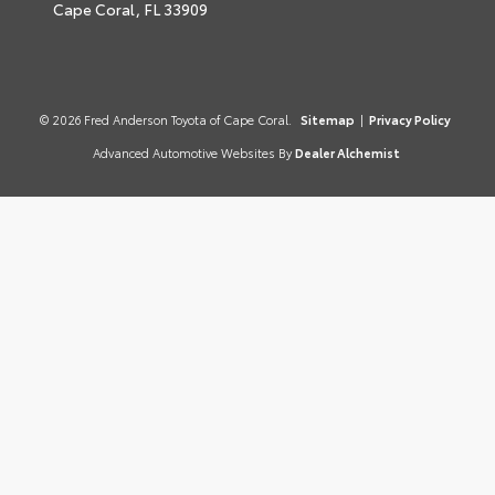
Cape Coral,
FL
33909
© 2026 Fred Anderson Toyota of Cape Coral.
Sitemap
|
Privacy Policy
Advanced Automotive Websites By
Dealer Alchemist