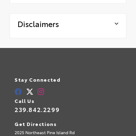
Disclaimers
Stay Connected
Call Us
239.842.2299
Get Directions
2025 Northeast Pine Island Rd