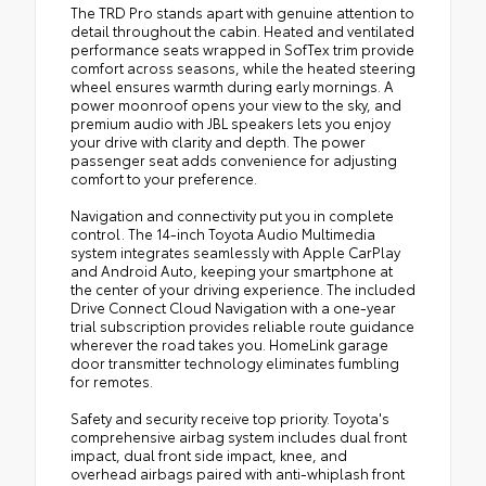
The TRD Pro stands apart with genuine attention to
detail throughout the cabin. Heated and ventilated
performance seats wrapped in SofTex trim provide
comfort across seasons, while the heated steering
wheel ensures warmth during early mornings. A
power moonroof opens your view to the sky, and
premium audio with JBL speakers lets you enjoy
your drive with clarity and depth. The power
passenger seat adds convenience for adjusting
comfort to your preference.
Navigation and connectivity put you in complete
control. The 14-inch Toyota Audio Multimedia
system integrates seamlessly with Apple CarPlay
and Android Auto, keeping your smartphone at
the center of your driving experience. The included
Drive Connect Cloud Navigation with a one-year
trial subscription provides reliable route guidance
wherever the road takes you. HomeLink garage
door transmitter technology eliminates fumbling
for remotes.
Safety and security receive top priority. Toyota's
comprehensive airbag system includes dual front
impact, dual front side impact, knee, and
overhead airbags paired with anti-whiplash front