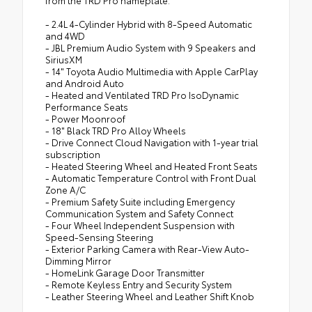
from the TRD Pro nameplate.
- 2.4L 4-Cylinder Hybrid with 8-Speed Automatic
and 4WD
- JBL Premium Audio System with 9 Speakers and
SiriusXM
- 14" Toyota Audio Multimedia with Apple CarPlay
and Android Auto
- Heated and Ventilated TRD Pro IsoDynamic
Performance Seats
- Power Moonroof
- 18" Black TRD Pro Alloy Wheels
- Drive Connect Cloud Navigation with 1-year trial
subscription
- Heated Steering Wheel and Heated Front Seats
- Automatic Temperature Control with Front Dual
Zone A/C
- Premium Safety Suite including Emergency
Communication System and Safety Connect
- Four Wheel Independent Suspension with
Speed-Sensing Steering
- Exterior Parking Camera with Rear-View Auto-
Dimming Mirror
- HomeLink Garage Door Transmitter
- Remote Keyless Entry and Security System
- Leather Steering Wheel and Leather Shift Knob