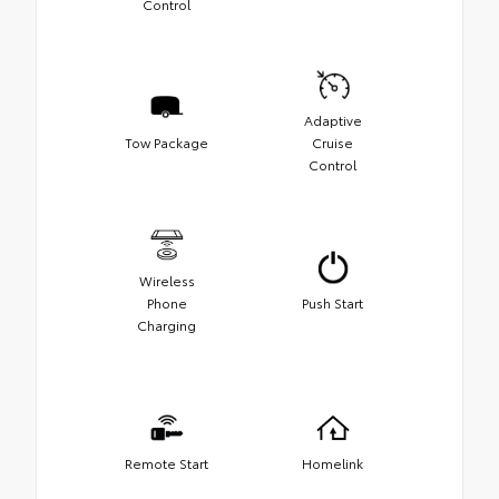
Control
Adaptive
Tow Package
Cruise
Control
Wireless
Phone
Push Start
Charging
Remote Start
Homelink