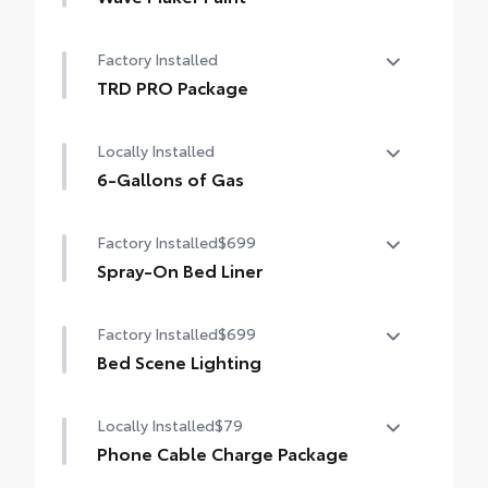
Wave Maker Paint
Factory Installed
TRD PRO Package
TRD PRO Package
Locally Installed
6-Gallons of Gas
6-Gallons of Gas
Factory Installed
$699
Spray-On Bed Liner
Spray-On Bed Liner
Factory Installed
$699
Bed Scene Lighting
Bed Scene Lighting
Locally Installed
$79
Phone Cable Charge Package