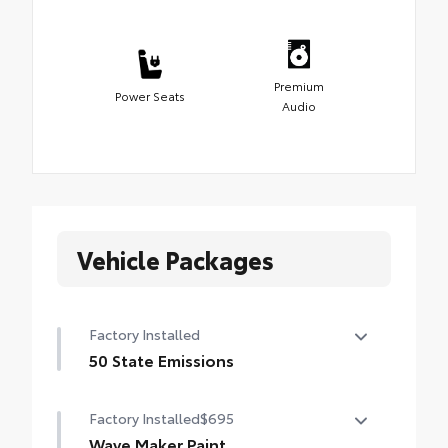
Premium
Power Seats
Audio
Vehicle Packages
Factory Installed
50 State Emissions
50 State Emissions
Factory Installed
$695
Wave Maker Paint