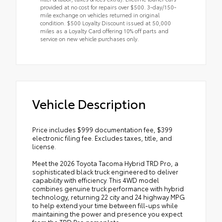
provided at no cost for repairs over $500. 3-day/150-
mile exchange on vehicles returned in original
condition. $500 Loyalty Discount issued at 50,000
miles as a Loyalty Card offering 10% off parts and
service on new vehicle purchases only.
Vehicle Description
Price includes $999 documentation fee, $399
electronic filing fee. Excludes taxes, title, and
license.
Meet the 2026 Toyota Tacoma Hybrid TRD Pro, a
sophisticated black truck engineered to deliver
capability with efficiency. This 4WD model
combines genuine truck performance with hybrid
technology, returning 22 city and 24 highway MPG
to help extend your time between fill-ups while
maintaining the power and presence you expect