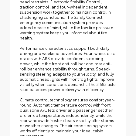
head restraints. Electronic Stability Control,
traction control, and four-wheel independent
suspension work together to maintain control in
challenging conditions. The Safety Connect
emergency communication system provides
added peace of mind, while the low tire pressure
warning system keeps you informed about tire
health.
Performance characteristics support both daily
driving and weekend adventures. Four-wheel disc
brakes with ABS provide confident stopping
power, while the front anti-roll bar and rear anti-
roll bar enhance stability through turns. Speed-
sensing steering adapts to your velocity, and fully
automatic headlights with front fog lights improve
visibility when conditions demand it. The 3.583 axle
ratio balances power delivery with efficiency.
Climate control technology ensures comfort year-
round. Automatic temperature control with front
dual zone A/C lets driver and passenger set their
preferred temperatures independently, while the
rear window defroster clears visibility after storms
or weather changes. The air conditioning system
works efficiently to maintain your ideal cabin
environment.