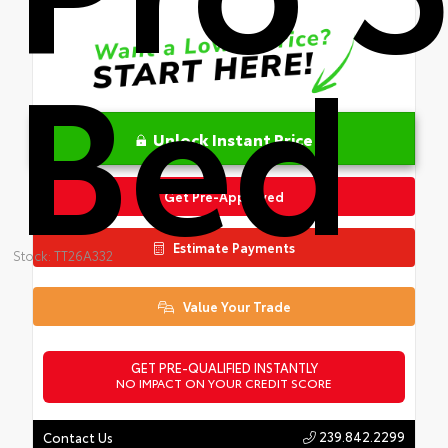
Bed
Unlock Instant Price
Get Pre-Approved
Estimate Payments
Stock: TT26A332
Value Your Trade
GET PRE-QUALIFIED INSTANTLY
NO IMPACT ON YOUR CREDIT SCORE
239.842.2299
Contact Us