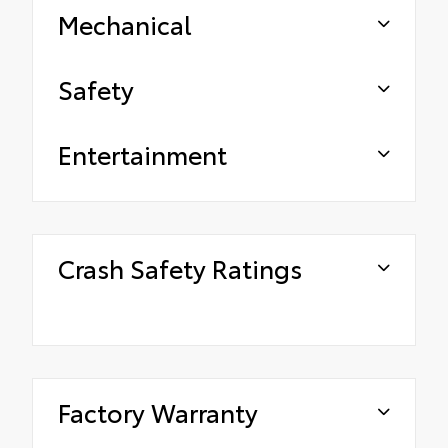
Mechanical
Safety
Entertainment
Crash Safety Ratings
Factory Warranty