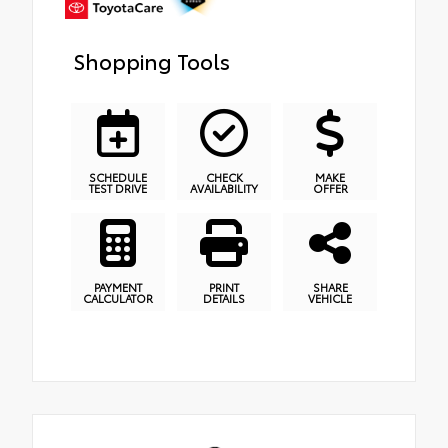
Shopping Tools
SCHEDULE
CHECK
MAKE
TEST DRIVE
AVAILABILITY
OFFER
PAYMENT
PRINT
SHARE
CALCULATOR
DETAILS
VEHICLE