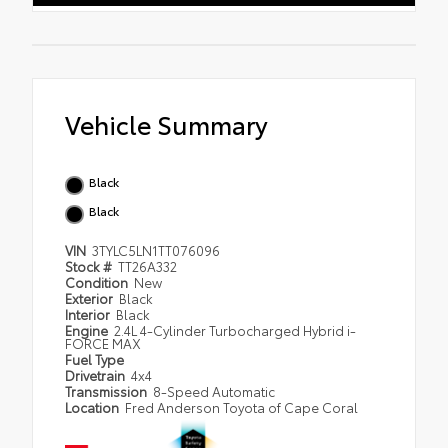
Vehicle Summary
Black
Black
VIN
3TYLC5LN1TT076096
Stock #
TT26A332
Condition
New
Exterior
Black
Interior
Black
Engine
2.4L 4-Cylinder Turbocharged Hybrid i-
FORCE MAX
Fuel Type
Drivetrain
4x4
Transmission
8-Speed Automatic
Location
Fred Anderson Toyota of Cape Coral