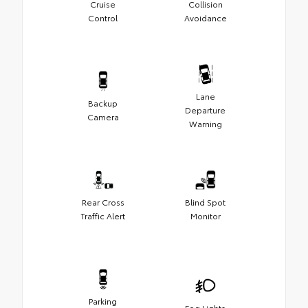
Cruise
Collision
Control
Avoidance
Lane
Backup
Departure
Camera
Warning
Rear Cross
Blind Spot
Traffic Alert
Monitor
Parking
Fog Lights