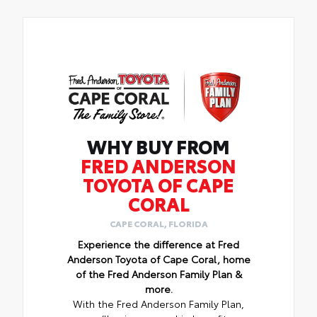
WHY BUY FROM
FRED ANDERSON
TOYOTA OF CAPE
CORAL
CAPE CORAL, FLORIDA
Experience the difference at Fred
Anderson Toyota of Cape Coral, home
of the Fred Anderson Family Plan &
more.
With the Fred Anderson Family Plan,