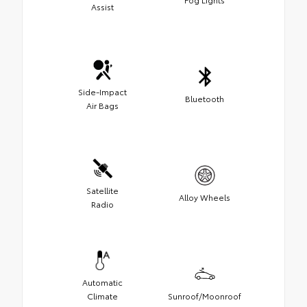
Assist
Side-Impact
Bluetooth
Air Bags
Satellite
Alloy Wheels
Radio
Automatic
Climate
Sunroof/Moonroof