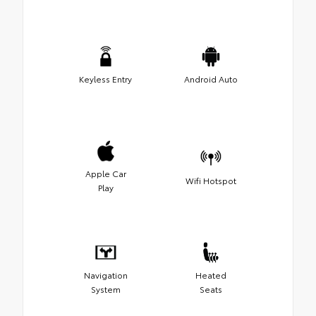
Keyless Entry
Android Auto
Apple Car
Wifi Hotspot
Play
Navigation
Heated
System
Seats