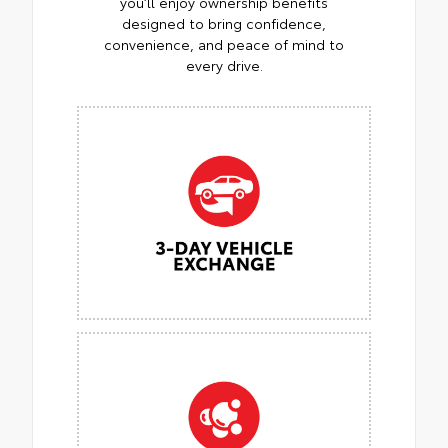
you’ll enjoy ownership benefits
designed to bring confidence,
convenience, and peace of mind to
every drive.