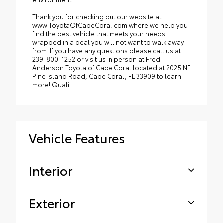
Thank you for checking out our website at
www.ToyotaOfCapeCoral.com where we help you
find the best vehicle that meets your needs
wrapped in a deal you will not want to walk away
from. If you have any questions please call us at
239-800-1252 or visit us in person at Fred
Anderson Toyota of Cape Coral located at 2025 NE
Pine Island Road, Cape Coral, FL 33909 to learn
more! Quali
Vehicle Features
Interior
Exterior