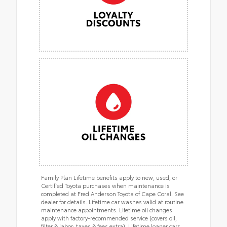
Family Plan Lifetime benefits apply to new, used, or
Certified Toyota purchases when maintenance is
completed at Fred Anderson Toyota of Cape Coral. See
dealer for details. Lifetime car washes valid at routine
maintenance appointments. Lifetime oil changes
apply with factory-recommended service (covers oil,
filter & labor; taxes & fees extra). Lifetime loaner cars