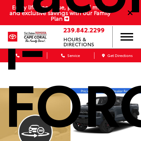
i-
Enjoy lifetime value, peace of mind,
and exclusive savings with our Family
Plan
239.842.2299
HOURS &
DIRECTIONS
Sales
Service
Get Directions
FOR