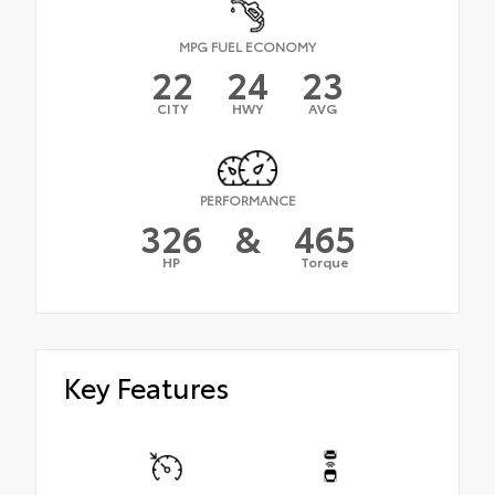
MPG FUEL ECONOMY
22
24
23
CITY
HWY
AVG
PERFORMANCE
326
&
465
HP
Torque
Key Features