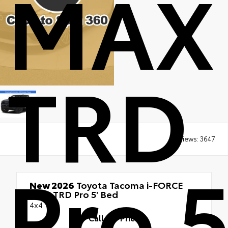
MAX
TRD
Views:
3647
Pro 5
New 2026
Toyota Tacoma i-FORCE
MAX TRD Pro 5' Bed
4x4
Call for Price