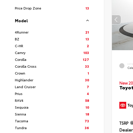
Price Drop Zone
13
Model
4Runner
21
BZ
13
C-HR
2
Camry
103
Corolla
127
EXT
Corolla Cross
33
Cele
Crown
1
Highlander
30
New 20
Toyot
Land Cruiser
7
Prius
4
RAV4
58
Sequoia
10
Sienna
18
Tacoma
73
TSRP
Tundra
36
Dealer