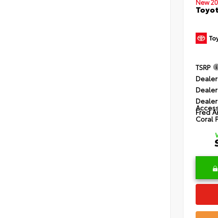
New 20
Toyot
TSRP
Dealer
Dealer
Dealer
Access
Fred A
Coral 