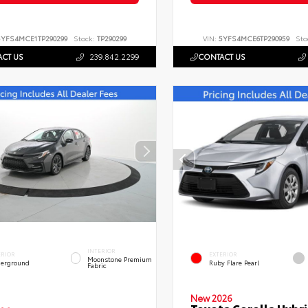
5YFS4MCE1TP290299
Stock:
TP290299
VIN:
5YFS4MCE6TP290959
Sto
CT US
239.842.2299
CONTACT US
INTERIOR
ERIOR
EXTERIOR
Moonstone Premium
erground
Ruby Flare Pearl
Fabric
New 2026
Toyota Corolla Hybri