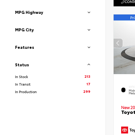
CONTA
MPG Highway
MPG City
Features
Status
213
In Stock
17
In Transit
EXTE
Midn
299
In Production
Meta
New 20
Toyot