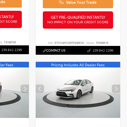
ade
Value Your Trade
STANTLY
GET PRE-QUALIFIED INSTANTLY
DIT SCORE
NO IMPACT ON YOUR CREDIT SCORE
ck:
T3160705
VIN:
5YFS4MCE0TP290519
Stock:
TP290519
239.842.2299
CONTACT US
239.842.2299