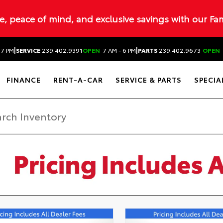
ue, peace of mind, and exclusive savings with our Fa
|
|
 7 PM
SERVICE
239.402.9391
OPEN
7 AM - 6 PM
PARTS
239.402.9673
OPEN
FINANCE
RENT-A-CAR
SERVICE & PARTS
SPECIA