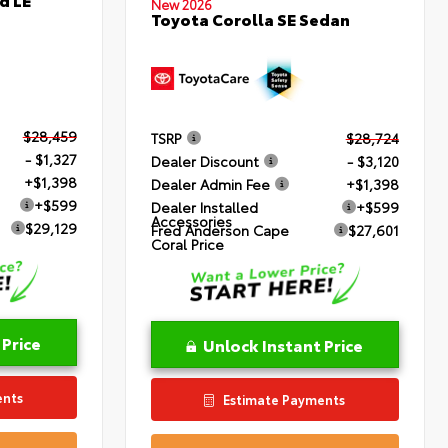
New 2026
Toyota Corolla SE Sedan
$28,459
TSRP
$28,724
- $1,327
Dealer Discount
- $3,120
+$1,398
Dealer Admin Fee
+$1,398
+$599
Dealer Installed
+$599
Accessories
$29,129
Fred Anderson Cape
$27,601
Coral Price
 Price
Unlock Instant Price
ents
Estimate Payments