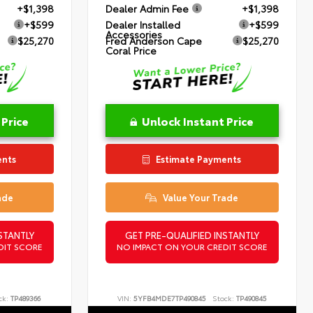
+$1,398
Dealer Admin Fee
+$1,398
+$599
Dealer Installed
+$599
Accessories
$25,270
Fred Anderson Cape
$25,270
Coral Price
 Price
Unlock Instant Price
ents
Estimate Payments
ade
Value Your Trade
STANTLY
GET PRE-QUALIFIED INSTANTLY
DIT SCORE
NO IMPACT ON YOUR CREDIT SCORE
ck:
TP489366
VIN:
5YFB4MDE7TP490845
Stock:
TP490845