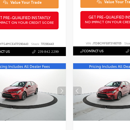
Value Your Tr
Value Your Trade
GET PRE-QUALIFIED IN
T PRE-QUALIFIED INSTANTLY
NO IMPACT ON YOUR CRE
MPACT ON YOUR CREDIT SCORE
VIN:
JTDBCMFE6T3160705
Sto
YFS4MCE4TP290443
Stock:
TP290443
CONTACT US
CT US
239.842.2299