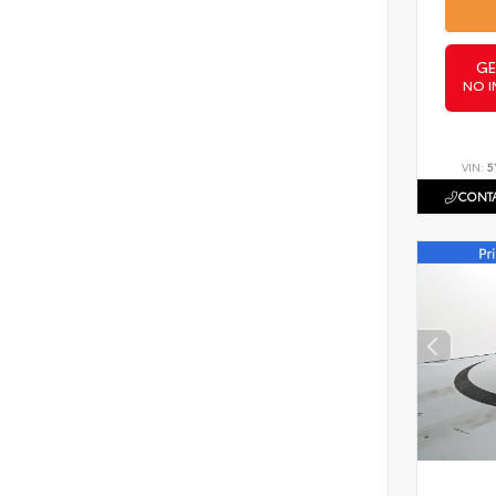
GE
NO I
VIN:
5
CONTA