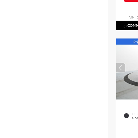
VIN:
CONTA
EXT
Und