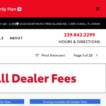
mily Plan
|
2025 NORTHEAST PINE ISLAND RD, CAPE CORAL, FL 33909
7 AM - 6 PM
239.842.2299
LS
ABOUT
HOURS & DIRECTIONS
Most Relevant
Page
1
of
23