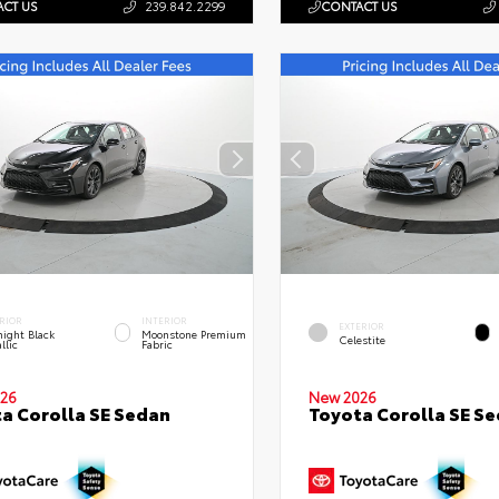
CT US
239.842.2299
CONTACT US
RIOR
INTERIOR
EXTERIOR
ight Black
Moonstone Premium
Celestite
llic
Fabric
26
New 2026
a Corolla SE Sedan
Toyota Corolla SE S