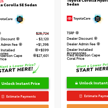
26
Sedan
a Corolla SE Sedan
TSRP
$28,724
Dealer Discount
 Discount
- $3,120
Dealer Admin Fee
 Admin Fee
+$1,398
Dealer Installed
 Installed
+$599
Accessories
ories
Fred Anderson Cape
nderson Cape
$27,601
Coral Price
Price
Unlock Instant
Unlock Instant Price
Estimate Paym
Estimate Payments