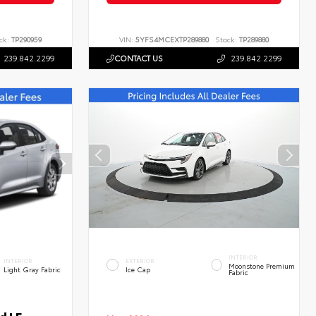
ck:
TP290959
VIN:
5YFS4MCEXTP289880
Stock:
TP289880
239.842.2299
CONTACT US
239.842.2299
INTERIOR
INTERIOR
EXTERIOR
Moonstone Premium
Light Gray Fabric
Ice Cap
Fabric
d LE