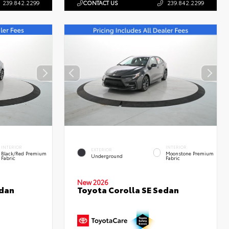
239.842.2299
CONTACT US
239.842.2299
INTERIOR
INTERIOR
EXTERIOR
Black/Red Premium
Moonstone Premium
Underground
Fabric
Fabric
New 2026
edan
Toyota Corolla SE Sedan