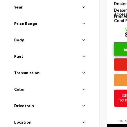
Dealer
Year
Dealer
Access
Fred A
Coral 
Price Range
Body
Fuel
Transmission
Color
GE
NO I
Drivetrain
VIN:
5
Location