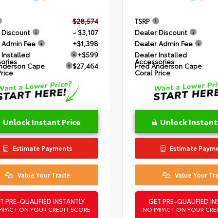
$28,574
TSRP
 Discount
- $3,107
Dealer Discount
 Admin Fee
+$1,398
Dealer Admin Fee
 Installed
+$599
Dealer Installed
ories
Accessories
nderson Cape
$27,464
Fred Anderson Cape
Price
Coral Price
Unlock Instant Price
Unlock Instant
Estimate Payments
Estimate Paym
Value Your Trade
Value Your Tr
T PRE-QUALIFIED INSTANTLY
GET PRE-QUALIFIED IN
MPACT ON YOUR CREDIT SCORE
NO IMPACT ON YOUR CRE