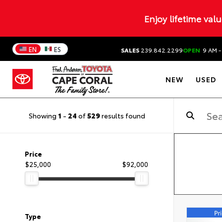
Enjoy lifetime val
EN
ES
SALES
239.842.2299
OPEN
9 AM -
NEW
USED
Showing
1
-
24
of
529
results found
Price
$25,000
$92,000
Type