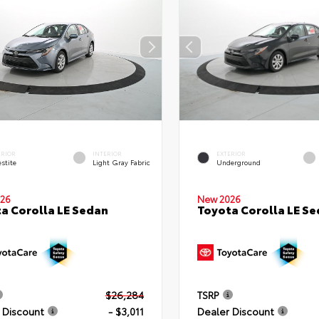
ERIOR
INTERIOR
EXTERIOR
stite
Light Gray Fabric
Underground
26
New 2026
a Corolla LE Sedan
Toyota Corolla LE S
$26,284
TSRP
 Discount
- $3,011
Dealer Discount