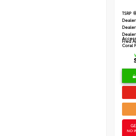
TSRP
Dealer
Dealer
Dealer
Access
Fred A
Coral 
GE
NO I