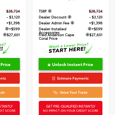
$28,724
TSRP
$28,724
- $3,120
Dealer Discount
- $3,120
+$1,398
Dealer Admin Fee
+$1,398
+$599
Dealer Installed
+$599
Accessories
$27,601
Fred Anderson Cape
$27,601
Coral Price
 Price
Unlock Instant Price
ents
Estimate Payments
ade
Value Your Trade
STANTLY
GET PRE-QUALIFIED INSTANTLY
DIT SCORE
NO IMPACT ON YOUR CREDIT SCORE