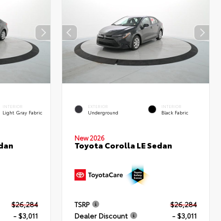
INTERIOR
EXTERIOR
INTERIOR
Light Gray Fabric
Underground
Black Fabric
New 2026
edan
Toyota Corolla LE Sedan
$26,284
TSRP
$26,284
- $3,011
Dealer Discount
- $3,011