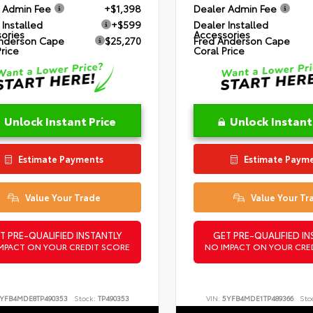
 Admin Fee
+$1,398
Dealer Admin Fee
 Installed
+$599
Dealer Installed
ories
Accessories
nderson Cape
$25,270
Fred Anderson Cape
Price
Coral Price
Unlock Instant Price
Unlock Instant
Estimate Payments
Estimate Paym
Value Your Trade
Value Your Tr
T PRE-QUALIFIED INSTANTLY
GET PRE-QUALIFIED IN
MPACT ON YOUR CREDIT SCORE
NO IMPACT ON YOUR CRE
YFB4MDE8TP490353
Stock:
TP490353
VIN:
5YFB4MDE1TP489366
Sto