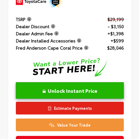
TSRP
$29,199
Dealer Discount
- $3,150
Dealer Admin Fee
+$1,398
Dealer Installed Accessories
+$599
Fred Anderson Cape Coral Price
$28,046
Unlock Instant Price
Estimate Payments
Value Your Trade