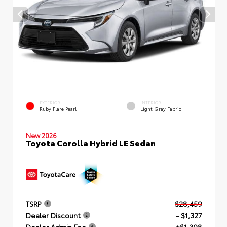
EXTERIOR
INTERIOR
Ruby Flare Pearl
Light Gray Fabric
New 2026
Toyota Corolla Hybrid LE Sedan
TSRP
$28,459
Dealer Discount
- $1,327
Dealer Admin Fee
+$1,398