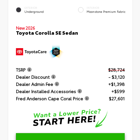
EXTERIOR
INTERIOR
Underground
Moonstone Premium Fabric
New 2026
Toyota Corolla SE Sedan
TSRP
$28,724
Dealer Discount
- $3,120
Dealer Admin Fee
+$1,398
Dealer Installed Accessories
+$599
Fred Anderson Cape Coral Price
$27,601