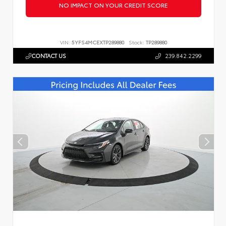
NO IMPACT ON YOUR CREDIT SCORE
VIN:
5YFS4MCEXTP289880
Stock:
TP289880
CONTACT US
239.842.2299