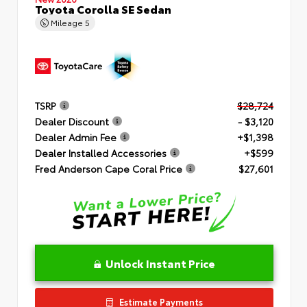
Toyota Corolla SE Sedan
Mileage
5
TSRP
$28,724
Dealer Discount
- $3,120
Dealer Admin Fee
+$1,398
Dealer Installed Accessories
+$599
Fred Anderson Cape Coral Price
$27,601
Unlock Instant Price
Estimate Payments