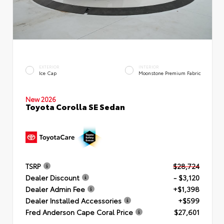
EXTERIOR
INTERIOR
Ice Cap
Moonstone Premium Fabric
New 2026
Toyota Corolla SE Sedan
TSRP
$28,724
Dealer Discount
- $3,120
Dealer Admin Fee
+$1,398
Dealer Installed Accessories
+$599
Fred Anderson Cape Coral Price
$27,601