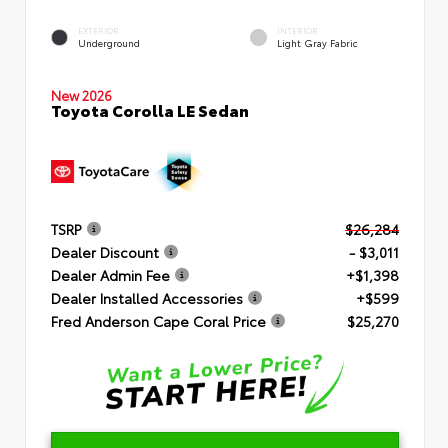
EXTERIOR
INTERIOR
Underground
Light Gray Fabric
New 2026
Toyota Corolla LE Sedan
TSRP
$26,284
Dealer Discount
- $3,011
Dealer Admin Fee
+$1,398
Dealer Installed Accessories
+$599
Fred Anderson Cape Coral Price
$25,270