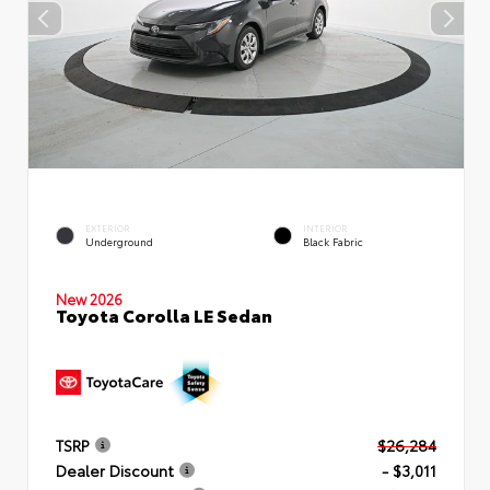
EXTERIOR
INTERIOR
Underground
Black Fabric
New 2026
Toyota Corolla LE Sedan
TSRP
$26,284
Dealer Discount
- $3,011