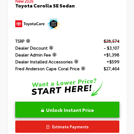
New 2026
Toyota Corolla SE Sedan
TSRP
$28,574
Dealer Discount
- $3,107
Dealer Admin Fee
+$1,398
Dealer Installed Accessories
+$599
Fred Anderson Cape Coral Price
$27,464
Unlock Instant Price
Estimate Payments