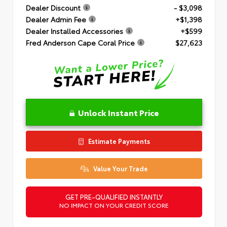
Dealer Discount
- $3,098
Dealer Admin Fee
+$1,398
Dealer Installed Accessories
+$599
Fred Anderson Cape Coral Price
$27,623
Unlock Instant Price
Estimate Payments
Value Your Trade
GET PRE-QUALIFIED INSTANTLY
NO IMPACT ON YOUR CREDIT SCORE