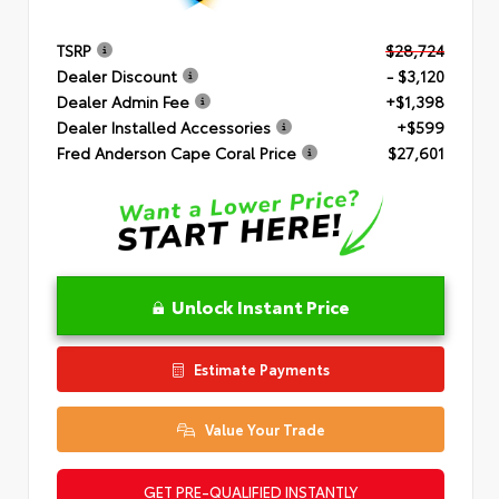
TSRP
$28,724
Dealer Discount
- $3,120
Dealer Admin Fee
+$1,398
Dealer Installed Accessories
+$599
Fred Anderson Cape Coral Price
$27,601
Unlock Instant Price
Estimate Payments
Value Your Trade
GET PRE-QUALIFIED INSTANTLY