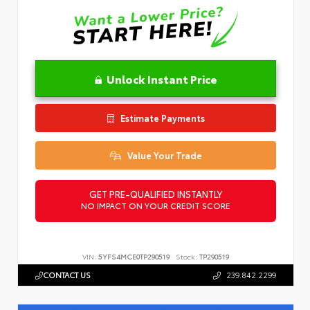
Unlock Instant Price
Estimate Payments
Value Your Trade
GET PRE-QUALIFIED INSTANTLY
NO IMPACT ON YOUR CREDIT SCORE
VIN:
5YFS4MCE0TP290519
Stock:
TP290519
CONTACT US
239.842.2299