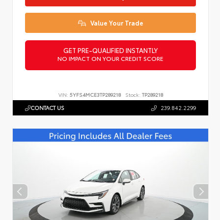
Value Your Trade
GET PRE-QUALIFIED INSTANTLY
NO IMPACT ON YOUR CREDIT SCORE
VIN:
5YFS4MCE3TP289218
Stock:
TP289218
CONTACT US
239.842.2299