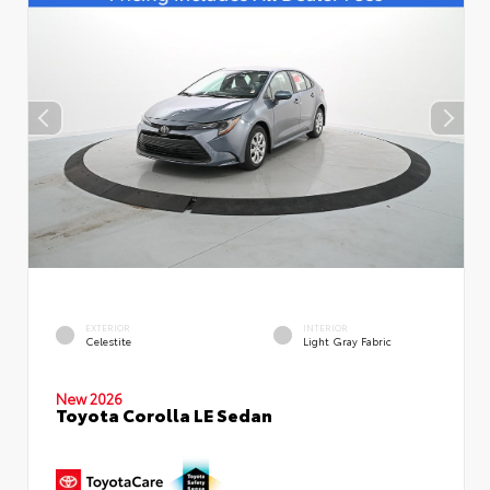
EXTERIOR
INTERIOR
Celestite
Light Gray Fabric
New 2026
Toyota Corolla LE Sedan