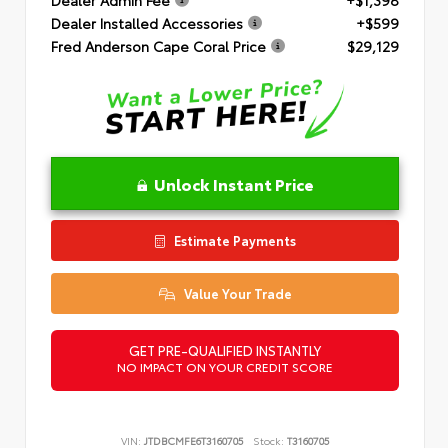
Dealer Installed Accessories
+$599
Fred Anderson Cape Coral Price
$29,129
Unlock Instant Price
Estimate Payments
Value Your Trade
GET PRE-QUALIFIED INSTANTLY
NO IMPACT ON YOUR CREDIT SCORE
VIN:
JTDBCMFE6T3160705
Stock:
T3160705