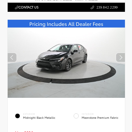
CONTACT US
239.842.2299
EXTERIOR
INTERIOR
Midnight Black Metallic
Moonstone Premium Fabric