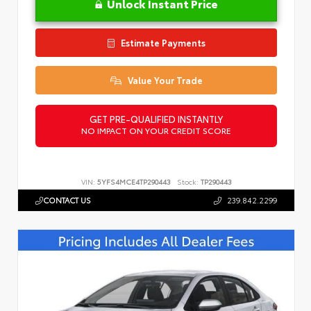
Unlock Instant Price
Estimate Payments
Value Your Trade
GET PRE-QUALIFIED INSTANTLY
NO IMPACT ON YOUR CREDIT SCORE
VIN:
5YFS4MCE4TP290443
Stock:
TP290443
CONTACT US
239.842.2299