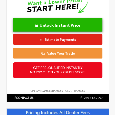
Unlock Instant Price
Estimate Payments
Value Your Trade
GET PRE-QUALIFIED INSTANTLY
NO IMPACT ON YOUR CREDIT SCORE
VIN:
5YFS4MCE6TP290959
Stock:
TP290959
CONTACT US
239.842.2299