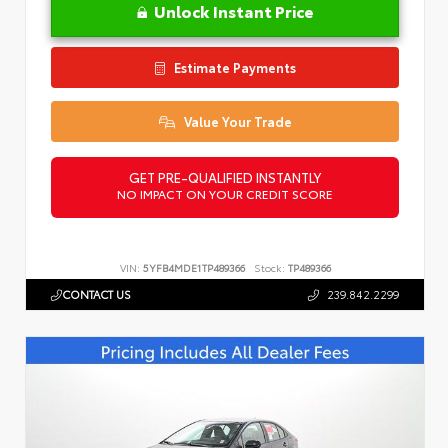
Unlock Instant Price
Estimate Payments
Value Your Trade
GET PRE-QUALIFIED INSTANTLY
NO IMPACT ON YOUR CREDIT SCORE
VIN:
5YFB4MDE1TP489366
Stock:
TP489366
CONTACT US
239.842.2299