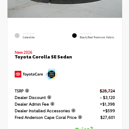
EXTERIOR
INTERIOR
Celestite
Black/Red Premium Fabric
New 2026
Toyota Corolla SE Sedan
TSRP
$28,724
Dealer Discount
- $3,120
Dealer Admin Fee
+$1,398
Dealer Installed Accessories
+$599
Fred Anderson Cape Coral Price
$27,601