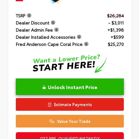
TSRP
$26,284
Dealer Discount
- $3,011
Dealer Admin Fee
+$1,398
Dealer Installed Accessories
+$599
Fred Anderson Cape Coral Price
$25,270
Unlock Instant Price
Estimate Payments
Value Your Trade
GET PRE-QUALIFIED INSTANTLY