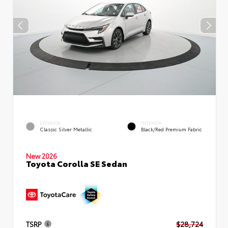
EXTERIOR
INTERIOR
Classic Silver Metallic
Black/Red Premium Fabric
New 2026
Toyota Corolla SE Sedan
TSRP
$28,724