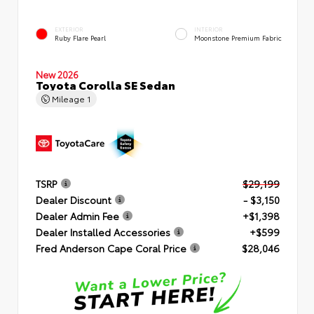
EXTERIOR
INTERIOR
Ruby Flare Pearl
Moonstone Premium Fabric
New 2026
Toyota Corolla SE Sedan
Mileage
1
TSRP
$29,199
Dealer Discount
- $3,150
Dealer Admin Fee
+$1,398
Dealer Installed Accessories
+$599
Fred Anderson Cape Coral Price
$28,046