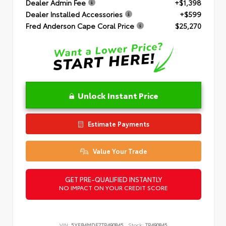
Dealer Admin Fee
+$1,398
Dealer Installed Accessories
+$599
Fred Anderson Cape Coral Price
$25,270
Unlock Instant Price
Estimate Payments
Value Your Trade
GET PRE-QUALIFIED INSTANTLY
NO IMPACT ON YOUR CREDIT SCORE
VIN:
5YFB4MDE7TP490845
Stock:
TP490845