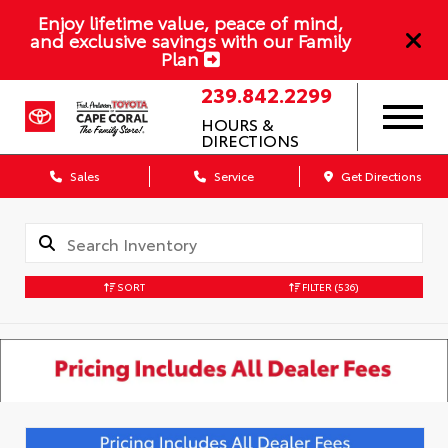
Enjoy lifetime value, peace of mind,
and exclusive savings with our Family
Plan
239.842.2299
HOURS &
DIRECTIONS
Sales
Service
Get Directions
SORT
FILTER
(536)