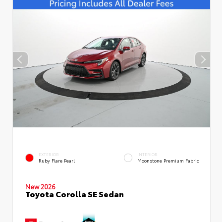
EXTERIOR
INTERIOR
Ruby Flare Pearl
Moonstone Premium Fabric
New 2026
Toyota Corolla SE Sedan