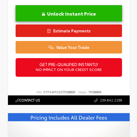
Unlock Instant Price
Estimate Payments
Value Your Trade
GET PRE-QUALIFIED INSTANTLY
NO IMPACT ON YOUR CREDIT SCORE
VIN:
5YFS4MCEXTP288809
Stock:
TP288809
CONTACT US
239.842.2299