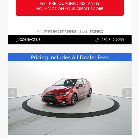
GET PRE-QUALIFIED INSTANTLY
NO IMPACT ON YOUR CREDIT SCORE
VIN:
5YFS4MCE3TP288862
Stock:
TP288862
CONTACT US
239.842.2299