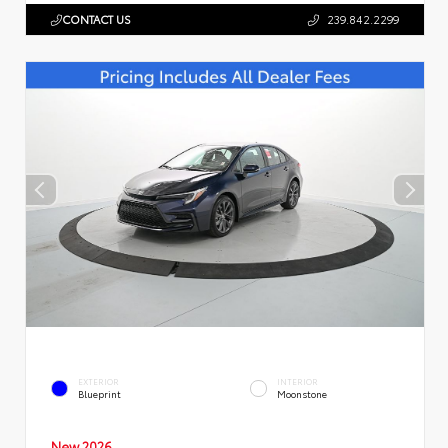
CONTACT US
239.842.2299
EXTERIOR
INTERIOR
Blueprint
Moonstone
New 2026