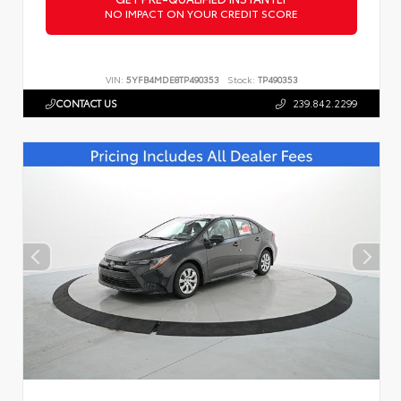
NO IMPACT ON YOUR CREDIT SCORE
VIN:
5YFB4MDE8TP490353
Stock:
TP490353
CONTACT US
239.842.2299