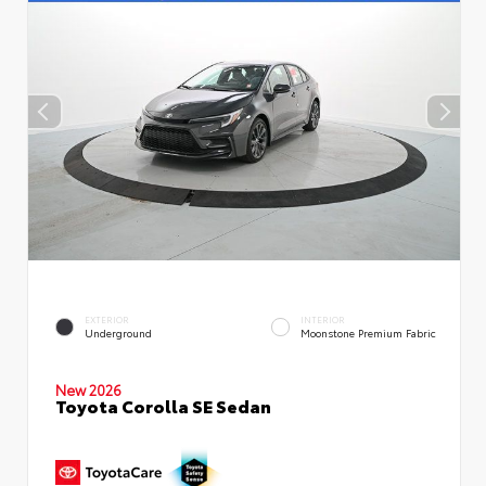
EXTERIOR
INTERIOR
Underground
Moonstone Premium Fabric
New 2026
Toyota Corolla SE Sedan