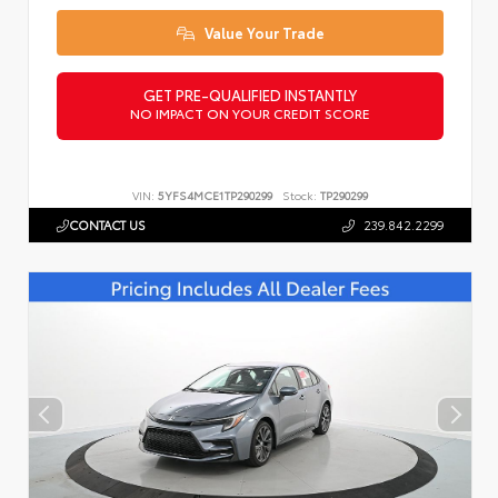
Value Your Trade
GET PRE-QUALIFIED INSTANTLY
NO IMPACT ON YOUR CREDIT SCORE
VIN:
5YFS4MCE1TP290299
Stock:
TP290299
CONTACT US
239.842.2299