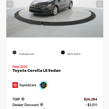
EXTERIOR
INTERIOR
Underground
Black Fabric
New 2026
Toyota Corolla LE Sedan
TSRP
$26,284
Dealer Discount
- $3,011