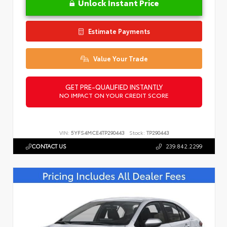
Unlock Instant Price
Estimate Payments
Value Your Trade
GET PRE-QUALIFIED INSTANTLY
NO IMPACT ON YOUR CREDIT SCORE
VIN:
5YFS4MCE4TP290443
Stock:
TP290443
CONTACT US
239.842.2299