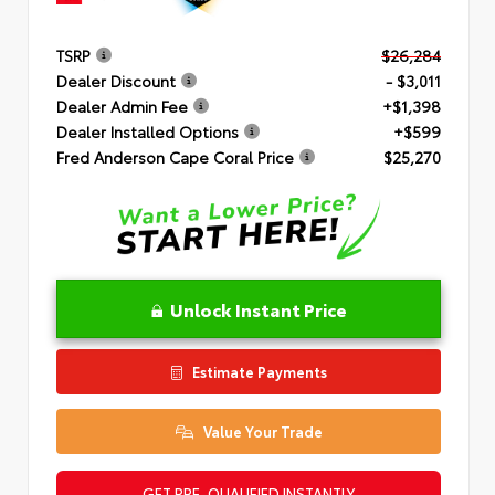
TSRP
$26,284
Dealer Discount
- $3,011
Dealer Admin Fee
+$1,398
Dealer Installed Options
+$599
Fred Anderson Cape Coral Price
$25,270
Unlock Instant Price
Estimate Payments
Value Your Trade
GET PRE-QUALIFIED INSTANTLY