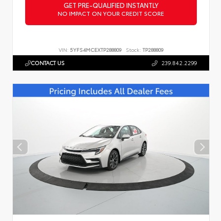
GET PRE-QUALIFIED INSTANTLY
NO IMPACT ON YOUR CREDIT SCORE
VIN:
5YFS4MCEXTP288809
Stock:
TP288809
CONTACT US
239.842.2299