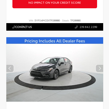
NO IMPACT ON YOUR CREDIT SCORE
VIN:
5YFS4MCEXTP289880
Stock:
TP289880
CONTACT US
239.842.2299