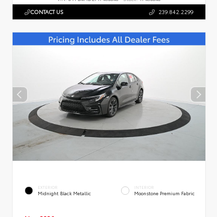
CONTACT US
239.842.2299
EXTERIOR
INTERIOR
Midnight Black Metallic
Moonstone Premium Fabric