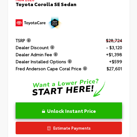
Toyota Corolla SE Sedan
TSRP
$28,724
Dealer Discount
- $3,120
Dealer Admin Fee
+$1,398
Dealer Installed Options
+$599
Fred Anderson Cape Coral Price
$27,601
Unlock Instant Price
Estimate Payments