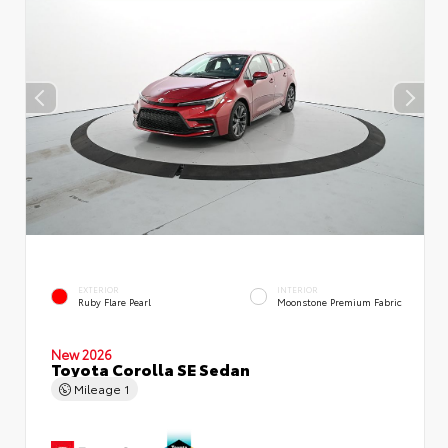
EXTERIOR
INTERIOR
Ruby Flare Pearl
Moonstone Premium Fabric
New 2026
Toyota Corolla SE Sedan
Mileage
1