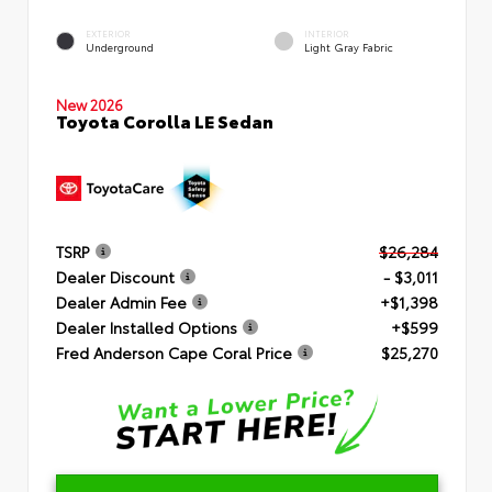
EXTERIOR
INTERIOR
Underground
Light Gray Fabric
New 2026
Toyota Corolla LE Sedan
TSRP
$26,284
Dealer Discount
- $3,011
Dealer Admin Fee
+$1,398
Dealer Installed Options
+$599
Fred Anderson Cape Coral Price
$25,270