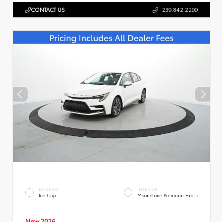
CONTACT US
239.842.2299
EXTERIOR
INTERIOR
Ice Cap
Moonstone Premium Fabric
New 2026