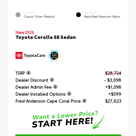
EXTERIOR
INTERIOR
Classic Silver Metallic
Black/Red Premium Fabric
New 2026
Toyota Corolla SE Sedan
TSRP
$28,724
Dealer Discount
- $3,098
Dealer Admin Fee
+$1,398
Dealer Installed Options
+$599
Fred Anderson Cape Coral Price
$27,623