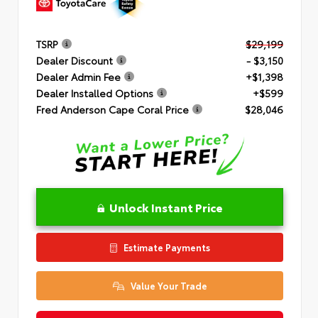
TSRP
$29,199
Dealer Discount
- $3,150
Dealer Admin Fee
+$1,398
Dealer Installed Options
+$599
Fred Anderson Cape Coral Price
$28,046
Unlock Instant Price
Estimate Payments
Value Your Trade