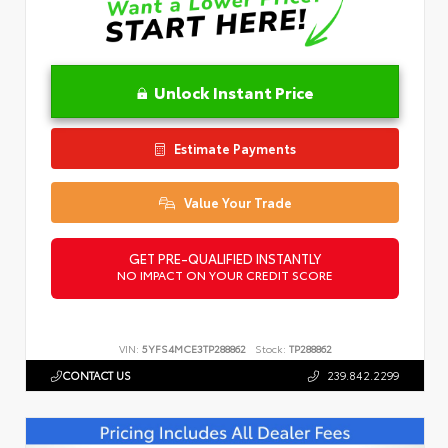
Unlock Instant Price
Estimate Payments
Value Your Trade
GET PRE-QUALIFIED INSTANTLY
NO IMPACT ON YOUR CREDIT SCORE
VIN:
5YFS4MCE3TP288862
Stock:
TP288862
CONTACT US
239.842.2299