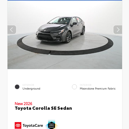
EXTERIOR
INTERIOR
Underground
Moonstone Premium Fabric
New 2026
Toyota Corolla SE Sedan