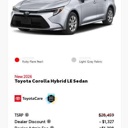
EXTERIOR
INTERIOR
Ruby Flare Pearl
Light Gray Fabric
New 2026
Toyota Corolla Hybrid LE Sedan
TSRP
$28,459
Dealer Discount
- $1,327
Dealer Admin Fee
+$1,398