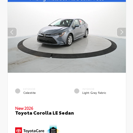
EXTERIOR
INTERIOR
Celestite
Light Gray Fabric
New 2026
Toyota Corolla LE Sedan