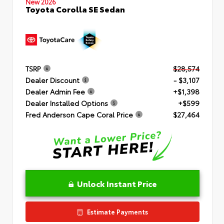
New 2026
Toyota Corolla SE Sedan
TSRP
$28,574
Dealer Discount
- $3,107
Dealer Admin Fee
+$1,398
Dealer Installed Options
+$599
Fred Anderson Cape Coral Price
$27,464
Unlock Instant Price
Estimate Payments