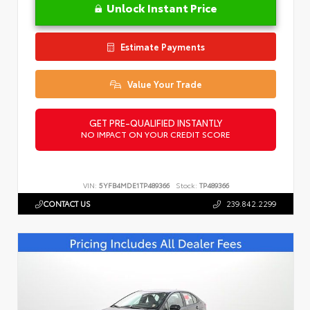
Unlock Instant Price
Estimate Payments
Value Your Trade
GET PRE-QUALIFIED INSTANTLY
NO IMPACT ON YOUR CREDIT SCORE
VIN:
5YFB4MDE1TP489366
Stock:
TP489366
CONTACT US
239.842.2299