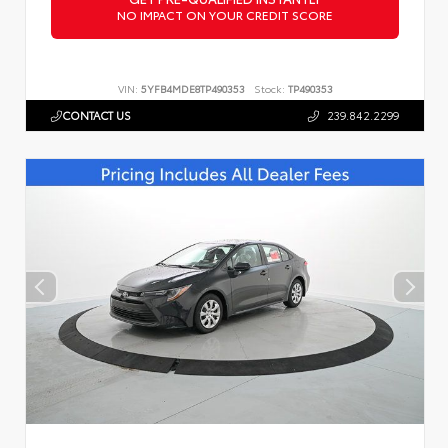
NO IMPACT ON YOUR CREDIT SCORE
VIN:
5YFB4MDE8TP490353
Stock:
TP490353
CONTACT US
239.842.2299