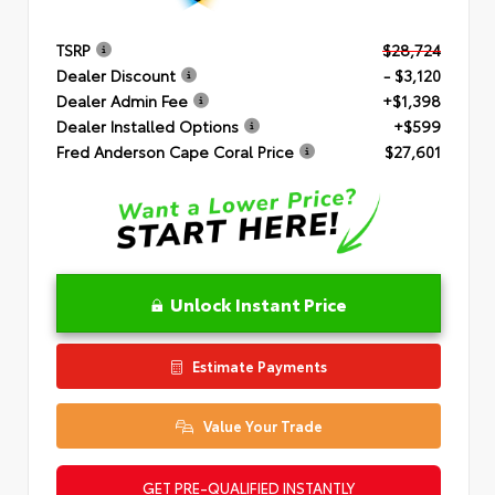
TSRP
$28,724
Dealer Discount
- $3,120
Dealer Admin Fee
+$1,398
Dealer Installed Options
+$599
Fred Anderson Cape Coral Price
$27,601
Unlock Instant Price
Estimate Payments
Value Your Trade
GET PRE-QUALIFIED INSTANTLY