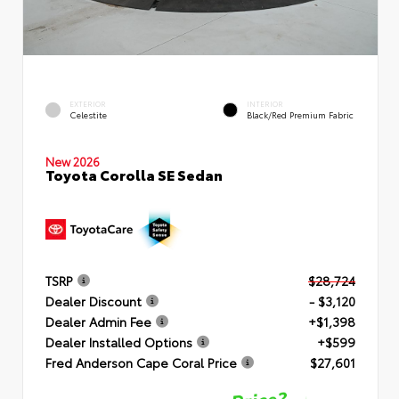
EXTERIOR
INTERIOR
Celestite
Black/Red Premium Fabric
New 2026
Toyota Corolla SE Sedan
TSRP
$28,724
Dealer Discount
- $3,120
Dealer Admin Fee
+$1,398
Dealer Installed Options
+$599
Fred Anderson Cape Coral Price
$27,601