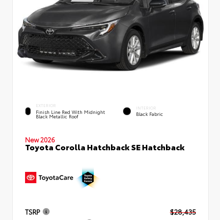
EXTERIOR
INTERIOR
Finish Line Red With Midnight
Black Fabric
Black Metallic Roof
New 2026
Toyota Corolla Hatchback SE Hatchback
TSRP
$28,435