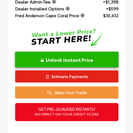
Dealer Admin Fee
+$1,398
Dealer Installed Options
+$599
Fred Anderson Cape Coral Price
$30,432
Unlock Instant Price
Estimate Payments
Value Your Trade
GET PRE-QUALIFIED INSTANTLY
NO IMPACT ON YOUR CREDIT SCORE