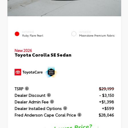
EXTERIOR
INTERIOR
Ruby Flare Pearl
Moonstone Premium Fabric
New 2026
Toyota Corolla SE Sedan
TSRP
$29,199
Dealer Discount
- $3,150
Dealer Admin Fee
+$1,398
Dealer Installed Options
+$599
Fred Anderson Cape Coral Price
$28,046