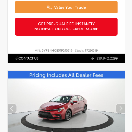
Value Your Trade
GET PRE-QUALIFIED INSTANTLY
NO IMPACT ON YOUR CREDIT SCORE
VIN:
5YFS4MCE0TP290519
Stock:
TP290519
CONTACT US
239.842.2299