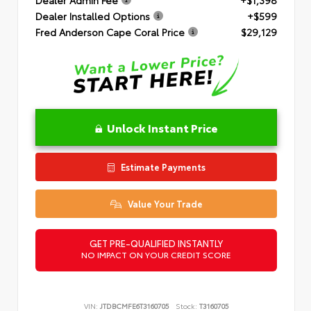
Dealer Installed Options
+$599
Fred Anderson Cape Coral Price
$29,129
Unlock Instant Price
Estimate Payments
Value Your Trade
GET PRE-QUALIFIED INSTANTLY
NO IMPACT ON YOUR CREDIT SCORE
VIN:
JTDBCMFE6T3160705
Stock:
T3160705