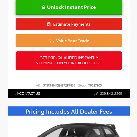
Unlock Instant Price
Estimate Payments
Value Your Trade
GET PRE-QUALIFIED INSTANTLY
NO IMPACT ON YOUR CREDIT SCORE
VIN:
5YFS4MCE4TP287865
Stock:
TP287865
CONTACT US
239.842.2299