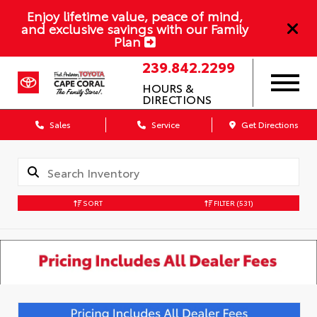
Enjoy lifetime value, peace of mind,
and exclusive savings with our Family
Plan
239.842.2299
HOURS &
DIRECTIONS
Sales
Service
Get Directions
SORT
FILTER
(531)