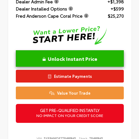
Dealer Admin Fee
+$1,398
Dealer Installed Options
+$599
Fred Anderson Cape Coral Price
$25,270
Unlock Instant Price
Estimate Payments
Value Your Trade
GET PRE-QUALIFIED INSTANTLY
NO IMPACT ON YOUR CREDIT SCORE
VIN:
5YFB4MDE7TP490845
Stock:
TP490845