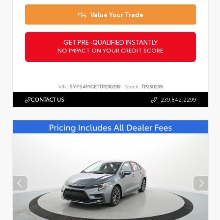
Value Your Trade
GET PRE-QUALIFIED INSTANTLY
NO IMPACT ON YOUR CREDIT SCORE
VIN:
5YFS4MCE1TP290299
Stock:
TP290299
CONTACT US
239.842.2299