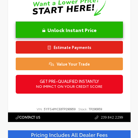
Unlock Instant Price
Estimate Payments
Value Your Trade
GET PRE-QUALIFIED INSTANTLY
NO IMPACT ON YOUR CREDIT SCORE
VIN:
5YFS4MCE6TP290959
Stock:
TP290959
CONTACT US
239.842.2299