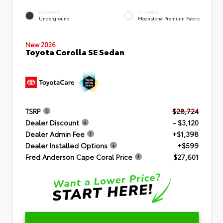
EXTERIOR
INTERIOR
Underground
Moonstone Premium Fabric
New 2026
Toyota Corolla SE Sedan
TSRP
$28,724
Dealer Discount
- $3,120
Dealer Admin Fee
+$1,398
Dealer Installed Options
+$599
Fred Anderson Cape Coral Price
$27,601