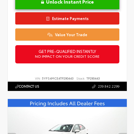
Unlock Instant Price
Estimate Payments
Value Your Trade
GET PRE-QUALIFIED INSTANTLY
NO IMPACT ON YOUR CREDIT SCORE
VIN:
5YFS4MCE4TP290443
Stock:
TP290443
CONTACT US
239.842.2299