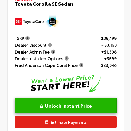
Toyota Corolla SE Sedan
TSRP
$29,199
Dealer Discount
- $3,150
Dealer Admin Fee
+$1,398
Dealer Installed Options
+$599
Fred Anderson Cape Coral Price
$28,046
Unlock Instant Price
Estimate Payments