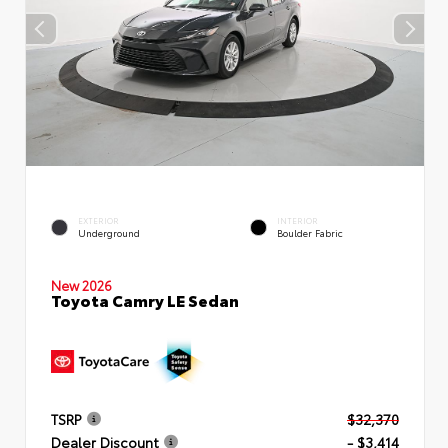
EXTERIOR
INTERIOR
Underground
Boulder Fabric
New 2026
Toyota Camry LE Sedan
TSRP
$32,370
Dealer Discount
- $3,414