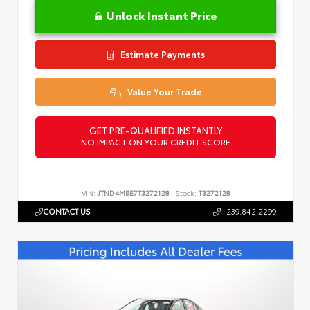
Unlock Instant Price
Estimate Payments
Value Your Trade
GET PRE-QUALIFIED INSTANTLY
NO IMPACT ON YOUR CREDIT SCORE
VIN:
JTND4MBE7T3272128
Stock:
T3272128
CONTACT US
239.842.2299