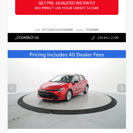
GET PRE-QUALIFIED INSTANTLY
NO IMPACT ON YOUR CREDIT SCORE
VIN:
5YFS4MCE4TP287865
Stock:
TP287865
CONTACT US
239.842.2299