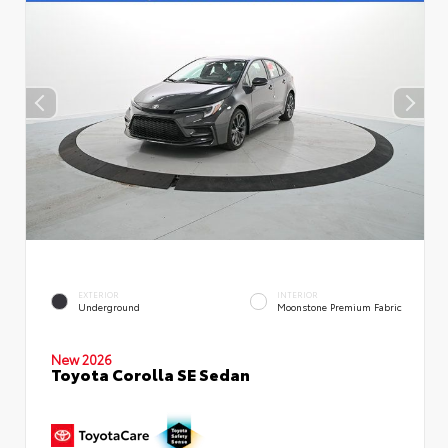
EXTERIOR
INTERIOR
Underground
Moonstone Premium Fabric
New 2026
Toyota Corolla SE Sedan