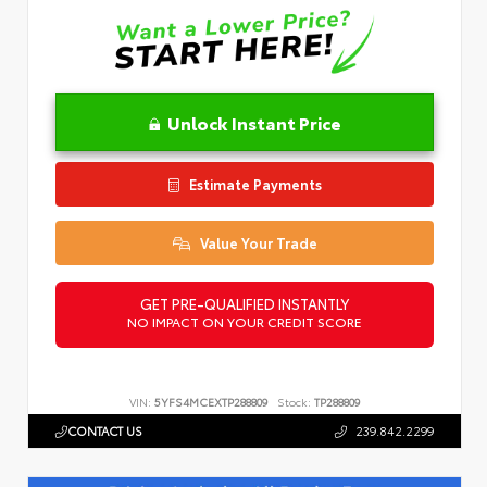
Unlock Instant Price
Estimate Payments
Value Your Trade
GET PRE-QUALIFIED INSTANTLY
NO IMPACT ON YOUR CREDIT SCORE
VIN:
5YFS4MCEXTP288809
Stock:
TP288809
CONTACT US
239.842.2299