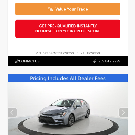
Value Your Trade
GET PRE-QUALIFIED INSTANTLY
NO IMPACT ON YOUR CREDIT SCORE
VIN:
5YFS4MCE1TP290299
Stock:
TP290299
CONTACT US
239.842.2299