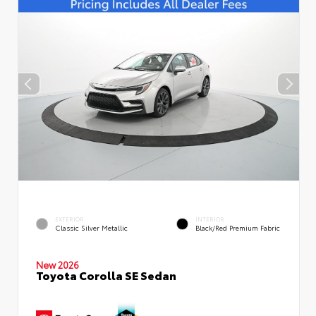
EXTERIOR
INTERIOR
Classic Silver Metallic
Black/Red Premium Fabric
New 2026
Toyota Corolla SE Sedan