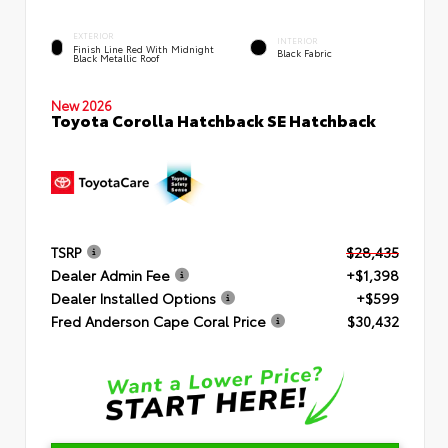
EXTERIOR
INTERIOR
Finish Line Red With Midnight
Black Fabric
Black Metallic Roof
New 2026
Toyota Corolla Hatchback SE Hatchback
TSRP
$28,435
Dealer Admin Fee
+$1,398
Dealer Installed Options
+$599
Fred Anderson Cape Coral Price
$30,432