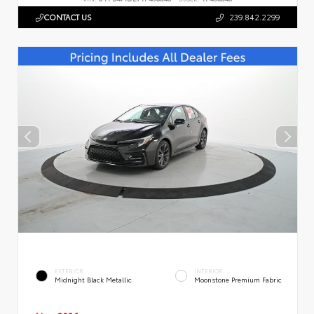
CONTACT US
239.842.2299
EXTERIOR
INTERIOR
Midnight Black Metallic
Moonstone Premium Fabric