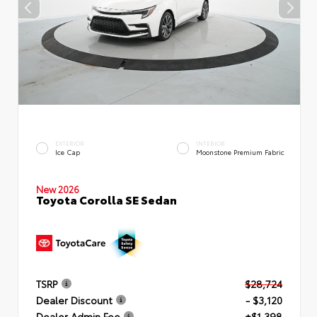
EXTERIOR
INTERIOR
Ice Cap
Moonstone Premium Fabric
New 2026
Toyota Corolla SE Sedan
TSRP
$28,724
Dealer Discount
- $3,120
Dealer Admin Fee
+$1,398