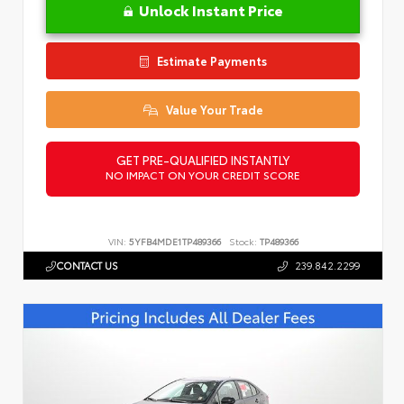
Unlock Instant Price
Estimate Payments
Value Your Trade
GET PRE-QUALIFIED INSTANTLY
NO IMPACT ON YOUR CREDIT SCORE
VIN:
5YFB4MDE1TP489366
Stock:
TP489366
CONTACT US
239.842.2299