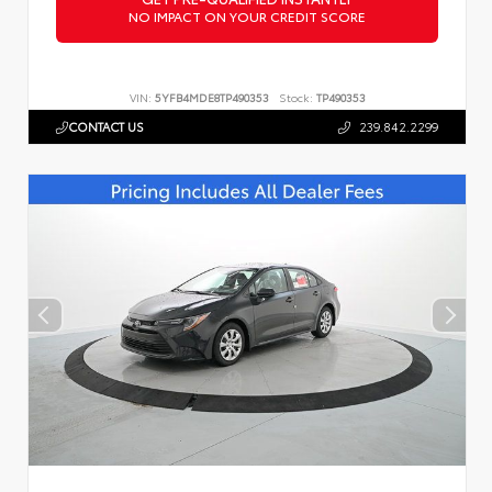
NO IMPACT ON YOUR CREDIT SCORE
VIN:
5YFB4MDE8TP490353
Stock:
TP490353
CONTACT US
239.842.2299