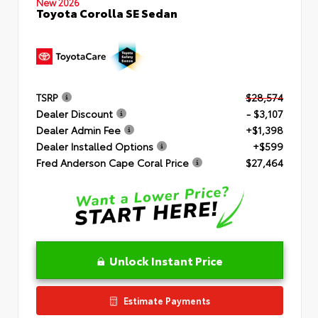
New 2026
Toyota Corolla SE Sedan
TSRP
$28,574
Dealer Discount
- $3,107
Dealer Admin Fee
+$1,398
Dealer Installed Options
+$599
Fred Anderson Cape Coral Price
$27,464
Unlock Instant Price
Estimate Payments