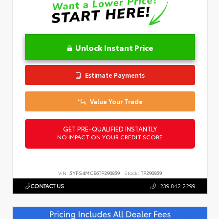
Unlock Instant Price
Estimate Payments
Value Your Trade
GET PRE-QUALIFIED INSTANTLY
NO IMPACT ON YOUR CREDIT SCORE
VIN:
5YFS4MCE6TP290959
Stock:
TP290959
CONTACT US
239.842.2299