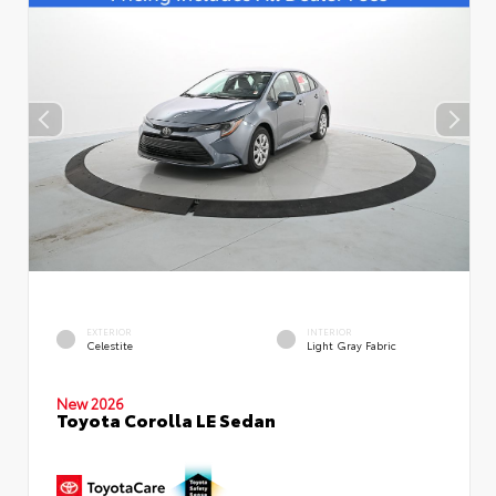
EXTERIOR
INTERIOR
Celestite
Light Gray Fabric
New 2026
Toyota Corolla LE Sedan