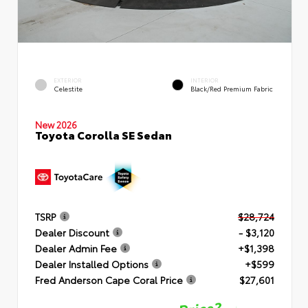
EXTERIOR
INTERIOR
Celestite
Black/Red Premium Fabric
New 2026
Toyota Corolla SE Sedan
TSRP
$28,724
Dealer Discount
- $3,120
Dealer Admin Fee
+$1,398
Dealer Installed Options
+$599
Fred Anderson Cape Coral Price
$27,601