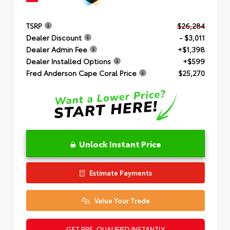
TSRP
$26,284
Dealer Discount
- $3,011
Dealer Admin Fee
+$1,398
Dealer Installed Options
+$599
Fred Anderson Cape Coral Price
$25,270
Unlock Instant Price
Estimate Payments
Value Your Trade
GET PRE-QUALIFIED INSTANTLY