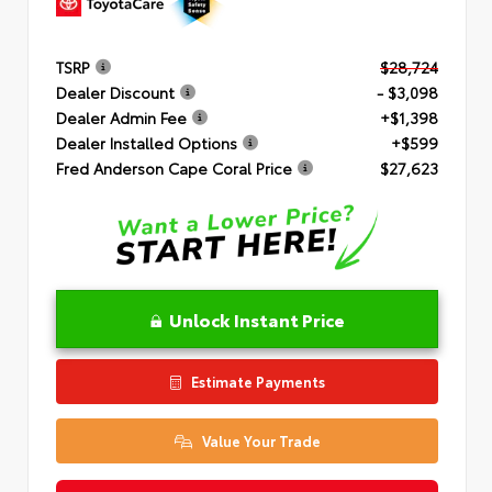
TSRP
$28,724
Dealer Discount
- $3,098
Dealer Admin Fee
+$1,398
Dealer Installed Options
+$599
Fred Anderson Cape Coral Price
$27,623
Unlock Instant Price
Estimate Payments
Value Your Trade