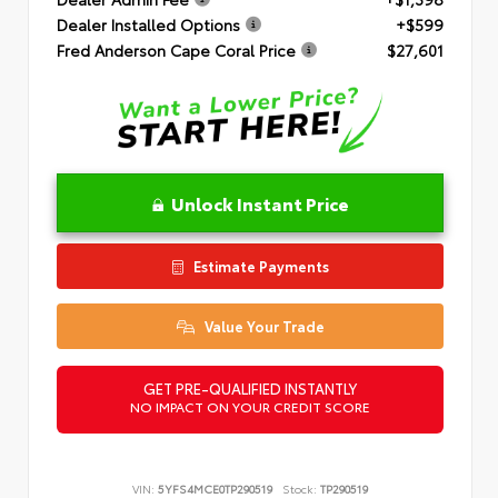
Dealer Installed Options
+$599
Fred Anderson Cape Coral Price
$27,601
Unlock Instant Price
Estimate Payments
Value Your Trade
GET PRE-QUALIFIED INSTANTLY
NO IMPACT ON YOUR CREDIT SCORE
VIN:
5YFS4MCE0TP290519
Stock:
TP290519