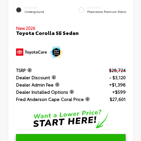
EXTERIOR
INTERIOR
Underground
Moonstone Premium Fabric
New 2026
Toyota Corolla SE Sedan
TSRP
$28,724
Dealer Discount
- $3,120
Dealer Admin Fee
+$1,398
Dealer Installed Options
+$599
Fred Anderson Cape Coral Price
$27,601