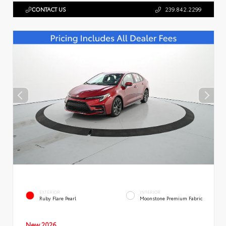
CONTACT US
239.842.2299
EXTERIOR
INTERIOR
Ruby Flare Pearl
Moonstone Premium Fabric
New 2026