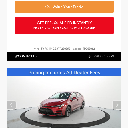
Value Your Trade
GET PRE-QUALIFIED INSTANTLY
NO IMPACT ON YOUR CREDIT SCORE
VIN:
5YFS4MCE3TP288862
Stock:
TP288862
CONTACT US
239.842.2299