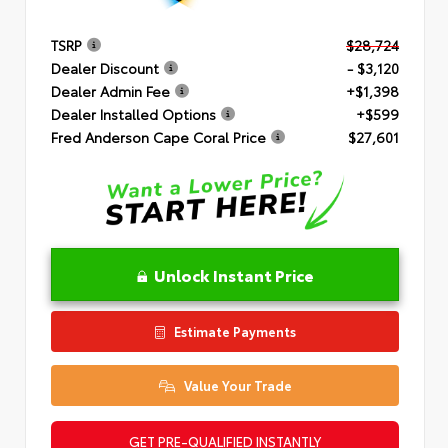
TSRP
$28,724
Dealer Discount
- $3,120
Dealer Admin Fee
+$1,398
Dealer Installed Options
+$599
Fred Anderson Cape Coral Price
$27,601
Unlock Instant Price
Estimate Payments
Value Your Trade
GET PRE-QUALIFIED INSTANTLY