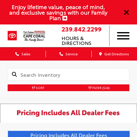
Enjoy lifetime value, peace of mind,
and exclusive savings with our Family
Plan
239.842.2299
HOURS &
DIRECTIONS
Sales
Service
Get Directions
SORT
FILTER
(524)