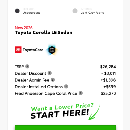
EXTERIOR
INTERIOR
Underground
Light Gray Fabric
New 2026
Toyota Corolla LE Sedan
TSRP
$26,284
Dealer Discount
- $3,011
Dealer Admin Fee
+$1,398
Dealer Installed Options
+$599
Fred Anderson Cape Coral Price
$25,270