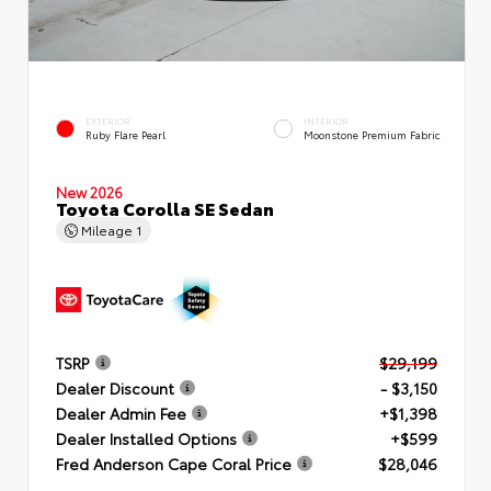
EXTERIOR
INTERIOR
Ruby Flare Pearl
Moonstone Premium Fabric
New 2026
Toyota Corolla SE Sedan
Mileage
1
TSRP
$29,199
Dealer Discount
- $3,150
Dealer Admin Fee
+$1,398
Dealer Installed Options
+$599
Fred Anderson Cape Coral Price
$28,046