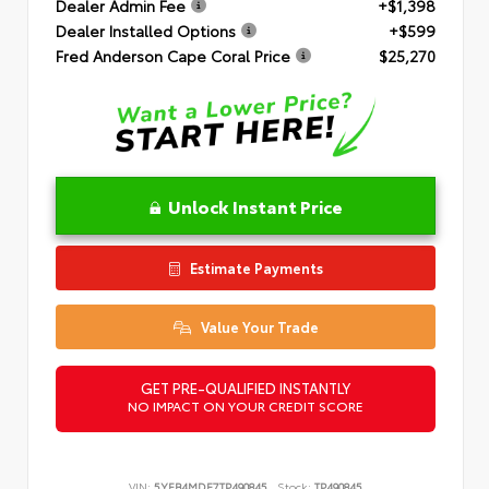
Dealer Admin Fee
+$1,398
Dealer Installed Options
+$599
Fred Anderson Cape Coral Price
$25,270
Unlock Instant Price
Estimate Payments
Value Your Trade
GET PRE-QUALIFIED INSTANTLY
NO IMPACT ON YOUR CREDIT SCORE
VIN:
5YFB4MDE7TP490845
Stock:
TP490845