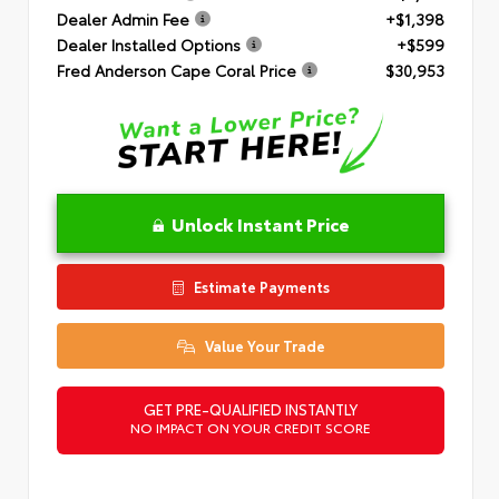
Dealer Admin Fee
+$1,398
Dealer Installed Options
+$599
Fred Anderson Cape Coral Price
$30,953
Unlock Instant Price
Estimate Payments
Value Your Trade
GET PRE-QUALIFIED INSTANTLY
NO IMPACT ON YOUR CREDIT SCORE