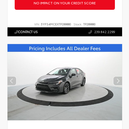
NO IMPACT ON YOUR CREDIT SCORE
VIN:
5YFS4MCEXTP289880
Stock:
TP289880
CONTACT US
239.842.2299