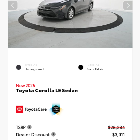
EXTERIOR
INTERIOR
Underground
Black Fabric
New 2026
Toyota Corolla LE Sedan
TSRP
$26,284
Dealer Discount
- $3,011