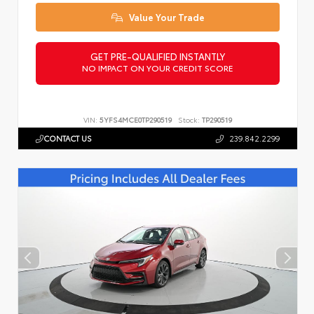
Value Your Trade
GET PRE-QUALIFIED INSTANTLY
NO IMPACT ON YOUR CREDIT SCORE
VIN:
5YFS4MCE0TP290519
Stock:
TP290519
CONTACT US
239.842.2299