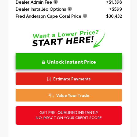
Dealer Admin Fee
+$1,398
Dealer Installed Options
+$599
Fred Anderson Cape Coral Price
$30,432
Unlock Instant Price
Estimate Payments
Value Your Trade
GET PRE-QUALIFIED INSTANTLY
NO IMPACT ON YOUR CREDIT SCORE