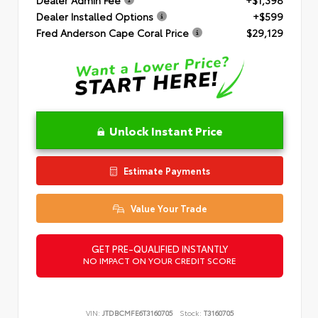
Dealer Installed Options
+$599
Fred Anderson Cape Coral Price
$29,129
Unlock Instant Price
Estimate Payments
Value Your Trade
GET PRE-QUALIFIED INSTANTLY
NO IMPACT ON YOUR CREDIT SCORE
VIN:
JTDBCMFE6T3160705
Stock:
T3160705