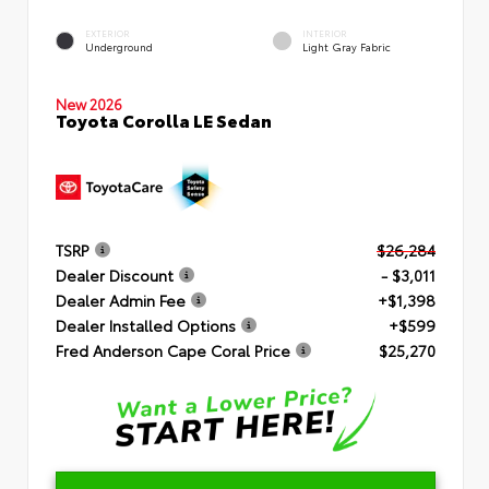
EXTERIOR
INTERIOR
Underground
Light Gray Fabric
New 2026
Toyota Corolla LE Sedan
TSRP
$26,284
Dealer Discount
- $3,011
Dealer Admin Fee
+$1,398
Dealer Installed Options
+$599
Fred Anderson Cape Coral Price
$25,270