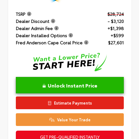
TSRP
$28,724
Dealer Discount
- $3,120
Dealer Admin Fee
+$1,398
Dealer Installed Options
+$599
Fred Anderson Cape Coral Price
$27,601
Unlock Instant Price
Estimate Payments
Value Your Trade
GET PRE-QUALIFIED INSTANTLY