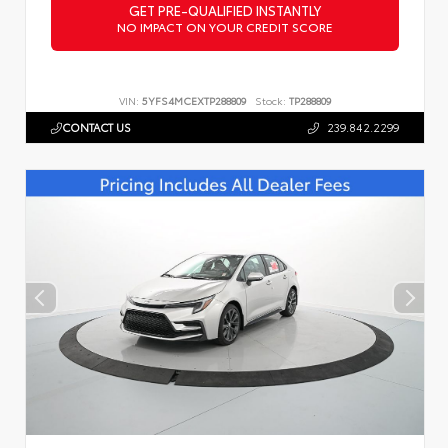
GET PRE-QUALIFIED INSTANTLY
NO IMPACT ON YOUR CREDIT SCORE
VIN:
5YFS4MCEXTP288809
Stock:
TP288809
CONTACT US
239.842.2299