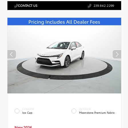
CONTACT US
239.842.2299
EXTERIOR
INTERIOR
Ice Cap
Moonstone Premium Fabric
New 2026