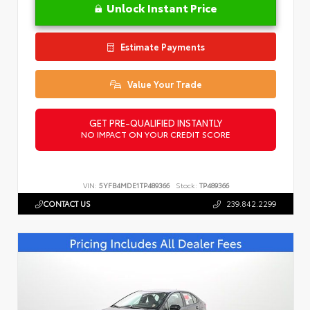
Unlock Instant Price
Estimate Payments
Value Your Trade
GET PRE-QUALIFIED INSTANTLY
NO IMPACT ON YOUR CREDIT SCORE
VIN:
5YFB4MDE1TP489366
Stock:
TP489366
CONTACT US
239.842.2299