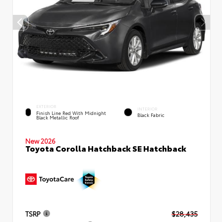
EXTERIOR
INTERIOR
Finish Line Red With Midnight
Black Fabric
Black Metallic Roof
New 2026
Toyota Corolla Hatchback SE Hatchback
TSRP
$28,435