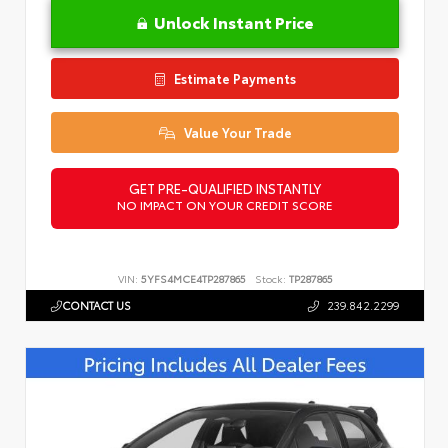
Unlock Instant Price
Estimate Payments
Value Your Trade
GET PRE-QUALIFIED INSTANTLY
NO IMPACT ON YOUR CREDIT SCORE
VIN:
5YFS4MCE4TP287865
Stock:
TP287865
CONTACT US
239.842.2299