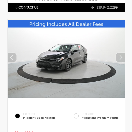
CONTACT US
239.842.2299
EXTERIOR
INTERIOR
Midnight Black Metallic
Moonstone Premium Fabric