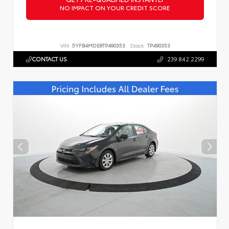
NO IMPACT ON YOUR CREDIT SCORE
VIN:
5YFB4MDE8TP490353
Stock:
TP490353
CONTACT US
239.842.2299