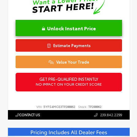
Unlock Instant Price
Estimate Payments
Value Your Trade
GET PRE-QUALIFIED INSTANTLY
NO IMPACT ON YOUR CREDIT SCORE
VIN:
5YFS4MCE3TP288862
Stock:
TP288862
CONTACT US
239.842.2299