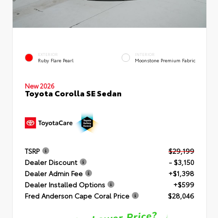
EXTERIOR
INTERIOR
Ruby Flare Pearl
Moonstone Premium Fabric
New 2026
Toyota Corolla SE Sedan
TSRP
$29,199
Dealer Discount
- $3,150
Dealer Admin Fee
+$1,398
Dealer Installed Options
+$599
Fred Anderson Cape Coral Price
$28,046