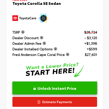
Toyota Corolla SE Sedan
TSRP
$28,724
Dealer Discount
- $3,120
Dealer Admin Fee
+$1,398
Dealer Installed Options
+$599
Fred Anderson Cape Coral Price
$27,601
Unlock Instant Price
Estimate Payments