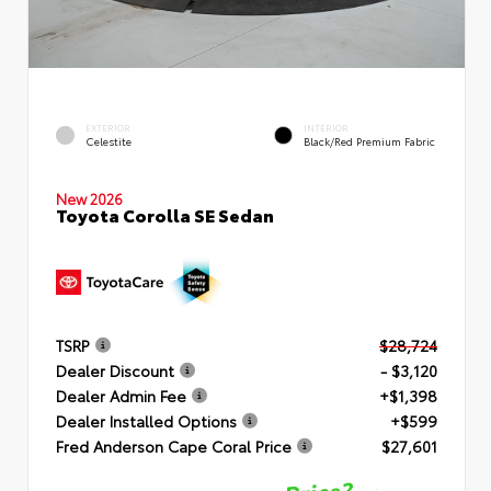
EXTERIOR
INTERIOR
Celestite
Black/Red Premium Fabric
New 2026
Toyota Corolla SE Sedan
TSRP
$28,724
Dealer Discount
- $3,120
Dealer Admin Fee
+$1,398
Dealer Installed Options
+$599
Fred Anderson Cape Coral Price
$27,601