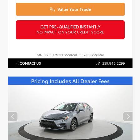
Value Your Trade
GET PRE-QUALIFIED INSTANTLY
NO IMPACT ON YOUR CREDIT SCORE
VIN:
5YFS4MCE1TP290299
Stock:
TP290299
CONTACT US
239.842.2299