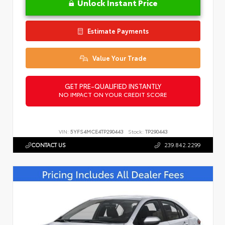
Unlock Instant Price
Estimate Payments
Value Your Trade
GET PRE-QUALIFIED INSTANTLY
NO IMPACT ON YOUR CREDIT SCORE
VIN:
5YFS4MCE4TP290443
Stock:
TP290443
CONTACT US
239.842.2299