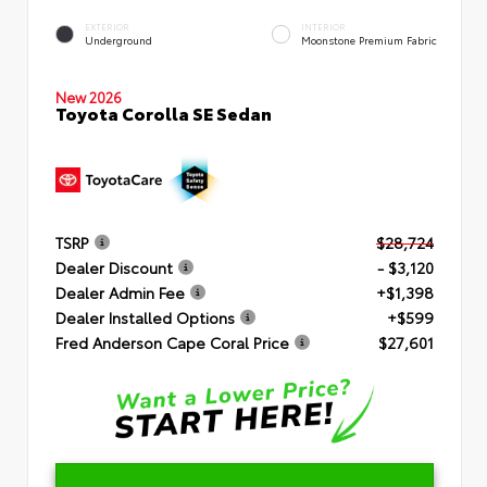
EXTERIOR
INTERIOR
Underground
Moonstone Premium Fabric
New 2026
Toyota Corolla SE Sedan
TSRP
$28,724
Dealer Discount
- $3,120
Dealer Admin Fee
+$1,398
Dealer Installed Options
+$599
Fred Anderson Cape Coral Price
$27,601