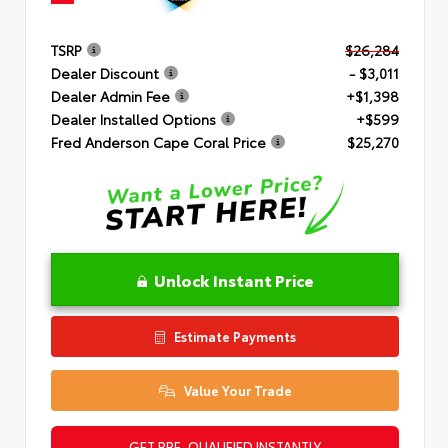
TSRP
$26,284
Dealer Discount
- $3,011
Dealer Admin Fee
+$1,398
Dealer Installed Options
+$599
Fred Anderson Cape Coral Price
$25,270
Unlock Instant Price
Estimate Payments
Value Your Trade
GET PRE-QUALIFIED INSTANTLY