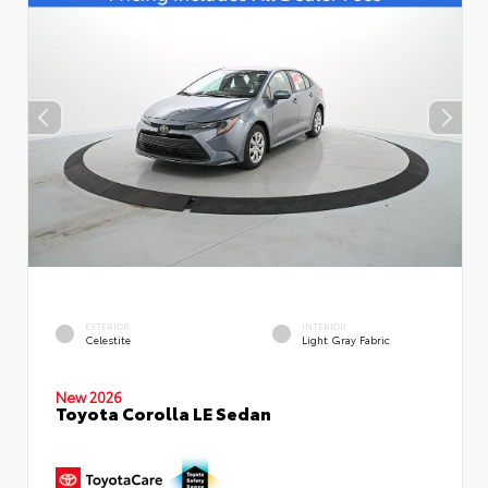
EXTERIOR
INTERIOR
Celestite
Light Gray Fabric
New 2026
Toyota Corolla LE Sedan