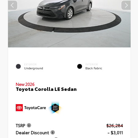
EXTERIOR
INTERIOR
Underground
Black Fabric
New 2026
Toyota Corolla LE Sedan
TSRP
$26,284
Dealer Discount
- $3,011