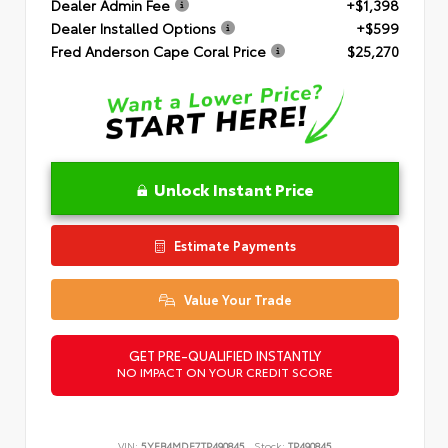
Dealer Admin Fee
+$1,398
Dealer Installed Options
+$599
Fred Anderson Cape Coral Price
$25,270
Unlock Instant Price
Estimate Payments
Value Your Trade
GET PRE-QUALIFIED INSTANTLY
NO IMPACT ON YOUR CREDIT SCORE
VIN:
5YFB4MDE7TP490845
Stock:
TP490845