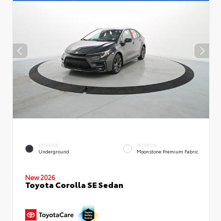
EXTERIOR
INTERIOR
Underground
Moonstone Premium Fabric
New 2026
Toyota Corolla SE Sedan