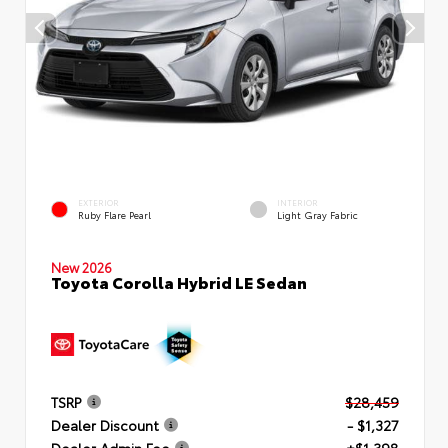
EXTERIOR
INTERIOR
Ruby Flare Pearl
Light Gray Fabric
New 2026
Toyota Corolla Hybrid LE Sedan
TSRP
$28,459
Dealer Discount
- $1,327
Dealer Admin Fee
+$1,398