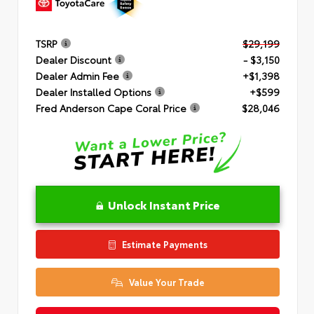
TSRP
$29,199
Dealer Discount
- $3,150
Dealer Admin Fee
+$1,398
Dealer Installed Options
+$599
Fred Anderson Cape Coral Price
$28,046
Unlock Instant Price
Estimate Payments
Value Your Trade