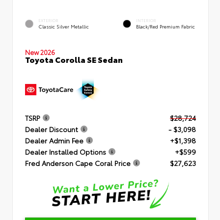
EXTERIOR
INTERIOR
Classic Silver Metallic
Black/Red Premium Fabric
New 2026
Toyota Corolla SE Sedan
TSRP
$28,724
Dealer Discount
- $3,098
Dealer Admin Fee
+$1,398
Dealer Installed Options
+$599
Fred Anderson Cape Coral Price
$27,623