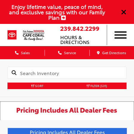
Enjoy lifetime value, peace of mind,
and exclusive savings with our Family
Plan
239.842.2299
HOURS &
DIRECTIONS
Sales
Service
Get Directions
SORT
FILTER
(531)