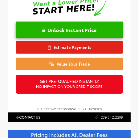
Unlock Instant Price
Estimate Payments
Value Your Trade
GET PRE-QUALIFIED INSTANTLY
NO IMPACT ON YOUR CREDIT SCORE
VIN:
5YFS4MCE6TP290959
Stock:
TP290959
CONTACT US
239.842.2299