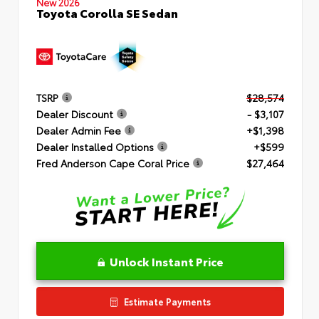
New 2026
Toyota Corolla SE Sedan
TSRP
$28,574
Dealer Discount
- $3,107
Dealer Admin Fee
+$1,398
Dealer Installed Options
+$599
Fred Anderson Cape Coral Price
$27,464
Unlock Instant Price
Estimate Payments