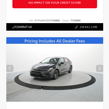
NO IMPACT ON YOUR CREDIT SCORE
VIN:
5YFS4MCEXTP289880
Stock:
TP289880
CONTACT US
239.842.2299