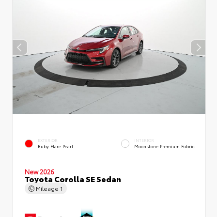
EXTERIOR
INTERIOR
Ruby Flare Pearl
Moonstone Premium Fabric
New 2026
Toyota Corolla SE Sedan
Mileage
1