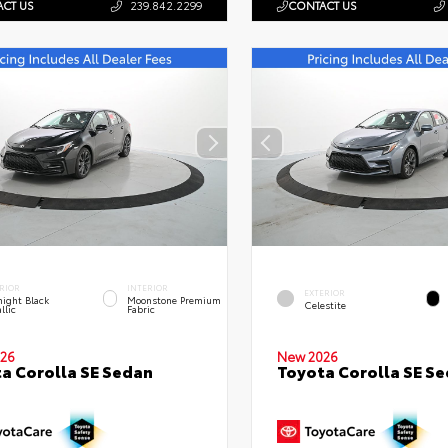
CT US
239.842.2299
CONTACT US
RIOR
INTERIOR
EXTERIOR
ight Black
Moonstone Premium
Celestite
llic
Fabric
26
New 2026
a Corolla SE Sedan
Toyota Corolla SE S