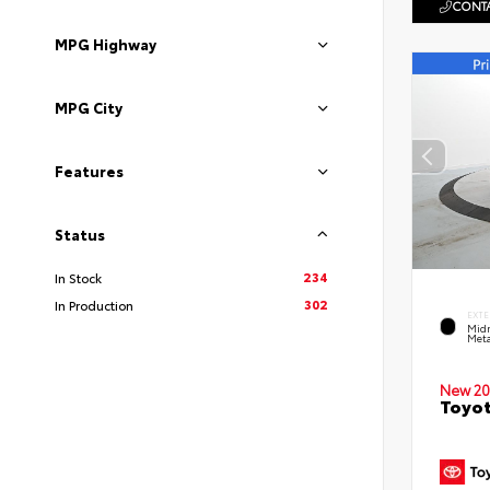
CONTA
MPG Highway
MPG City
Features
Status
234
In Stock
302
In Production
EXTE
Midn
Meta
New 20
Toyot