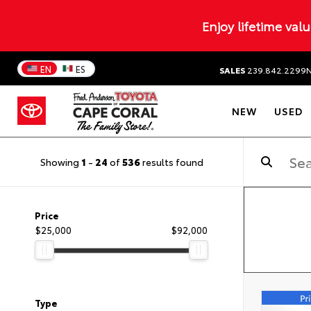
Enjoy lifetime val
EN
ES
SALES
239.842.2299
NEW
USED
Showing
1
-
24
of
536
results found
Price
$25,000
$92,000
Type