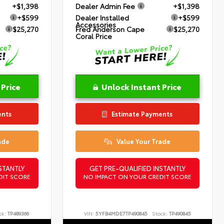
+$1,398
Dealer Admin Fee
+$1,398
+$599
Dealer Installed
+$599
Accessories
$25,270
Fred Anderson Cape
$25,270
Coral Price
 Price
Unlock Instant Price
ents
Estimate Payments
ade
Value Your Trade
STANTLY
GET PRE-QUALIFIED INSTANTLY
DIT SCORE
NO IMPACT ON YOUR CREDIT SCORE
ck:
TP489366
VIN:
5YFB4MDE7TP490845
Stock:
TP490845