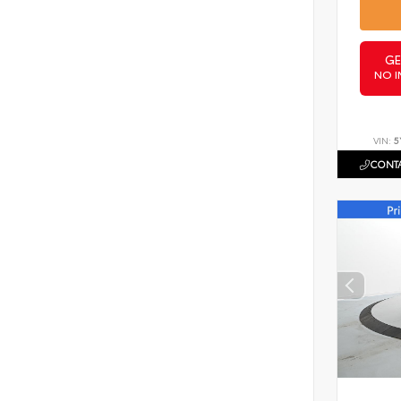
GE
NO I
VIN:
5
CONTA