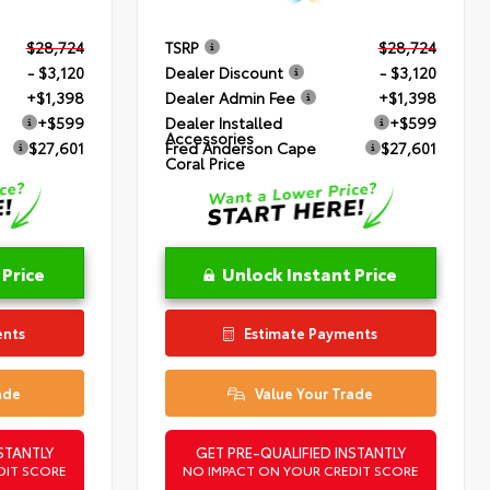
$28,724
TSRP
$28,724
- $3,120
Dealer Discount
- $3,120
+$1,398
Dealer Admin Fee
+$1,398
+$599
Dealer Installed
+$599
Accessories
$27,601
Fred Anderson Cape
$27,601
Coral Price
 Price
Unlock Instant Price
ents
Estimate Payments
ade
Value Your Trade
STANTLY
GET PRE-QUALIFIED INSTANTLY
DIT SCORE
NO IMPACT ON YOUR CREDIT SCORE