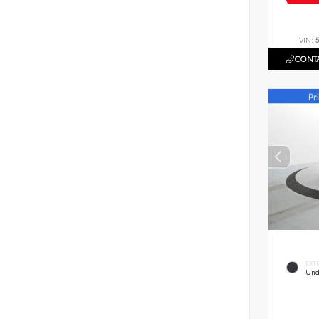
VIN:
CONTA
EXT
Und