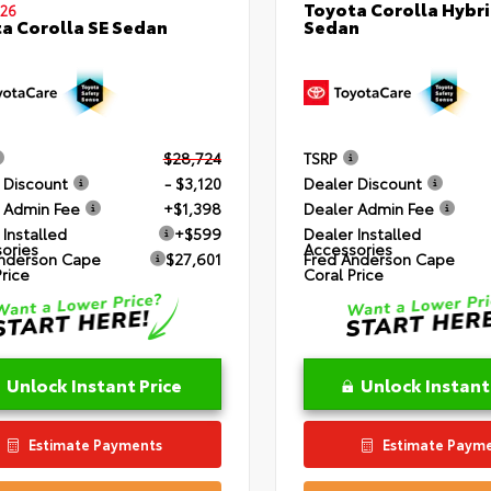
Toyota Corolla Hybri
26
Sedan
a Corolla SE Sedan
$28,724
TSRP
 Discount
- $3,120
Dealer Discount
 Admin Fee
+$1,398
Dealer Admin Fee
 Installed
+$599
Dealer Installed
ories
Accessories
nderson Cape
$27,601
Fred Anderson Cape
Price
Coral Price
Unlock Instant Price
Unlock Instant
Estimate Payments
Estimate Paym