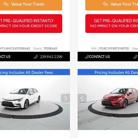
Value Your Trade
Value Your Tr
T PRE-QUALIFIED INSTANTLY
GET PRE-QUALIFIED IN
MPACT ON YOUR CREDIT SCORE
NO IMPACT ON YOUR CRE
YFS4MCE4TP290443
Stock:
TP290443
VIN:
JTDBCMFE6T3160705
Sto
CT US
239.842.2299
CONTACT US