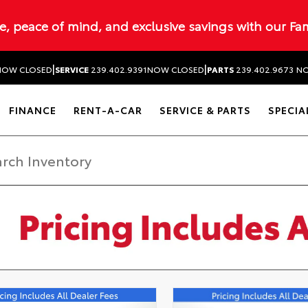
ue, peace of mind, and exclusive savings with our Fa
|
|
NOW CLOSED
SERVICE
239.402.9391
NOW CLOSED
PARTS
239.402.9673
NO
FINANCE
RENT-A-CAR
SERVICE & PARTS
SPECIA