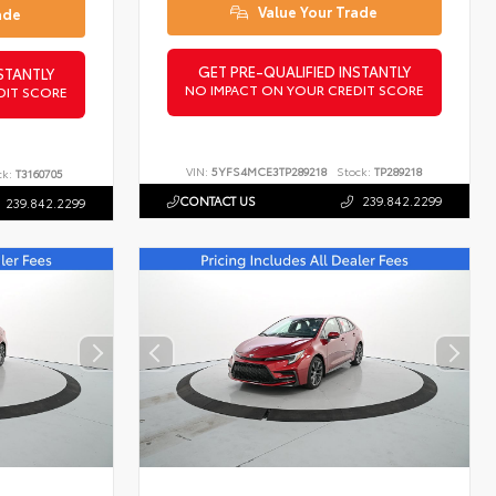
Value Your Trade
ade
GET PRE-QUALIFIED INSTANTLY
STANTLY
NO IMPACT ON YOUR CREDIT SCORE
DIT SCORE
VIN:
5YFS4MCE3TP289218
Stock:
TP289218
ck:
T3160705
CONTACT US
239.842.2299
239.842.2299