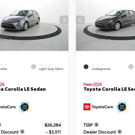
ERIOR
INTERIOR
EXTERIOR
stite
Light Gray Fabric
Underground
26
New 2026
a Corolla LE Sedan
Toyota Corolla LE S
$26,284
TSRP
 Discount
- $3,011
Dealer Discount