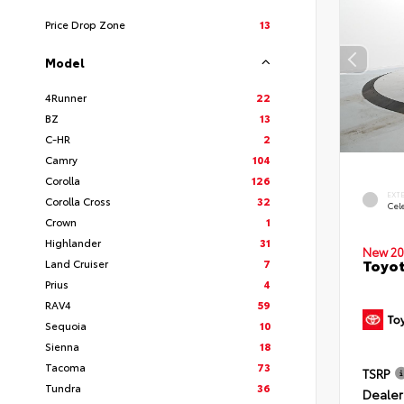
Price Drop Zone
13
Model
4Runner
22
BZ
13
C-HR
2
Camry
104
Corolla
126
EXT
Corolla Cross
32
Cele
Crown
1
Highlander
31
New 20
Toyot
Land Cruiser
7
Prius
4
RAV4
59
Sequoia
10
Sienna
18
Tacoma
73
TSRP
Tundra
36
Dealer