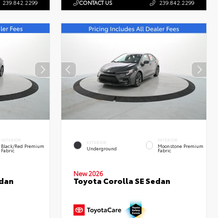
239.842.2299
CONTACT US
239.842.2299
INTERIOR
INTERIOR
EXTERIOR
Black/Red Premium
Moonstone Premium
Underground
Fabric
Fabric
New 2026
edan
Toyota Corolla SE Sedan