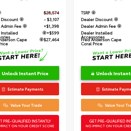
$28,574
TSRP
 Discount
- $3,107
Dealer Discount
 Admin Fee
+$1,398
Dealer Admin Fee
 Installed
+$599
Dealer Installed
ories
Accessories
nderson Cape
$27,464
Fred Anderson Cape
Price
Coral Price
Unlock Instant Price
Unlock Instant
Estimate Payments
Estimate Paym
Value Your Trade
Value Your Tr
T PRE-QUALIFIED INSTANTLY
GET PRE-QUALIFIED IN
MPACT ON YOUR CREDIT SCORE
NO IMPACT ON YOUR CRE