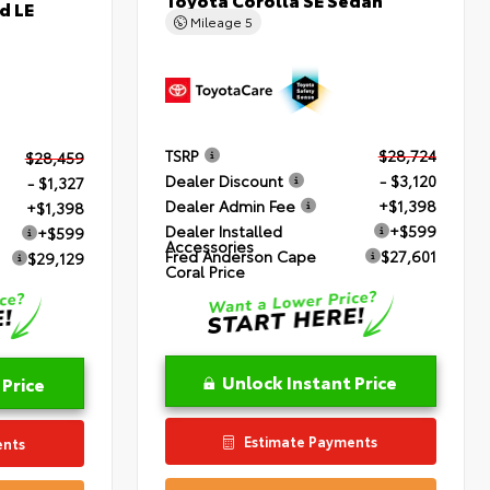
d LE
Mileage
5
TSRP
$28,724
$28,459
Dealer Discount
- $3,120
- $1,327
Dealer Admin Fee
+$1,398
+$1,398
Dealer Installed
+$599
+$599
Accessories
Fred Anderson Cape
$27,601
$29,129
Coral Price
Unlock Instant Price
 Price
Estimate Payments
ents