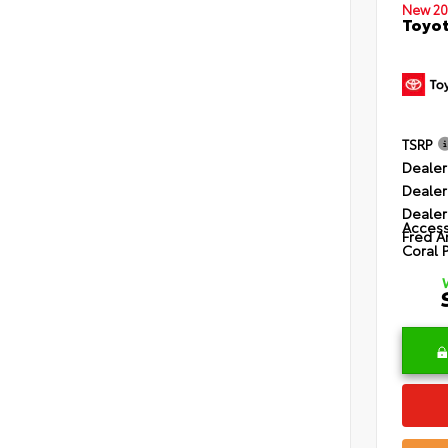
New 20
Toyot
TSRP
Dealer
Dealer
Dealer
Access
Fred A
Coral 