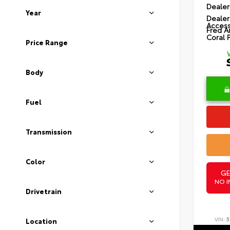
Dealer
Year
Dealer
Access
Fred A
Coral 
Price Range
Body
Fuel
Transmission
Color
GE
NO I
Drivetrain
VIN:
5
Location