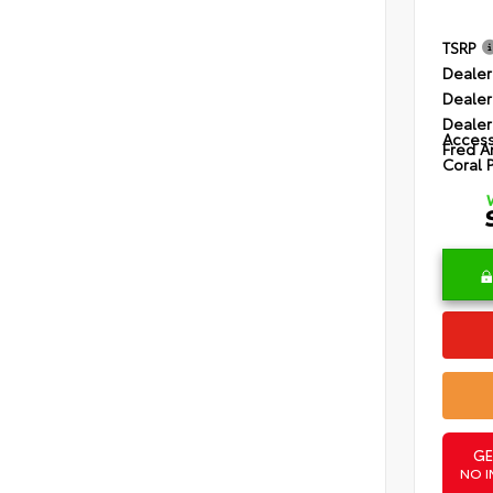
TSRP
Dealer
Dealer
Dealer
Access
Fred A
Coral 
GE
NO I