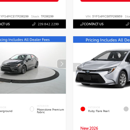
5YFS4MCE1TP290299
Stock:
TP290299
VIN:
5YFS4MCE6TP290959
Sto
CT US
239.842.2299
CONTACT US
INTERIOR
ERIOR
EXTERIOR
Moonstone Premium
erground
Ruby Flare Pearl
Fabric
New 2026