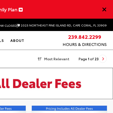
mily Plan
|
2025 NORTHEAST PINE ISLAND RD, CAPE CORAL, FL 33909
W CLOSED
239.842.2299
LS
ABOUT
HOURS & DIRECTIONS
Most Relevant
Page
1
of
23