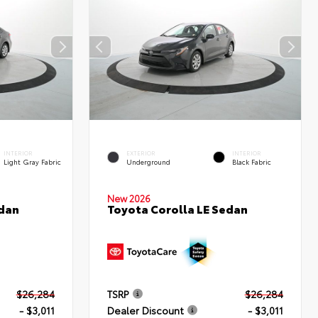
INTERIOR
EXTERIOR
INTERIOR
Light Gray Fabric
Underground
Black Fabric
New 2026
edan
Toyota Corolla LE Sedan
$26,284
TSRP
$26,284
- $3,011
Dealer Discount
- $3,011