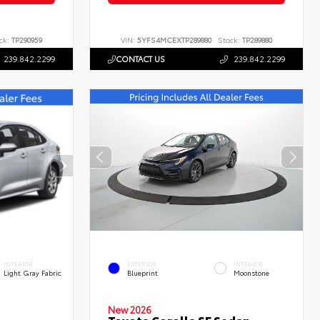
ck:
TP290959
VIN:
5YFS4MCEXTP289880
Stock:
TP289880
239.842.2299
CONTACT US
239.842.2299
INTERIOR
EXTERIOR
INTERIOR
Light Gray Fabric
Blueprint
Moonstone
New 2026
Toyota Corolla SE Sedan