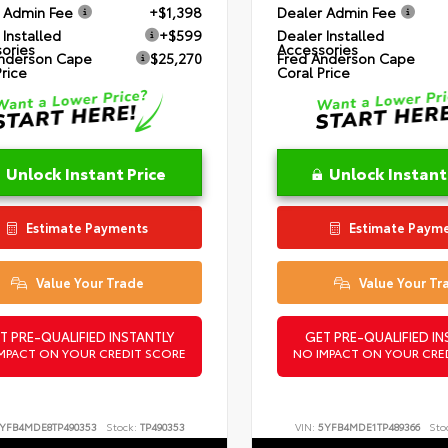
 Admin Fee
+$1,398
Dealer Admin Fee
 Installed
+$599
Dealer Installed
ories
Accessories
nderson Cape
$25,270
Fred Anderson Cape
Price
Coral Price
Unlock Instant Price
Unlock Instant
Estimate Payments
Estimate Paym
Value Your Trade
Value Your Tr
T PRE-QUALIFIED INSTANTLY
GET PRE-QUALIFIED IN
MPACT ON YOUR CREDIT SCORE
NO IMPACT ON YOUR CRE
YFB4MDE8TP490353
Stock:
TP490353
VIN:
5YFB4MDE1TP489366
Sto