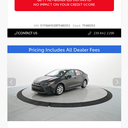
NO IMPACT ON YOUR CREDIT SCORE
VIN:
5YFB4MDE8TP490353
Stock:
TP490353
CONTACT US
239.842.2299