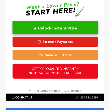
Unlock Instant Price
Estimate Payments
Value Your Trade
GET PRE-QUALIFIED INSTANTLY
NO IMPACT ON YOUR CREDIT SCORE
VIN:
5YFS4MCEXTP288809
Stock:
TP288809
CONTACT US
239.842.2299