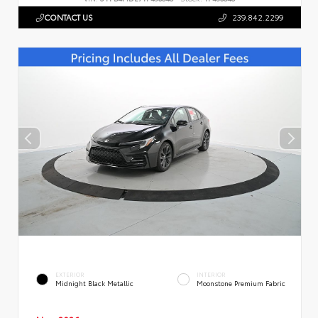
CONTACT US
239.842.2299
EXTERIOR
INTERIOR
Midnight Black Metallic
Moonstone Premium Fabric