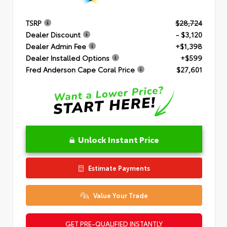
TSRP
$28,724
Dealer Discount
- $3,120
Dealer Admin Fee
+$1,398
Dealer Installed Options
+$599
Fred Anderson Cape Coral Price
$27,601
Unlock Instant Price
Estimate Payments
Value Your Trade
GET PRE-QUALIFIED INSTANTLY