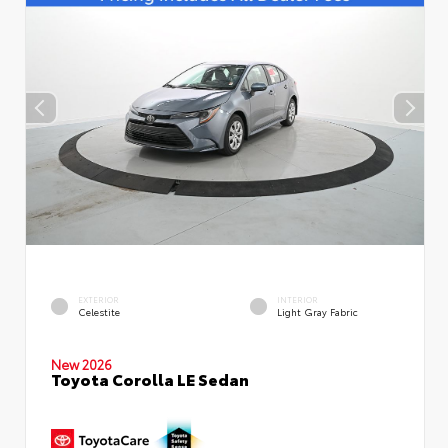
EXTERIOR
INTERIOR
Celestite
Light Gray Fabric
New 2026
Toyota Corolla LE Sedan