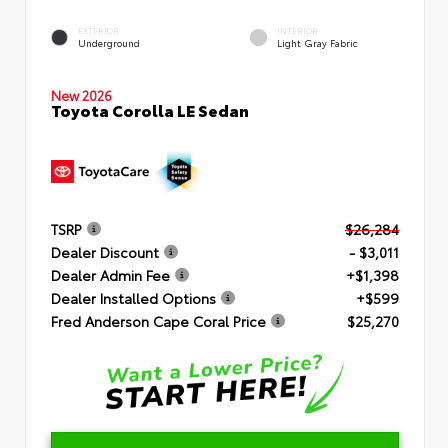
EXTERIOR
INTERIOR
Underground
Light Gray Fabric
New 2026
Toyota Corolla LE Sedan
TSRP
$26,284
Dealer Discount
- $3,011
Dealer Admin Fee
+$1,398
Dealer Installed Options
+$599
Fred Anderson Cape Coral Price
$25,270