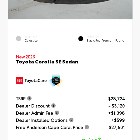
EXTERIOR
INTERIOR
Celestite
Black/Red Premium Fabric
New 2026
Toyota Corolla SE Sedan
TSRP
$28,724
Dealer Discount
- $3,120
Dealer Admin Fee
+$1,398
Dealer Installed Options
+$599
Fred Anderson Cape Coral Price
$27,601