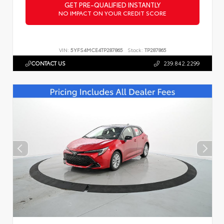
GET PRE-QUALIFIED INSTANTLY
NO IMPACT ON YOUR CREDIT SCORE
VIN:
5YFS4MCE4TP287865
Stock:
TP287865
CONTACT US
239.842.2299