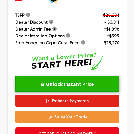
TSRP
$26,284
Dealer Discount
- $3,011
Dealer Admin Fee
+$1,398
Dealer Installed Options
+$599
Fred Anderson Cape Coral Price
$25,270
Unlock Instant Price
Estimate Payments
Value Your Trade
GET PRE-QUALIFIED INSTANTLY