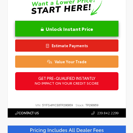
Unlock Instant Price
Estimate Payments
Value Your Trade
GET PRE-QUALIFIED INSTANTLY
NO IMPACT ON YOUR CREDIT SCORE
VIN:
5YFS4MCE6TP290959
Stock:
TP290959
CONTACT US
239.842.2299