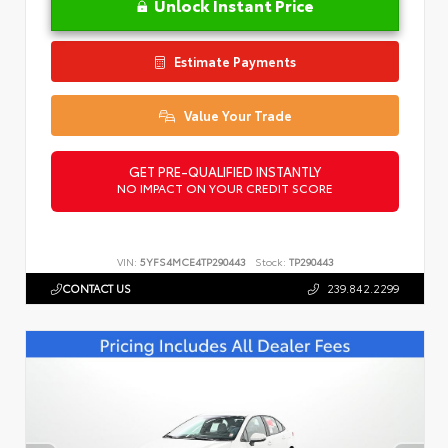
Unlock Instant Price
Estimate Payments
Value Your Trade
GET PRE-QUALIFIED INSTANTLY
NO IMPACT ON YOUR CREDIT SCORE
VIN:
5YFS4MCE4TP290443
Stock:
TP290443
CONTACT US
239.842.2299