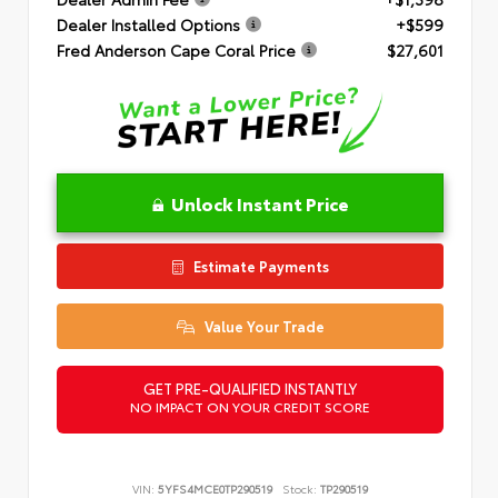
Dealer Installed Options
+$599
Fred Anderson Cape Coral Price
$27,601
Unlock Instant Price
Estimate Payments
Value Your Trade
GET PRE-QUALIFIED INSTANTLY
NO IMPACT ON YOUR CREDIT SCORE
VIN:
5YFS4MCE0TP290519
Stock:
TP290519