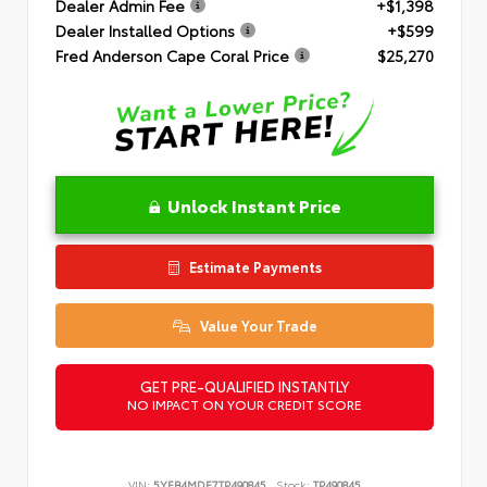
Dealer Admin Fee
+$1,398
Dealer Installed Options
+$599
Fred Anderson Cape Coral Price
$25,270
Unlock Instant Price
Estimate Payments
Value Your Trade
GET PRE-QUALIFIED INSTANTLY
NO IMPACT ON YOUR CREDIT SCORE
VIN:
5YFB4MDE7TP490845
Stock:
TP490845