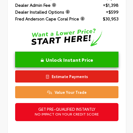
Dealer Admin Fee
+$1,398
Dealer Installed Options
+$599
Fred Anderson Cape Coral Price
$30,953
Unlock Instant Price
Estimate Payments
Value Your Trade
GET PRE-QUALIFIED INSTANTLY
NO IMPACT ON YOUR CREDIT SCORE