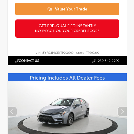
Value Your Trade
GET PRE-QUALIFIED INSTANTLY
NO IMPACT ON YOUR CREDIT SCORE
VIN:
5YFS4MCE1TP290299
Stock:
TP290299
CONTACT US
239.842.2299