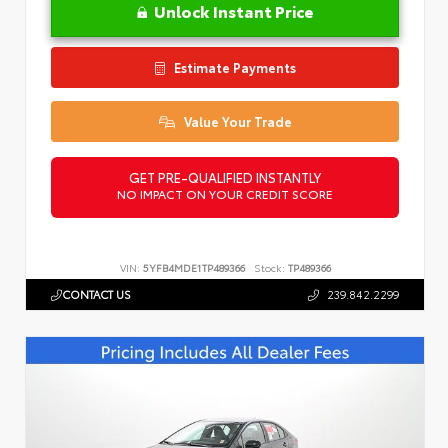
Unlock Instant Price
Estimate Payments
Value Your Trade
GET PRE-QUALIFIED INSTANTLY
NO IMPACT ON YOUR CREDIT SCORE
VIN:
5YFB4MDE1TP489366
Stock:
TP489366
CONTACT US
239.842.2299