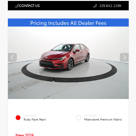
CONTACT US
239.842.2299
EXTERIOR
INTERIOR
Ruby Flare Pearl
Moonstone Premium Fabric
New 2026