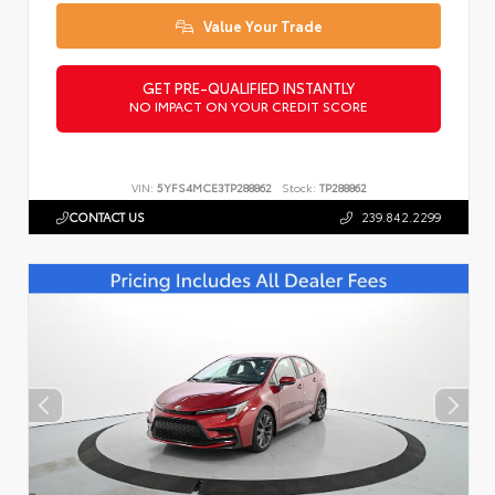
Value Your Trade
GET PRE-QUALIFIED INSTANTLY
NO IMPACT ON YOUR CREDIT SCORE
VIN:
5YFS4MCE3TP288862
Stock:
TP288862
CONTACT US
239.842.2299