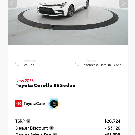
EXTERIOR
INTERIOR
Ice Cap
Moonstone Premium Fabric
New 2026
Toyota Corolla SE Sedan
TSRP
$28,724
Dealer Discount
- $3,120
Dealer Admin Fee
+$1,398