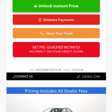
Unlock Instant Price
Estimate Payments
Value Your Trade
GET PRE-QUALIFIED INSTANTLY
NO IMPACT ON YOUR CREDIT SCORE
VIN:
JTND4MBE7T3272128
Stock:
T3272128
CONTACT US
239.842.2299