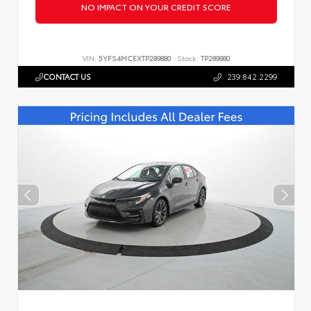
NO IMPACT ON YOUR CREDIT SCORE
VIN:
5YFS4MCEXTP289880
Stock:
TP289880
CONTACT US
239.842.2299