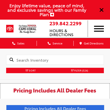
Enjoy lifetime value, peace of mind,
and exclusive savings with our Family
Plan
239.842.2299
HOURS &
DIRECTIONS
Sales
Service
Get Directions
SORT
FILTER
(524)