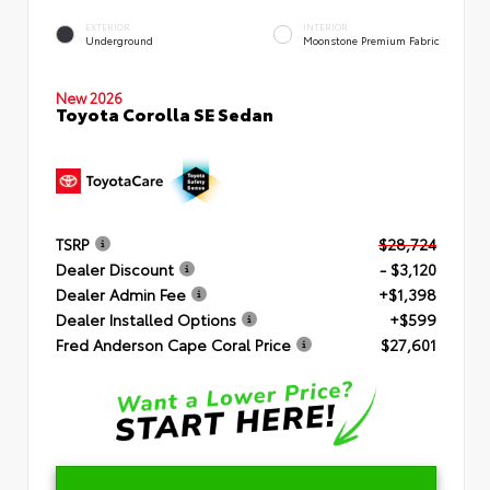
EXTERIOR
INTERIOR
Underground
Moonstone Premium Fabric
New 2026
Toyota Corolla SE Sedan
TSRP
$28,724
Dealer Discount
- $3,120
Dealer Admin Fee
+$1,398
Dealer Installed Options
+$599
Fred Anderson Cape Coral Price
$27,601