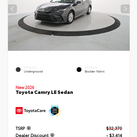
EXTERIOR
INTERIOR
Underground
Boulder Fabric
New 2026
Toyota Camry LE Sedan
TSRP
$32,370
Dealer Discount
- $3,414