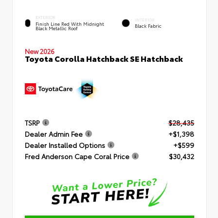
EXTERIOR
INTERIOR
Finish Line Red With Midnight
Black Fabric
Black Metallic Roof
New 2026
Toyota Corolla Hatchback SE Hatchback
TSRP
$28,435
Dealer Admin Fee
+$1,398
Dealer Installed Options
+$599
Fred Anderson Cape Coral Price
$30,432