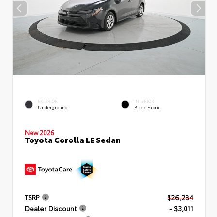
EXTERIOR
INTERIOR
Underground
Black Fabric
New 2026
Toyota Corolla LE Sedan
TSRP
$26,284
Dealer Discount
- $3,011