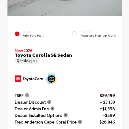
EXTERIOR
INTERIOR
Ruby Flare Pearl
Moonstone Premium Fabric
New 2026
Toyota Corolla SE Sedan
Mileage
1
TSRP
$29,199
Dealer Discount
- $3,150
Dealer Admin Fee
+$1,398
Dealer Installed Options
+$599
Fred Anderson Cape Coral Price
$28,046