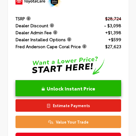
TSRP
$28,724
Dealer Discount
- $3,098
Dealer Admin Fee
+$1,398
Dealer Installed Options
+$599
Fred Anderson Cape Coral Price
$27,623
Unlock Instant Price
Estimate Payments
Value Your Trade