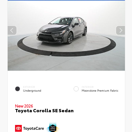
EXTERIOR
INTERIOR
Underground
Moonstone Premium Fabric
New 2026
Toyota Corolla SE Sedan