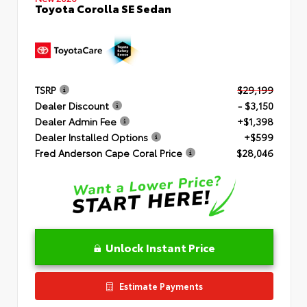
Toyota Corolla SE Sedan
TSRP
$29,199
Dealer Discount
- $3,150
Dealer Admin Fee
+$1,398
Dealer Installed Options
+$599
Fred Anderson Cape Coral Price
$28,046
Unlock Instant Price
Estimate Payments