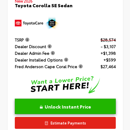
New 2026
Toyota Corolla SE Sedan
TSRP
$28,574
Dealer Discount
- $3,107
Dealer Admin Fee
+$1,398
Dealer Installed Options
+$599
Fred Anderson Cape Coral Price
$27,464
Unlock Instant Price
Estimate Payments