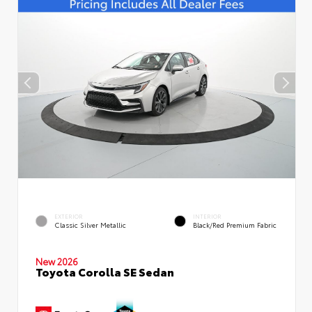
EXTERIOR
INTERIOR
Classic Silver Metallic
Black/Red Premium Fabric
New 2026
Toyota Corolla SE Sedan