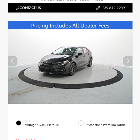
CONTACT US
239.842.2299
EXTERIOR
INTERIOR
Midnight Black Metallic
Moonstone Premium Fabric