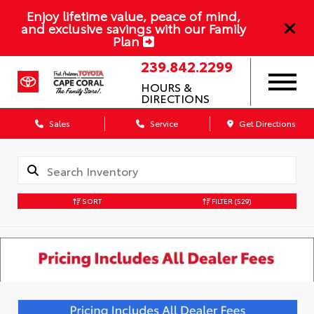
Enjoy lifetime value, peace of mind,
and exclusive savings with our Family
Plan
239.842.2299
HOURS &
DIRECTIONS
Sales
Service
Get Directions
SORT
FILTER
(529)