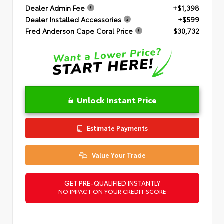
Dealer Admin Fee
+$1,398
Dealer Installed Accessories
+$599
Fred Anderson Cape Coral Price
$30,732
Unlock Instant Price
Estimate Payments
Value Your Trade
GET PRE-QUALIFIED INSTANTLY
NO IMPACT ON YOUR CREDIT SCORE