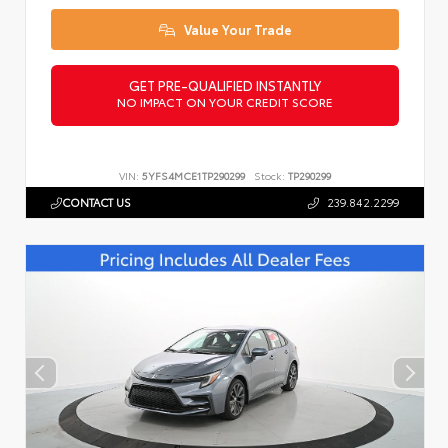
Value Your Trade
GET PRE-QUALIFIED INSTANTLY
NO IMPACT ON YOUR CREDIT SCORE
VIN:
5YFS4MCE1TP290299
Stock:
TP290299
CONTACT US
239.842.2299