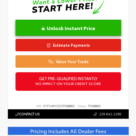
Unlock Instant Price
Estimate Payments
Value Your Trade
GET PRE-QUALIFIED INSTANTLY
NO IMPACT ON YOUR CREDIT SCORE
VIN:
5YFS4MCE3TP288862
Stock:
TP288862
CONTACT US
239.842.2299