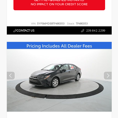
NO IMPACT ON YOUR CREDIT SCORE
VIN:
5YFB4MDE8TP490353
Stock:
TP490353
CONTACT US
239.842.2299