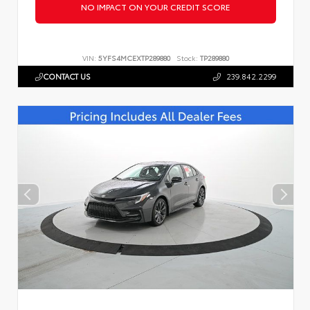
NO IMPACT ON YOUR CREDIT SCORE
VIN:
5YFS4MCEXTP289880
Stock:
TP289880
CONTACT US
239.842.2299