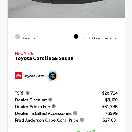
EXTERIOR
INTERIOR
Celestite
Black/Red Premium Fabric
New 2026
Toyota Corolla SE Sedan
TSRP
$28,724
Dealer Discount
- $3,120
Dealer Admin Fee
+$1,398
Dealer Installed Accessories
+$599
Fred Anderson Cape Coral Price
$27,601