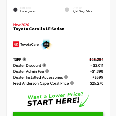
EXTERIOR
INTERIOR
Underground
Light Gray Fabric
New 2026
Toyota Corolla LE Sedan
TSRP
$26,284
Dealer Discount
- $3,011
Dealer Admin Fee
+$1,398
Dealer Installed Accessories
+$599
Fred Anderson Cape Coral Price
$25,270