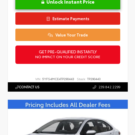
Unlock Instant Price
Estimate Payments
Value Your Trade
GET PRE-QUALIFIED INSTANTLY
NO IMPACT ON YOUR CREDIT SCORE
VIN:
5YFS4MCE4TP290443
Stock:
TP290443
CONTACT US
239.842.2299