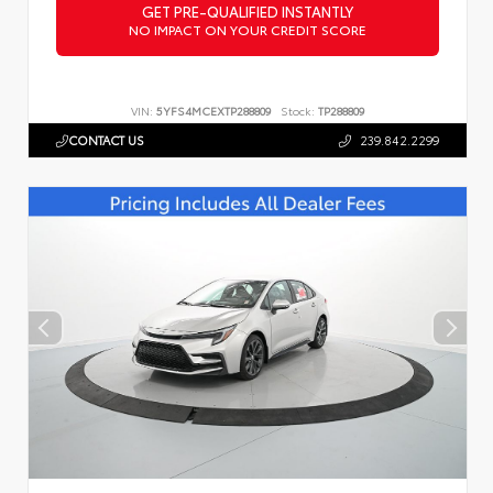
GET PRE-QUALIFIED INSTANTLY
NO IMPACT ON YOUR CREDIT SCORE
VIN:
5YFS4MCEXTP288809
Stock:
TP288809
CONTACT US
239.842.2299