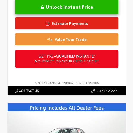
Unlock Instant Price
Estimate Payments
Value Your Trade
GET PRE-QUALIFIED INSTANTLY
NO IMPACT ON YOUR CREDIT SCORE
VIN:
5YFS4MCE4TP287865
Stock:
TP287865
CONTACT US
239.842.2299