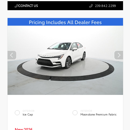
CONTACT US
239.842.2299
EXTERIOR
INTERIOR
Ice Cap
Moonstone Premium Fabric
New 2026