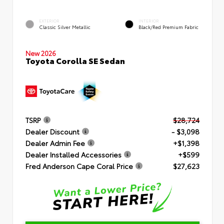
EXTERIOR
INTERIOR
Classic Silver Metallic
Black/Red Premium Fabric
New 2026
Toyota Corolla SE Sedan
TSRP
$28,724
Dealer Discount
- $3,098
Dealer Admin Fee
+$1,398
Dealer Installed Accessories
+$599
Fred Anderson Cape Coral Price
$27,623