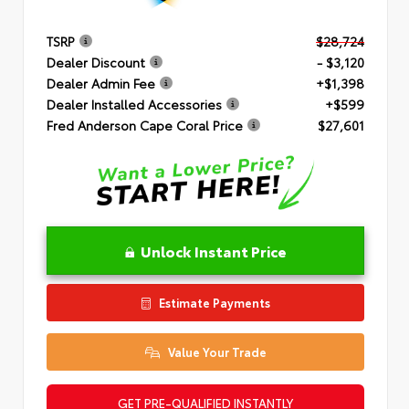
TSRP
$28,724
Dealer Discount
- $3,120
Dealer Admin Fee
+$1,398
Dealer Installed Accessories
+$599
Fred Anderson Cape Coral Price
$27,601
Unlock Instant Price
Estimate Payments
Value Your Trade
GET PRE-QUALIFIED INSTANTLY