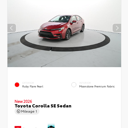
EXTERIOR
INTERIOR
Ruby Flare Pearl
Moonstone Premium Fabric
New 2026
Toyota Corolla SE Sedan
Mileage
1