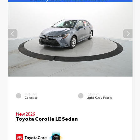
EXTERIOR
INTERIOR
Celestite
Light Gray Fabric
New 2026
Toyota Corolla LE Sedan