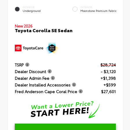
EXTERIOR
INTERIOR
Underground
Moonstone Premium Fabric
New 2026
Toyota Corolla SE Sedan
TSRP
$28,724
Dealer Discount
- $3,120
Dealer Admin Fee
+$1,398
Dealer Installed Accessories
+$599
Fred Anderson Cape Coral Price
$27,601