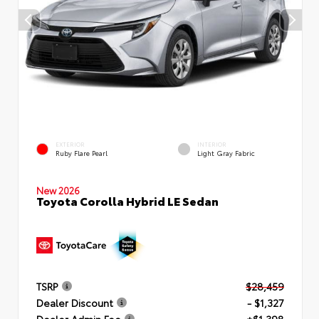
EXTERIOR
INTERIOR
Ruby Flare Pearl
Light Gray Fabric
New 2026
Toyota Corolla Hybrid LE Sedan
TSRP
$28,459
Dealer Discount
- $1,327
Dealer Admin Fee
+$1,398