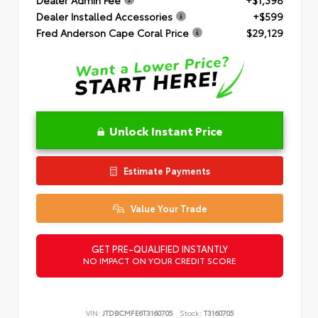
Dealer Installed Accessories
+$599
Fred Anderson Cape Coral Price
$29,129
Unlock Instant Price
Estimate Payments
Value Your Trade
GET PRE-QUALIFIED INSTANTLY
NO IMPACT ON YOUR CREDIT SCORE
VIN:
JTDBCMFE6T3160705
Stock:
T3160705