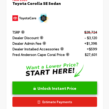
Toyota Corolla SE Sedan
TSRP
$28,724
Dealer Discount
- $3,120
Dealer Admin Fee
+$1,398
Dealer Installed Accessories
+$599
Fred Anderson Cape Coral Price
$27,601
Unlock Instant Price
Estimate Payments