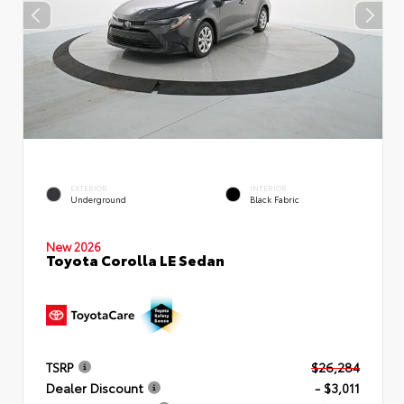
EXTERIOR
INTERIOR
Underground
Black Fabric
New 2026
Toyota Corolla LE Sedan
TSRP
$26,284
Dealer Discount
- $3,011