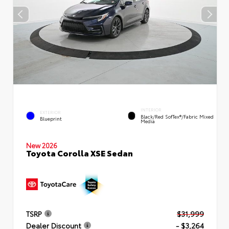
INTERIOR
EXTERIOR
Black/Red SofTex®/Fabric Mixed
Blueprint
Media
New 2026
Toyota Corolla XSE Sedan
TSRP
$31,999
Dealer Discount
- $3,264