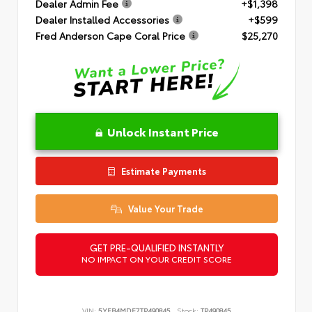
Dealer Admin Fee
+$1,398
Dealer Installed Accessories
+$599
Fred Anderson Cape Coral Price
$25,270
Unlock Instant Price
Estimate Payments
Value Your Trade
GET PRE-QUALIFIED INSTANTLY
NO IMPACT ON YOUR CREDIT SCORE
VIN:
5YFB4MDE7TP490845
Stock:
TP490845