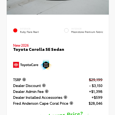
EXTERIOR
INTERIOR
Ruby Flare Pearl
Moonstone Premium Fabric
New 2026
Toyota Corolla SE Sedan
TSRP
$29,199
Dealer Discount
- $3,150
Dealer Admin Fee
+$1,398
Dealer Installed Accessories
+$599
Fred Anderson Cape Coral Price
$28,046