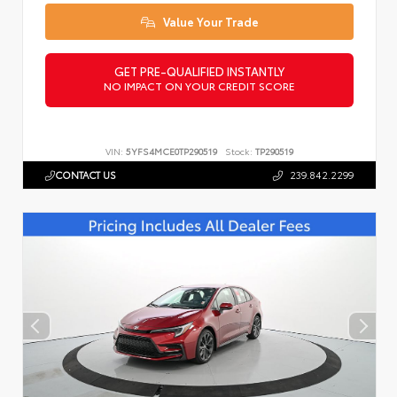
Value Your Trade
GET PRE-QUALIFIED INSTANTLY
NO IMPACT ON YOUR CREDIT SCORE
VIN:
5YFS4MCE0TP290519
Stock:
TP290519
CONTACT US
239.842.2299