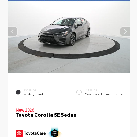
EXTERIOR
INTERIOR
Underground
Moonstone Premium Fabric
New 2026
Toyota Corolla SE Sedan