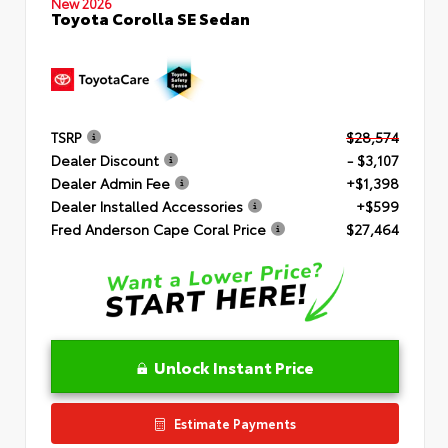
New 2026
Toyota Corolla SE Sedan
TSRP
$28,574
Dealer Discount
- $3,107
Dealer Admin Fee
+$1,398
Dealer Installed Accessories
+$599
Fred Anderson Cape Coral Price
$27,464
Unlock Instant Price
Estimate Payments