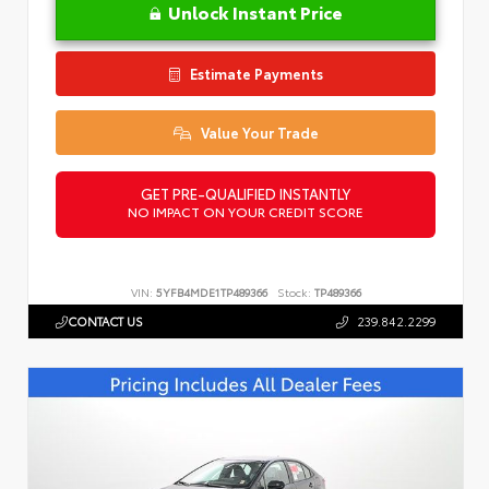
Unlock Instant Price
Estimate Payments
Value Your Trade
GET PRE-QUALIFIED INSTANTLY
NO IMPACT ON YOUR CREDIT SCORE
VIN:
5YFB4MDE1TP489366
Stock:
TP489366
CONTACT US
239.842.2299