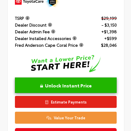
TSRP
$29,199
Dealer Discount
- $3,150
Dealer Admin Fee
+$1,398
Dealer Installed Accessories
+$599
Fred Anderson Cape Coral Price
$28,046
Unlock Instant Price
Estimate Payments
Value Your Trade