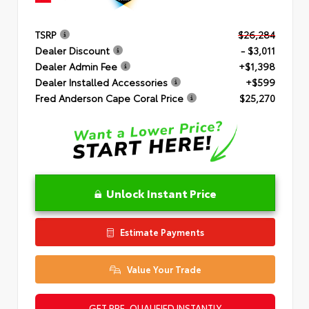
TSRP
$26,284
Dealer Discount
- $3,011
Dealer Admin Fee
+$1,398
Dealer Installed Accessories
+$599
Fred Anderson Cape Coral Price
$25,270
Unlock Instant Price
Estimate Payments
Value Your Trade
GET PRE-QUALIFIED INSTANTLY