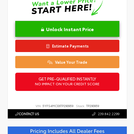
Unlock Instant Price
Estimate Payments
Value Your Trade
GET PRE-QUALIFIED INSTANTLY
NO IMPACT ON YOUR CREDIT SCORE
VIN:
5YFS4MCE6TP290959
Stock:
TP290959
CONTACT US
239.842.2299