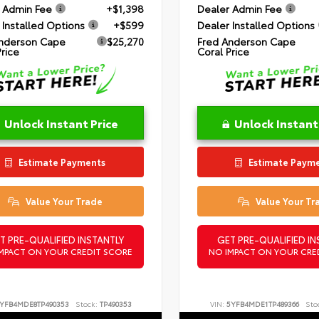
 Admin Fee
+$1,398
Dealer Admin Fee
 Installed Options
+$599
Dealer Installed Options
nderson Cape
$25,270
Fred Anderson Cape
Price
Coral Price
Unlock Instant Price
Unlock Instant
Estimate Payments
Estimate Paym
Value Your Trade
Value Your Tr
T PRE-QUALIFIED INSTANTLY
GET PRE-QUALIFIED IN
MPACT ON YOUR CREDIT SCORE
NO IMPACT ON YOUR CRE
YFB4MDE8TP490353
Stock:
TP490353
VIN:
5YFB4MDE1TP489366
Sto