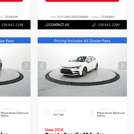
ck:
TP290299
VIN:
5YFS4MCE6TP290959
Stock:
TP290959
239.842.2299
CONTACT US
239.842.2299
INTERIOR
INTERIOR
EXTERIOR
Moonstone Premium
Moonstone Premium
Ice Cap
Fabric
Fabric
New 2026
edan
Toyota Corolla SE Sedan