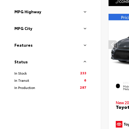
CONTA
MPG Highway
MPG City
Features
Status
233
In Stock
6
In Transit
EXTE
Midn
287
In Production
Meta
New 20
Toyot