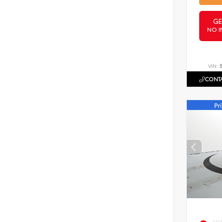
GE
NO I
VIN:
CONTA
EXT