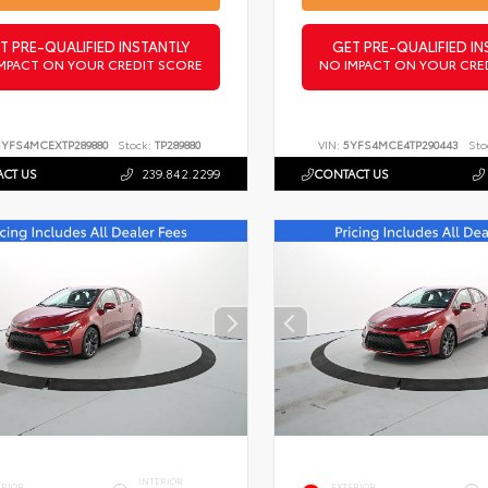
T PRE-QUALIFIED INSTANTLY
GET PRE-QUALIFIED IN
MPACT ON YOUR CREDIT SCORE
NO IMPACT ON YOUR CRE
5YFS4MCEXTP289880
Stock:
TP289880
VIN:
5YFS4MCE4TP290443
Sto
CT US
239.842.2299
CONTACT US
INTERIOR
ERIOR
EXTERIOR