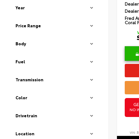
Dealer
Year
Dealer
Fred A
Coral 
Price Range
Body
Fuel
Transmission
Color
GE
NO I
Drivetrain
VIN:
5
Location