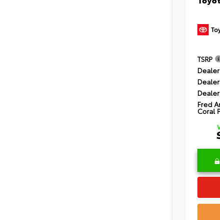
TSRP
Dealer
Dealer
Dealer
Fred A
Coral 