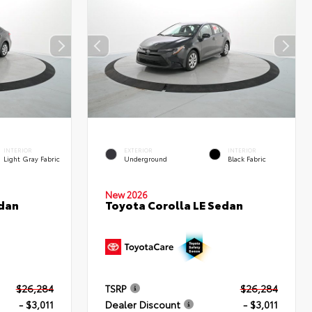
INTERIOR
EXTERIOR
INTERIOR
Light Gray Fabric
Underground
Black Fabric
New 2026
edan
Toyota Corolla LE Sedan
$26,284
TSRP
$26,284
- $3,011
Dealer Discount
- $3,011