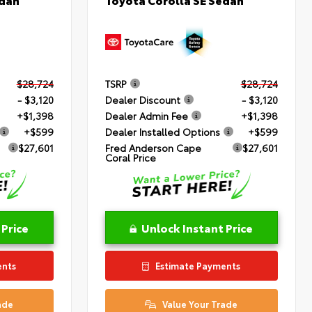
$28,724
TSRP
$28,724
- $3,120
Dealer Discount
- $3,120
+$1,398
Dealer Admin Fee
+$1,398
+$599
Dealer Installed Options
+$599
$27,601
Fred Anderson Cape
$27,601
Coral Price
 Price
Unlock Instant Price
ents
Estimate Payments
ade
Value Your Trade