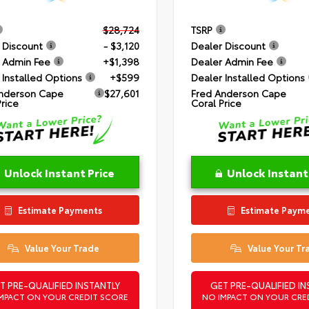
$28,724
TSRP
 Discount
- $3,120
Dealer Discount
 Admin Fee
+$1,398
Dealer Admin Fee
 Installed Options
+$599
Dealer Installed Options
nderson Cape
$27,601
Fred Anderson Cape
Price
Coral Price
Unlock Instant Price
Unlock Instant
Estimate Payments
Estimate Paym
Value Your Trade
Value Your Tr
T PRE-QUALIFIED INSTANTLY
GET PRE-QUALIFIED IN
MPACT ON YOUR CREDIT SCORE
NO IMPACT ON YOUR CRE