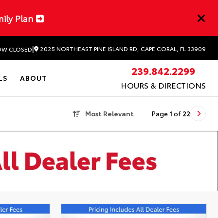
mily Plan
|
2025 NORTHEAST PINE ISLAND RD, CAPE CORAL, FL 33909
W CLOSED
239.842.2299
LS
ABOUT
HOURS & DIRECTIONS
Most Relevant
Page
1
of
22