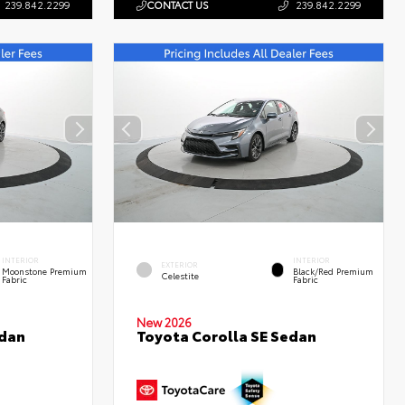
239.842.2299
CONTACT US
239.842.2299
INTERIOR
INTERIOR
EXTERIOR
Moonstone Premium
Black/Red Premium
Celestite
Fabric
Fabric
New 2026
edan
Toyota Corolla SE Sedan