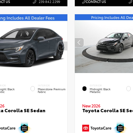
CT US
239.842.2299
CONTACT US
RIOR
INTERIOR
EXTERIOR
ight Black
Moonstone Premium
Midnight Black
llic
Fabric
Metallic
26
New 2026
a Corolla SE Sedan
Toyota Corolla SE S