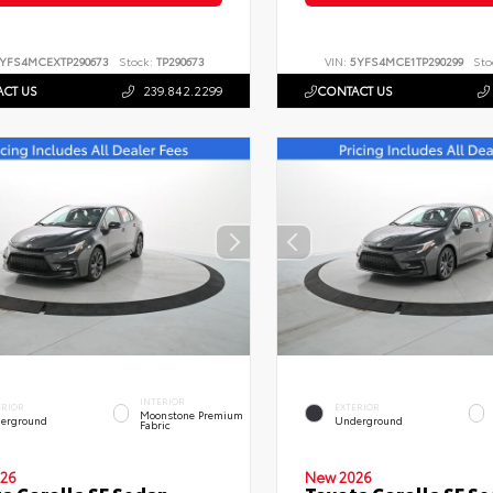
YFS4MCEXTP290673
Stock:
TP290673
VIN:
5YFS4MCE1TP290299
Sto
CT US
239.842.2299
CONTACT US
INTERIOR
ERIOR
EXTERIOR
Moonstone Premium
erground
Underground
Fabric
26
New 2026
a Corolla SE Sedan
Toyota Corolla SE S