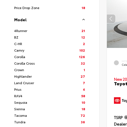
Price Drop Zone
18
Model
4Runner
21
BZ
12
C-HR
2
Camry
102
Corolla
126
EXT
Corolla Cross
32
Cele
Crown
1
Highlander
27
New 20
Toyot
Land Cruiser
7
Prius
4
RAV4
58
Sequoia
10
Sienna
18
Tacoma
72
TSRP
Tundra
36
Dealer