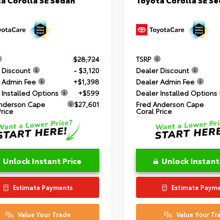
$28,724
TSRP
 Discount
- $3,120
Dealer Discount
 Admin Fee
+$1,398
Dealer Admin Fee
 Installed Options
+$599
Dealer Installed Options
nderson Cape
$27,601
Fred Anderson Cape
Price
Coral Price
Unlock Instant Price
Unlock Instant
Estimate Payments
Estimate Paym
Value Your Trade
Value Your Tr