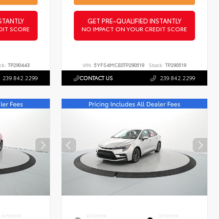
STANTLY
GET PRE-QUALIFIED INSTANTLY
DIT SCORE
NO IMPACT ON YOUR CREDIT SCORE
ck:
TP290443
VIN:
5YFS4MCE0TP290519
Stock:
TP290519
239.842.2299
CONTACT US
239.842.2299
INTERIOR
EXTERIOR
INTERIOR