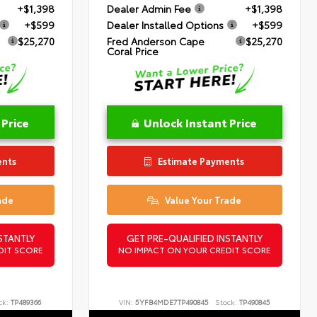
+$1,398
Dealer Admin Fee
+$1,398
+$599
Dealer Installed Options
+$599
$25,270
Fred Anderson Cape
$25,270
Coral Price
 Price
Unlock Instant Price
ents
Estimate Payments
ade
Value Your Trade
STANTLY
GET PRE-QUALIFIED INSTANTLY
DIT SCORE
NO IMPACT ON YOUR CREDIT SCORE
ck:
TP489366
VIN:
5YFB4MDE7TP490845
Stock:
TP490845