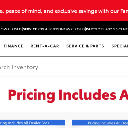
ue, peace of mind, and exclusive savings with our Fa
|
|
NOW CLOSED
SERVICE
239.402.9391
NOW CLOSED
PARTS
239.402.9673
NO
FINANCE
RENT-A-CAR
SERVICE & PARTS
SPECIA