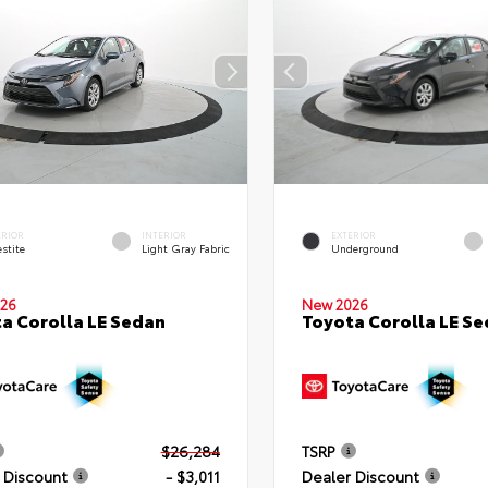
ERIOR
INTERIOR
EXTERIOR
stite
Light Gray Fabric
Underground
26
New 2026
a Corolla LE Sedan
Toyota Corolla LE S
$26,284
TSRP
 Discount
- $3,011
Dealer Discount