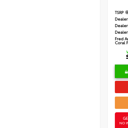
TSRP
Dealer
Dealer
Dealer
Fred A
Coral 
GE
NO I