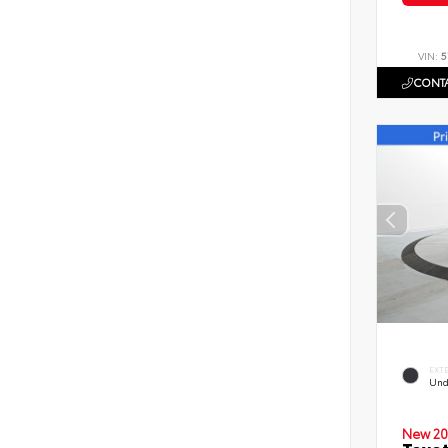
VIN:
5
CONTA
EXT
Und
New 20
Toyot