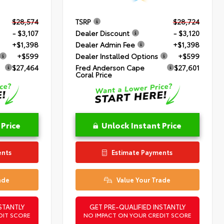
$28,574
TSRP
$28,724
- $3,107
Dealer Discount
- $3,120
+$1,398
Dealer Admin Fee
+$1,398
+$599
Dealer Installed Options
+$599
$27,464
Fred Anderson Cape
$27,601
Coral Price
 Price
Unlock Instant Price
ents
Estimate Payments
ade
Value Your Trade
STANTLY
GET PRE-QUALIFIED INSTANTLY
DIT SCORE
NO IMPACT ON YOUR CREDIT SCORE