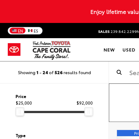
Enjoy lifetime val
EN
ES
SALES
239.842.2299
NEW
USED
Showing
1
-
24
of
526
results found
Price
$25,000
$92,000
Type