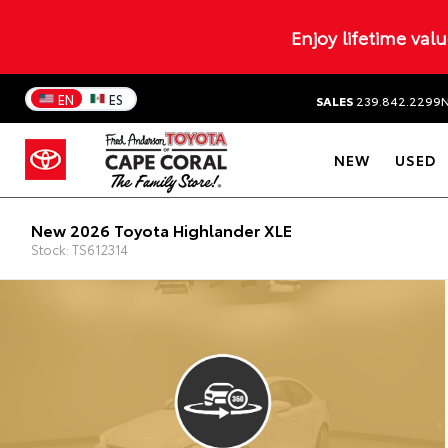
Enjoy lifetime val
EN
ES
SALES
239.842.2299
NEW
USED
New 2026 Toyota Highlander XLE
Stock: TS612314