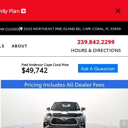
mily Plan
|
2025 NORTHEAST PINE ISLAND RD, CAPE CORAL, FL 33909
W CLOSED
239.842.2299
LS
ABOUT
HOURS & DIRECTIONS
Fred Anderson Cape Coral Price
Ask A Question
$49,742