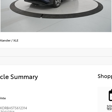
hlander
/
XLE
icle Summary
Shopp
hite
SC
KDRBH5TS612314
TES
TS612314