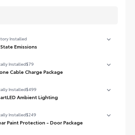
tory Installed
 State Emissions
State Emissions
ally Installed
$79
one Cable Charge Package
 Phone Cable Charge Package gives you the flexibility to
ally Installed
$499
rge most any smart device to meet your On-the-Go
style!
artLED Ambient Lighting
 the perfect mood for your driving experience with
ludes:
ally Installed
$249
rtLED Ambient Lighting.
ear Paint Protection - Door Package
pple Lightning to USB-A Cable - 3'