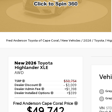
Fred Anderson Toyota of Cape Coral
/
New Vehicles
/
2026
/
Toyota
/
Hig
New 2026
Toyota
Highlander XLE
AWD
Veh
TSRP
$50,754
Dealer Discount
- $3,009
Dealer Admin Fee
+$1,398
Gray
Dealer Installed Options
+$599
Grap
Fred Anderson Cape Coral Price
$49,742
VIN
5TD
Stock #