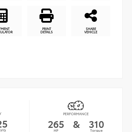
YMENT
PRINT
SHARE
CULATOR
DETAILS
VEHICLE
Y
PERFORMANCE
25
265
&
310
AVG
HP
Torque