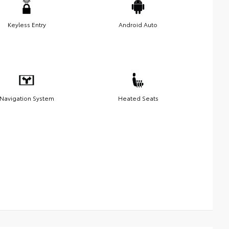
Keyless Entry
Android Auto
Navigation System
Heated Seats