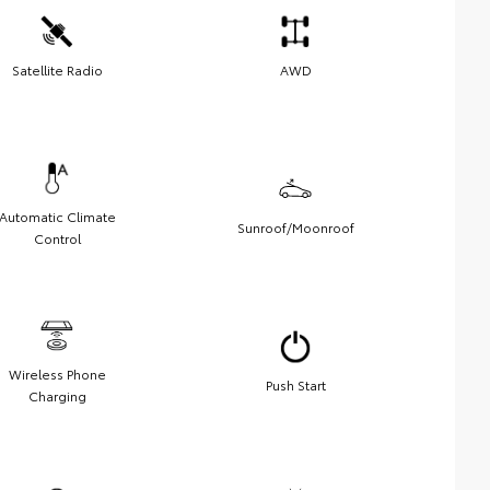
Satellite Radio
AWD
Automatic Climate
Sunroof/Moonroof
Control
Wireless Phone
Push Start
Charging