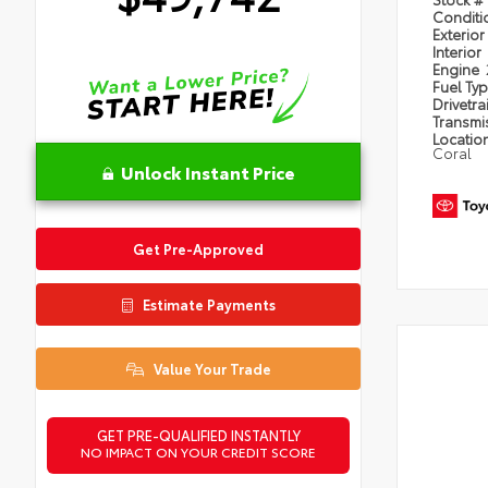
Condit
Exterior
Interior
Engine
Fuel Ty
Drivetra
Transmi
Locatio
Coral
Unlock Instant Price
Get Pre-Approved
Estimate Payments
Value Your Trade
GET PRE-QUALIFIED INSTANTLY
NO IMPACT ON YOUR CREDIT SCORE