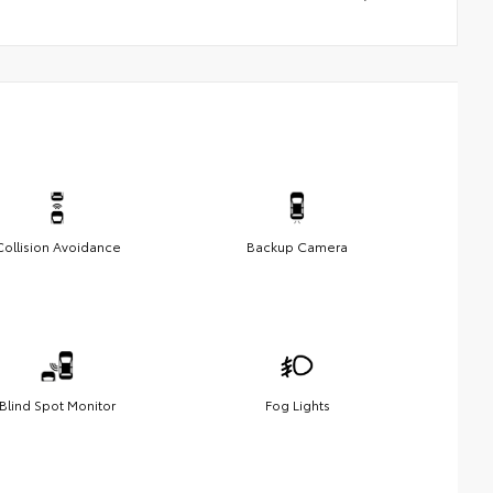
Collision Avoidance
Backup Camera
Blind Spot Monitor
Fog Lights