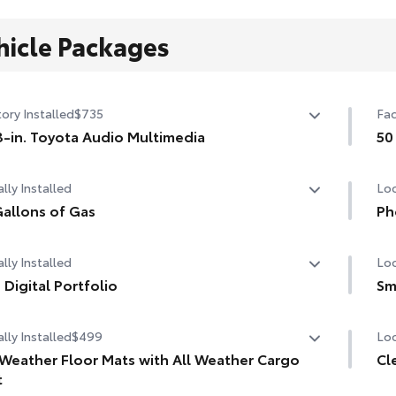
hicle Packages
ory Installed
$735
Fac
3-in. Toyota Audio Multimedia
50
-in. Toyota Audio Multimedia with six speakers, with
50 
lly Installed
Loc
eless Apple CarPlay® & Android Auto™ compatibility,
 media port, four USB charge ports, hands-free phone
allons of Gas
Ph
bility and music streaming via
Bluetooth
® wireless
allons of Gas
Our
nology, SiriusXM® 3-month trial subscription. See
lly Installed
Loc
cha
ota.com/audio-multimedia for details.
life
 Digital Portfolio
Sm
Digital Portfolio
Set
Inc
lly Installed
$499
Loc
Sma
 Weather Floor Mats with All Weather Cargo
Cl
1-A
t