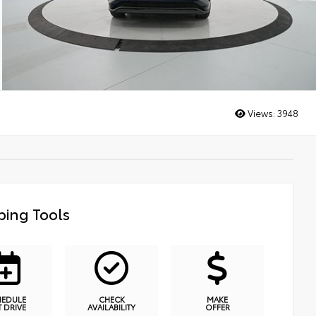
Views:
3948
ing Tools
HEDULE
CHECK
MAKE
T DRIVE
AVAILABILITY
OFFER