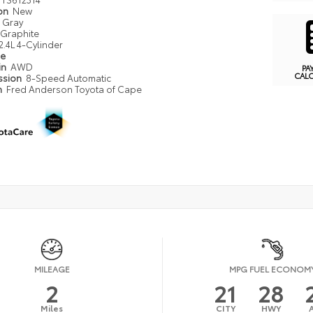
ion
New
Gray
Graphite
2.4L 4-Cylinder
pe
in
AWD
PA
CAL
ssion
8-Speed Automatic
n
Fred Anderson Toyota of Cape
MILEAGE
MPG FUEL ECONOM
2
21
28
Miles
CITY
HWY