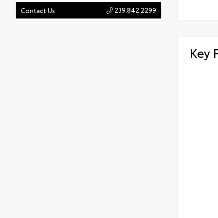
239.842.2299
Contact Us
Key 