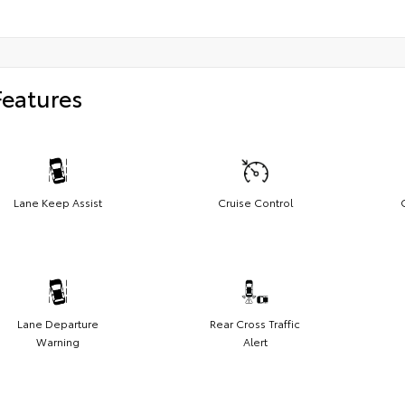
Features
Lane Keep Assist
Cruise Control
Lane Departure
Rear Cross Traffic
Warning
Alert