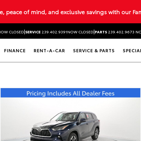
ue, peace of mind, and exclusive savings with our Fa
|
|
NOW CLOSED
SERVICE
239.402.9391
NOW CLOSED
PARTS
239.402.9673
NO
FINANCE
RENT-A-CAR
SERVICE & PARTS
SPECIA