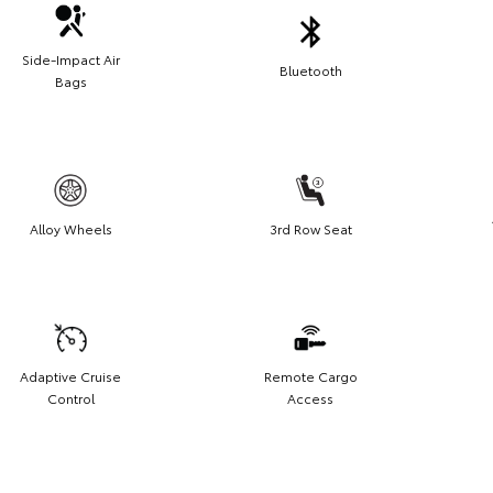
Side-Impact Air
Bluetooth
Bags
Alloy Wheels
3rd Row Seat
Adaptive Cruise
Remote Cargo
Control
Access