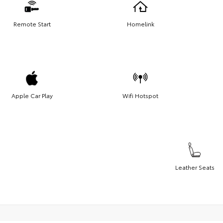
Remote Start
Homelink
Apple Car Play
Wifi Hotspot
Leather Seats