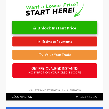
Unlock Instant Price
Estimate Payments
Value Your Trade
GET PRE-QUALIFIED INSTANTLY
NO IMPACT ON YOUR CREDIT SCORE
VIN:
5YFS4MCE0TP290519
Stock:
TP290519
CONTACT US
239.842.2299