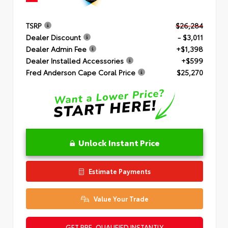
TSRP
$26,284
Dealer Discount
- $3,011
Dealer Admin Fee
+$1,398
Dealer Installed Accessories
+$599
Fred Anderson Cape Coral Price
$25,270
Unlock Instant Price
Estimate Payments
Value Your Trade
GET PRE-QUALIFIED INSTANTLY