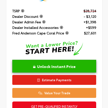
TSRP
$28,724
Dealer Discount
- $3,120
Dealer Admin Fee
+$1,398
Dealer Installed Accessories
+$599
Fred Anderson Cape Coral Price
$27,601
Unlock Instant Price
Estimate Payments
Value Your Trade
GET PRE-QUALIFIED INSTANTLY