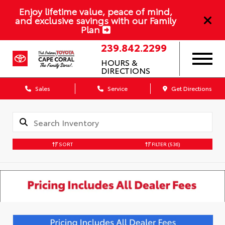
Enjoy lifetime value, peace of mind,
and exclusive savings with our Family
Plan
239.842.2299
HOURS &
DIRECTIONS
Sales
Service
Get Directions
SORT
FILTER
(536)