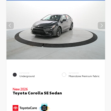
EXTERIOR
INTERIOR
Underground
Moonstone Premium Fabric
New 2026
Toyota Corolla SE Sedan