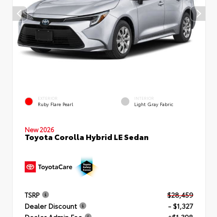
EXTERIOR
INTERIOR
Ruby Flare Pearl
Light Gray Fabric
New 2026
Toyota Corolla Hybrid LE Sedan
TSRP
$28,459
Dealer Discount
- $1,327
Dealer Admin Fee
+$1,398