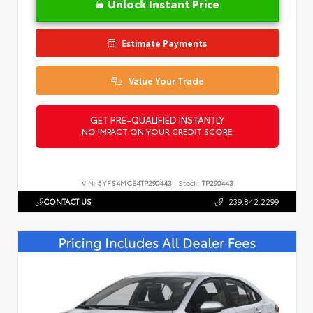
Unlock Instant Price
Estimate Payments
Value Your Trade
GET PRE-QUALIFIED INSTANTLY
NO IMPACT ON YOUR CREDIT SCORE
VIN:
5YFS4MCE4TP290443
Stock:
TP290443
CONTACT US
239.842.2299