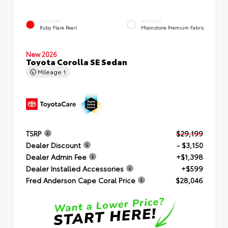
EXTERIOR
INTERIOR
Ruby Flare Pearl
Moonstone Premium Fabric
New 2026
Toyota Corolla SE Sedan
Mileage
1
TSRP
$29,199
Dealer Discount
- $3,150
Dealer Admin Fee
+$1,398
Dealer Installed Accessories
+$599
Fred Anderson Cape Coral Price
$28,046