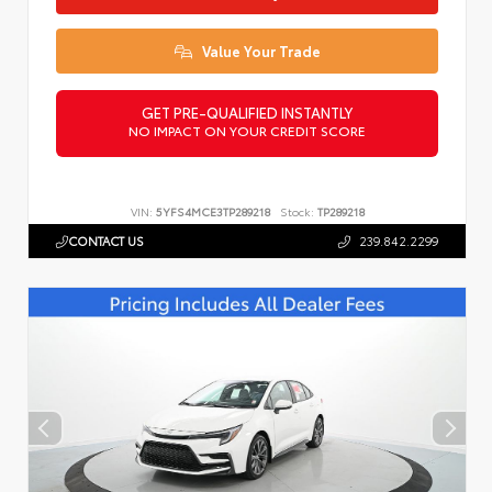
Value Your Trade
GET PRE-QUALIFIED INSTANTLY
NO IMPACT ON YOUR CREDIT SCORE
VIN:
5YFS4MCE3TP289218
Stock:
TP289218
CONTACT US
239.842.2299