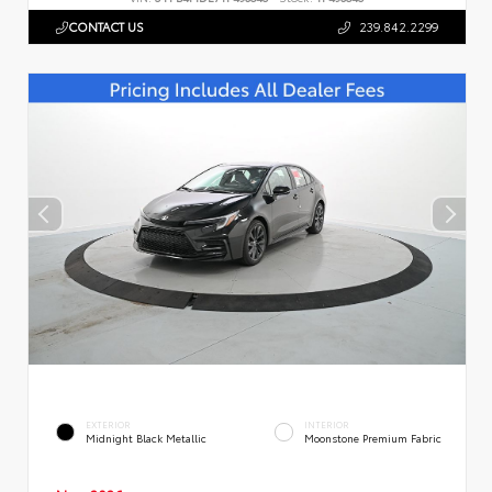
CONTACT US
239.842.2299
EXTERIOR
INTERIOR
Midnight Black Metallic
Moonstone Premium Fabric