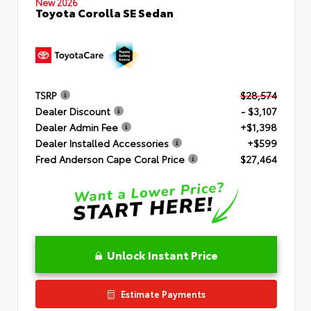
New 2026
Toyota Corolla SE Sedan
TSRP
$28,574
Dealer Discount
- $3,107
Dealer Admin Fee
+$1,398
Dealer Installed Accessories
+$599
Fred Anderson Cape Coral Price
$27,464
Unlock Instant Price
Estimate Payments