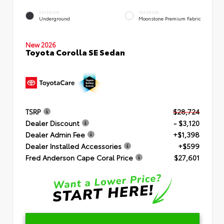
EXTERIOR
INTERIOR
Underground
Moonstone Premium Fabric
New 2026
Toyota Corolla SE Sedan
TSRP
$28,724
Dealer Discount
- $3,120
Dealer Admin Fee
+$1,398
Dealer Installed Accessories
+$599
Fred Anderson Cape Coral Price
$27,601