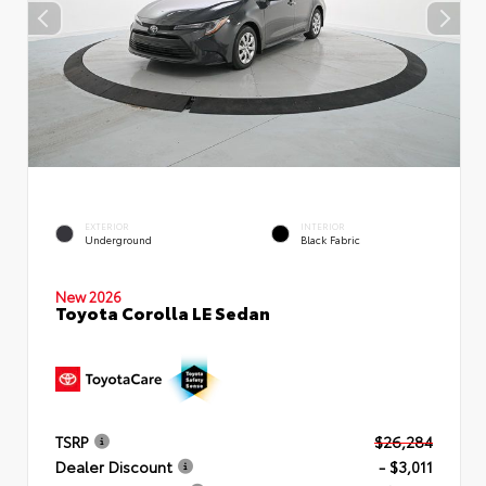
EXTERIOR
INTERIOR
Underground
Black Fabric
New 2026
Toyota Corolla LE Sedan
TSRP
$26,284
Dealer Discount
- $3,011