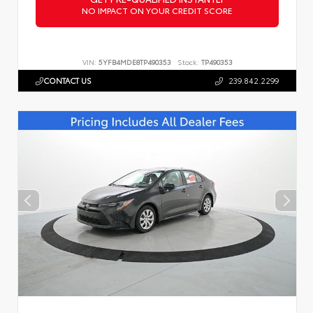
NO IMPACT ON YOUR CREDIT SCORE
VIN:
5YFB4MDE8TP490353
Stock:
TP490353
CONTACT US
239.842.2299