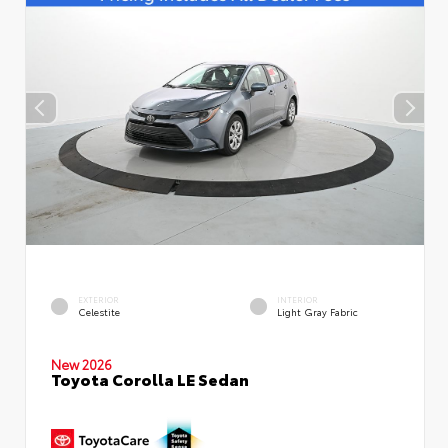
EXTERIOR
INTERIOR
Celestite
Light Gray Fabric
New 2026
Toyota Corolla LE Sedan