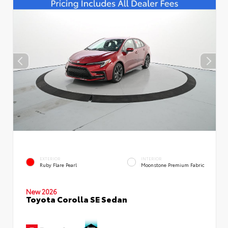
EXTERIOR
INTERIOR
Ruby Flare Pearl
Moonstone Premium Fabric
New 2026
Toyota Corolla SE Sedan