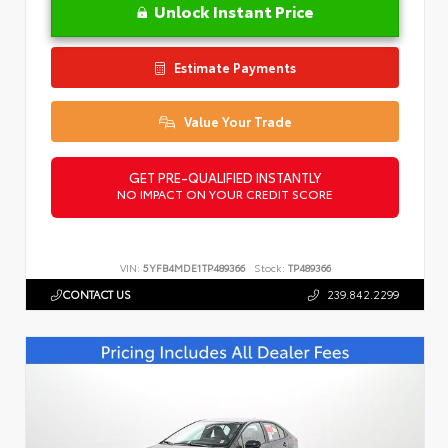
Unlock Instant Price
Estimate Payments
Value Your Trade
GET PRE-QUALIFIED INSTANTLY
NO IMPACT ON YOUR CREDIT SCORE
VIN:
5YFB4MDE1TP489366
Stock:
TP489366
CONTACT US
239.842.2299