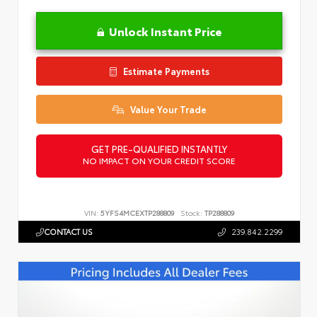
Unlock Instant Price
Estimate Payments
Value Your Trade
GET PRE-QUALIFIED INSTANTLY
NO IMPACT ON YOUR CREDIT SCORE
VIN:
5YFS4MCEXTP288809
Stock:
TP288809
CONTACT US
239.842.2299