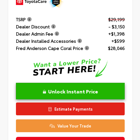
TSRP
$29,199
Dealer Discount
- $3,150
Dealer Admin Fee
+$1,398
Dealer Installed Accessories
+$599
Fred Anderson Cape Coral Price
$28,046
Unlock Instant Price
Estimate Payments
Value Your Trade