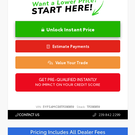
Unlock Instant Price
Estimate Payments
Value Your Trade
GET PRE-QUALIFIED INSTANTLY
NO IMPACT ON YOUR CREDIT SCORE
VIN:
5YFS4MCE6TP290959
Stock:
TP290959
CONTACT US
239.842.2299