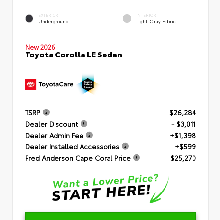
EXTERIOR
INTERIOR
Underground
Light Gray Fabric
New 2026
Toyota Corolla LE Sedan
TSRP
$26,284
Dealer Discount
- $3,011
Dealer Admin Fee
+$1,398
Dealer Installed Accessories
+$599
Fred Anderson Cape Coral Price
$25,270