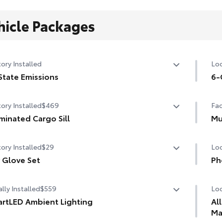
hicle Packages
ory Installed
Loc
State Emissions
6-
State Emissions
6-G
ory Installed
$469
Fac
uminated Cargo Sill
Mu
minated Cargo Sill
Mu
ory Installed
$29
Loc
 Glove Set
Ph
 Glove Set
Our
lly Installed
$559
Loc
cha
life
rtLED Ambient Lighting
Al
Ma
the perfect mood for your driving experience with
Inc