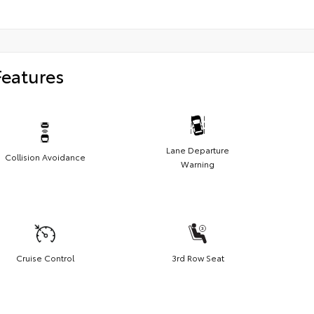
Features
Lane Departure
Collision Avoidance
Warning
Cruise Control
3rd Row Seat