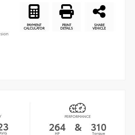
PAYMENT
PRINT
SHARE
CALCULATOR
DETAILS
VEHICLE
ssion
Y
PERFORMANCE
23
264
&
310
AVG
HP
Torque