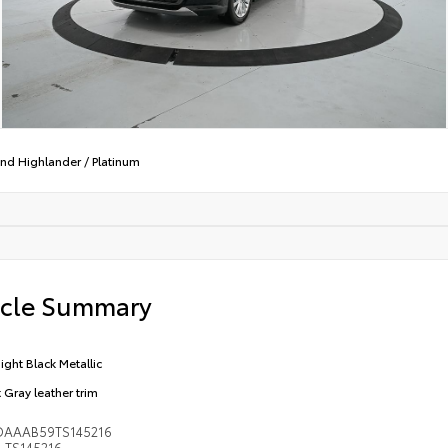
nd Highlander
/
Platinum
icle Summary
ight Black Metallic
t Gray leather trim
DAAAB59TS145216
TS145216