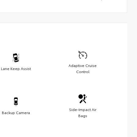
Adaptive Cruise
Lane Keep Assist
Control
Side-Impact Air
Backup Camera
Bags