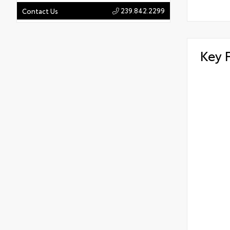
239.842.2299
Contact Us
Key 