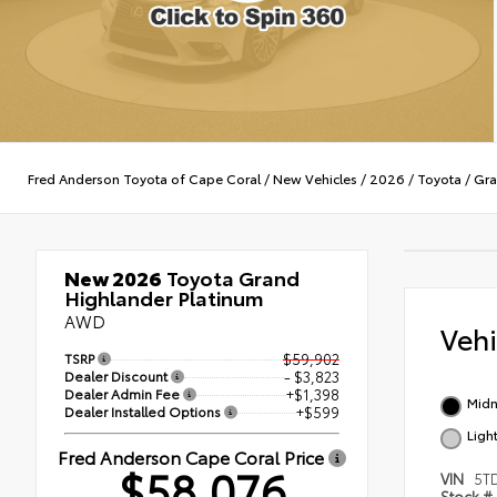
Fred Anderson Toyota of Cape Coral
/
New Vehicles
/
2026
/
Toyota
/
Gra
New 2026
Toyota Grand
Highlander Platinum
AWD
Veh
TSRP
$59,902
Dealer Discount
- $3,823
Dealer Admin Fee
+$1,398
Midn
Dealer Installed Options
+$599
Ligh
Fred Anderson Cape Coral Price
$58,076
VIN
5T
Stock #