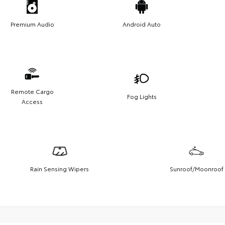
Premium Audio
Android Auto
Remote Cargo
Fog Lights
Access
Rain Sensing Wipers
Sunroof/Moonroof