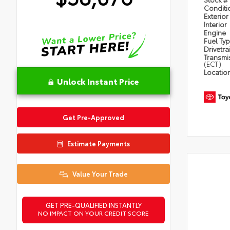
Condit
Exterior
Interior
Engine
Fuel Ty
Drivetra
Transmi
(ECT)
Locatio
Unlock Instant Price
Get Pre-Approved
Estimate Payments
Value Your Trade
GET PRE-QUALIFIED INSTANTLY
NO IMPACT ON YOUR CREDIT SCORE