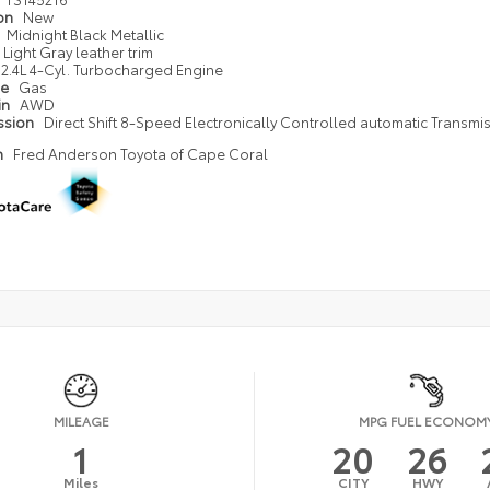
ion
New
Midnight Black Metallic
Light Gray leather trim
2.4L 4-Cyl. Turbocharged Engine
pe
Gas
in
AWD
ssion
Direct Shift 8-Speed Electronically Controlled automatic Transmi
n
Fred Anderson Toyota of Cape Coral
MILEAGE
MPG FUEL ECONOM
1
20
26
Miles
CITY
HWY