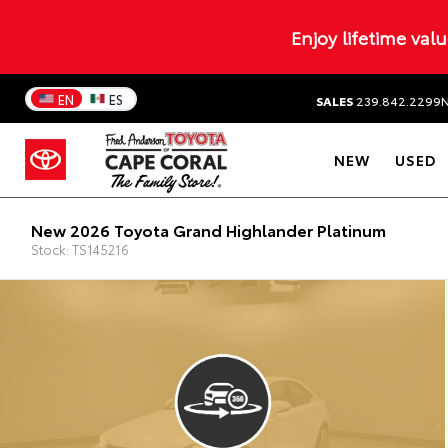
Enjoy lifetime val
EN
ES
SALES
239.842.2299
NEW
USED
New 2026 Toyota Grand Highlander Platinum
Stock: TS145216