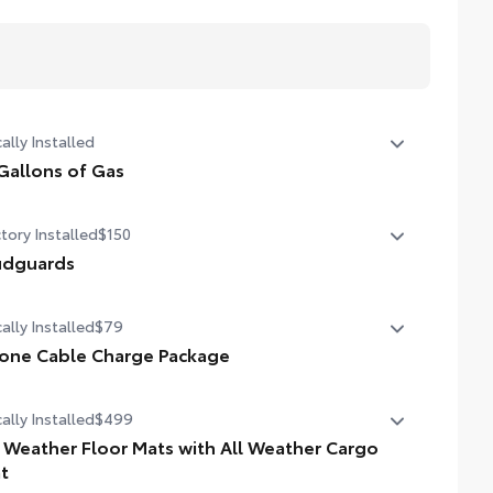
ally Installed
Gallons of Gas
allons of Gas
tory Installed
$150
dguards
dguards
ally Installed
$79
one Cable Charge Package
 Phone Cable Charge Package gives you the flexibility to
ally Installed
$499
rge most any smart device to meet your On-the-Go
style!
l Weather Floor Mats with All Weather Cargo
t
ludes: