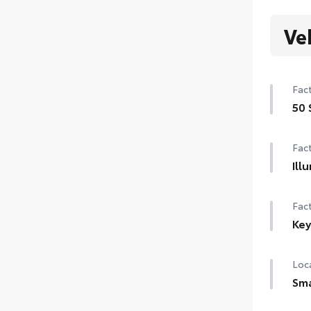
Ve
Fact
50 
50 
Fact
Ill
Illu
Fact
Key
Key
Loca
Sma
Set 