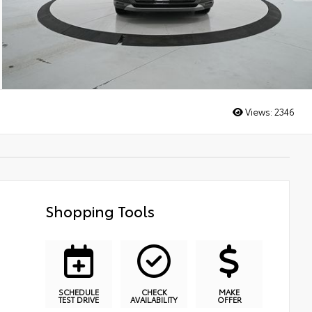
Views:
2346
Shopping Tools
SCHEDULE
CHECK
MAKE
TEST DRIVE
AVAILABILITY
OFFER