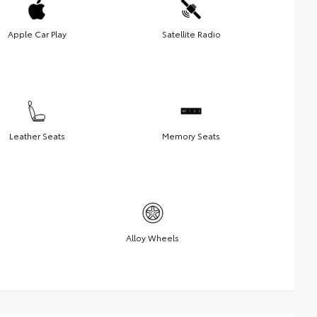
Apple Car Play
Satellite Radio
Leather Seats
Memory Seats
Alloy Wheels