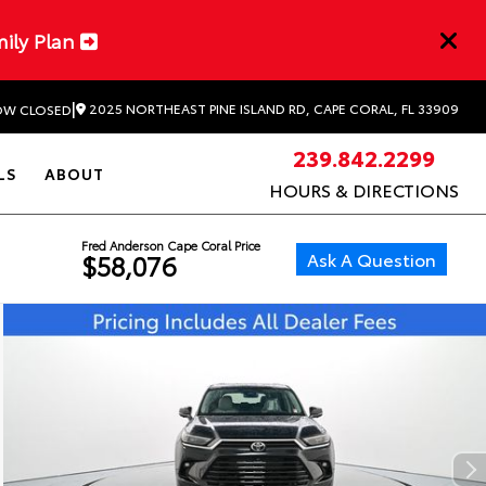
mily Plan
|
2025 NORTHEAST PINE ISLAND RD, CAPE CORAL, FL 33909
W CLOSED
239.842.2299
LS
ABOUT
HOURS & DIRECTIONS
Fred Anderson Cape Coral Price
Ask A Question
$58,076