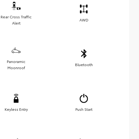
Rear Cross Traffic
AWD
Alert
Panoramic
Bluetooth
Moonroof
Keyless Entry
Push Start