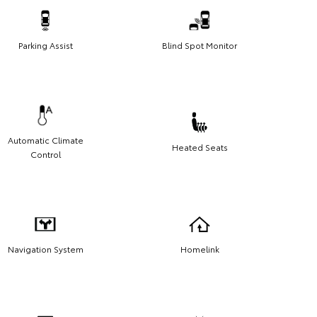
Parking Assist
Blind Spot Monitor
Automatic Climate
Heated Seats
Control
Navigation System
Homelink