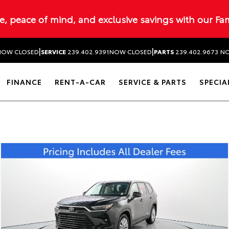
ue, peace of mind, and exclusive savings with our Fa
|
|
NOW CLOSED
SERVICE
239.402.9391
NOW CLOSED
PARTS
239.402.9673
NO
FINANCE
RENT-A-CAR
SERVICE & PARTS
SPECIA