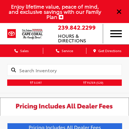
Enjoy lifetime value, peace of mind,
and exclusive savings with our Family
Plan
239.842.2299
HOURS &
DIRECTIONS
Sales
Service
Get Directions
SORT
FILTER
(529)