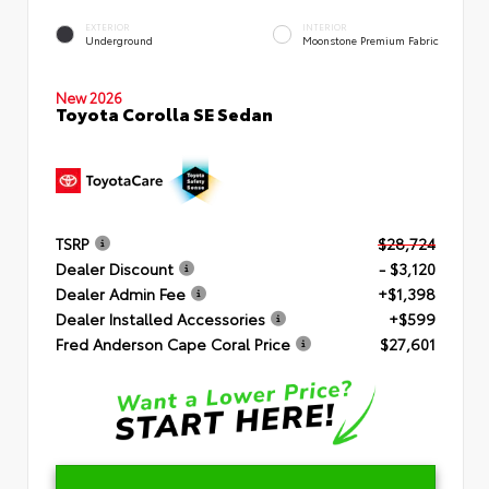
EXTERIOR
INTERIOR
Underground
Moonstone Premium Fabric
New 2026
Toyota Corolla SE Sedan
TSRP
$28,724
Dealer Discount
- $3,120
Dealer Admin Fee
+$1,398
Dealer Installed Accessories
+$599
Fred Anderson Cape Coral Price
$27,601