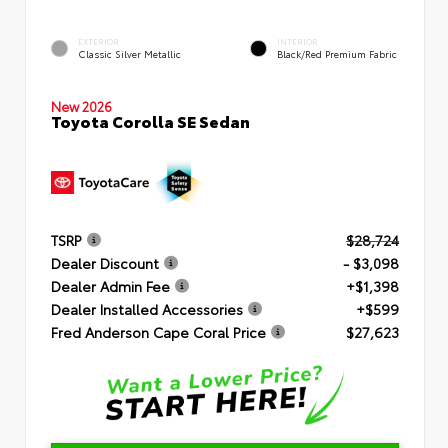
EXTERIOR
INTERIOR
Classic Silver Metallic
Black/Red Premium Fabric
New 2026
Toyota Corolla SE Sedan
TSRP
$28,724
Dealer Discount
- $3,098
Dealer Admin Fee
+$1,398
Dealer Installed Accessories
+$599
Fred Anderson Cape Coral Price
$27,623