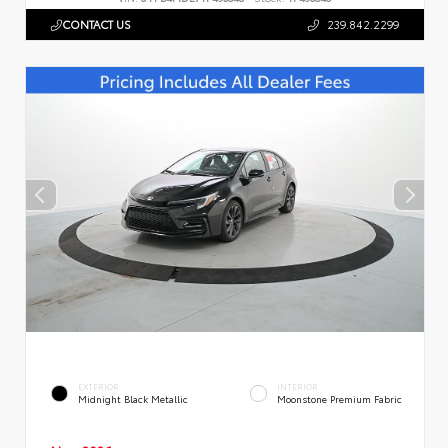
CONTACT US
239.842.2299
EXTERIOR
INTERIOR
Midnight Black Metallic
Moonstone Premium Fabric