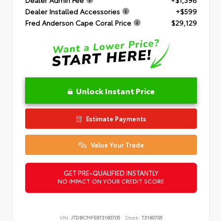
Dealer Installed Accessories
+$599
Fred Anderson Cape Coral Price
$29,129
Unlock Instant Price
Estimate Payments
Value Your Trade
GET PRE-QUALIFIED INSTANTLY
NO IMPACT ON YOUR CREDIT SCORE
VIN:
JTDBCMFE6T3160705
Stock:
T3160705