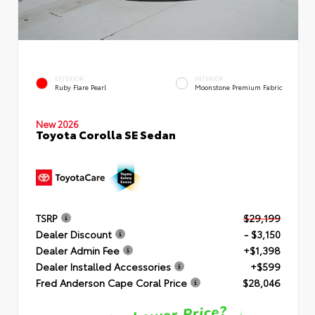
EXTERIOR
INTERIOR
Ruby Flare Pearl
Moonstone Premium Fabric
New 2026
Toyota Corolla SE Sedan
TSRP
$29,199
Dealer Discount
- $3,150
Dealer Admin Fee
+$1,398
Dealer Installed Accessories
+$599
Fred Anderson Cape Coral Price
$28,046