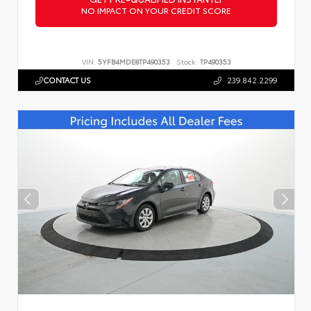
NO IMPACT ON YOUR CREDIT SCORE
VIN:
5YFB4MDE8TP490353
Stock:
TP490353
CONTACT US
239.842.2299