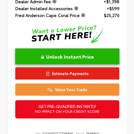
Dealer Admin Fee
+$1,398
Dealer Installed Accessories
+$599
Fred Anderson Cape Coral Price
$25,270
Unlock Instant Price
Estimate Payments
Value Your Trade
GET PRE-QUALIFIED INSTANTLY
NO IMPACT ON YOUR CREDIT SCORE
VIN:
5YFB4MDE7TP490845
Stock:
TP490845