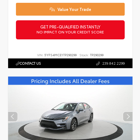
Value Your Trade
GET PRE-QUALIFIED INSTANTLY
NO IMPACT ON YOUR CREDIT SCORE
VIN:
5YFS4MCE1TP290299
Stock:
TP290299
CONTACT US
239.842.2299