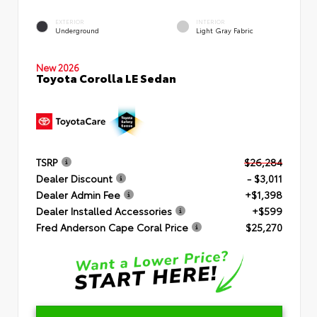
EXTERIOR
INTERIOR
Underground
Light Gray Fabric
New 2026
Toyota Corolla LE Sedan
TSRP
$26,284
Dealer Discount
- $3,011
Dealer Admin Fee
+$1,398
Dealer Installed Accessories
+$599
Fred Anderson Cape Coral Price
$25,270