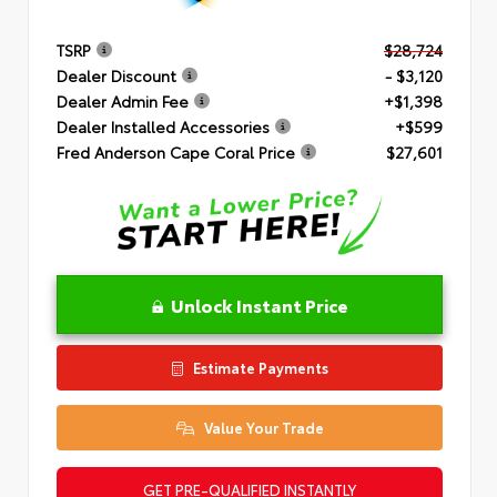
TSRP
$28,724
Dealer Discount
- $3,120
Dealer Admin Fee
+$1,398
Dealer Installed Accessories
+$599
Fred Anderson Cape Coral Price
$27,601
Unlock Instant Price
Estimate Payments
Value Your Trade
GET PRE-QUALIFIED INSTANTLY