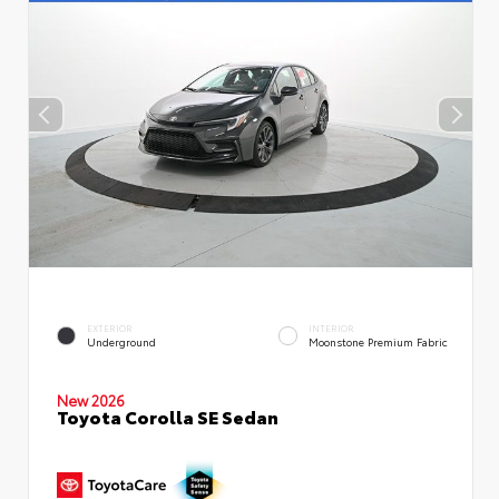
EXTERIOR
INTERIOR
Underground
Moonstone Premium Fabric
New 2026
Toyota Corolla SE Sedan