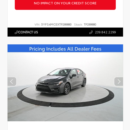
NO IMPACT ON YOUR CREDIT SCORE
VIN:
5YFS4MCEXTP289880
Stock:
TP289880
CONTACT US
239.842.2299