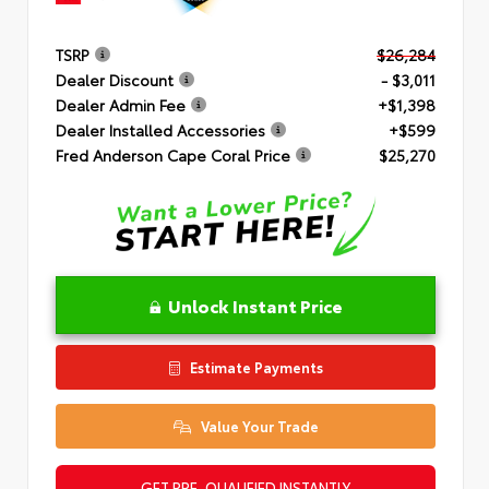
TSRP
$26,284
Dealer Discount
- $3,011
Dealer Admin Fee
+$1,398
Dealer Installed Accessories
+$599
Fred Anderson Cape Coral Price
$25,270
Unlock Instant Price
Estimate Payments
Value Your Trade
GET PRE-QUALIFIED INSTANTLY