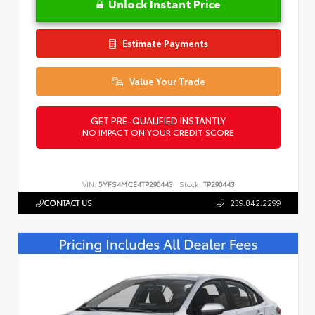
Unlock Instant Price
Estimate Payments
Value Your Trade
GET PRE-QUALIFIED INSTANTLY
NO IMPACT ON YOUR CREDIT SCORE
VIN:
5YFS4MCE4TP290443
Stock:
TP290443
CONTACT US
239.842.2299