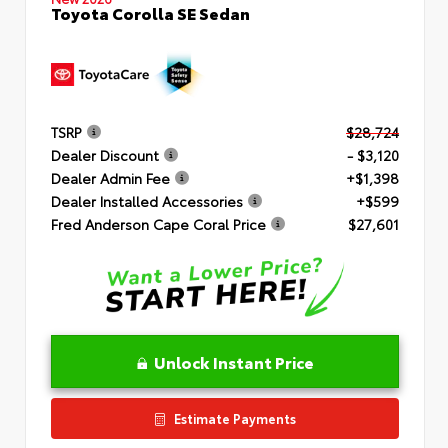
Toyota Corolla SE Sedan
TSRP
$28,724
Dealer Discount
- $3,120
Dealer Admin Fee
+$1,398
Dealer Installed Accessories
+$599
Fred Anderson Cape Coral Price
$27,601
Unlock Instant Price
Estimate Payments