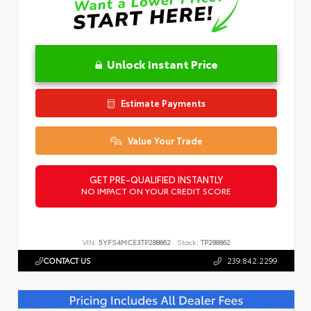
Unlock Instant Price
Estimate Payments
Value Your Trade
GET PRE-QUALIFIED INSTANTLY
NO IMPACT ON YOUR CREDIT SCORE
VIN:
5YFS4MCE3TP288862
Stock:
TP288862
CONTACT US
239.842.2299