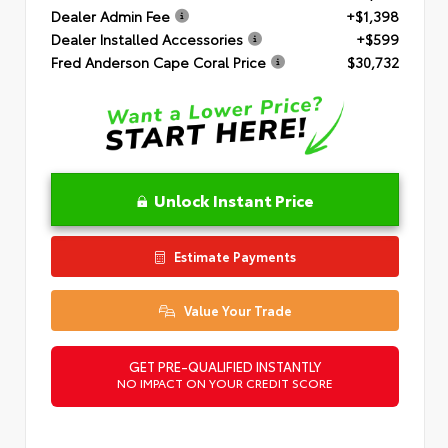
Dealer Admin Fee
+$1,398
Dealer Installed Accessories
+$599
Fred Anderson Cape Coral Price
$30,732
Unlock Instant Price
Estimate Payments
Value Your Trade
GET PRE-QUALIFIED INSTANTLY
NO IMPACT ON YOUR CREDIT SCORE