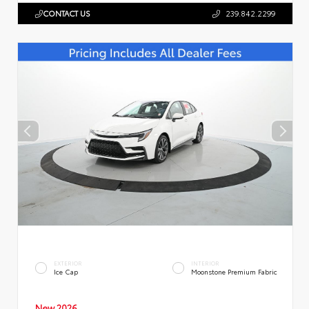
CONTACT US
239.842.2299
EXTERIOR
INTERIOR
Ice Cap
Moonstone Premium Fabric
New 2026