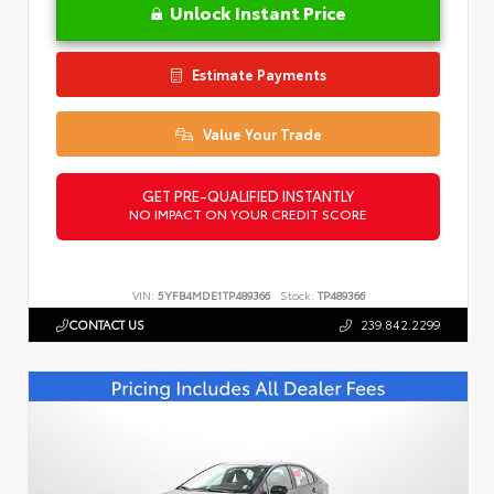
Unlock Instant Price
Estimate Payments
Value Your Trade
GET PRE-QUALIFIED INSTANTLY
NO IMPACT ON YOUR CREDIT SCORE
VIN:
5YFB4MDE1TP489366
Stock:
TP489366
CONTACT US
239.842.2299