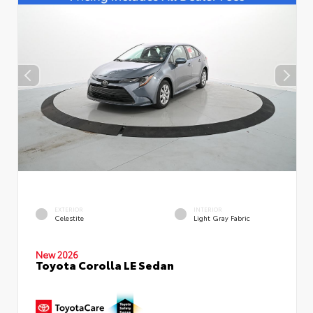
EXTERIOR
INTERIOR
Celestite
Light Gray Fabric
New 2026
Toyota Corolla LE Sedan