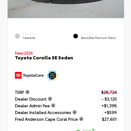
EXTERIOR
INTERIOR
Celestite
Black/Red Premium Fabric
New 2026
Toyota Corolla SE Sedan
TSRP
$28,724
Dealer Discount
- $3,120
Dealer Admin Fee
+$1,398
Dealer Installed Accessories
+$599
Fred Anderson Cape Coral Price
$27,601