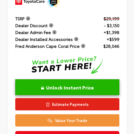
TSRP
$29,199
Dealer Discount
- $3,150
Dealer Admin Fee
+$1,398
Dealer Installed Accessories
+$599
Fred Anderson Cape Coral Price
$28,046
Unlock Instant Price
Estimate Payments
Value Your Trade