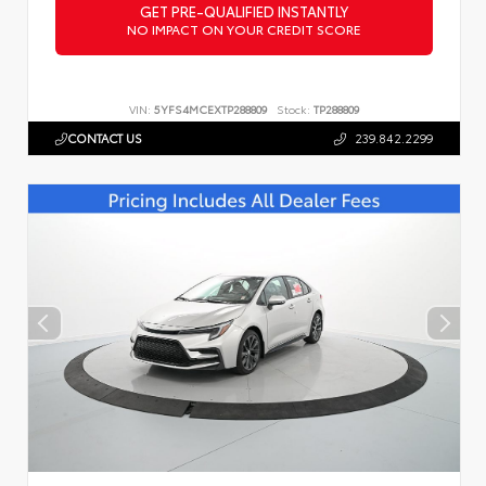
GET PRE-QUALIFIED INSTANTLY
NO IMPACT ON YOUR CREDIT SCORE
VIN:
5YFS4MCEXTP288809
Stock:
TP288809
CONTACT US
239.842.2299