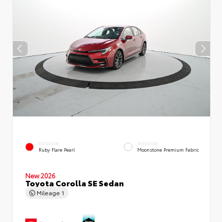
EXTERIOR
INTERIOR
Ruby Flare Pearl
Moonstone Premium Fabric
New 2026
Toyota Corolla SE Sedan
Mileage
1