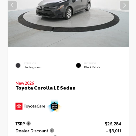
EXTERIOR
INTERIOR
Underground
Black Fabric
New 2026
Toyota Corolla LE Sedan
TSRP
$26,284
Dealer Discount
- $3,011