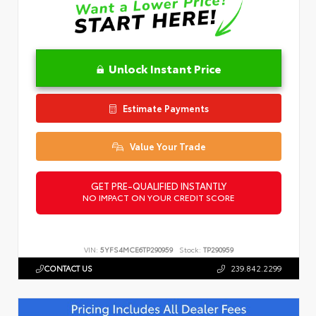
Unlock Instant Price
Estimate Payments
Value Your Trade
GET PRE-QUALIFIED INSTANTLY
NO IMPACT ON YOUR CREDIT SCORE
VIN:
5YFS4MCE6TP290959
Stock:
TP290959
CONTACT US
239.842.2299