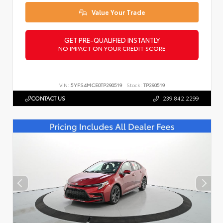
Value Your Trade
GET PRE-QUALIFIED INSTANTLY
NO IMPACT ON YOUR CREDIT SCORE
VIN:
5YFS4MCE0TP290519
Stock:
TP290519
CONTACT US
239.842.2299