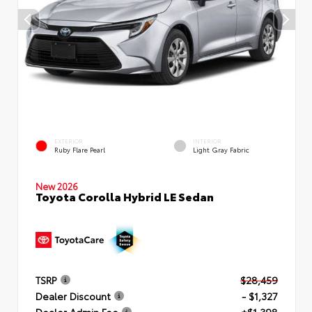
EXTERIOR
INTERIOR
Ruby Flare Pearl
Light Gray Fabric
New 2026
Toyota Corolla Hybrid LE Sedan
TSRP
$28,459
Dealer Discount
- $1,327
Dealer Admin Fee
+$1,398