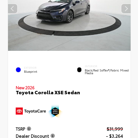
INTERIOR
EXTERIOR
Black/Red SofTex®/Fabric Mixed
Blueprint
Media
New 2026
Toyota Corolla XSE Sedan
TSRP
$31,999
Dealer Discount
- $3,264