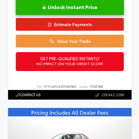
Unlock Instant Price
Estimate Payments
Value Your Trade
GET PRE-QUALIFIED INSTANTLY
NO IMPACT ON YOUR CREDIT SCORE
VIN:
5YFS4MCE4TP287865
Stock:
TP287865
CONTACT US
239.842.2299