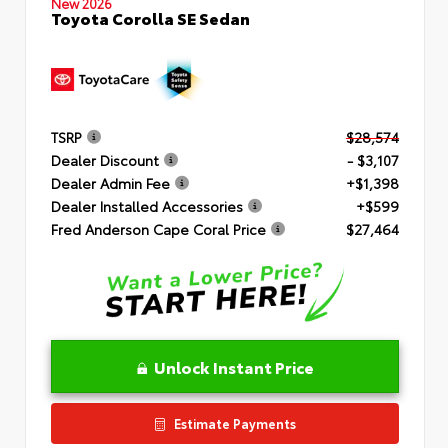
New 2026
Toyota Corolla SE Sedan
TSRP
$28,574
Dealer Discount
- $3,107
Dealer Admin Fee
+$1,398
Dealer Installed Accessories
+$599
Fred Anderson Cape Coral Price
$27,464
Unlock Instant Price
Estimate Payments