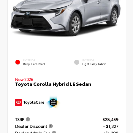
EXTERIOR
INTERIOR
Ruby Flare Pearl
Light Gray Fabric
New 2026
Toyota Corolla Hybrid LE Sedan
TSRP
$28,459
Dealer Discount
- $1,327
Dealer Admin Fee
+$1,398