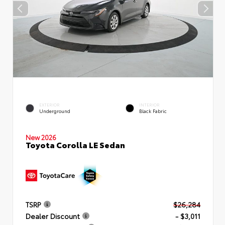
EXTERIOR
INTERIOR
Underground
Black Fabric
New 2026
Toyota Corolla LE Sedan
TSRP
$26,284
Dealer Discount
- $3,011