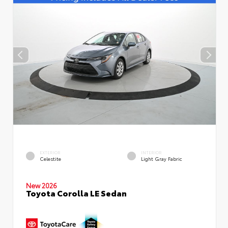
EXTERIOR
INTERIOR
Celestite
Light Gray Fabric
New 2026
Toyota Corolla LE Sedan