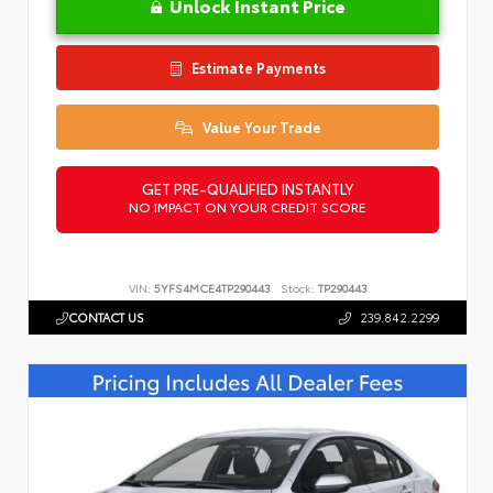
Unlock Instant Price
Estimate Payments
Value Your Trade
GET PRE-QUALIFIED INSTANTLY
NO IMPACT ON YOUR CREDIT SCORE
VIN:
5YFS4MCE4TP290443
Stock:
TP290443
CONTACT US
239.842.2299