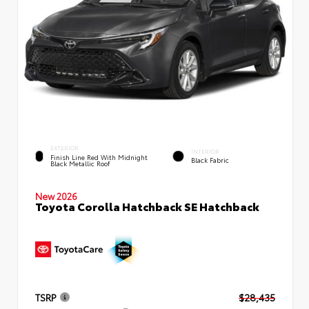
EXTERIOR
INTERIOR
Finish Line Red With Midnight
Black Fabric
Black Metallic Roof
New 2026
Toyota Corolla Hatchback SE Hatchback
TSRP
$28,435