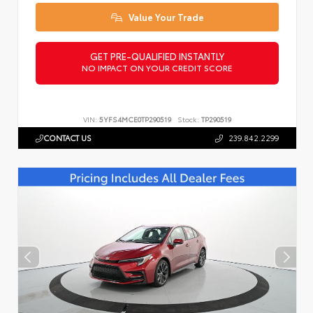
Value Your Trade
GET PRE-QUALIFIED INSTANTLY
NO IMPACT ON YOUR CREDIT SCORE
VIN:
5YFS4MCE0TP290519
Stock:
TP290519
CONTACT US
239.842.2299