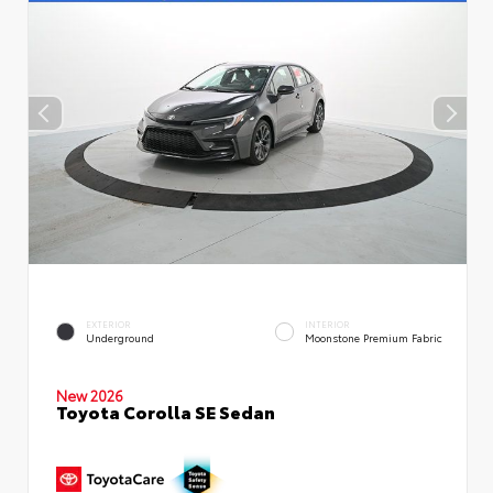
EXTERIOR
INTERIOR
Underground
Moonstone Premium Fabric
New 2026
Toyota Corolla SE Sedan