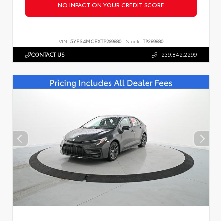
NO IMPACT ON YOUR CREDIT SCORE
VIN:
5YFS4MCEXTP289880
Stock:
TP289880
CONTACT US
239.842.2299