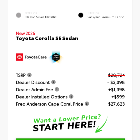
EXTERIOR
INTERIOR
Classic Silver Metallic
Black/Red Premium Fabric
New 2026
Toyota Corolla SE Sedan
TSRP
$28,724
Dealer Discount
- $3,098
Dealer Admin Fee
+$1,398
Dealer Installed Options
+$599
Fred Anderson Cape Coral Price
$27,623