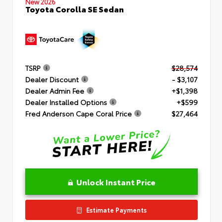
New 2026
Toyota Corolla SE Sedan
TSRP
$28,574
Dealer Discount
- $3,107
Dealer Admin Fee
+$1,398
Dealer Installed Options
+$599
Fred Anderson Cape Coral Price
$27,464
Unlock Instant Price
Estimate Payments