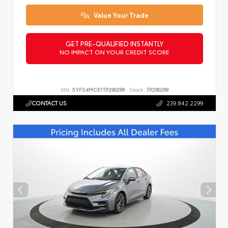
Value Your Trade
GET PRE-QUALIFIED INSTANTLY
NO IMPACT ON YOUR CREDIT SCORE
VIN:
5YFS4MCE1TP290299
Stock:
TP290299
CONTACT US
239.842.2299