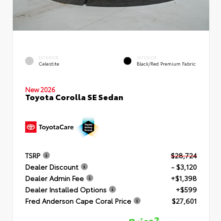
EXTERIOR
INTERIOR
Celestite
Black/Red Premium Fabric
New 2026
Toyota Corolla SE Sedan
TSRP
$28,724
Dealer Discount
- $3,120
Dealer Admin Fee
+$1,398
Dealer Installed Options
+$599
Fred Anderson Cape Coral Price
$27,601