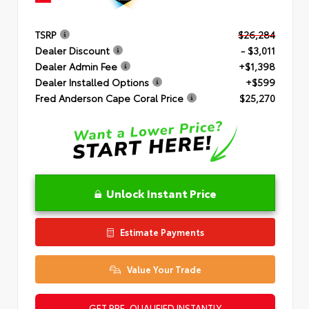
TSRP
$26,284
Dealer Discount
- $3,011
Dealer Admin Fee
+$1,398
Dealer Installed Options
+$599
Fred Anderson Cape Coral Price
$25,270
Unlock Instant Price
Estimate Payments
Value Your Trade
GET PRE-QUALIFIED INSTANTLY