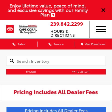
Enjoy lifetime value, peace of mind,
and exclusive savings with our Family
Plan
239.842.2299
HOURS &
DIRECTIONS
Sales
Service
Get Directions
SORT
FILTER
(531)