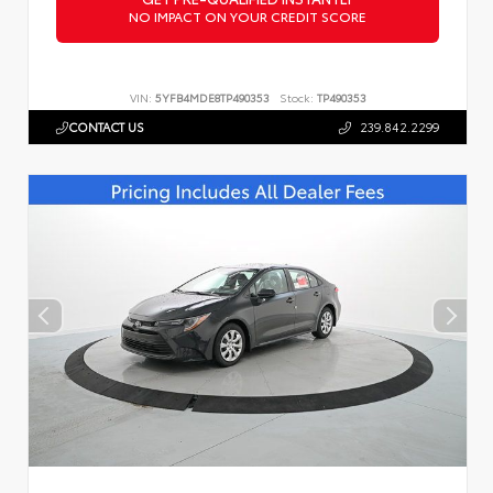
NO IMPACT ON YOUR CREDIT SCORE
VIN:
5YFB4MDE8TP490353
Stock:
TP490353
CONTACT US
239.842.2299