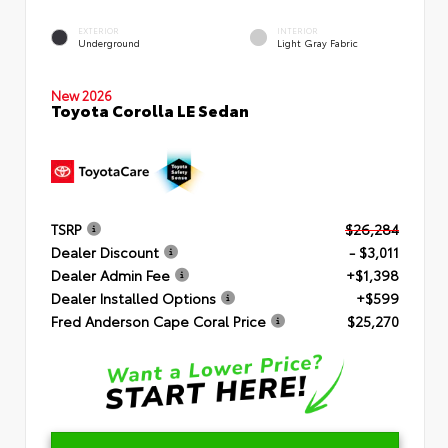
EXTERIOR
INTERIOR
Underground
Light Gray Fabric
New 2026
Toyota Corolla LE Sedan
TSRP
$26,284
Dealer Discount
- $3,011
Dealer Admin Fee
+$1,398
Dealer Installed Options
+$599
Fred Anderson Cape Coral Price
$25,270