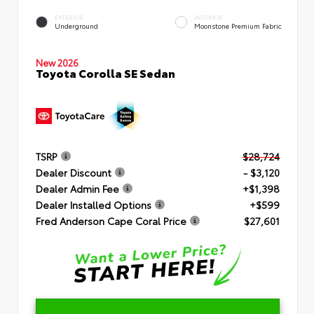
EXTERIOR
INTERIOR
Underground
Moonstone Premium Fabric
New 2026
Toyota Corolla SE Sedan
TSRP
$28,724
Dealer Discount
- $3,120
Dealer Admin Fee
+$1,398
Dealer Installed Options
+$599
Fred Anderson Cape Coral Price
$27,601