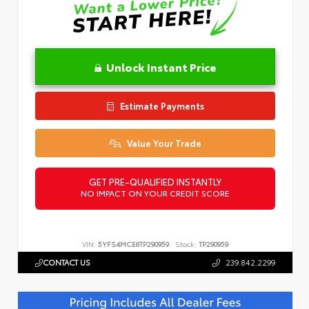
Unlock Instant Price
Estimate Payments
Value Your Trade
GET PRE-QUALIFIED INSTANTLY
NO IMPACT ON YOUR CREDIT SCORE
VIN:
5YFS4MCE6TP290959
Stock:
TP290959
CONTACT US
239.842.2299