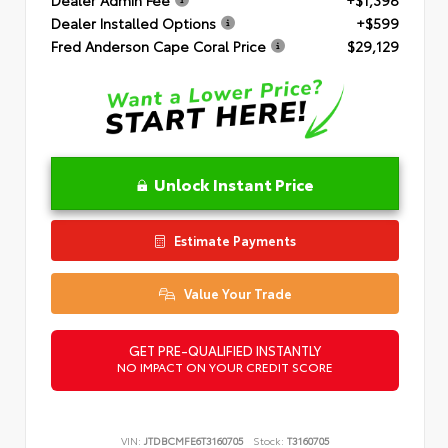
Dealer Installed Options
+$599
Fred Anderson Cape Coral Price
$29,129
Unlock Instant Price
Estimate Payments
Value Your Trade
GET PRE-QUALIFIED INSTANTLY
NO IMPACT ON YOUR CREDIT SCORE
VIN:
JTDBCMFE6T3160705
Stock:
T3160705