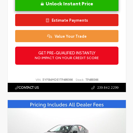
Unlock Instant Price
Estimate Payments
Value Your Trade
GET PRE-QUALIFIED INSTANTLY
NO IMPACT ON YOUR CREDIT SCORE
VIN:
5YFB4MDE1TP489366
Stock:
TP489366
CONTACT US
239.842.2299