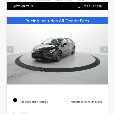
CONTACT US
239.842.2299
EXTERIOR
INTERIOR
Midnight Black Metallic
Moonstone Premium Fabric