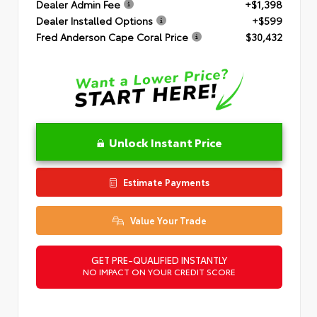
Dealer Admin Fee
+$1,398
Dealer Installed Options
+$599
Fred Anderson Cape Coral Price
$30,432
Unlock Instant Price
Estimate Payments
Value Your Trade
GET PRE-QUALIFIED INSTANTLY
NO IMPACT ON YOUR CREDIT SCORE