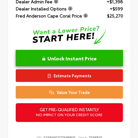
Dealer Admin Fee
+$1,398
Dealer Installed Options
+$599
Fred Anderson Cape Coral Price
$25,270
Unlock Instant Price
Estimate Payments
Value Your Trade
GET PRE-QUALIFIED INSTANTLY
NO IMPACT ON YOUR CREDIT SCORE
VIN:
5YFB4MDE7TP490845
Stock:
TP490845