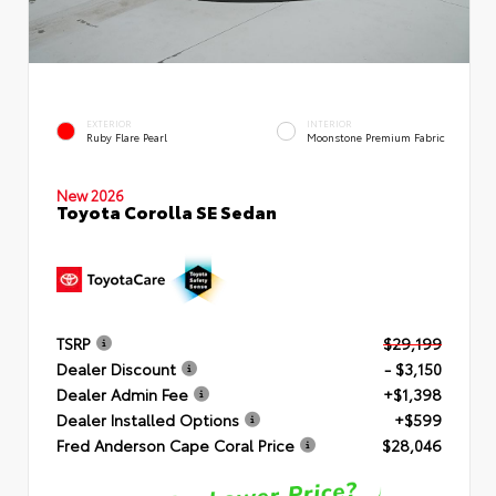
EXTERIOR
INTERIOR
Ruby Flare Pearl
Moonstone Premium Fabric
New 2026
Toyota Corolla SE Sedan
TSRP
$29,199
Dealer Discount
- $3,150
Dealer Admin Fee
+$1,398
Dealer Installed Options
+$599
Fred Anderson Cape Coral Price
$28,046