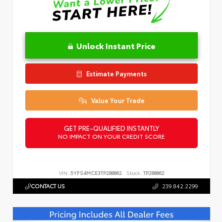
Unlock Instant Price
Estimate Payments
Value Your Trade
GET PRE-QUALIFIED INSTANTLY
NO IMPACT ON YOUR CREDIT SCORE
VIN:
5YFS4MCE3TP288862
Stock:
TP288862
CONTACT US
239.842.2299