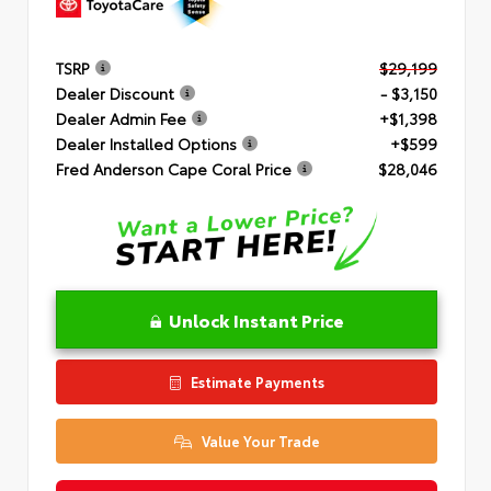
TSRP
$29,199
Dealer Discount
- $3,150
Dealer Admin Fee
+$1,398
Dealer Installed Options
+$599
Fred Anderson Cape Coral Price
$28,046
Unlock Instant Price
Estimate Payments
Value Your Trade