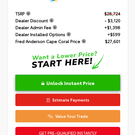
TSRP
$28,724
Dealer Discount
- $3,120
Dealer Admin Fee
+$1,398
Dealer Installed Options
+$599
Fred Anderson Cape Coral Price
$27,601
Unlock Instant Price
Estimate Payments
Value Your Trade
GET PRE-QUALIFIED INSTANTLY