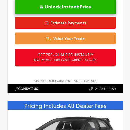
Unlock Instant Price
Estimate Payments
Value Your Trade
GET PRE-QUALIFIED INSTANTLY
NO IMPACT ON YOUR CREDIT SCORE
VIN:
5YFS4MCE4TP287865
Stock:
TP287865
CONTACT US
239.842.2299