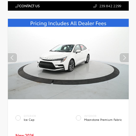
CONTACT US
239.842.2299
EXTERIOR
INTERIOR
Ice Cap
Moonstone Premium Fabric
New 2026