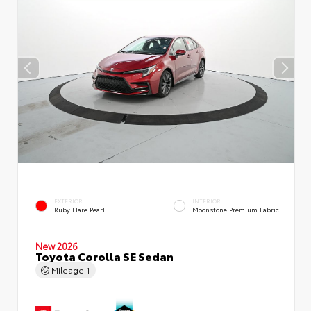
EXTERIOR
INTERIOR
Ruby Flare Pearl
Moonstone Premium Fabric
New 2026
Toyota Corolla SE Sedan
Mileage
1