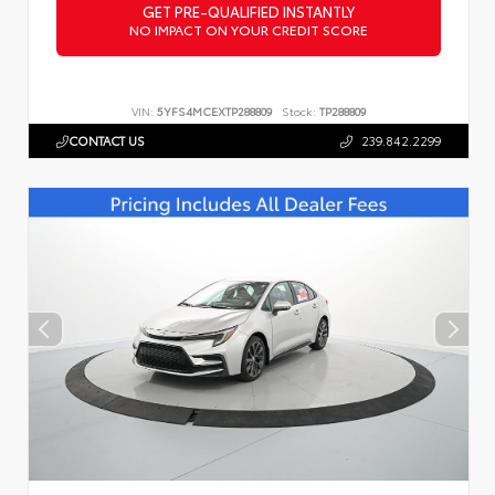
GET PRE-QUALIFIED INSTANTLY
NO IMPACT ON YOUR CREDIT SCORE
VIN:
5YFS4MCEXTP288809
Stock:
TP288809
CONTACT US
239.842.2299