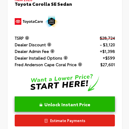
Toyota Corolla SE Sedan
TSRP
$28,724
Dealer Discount
- $3,120
Dealer Admin Fee
+$1,398
Dealer Installed Options
+$599
Fred Anderson Cape Coral Price
$27,601
Unlock Instant Price
Estimate Payments