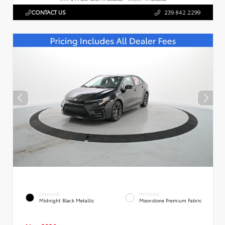
CONTACT US
239.842.2299
EXTERIOR
INTERIOR
Midnight Black Metallic
Moonstone Premium Fabric