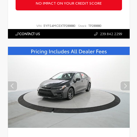
NO IMPACT ON YOUR CREDIT SCORE
VIN:
5YFS4MCEXTP289880
Stock:
TP289880
CONTACT US
239.842.2299