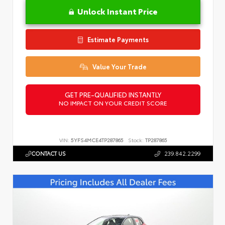
Unlock Instant Price
Estimate Payments
Value Your Trade
GET PRE-QUALIFIED INSTANTLY
NO IMPACT ON YOUR CREDIT SCORE
VIN:
5YFS4MCE4TP287865
Stock:
TP287865
CONTACT US
239.842.2299