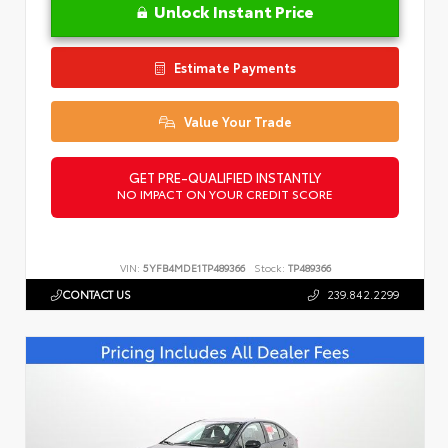
Unlock Instant Price
Estimate Payments
Value Your Trade
GET PRE-QUALIFIED INSTANTLY
NO IMPACT ON YOUR CREDIT SCORE
VIN:
5YFB4MDE1TP489366
Stock:
TP489366
CONTACT US
239.842.2299