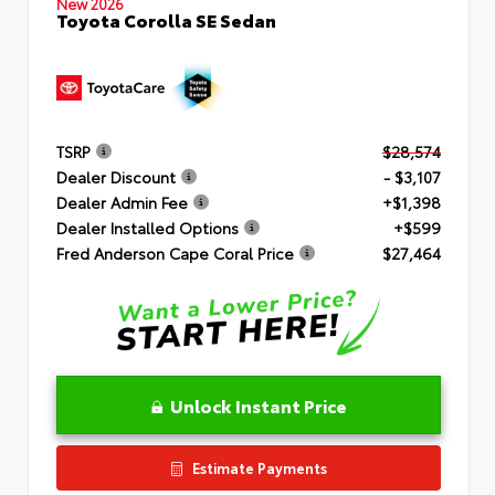
New 2026
Toyota Corolla SE Sedan
TSRP
$28,574
Dealer Discount
- $3,107
Dealer Admin Fee
+$1,398
Dealer Installed Options
+$599
Fred Anderson Cape Coral Price
$27,464
Unlock Instant Price
Estimate Payments