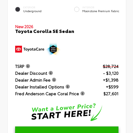
EXTERIOR
INTERIOR
Underground
Moonstone Premium Fabric
New 2026
Toyota Corolla SE Sedan
TSRP
$28,724
Dealer Discount
- $3,120
Dealer Admin Fee
+$1,398
Dealer Installed Options
+$599
Fred Anderson Cape Coral Price
$27,601