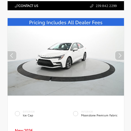
CONTACT US
239.842.2299
EXTERIOR
INTERIOR
Ice Cap
Moonstone Premium Fabric
New 2026