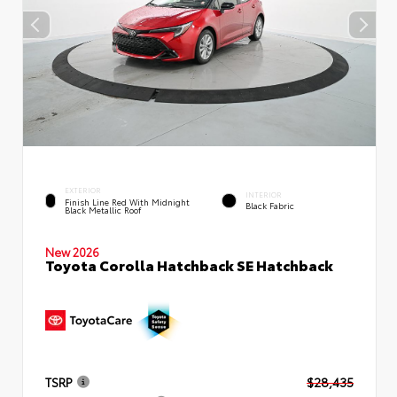
EXTERIOR
INTERIOR
Finish Line Red With Midnight
Black Fabric
Black Metallic Roof
New 2026
Toyota Corolla Hatchback SE Hatchback
TSRP
$28,435