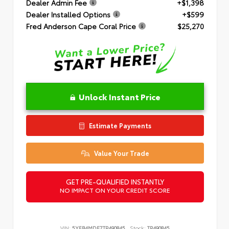
Dealer Admin Fee
+$1,398
Dealer Installed Options
+$599
Fred Anderson Cape Coral Price
$25,270
Unlock Instant Price
Estimate Payments
Value Your Trade
GET PRE-QUALIFIED INSTANTLY
NO IMPACT ON YOUR CREDIT SCORE
VIN:
5YFB4MDE7TP490845
Stock:
TP490845