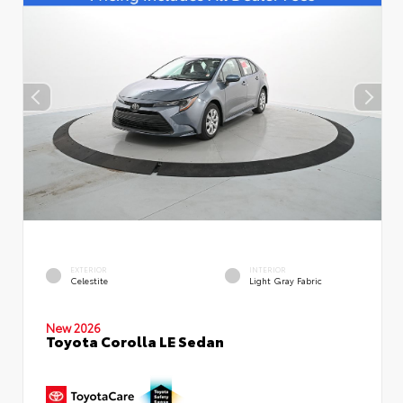
EXTERIOR
INTERIOR
Celestite
Light Gray Fabric
New 2026
Toyota Corolla LE Sedan