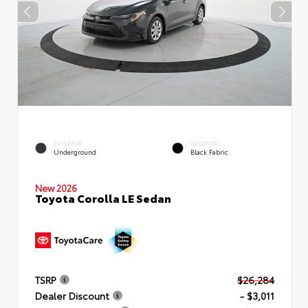
EXTERIOR
INTERIOR
Underground
Black Fabric
New 2026
Toyota Corolla LE Sedan
TSRP
$26,284
Dealer Discount
- $3,011