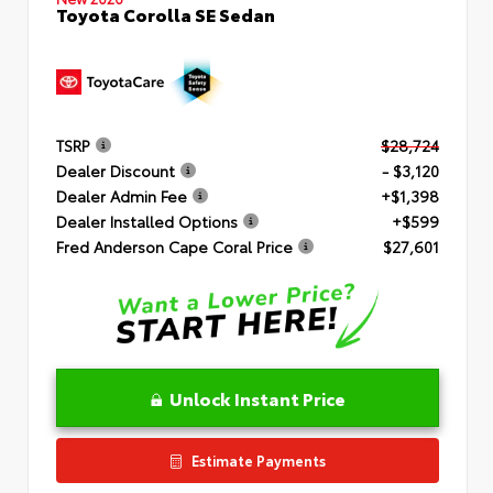
Toyota Corolla SE Sedan
TSRP
$28,724
Dealer Discount
- $3,120
Dealer Admin Fee
+$1,398
Dealer Installed Options
+$599
Fred Anderson Cape Coral Price
$27,601
Unlock Instant Price
Estimate Payments