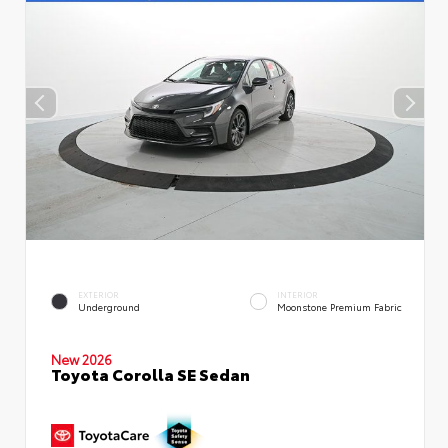
EXTERIOR
INTERIOR
Underground
Moonstone Premium Fabric
New 2026
Toyota Corolla SE Sedan