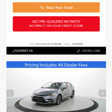
Value Your Trade
GET PRE-QUALIFIED INSTANTLY
NO IMPACT ON YOUR CREDIT SCORE
VIN:
5YFS4MCE1TP290299
Stock:
TP290299
CONTACT US
239.842.2299