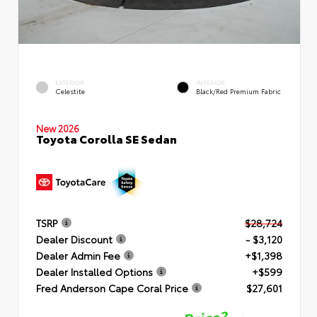
EXTERIOR
INTERIOR
Celestite
Black/Red Premium Fabric
New 2026
Toyota Corolla SE Sedan
TSRP
$28,724
Dealer Discount
- $3,120
Dealer Admin Fee
+$1,398
Dealer Installed Options
+$599
Fred Anderson Cape Coral Price
$27,601