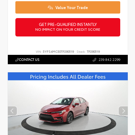
Value Your Trade
GET PRE-QUALIFIED INSTANTLY
NO IMPACT ON YOUR CREDIT SCORE
VIN:
5YFS4MCE0TP290519
Stock:
TP290519
CONTACT US
239.842.2299