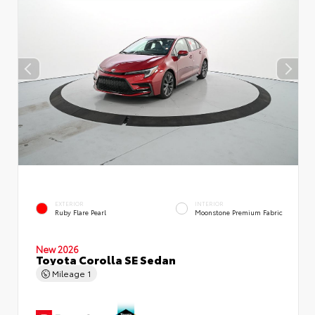
EXTERIOR
INTERIOR
Ruby Flare Pearl
Moonstone Premium Fabric
New 2026
Toyota Corolla SE Sedan
Mileage
1