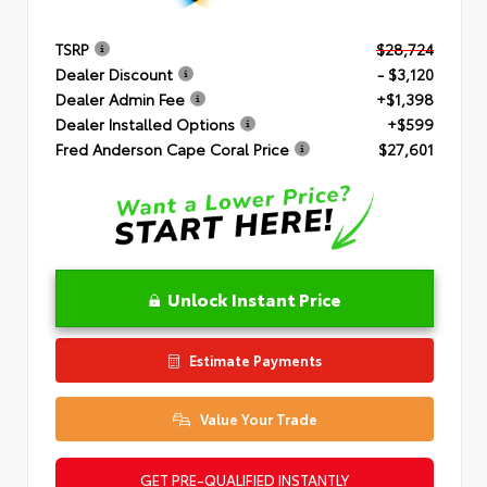
TSRP
$28,724
Dealer Discount
- $3,120
Dealer Admin Fee
+$1,398
Dealer Installed Options
+$599
Fred Anderson Cape Coral Price
$27,601
Unlock Instant Price
Estimate Payments
Value Your Trade
GET PRE-QUALIFIED INSTANTLY