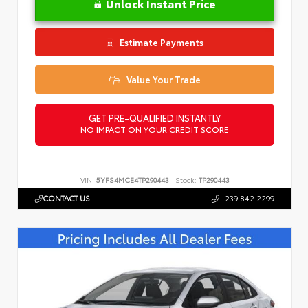
Unlock Instant Price
Estimate Payments
Value Your Trade
GET PRE-QUALIFIED INSTANTLY
NO IMPACT ON YOUR CREDIT SCORE
VIN:
5YFS4MCE4TP290443
Stock:
TP290443
CONTACT US
239.842.2299