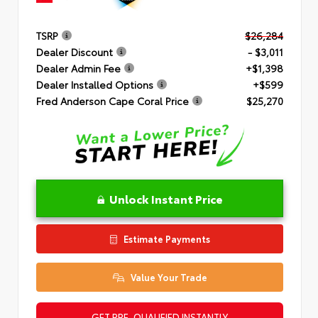
TSRP
$26,284
Dealer Discount
- $3,011
Dealer Admin Fee
+$1,398
Dealer Installed Options
+$599
Fred Anderson Cape Coral Price
$25,270
Unlock Instant Price
Estimate Payments
Value Your Trade
GET PRE-QUALIFIED INSTANTLY