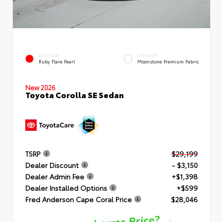
EXTERIOR
INTERIOR
Ruby Flare Pearl
Moonstone Premium Fabric
New 2026
Toyota Corolla SE Sedan
TSRP
$29,199
Dealer Discount
- $3,150
Dealer Admin Fee
+$1,398
Dealer Installed Options
+$599
Fred Anderson Cape Coral Price
$28,046