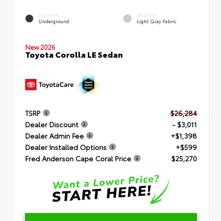
EXTERIOR
INTERIOR
Underground
Light Gray Fabric
New 2026
Toyota Corolla LE Sedan
TSRP
$26,284
Dealer Discount
- $3,011
Dealer Admin Fee
+$1,398
Dealer Installed Options
+$599
Fred Anderson Cape Coral Price
$25,270