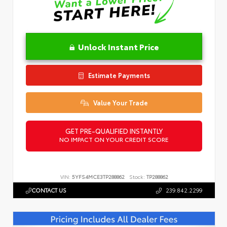
Unlock Instant Price
Estimate Payments
Value Your Trade
GET PRE-QUALIFIED INSTANTLY
NO IMPACT ON YOUR CREDIT SCORE
VIN:
5YFS4MCE3TP288862
Stock:
TP288862
CONTACT US
239.842.2299