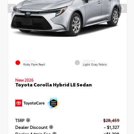
EXTERIOR
INTERIOR
Ruby Flare Pearl
Light Gray Fabric
New 2026
Toyota Corolla Hybrid LE Sedan
TSRP
$28,459
Dealer Discount
- $1,327
Dealer Admin Fee
+$1,398