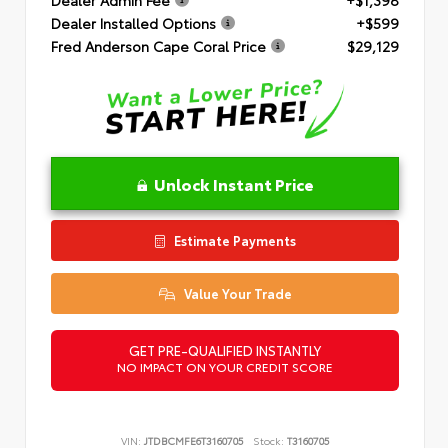
Dealer Installed Options
+$599
Fred Anderson Cape Coral Price
$29,129
Unlock Instant Price
Estimate Payments
Value Your Trade
GET PRE-QUALIFIED INSTANTLY
NO IMPACT ON YOUR CREDIT SCORE
VIN:
JTDBCMFE6T3160705
Stock:
T3160705