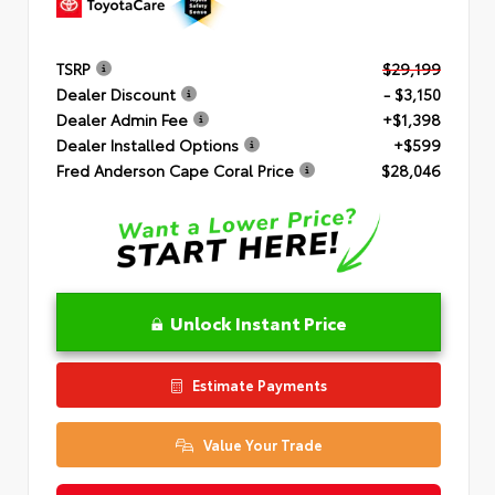
TSRP
$29,199
Dealer Discount
- $3,150
Dealer Admin Fee
+$1,398
Dealer Installed Options
+$599
Fred Anderson Cape Coral Price
$28,046
Unlock Instant Price
Estimate Payments
Value Your Trade