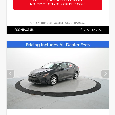
NO IMPACT ON YOUR CREDIT SCORE
VIN:
5YFB4MDE8TP490353
Stock:
TP490353
CONTACT US
239.842.2299