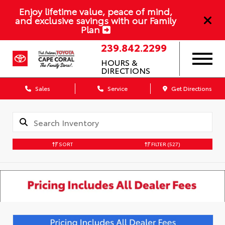
Enjoy lifetime value, peace of mind,
and exclusive savings with our Family
Plan
239.842.2299
HOURS &
DIRECTIONS
Sales
Service
Get Directions
SORT
FILTER
(527)