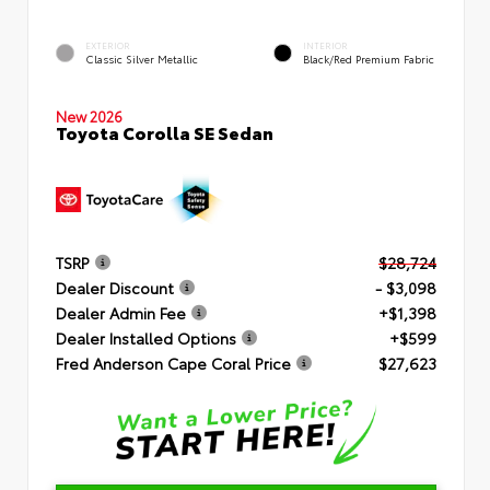
EXTERIOR
INTERIOR
Classic Silver Metallic
Black/Red Premium Fabric
New 2026
Toyota Corolla SE Sedan
TSRP
$28,724
Dealer Discount
- $3,098
Dealer Admin Fee
+$1,398
Dealer Installed Options
+$599
Fred Anderson Cape Coral Price
$27,623