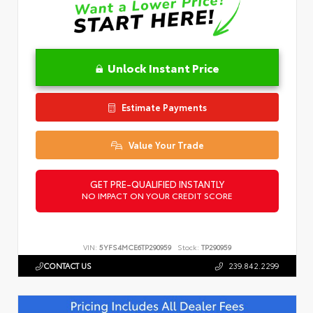
Unlock Instant Price
Estimate Payments
Value Your Trade
GET PRE-QUALIFIED INSTANTLY
NO IMPACT ON YOUR CREDIT SCORE
VIN:
5YFS4MCE6TP290959
Stock:
TP290959
CONTACT US
239.842.2299