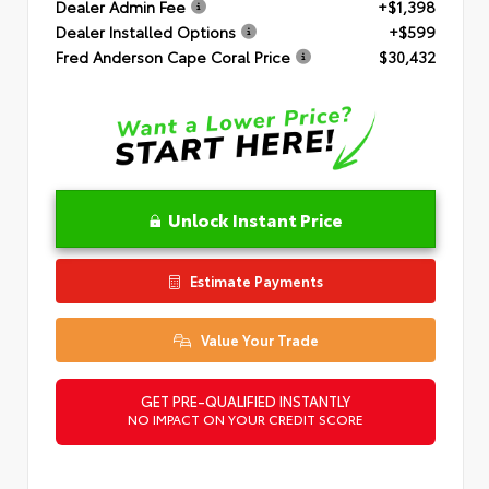
Dealer Admin Fee
+$1,398
Dealer Installed Options
+$599
Fred Anderson Cape Coral Price
$30,432
Unlock Instant Price
Estimate Payments
Value Your Trade
GET PRE-QUALIFIED INSTANTLY
NO IMPACT ON YOUR CREDIT SCORE