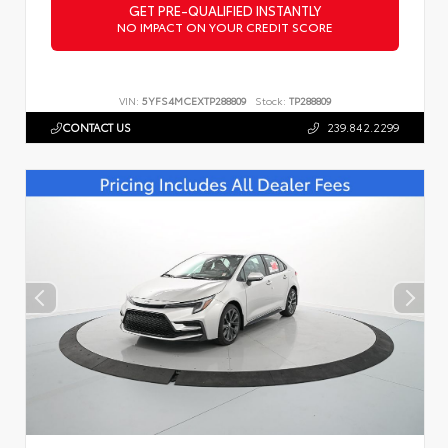
GET PRE-QUALIFIED INSTANTLY
NO IMPACT ON YOUR CREDIT SCORE
VIN:
5YFS4MCEXTP288809
Stock:
TP288809
CONTACT US
239.842.2299