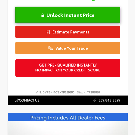
Unlock Instant Price
Estimate Payments
Value Your Trade
GET PRE-QUALIFIED INSTANTLY
NO IMPACT ON YOUR CREDIT SCORE
VIN:
5YFS4MCEXTP289880
Stock:
TP289880
CONTACT US
239.842.2299