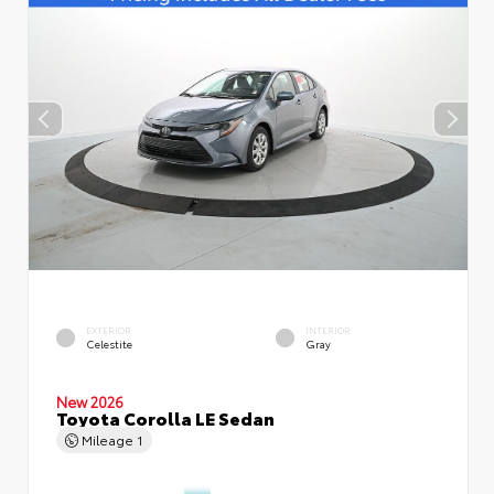
EXTERIOR
INTERIOR
Celestite
Gray
New 2026
Toyota Corolla LE Sedan
Mileage
1