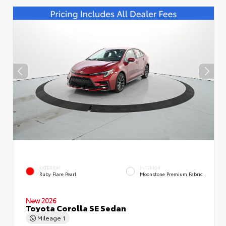
EXTERIOR
INTERIOR
Ruby Flare Pearl
Moonstone Premium Fabric
New 2026
Toyota Corolla SE Sedan
Mileage
1