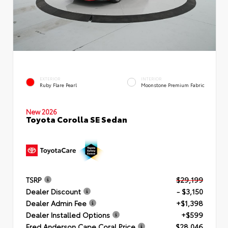
EXTERIOR
INTERIOR
Ruby Flare Pearl
Moonstone Premium Fabric
New 2026
Toyota Corolla SE Sedan
TSRP
$29,199
Dealer Discount
- $3,150
Dealer Admin Fee
+$1,398
Dealer Installed Options
+$599
Fred Anderson Cape Coral Price
$28,046