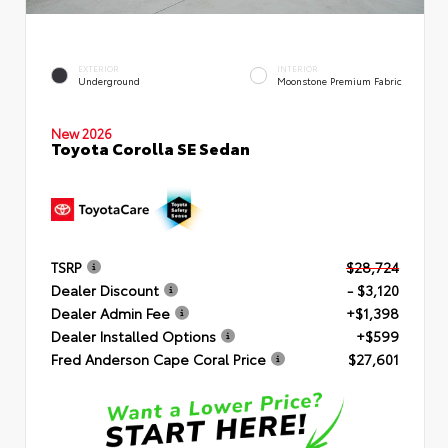
EXTERIOR
INTERIOR
Underground
Moonstone Premium Fabric
New 2026
Toyota Corolla SE Sedan
TSRP
$28,724
Dealer Discount
- $3,120
Dealer Admin Fee
+$1,398
Dealer Installed Options
+$599
Fred Anderson Cape Coral Price
$27,601