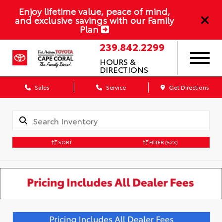
Enjoy lifetime value, peace of mind,
and exclusive savings with our Family
Plan
239.842.2299
HOURS &
DIRECTIONS
Sales
Service
Get Directions
SORT
FILTER
(523)