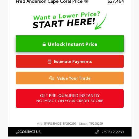
Fred Anderson Cape Coral Price
$27,464
Unlock Instant Price
Estimate Payments
Value Your Trade
GET PRE-QUALIFIED INSTANTLY
NO IMPACT ON YOUR CREDIT SCORE
VIN:
5YFS4MCE1TP290299
Stock:
TP290299
CONTACT US
239.842.2299