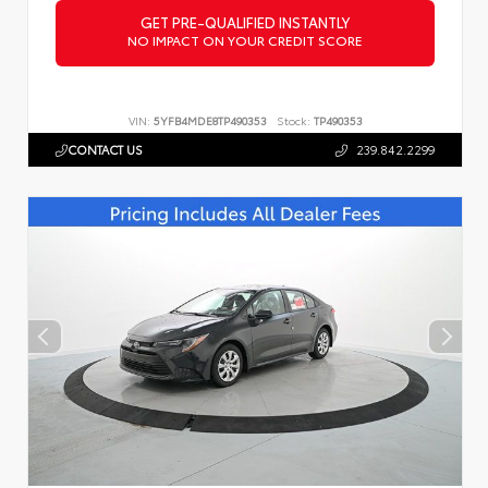
GET PRE-QUALIFIED INSTANTLY
NO IMPACT ON YOUR CREDIT SCORE
VIN:
5YFB4MDE8TP490353
Stock:
TP490353
CONTACT US
239.842.2299