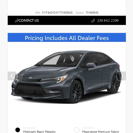
VIN:
5YFB4MDE7TP490845
Stock:
TP490845
CONTACT US
239.842.2299
EXTERIOR
INTERIOR
Midnight Black Metallic
Moonstone Premium Fabric