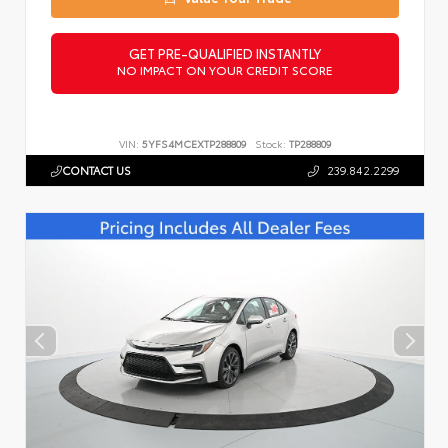
GET PRE-QUALIFIED INSTANTLY
NO IMPACT ON YOUR CREDIT SCORE
VIN:
5YFS4MCEXTP288809
Stock:
TP288809
CONTACT US
239.842.2299