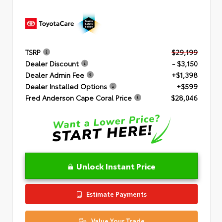
TSRP
$29,199
Dealer Discount
- $3,150
Dealer Admin Fee
+$1,398
Dealer Installed Options
+$599
Fred Anderson Cape Coral Price
$28,046
Unlock Instant Price
Estimate Payments
Value Your Trade