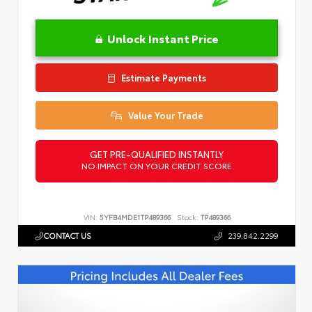
Unlock Instant Price
Estimate Payments
Value Your Trade
GET PRE-QUALIFIED INSTANTLY
NO IMPACT ON YOUR CREDIT SCORE
VIN:
5YFB4MDE1TP489366
Stock:
TP489366
CONTACT US
239.842.2299