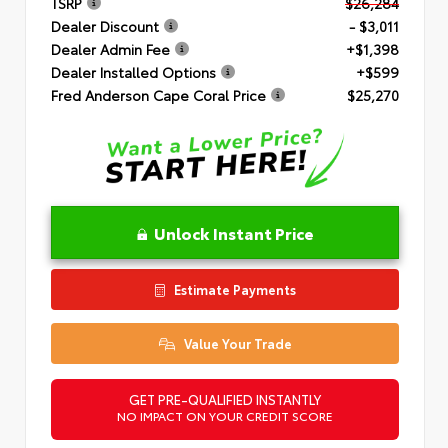
TSRP
$26,284
Dealer Discount
- $3,011
Dealer Admin Fee
+$1,398
Dealer Installed Options
+$599
Fred Anderson Cape Coral Price
$25,270
Unlock Instant Price
Estimate Payments
Value Your Trade
GET PRE-QUALIFIED INSTANTLY
NO IMPACT ON YOUR CREDIT SCORE