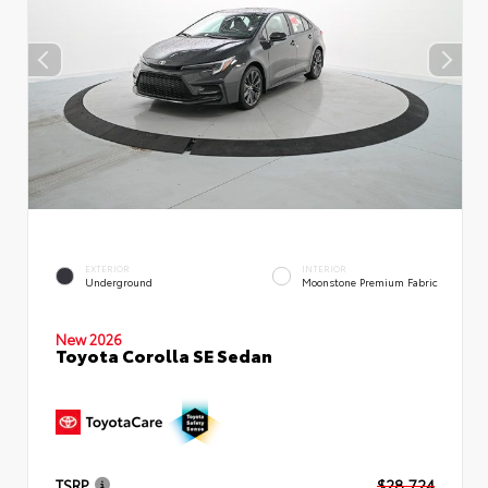
EXTERIOR
INTERIOR
Underground
Moonstone Premium Fabric
New 2026
Toyota Corolla SE Sedan
TSRP
$28,724