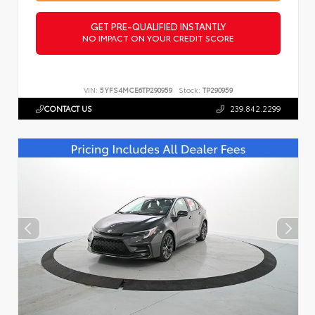
GET PRE-QUALIFIED INSTANTLY
NO IMPACT ON YOUR CREDIT SCORE
VIN:
5YFS4MCE6TP290959
Stock:
TP290959
CONTACT US
239.842.2299