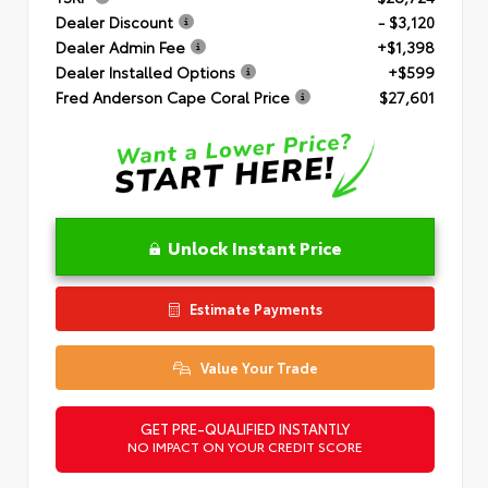
Dealer Discount
- $3,120
Dealer Admin Fee
+$1,398
Dealer Installed Options
+$599
Fred Anderson Cape Coral Price
$27,601
Unlock Instant Price
Estimate Payments
Value Your Trade
GET PRE-QUALIFIED INSTANTLY
NO IMPACT ON YOUR CREDIT SCORE