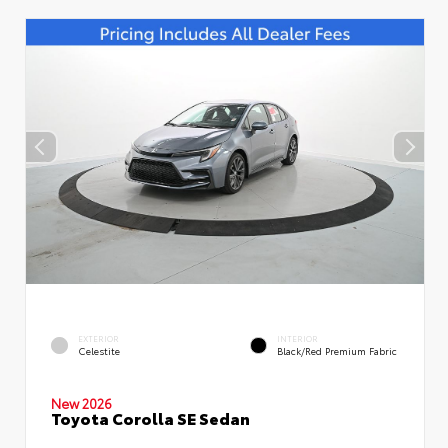
EXTERIOR
INTERIOR
Celestite
Black/Red Premium Fabric
New 2026
Toyota Corolla SE Sedan