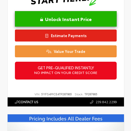
Unlock Instant Price
Estimate Payments
Value Your Trade
GET PRE-QUALIFIED INSTANTLY
NO IMPACT ON YOUR CREDIT SCORE
VIN:
5YFS4MCE4TP287865
Stock:
TP287865
CONTACT US
239.842.2299