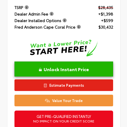
TSRP
$28,435
Dealer Admin Fee
+$1,398
Dealer Installed Options
+$599
Fred Anderson Cape Coral Price
$30,432
Unlock Instant Price
Estimate Payments
Value Your Trade
GET PRE-QUALIFIED INSTANTLY
NO IMPACT ON YOUR CREDIT SCORE