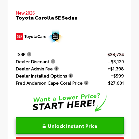
New 2026
Toyota Corolla SE Sedan
TSRP
$28,724
Dealer Discount
- $3,120
Dealer Admin Fee
+$1,398
Dealer Installed Options
+$599
Fred Anderson Cape Coral Price
$27,601
Unlock Instant Price