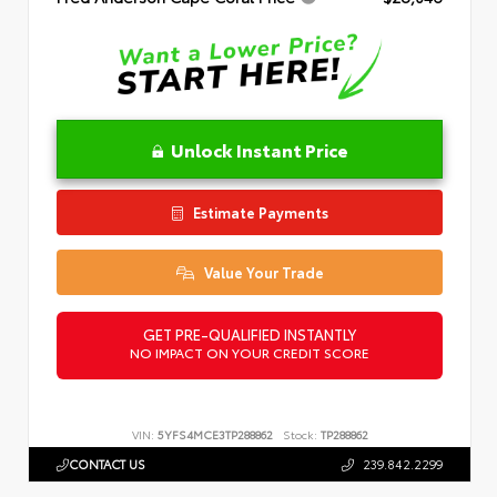
Unlock Instant Price
Estimate Payments
Value Your Trade
GET PRE-QUALIFIED INSTANTLY
NO IMPACT ON YOUR CREDIT SCORE
VIN:
5YFS4MCE3TP288862
Stock:
TP288862
CONTACT US
239.842.2299