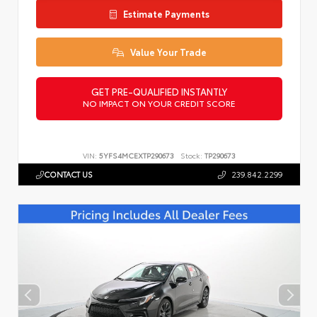
Estimate Payments
Value Your Trade
GET PRE-QUALIFIED INSTANTLY
NO IMPACT ON YOUR CREDIT SCORE
VIN:
5YFS4MCEXTP290673
Stock:
TP290673
CONTACT US
239.842.2299