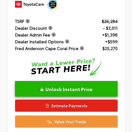
TSRP
$26,284
Dealer Discount
- $3,011
Dealer Admin Fee
+$1,398
Dealer Installed Options
+$599
Fred Anderson Cape Coral Price
$25,270
Unlock Instant Price
Estimate Payments
Value Your Trade