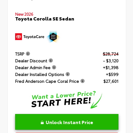
New 2026
Toyota Corolla SE Sedan
TSRP
$28,724
Dealer Discount
- $3,120
Dealer Admin Fee
+$1,398
Dealer Installed Options
+$599
Fred Anderson Cape Coral Price
$27,601
Unlock Instant Price