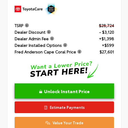
TSRP
$28,724
Dealer Discount
- $3,120
Dealer Admin Fee
+$1,398
Dealer Installed Options
+$599
Fred Anderson Cape Coral Price
$27,601
Unlock Instant Price
Estimate Payments
Value Your Trade