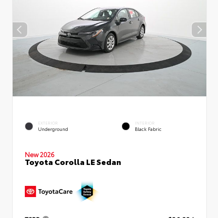
EXTERIOR
INTERIOR
Underground
Black Fabric
New 2026
Toyota Corolla LE Sedan