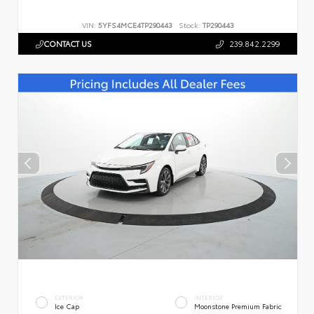
VIN:
5YFS4MCE4TP290443
Stock:
TP290443
CONTACT US
239.842.2299
EXTERIOR
INTERIOR
Ice Cap
Moonstone Premium Fabric