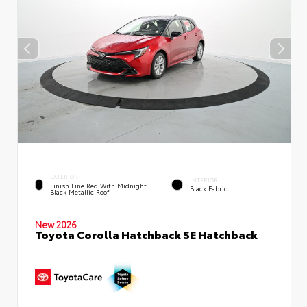
EXTERIOR
INTERIOR
Finish Line Red With Midnight
Black Fabric
Black Metallic Roof
New 2026
Toyota Corolla Hatchback SE Hatchback