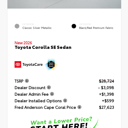
EXTERIOR
INTERIOR
Classic Silver Metallic
Black/Red Premium Fabric
New 2026
Toyota Corolla SE Sedan
TSRP
$28,724
Dealer Discount
- $3,098
Dealer Admin Fee
+$1,398
Dealer Installed Options
+$599
Fred Anderson Cape Coral Price
$27,623