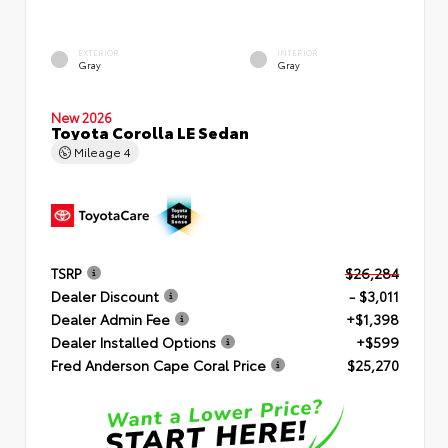
EXTERIOR
INTERIOR
Gray
Gray
New 2026
Toyota Corolla LE Sedan
Mileage
4
TSRP
$26,284
Dealer Discount
- $3,011
Dealer Admin Fee
+$1,398
Dealer Installed Options
+$599
Fred Anderson Cape Coral Price
$25,270