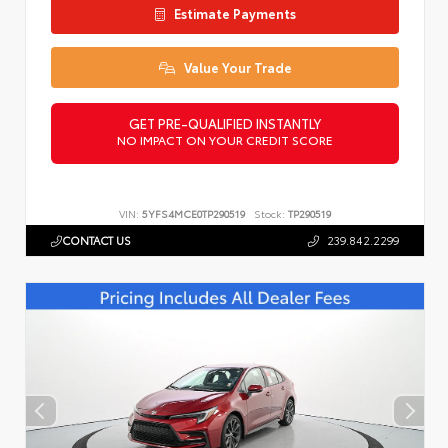
Estimate Payments
Value Your Trade
GET PRE-QUALIFIED INSTANTLY
NO IMPACT ON YOUR CREDIT SCORE
VIN:
5YFS4MCE0TP290519
Stock:
TP290519
CONTACT US
239.842.2299