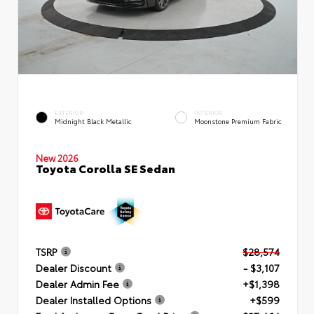
EXTERIOR
INTERIOR
Midnight Black Metallic
Moonstone Premium Fabric
New 2026
Toyota Corolla SE Sedan
TSRP
$28,574
Dealer Discount
- $3,107
Dealer Admin Fee
+$1,398
Dealer Installed Options
+$599