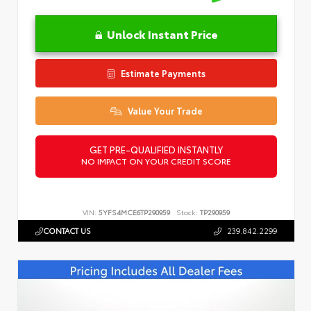
Unlock Instant Price
Estimate Payments
Value Your Trade
GET PRE-QUALIFIED INSTANTLY
NO IMPACT ON YOUR CREDIT SCORE
VIN:
5YFS4MCE6TP290959
Stock:
TP290959
CONTACT US
239.842.2299