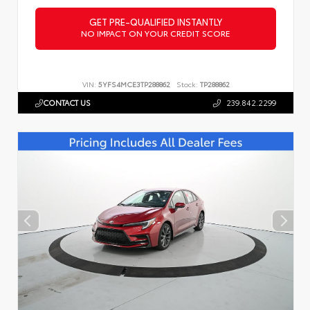
GET PRE-QUALIFIED INSTANTLY
NO IMPACT ON YOUR CREDIT SCORE
VIN:
5YFS4MCE3TP288862
Stock:
TP288862
CONTACT US
239.842.2299