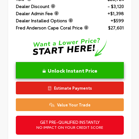
Dealer Discount
- $3,120
Dealer Admin Fee
+$1,398
Dealer Installed Options
+$599
Fred Anderson Cape Coral Price
$27,601
Unlock Instant Price
Estimate Payments
Value Your Trade
GET PRE-QUALIFIED INSTANTLY
NO IMPACT ON YOUR CREDIT SCORE