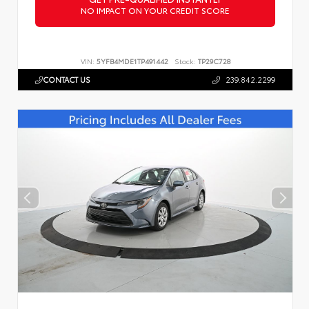
NO IMPACT ON YOUR CREDIT SCORE
VIN:
5YFB4MDE1TP491442
Stock:
TP29C728
CONTACT US
239.842.2299