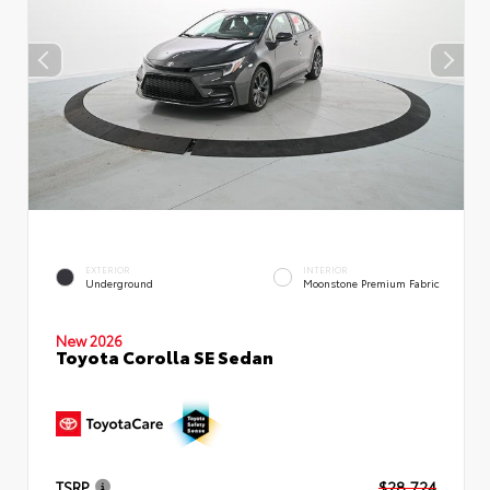
EXTERIOR
INTERIOR
Underground
Moonstone Premium Fabric
New 2026
Toyota Corolla SE Sedan
TSRP
$28,724