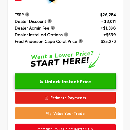
TSRP
$26,284
Dealer Discount
- $3,011
Dealer Admin Fee
+$1,398
Dealer Installed Options
+$599
Fred Anderson Cape Coral Price
$25,270
Unlock Instant Price
Estimate Payments
Value Your Trade
GET PRE-QUALIFIED INSTANTLY