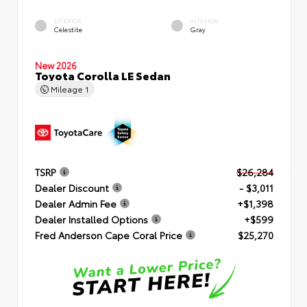
EXTERIOR
INTERIOR
Celestite
Gray
New 2026
Toyota Corolla LE Sedan
Mileage
1
TSRP
$26,284
Dealer Discount
- $3,011
Dealer Admin Fee
+$1,398
Dealer Installed Options
+$599
Fred Anderson Cape Coral Price
$25,270