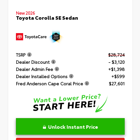
New 2026
Toyota Corolla SE Sedan
TSRP
$28,724
Dealer Discount
- $3,120
Dealer Admin Fee
+$1,398
Dealer Installed Options
+$599
Fred Anderson Cape Coral Price
$27,601
Unlock Instant Price