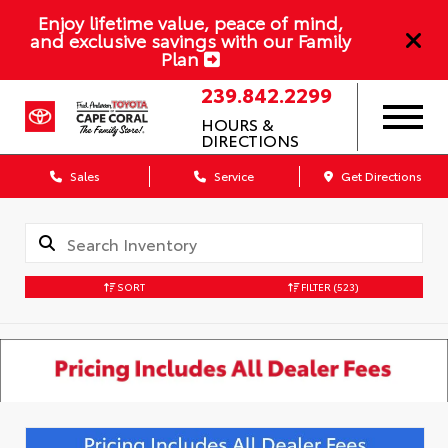
Enjoy lifetime value, peace of mind,
and exclusive savings with our Family
Plan
239.842.2299
HOURS &
DIRECTIONS
Sales
Service
Get Directions
SORT
FILTER
(523)