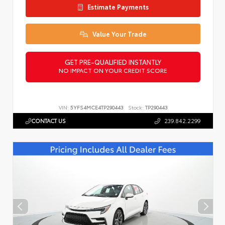
Estimate Payments
Value Your Trade
GET PRE-QUALIFIED INSTANTLY
NO IMPACT ON YOUR CREDIT SCORE
VIN:
5YFS4MCE4TP290443
Stock:
TP290443
CONTACT US
239.842.2299