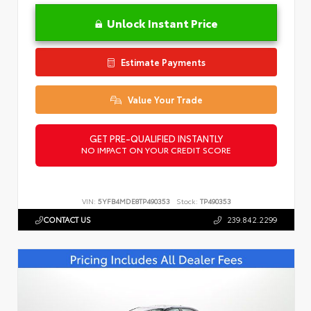
Unlock Instant Price
Estimate Payments
Value Your Trade
GET PRE-QUALIFIED INSTANTLY
NO IMPACT ON YOUR CREDIT SCORE
VIN:
5YFB4MDE8TP490353
Stock:
TP490353
CONTACT US
239.842.2299