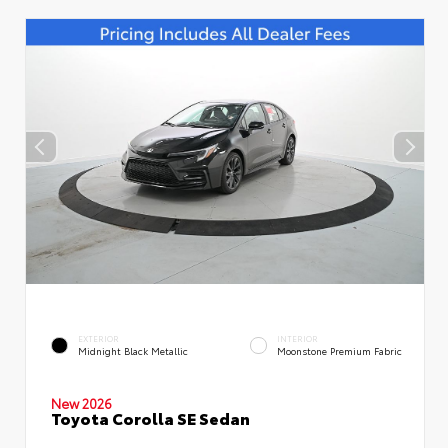
EXTERIOR
INTERIOR
Midnight Black Metallic
Moonstone Premium Fabric
New 2026
Toyota Corolla SE Sedan