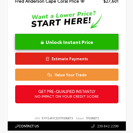
Fred Anderson Cape Coral Price
$27,601
Unlock Instant Price
Estimate Payments
Value Your Trade
GET PRE-QUALIFIED INSTANTLY
NO IMPACT ON YOUR CREDIT SCORE
VIN:
5YFS4MCEXTP290673
Stock:
TP290673
CONTACT US
239.842.2299