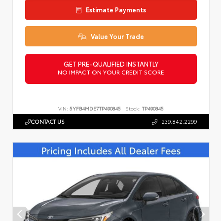
Estimate Payments
Value Your Trade
GET PRE-QUALIFIED INSTANTLY
NO IMPACT ON YOUR CREDIT SCORE
VIN:
5YFB4MDE7TP490845
Stock:
TP490845
CONTACT US
239.842.2299