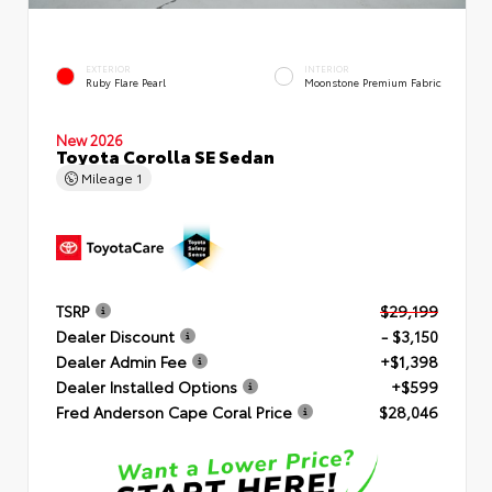
EXTERIOR
INTERIOR
Ruby Flare Pearl
Moonstone Premium Fabric
New 2026
Toyota Corolla SE Sedan
Mileage
1
TSRP
$29,199
Dealer Discount
- $3,150
Dealer Admin Fee
+$1,398
Dealer Installed Options
+$599
Fred Anderson Cape Coral Price
$28,046