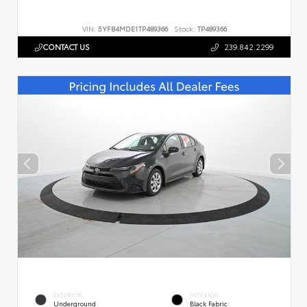
VIN:
5YFB4MDE1TP489366
Stock:
TP489366
CONTACT US
239.842.2299
EXTERIOR
INTERIOR
Underground
Black Fabric