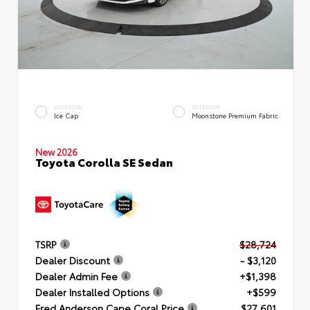
EXTERIOR
INTERIOR
Ice Cap
Moonstone Premium Fabric
New 2026
Toyota Corolla SE Sedan
TSRP
$28,724
Dealer Discount
- $3,120
Dealer Admin Fee
+$1,398
Dealer Installed Options
+$599
Fred Anderson Cape Coral Price
$27,601