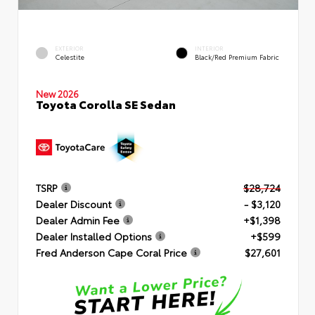
EXTERIOR
INTERIOR
Celestite
Black/Red Premium Fabric
New 2026
Toyota Corolla SE Sedan
TSRP
$28,724
Dealer Discount
- $3,120
Dealer Admin Fee
+$1,398
Dealer Installed Options
+$599
Fred Anderson Cape Coral Price
$27,601