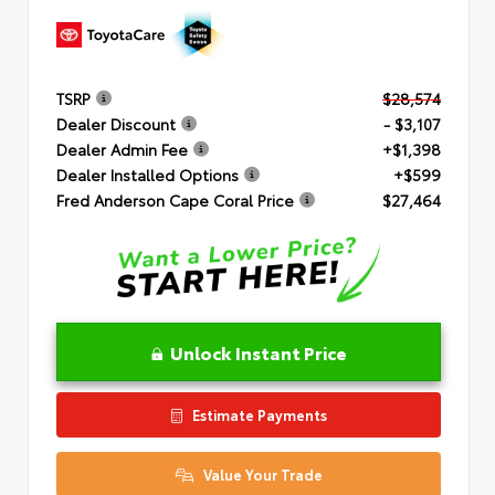
TSRP
$28,574
Dealer Discount
- $3,107
Dealer Admin Fee
+$1,398
Dealer Installed Options
+$599
Fred Anderson Cape Coral Price
$27,464
Unlock Instant Price
Estimate Payments
Value Your Trade