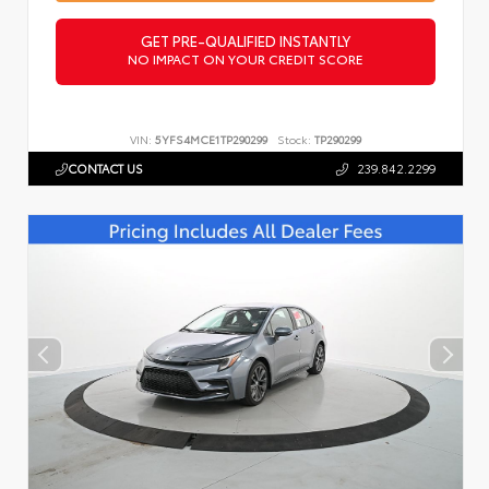
GET PRE-QUALIFIED INSTANTLY
NO IMPACT ON YOUR CREDIT SCORE
VIN:
5YFS4MCE1TP290299
Stock:
TP290299
CONTACT US
239.842.2299