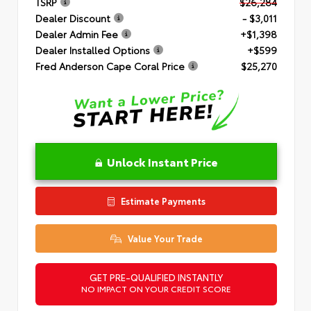
TSRP
$26,284
Dealer Discount
- $3,011
Dealer Admin Fee
+$1,398
Dealer Installed Options
+$599
Fred Anderson Cape Coral Price
$25,270
Unlock Instant Price
Estimate Payments
Value Your Trade
GET PRE-QUALIFIED INSTANTLY
NO IMPACT ON YOUR CREDIT SCORE