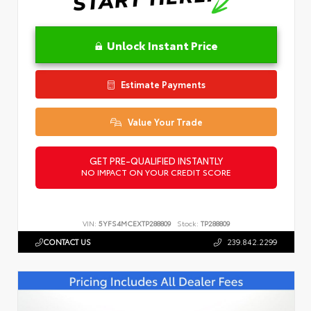
Unlock Instant Price
Estimate Payments
Value Your Trade
GET PRE-QUALIFIED INSTANTLY
NO IMPACT ON YOUR CREDIT SCORE
VIN:
5YFS4MCEXTP288809
Stock:
TP288809
CONTACT US
239.842.2299