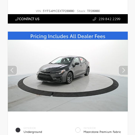
VIN:
5YFS4MCEXTP289880
Stock:
TP289880
CONTACT US
239.842.2299
EXTERIOR
INTERIOR
Underground
Moonstone Premium Fabric