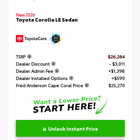
New 2026
Toyota Corolla LE Sedan
TSRP
$26,284
Dealer Discount
- $3,011
Dealer Admin Fee
+$1,398
Dealer Installed Options
+$599
Fred Anderson Cape Coral Price
$25,270
Unlock Instant Price