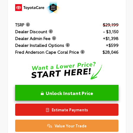
TSRP
$29,199
Dealer Discount
- $3,150
Dealer Admin Fee
+$1,398
Dealer Installed Options
+$599
Fred Anderson Cape Coral Price
$28,046
Unlock Instant Price
Estimate Payments
Value Your Trade