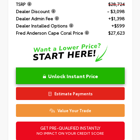
TSRP
$28,724
Dealer Discount
- $3,098
Dealer Admin Fee
+$1,398
Dealer Installed Options
+$599
Fred Anderson Cape Coral Price
$27,623
Unlock Instant Price
Estimate Payments
Value Your Trade
GET PRE-QUALIFIED INSTANTLY
NO IMPACT ON YOUR CREDIT SCORE