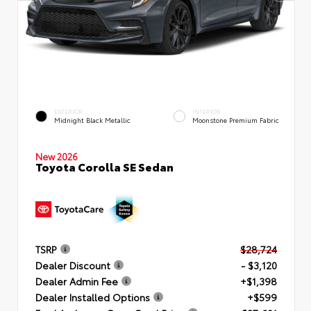
EXTERIOR
INTERIOR
Midnight Black Metallic
Moonstone Premium Fabric
New 2026
Toyota Corolla SE Sedan
TSRP
$28,724
Dealer Discount
- $3,120
Dealer Admin Fee
+$1,398
Dealer Installed Options
+$599