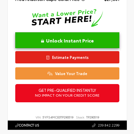
Unlock Instant Price
Estimate Payments
Value Your Trade
GET PRE-QUALIFIED INSTANTLY
NO IMPACT ON YOUR CREDIT SCORE
VIN:
5YFS4MCE0TP290519
Stock:
TP290519
CONTACT US
239.842.2299