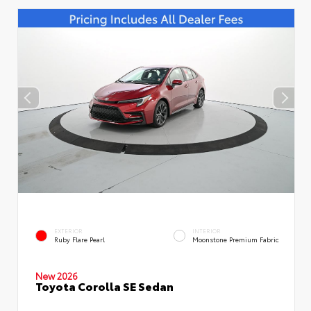
EXTERIOR
INTERIOR
Ruby Flare Pearl
Moonstone Premium Fabric
New 2026
Toyota Corolla SE Sedan