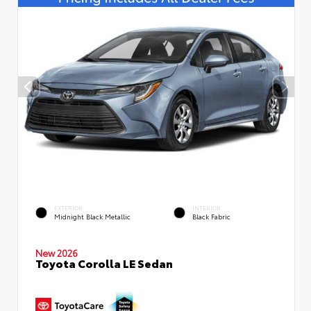
EXTERIOR
INTERIOR
Midnight Black Metallic
Black Fabric
New 2026
Toyota Corolla LE Sedan