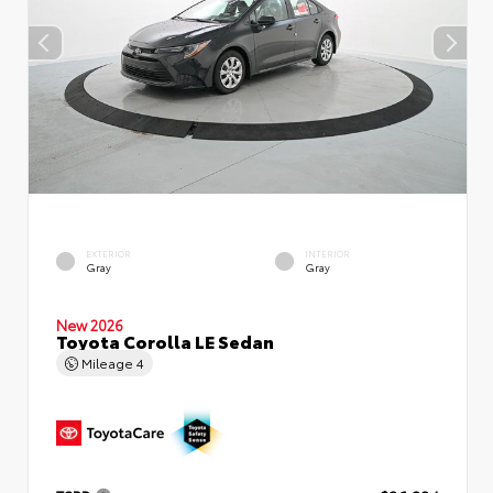
EXTERIOR
INTERIOR
Gray
Gray
New 2026
Toyota Corolla LE Sedan
Mileage
4