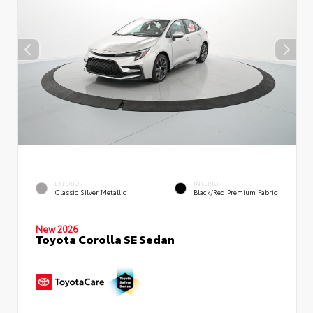
EXTERIOR
INTERIOR
Classic Silver Metallic
Black/Red Premium Fabric
New 2026
Toyota Corolla SE Sedan