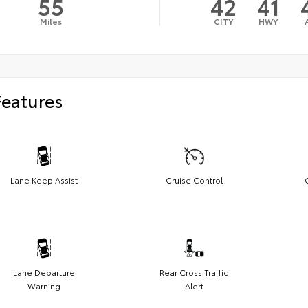
55
42
41
Miles
CITY
HWY
Features
Lane Keep Assist
Cruise Control
Lane Departure
Rear Cross Traffic
Warning
Alert