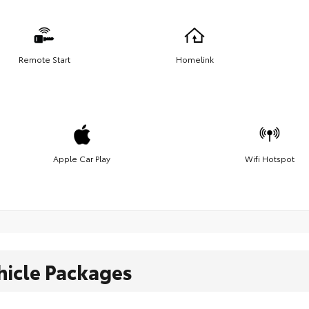
Remote Start
Homelink
Apple Car Play
Wifi Hotspot
hicle Packages