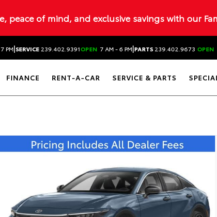
ue, peace of mind, and exclusive savings with our Fa
|
|
 7 PM
SERVICE
239.402.9391
OPEN
7 AM - 6 PM
PARTS
239.402.9673
OPEN
FINANCE
RENT-A-CAR
SERVICE & PARTS
SPECIA