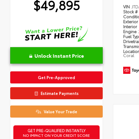
$49,895
VIN
JTD
Stock #
Condit
Exterior
Interior
Engine
Fuel Ty
Drivetra
Transmi
Locatio
Unlock Instant Price
Coral
Get Pre-Approved
Estimate Payments
Value Your Trade
GET PRE-QUALIFIED INSTANTLY
NO IMPACT ON YOUR CREDIT SCORE