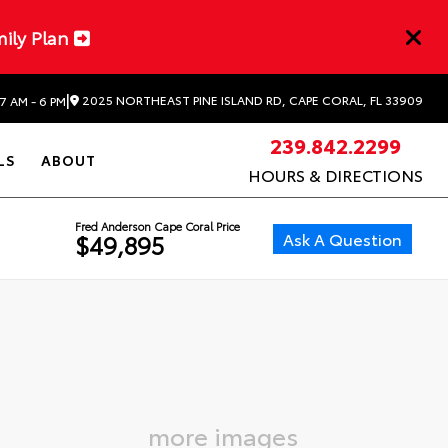
mily Plan
|
2025 NORTHEAST PINE ISLAND RD, CAPE CORAL, FL 33909
7 AM - 6 PM
239.842.2299
LS
ABOUT
HOURS & DIRECTIONS
Fred Anderson Cape Coral Price
Ask A Question
$49,895
more images