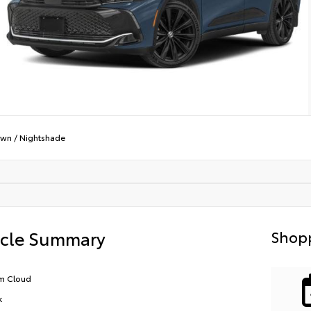
own
/
Nightshade
icle Summary
Shopp
m Cloud
k