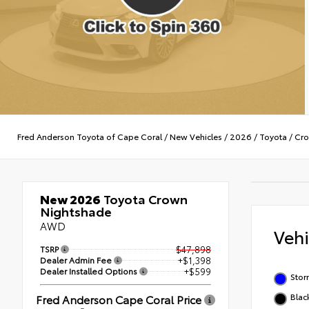
Fred Anderson Toyota of Cape Coral
/
New Vehicles
/
2026
/
Toyota
/
Cr
New 2026
Toyota Crown
Nightshade
AWD
Veh
TSRP
$47,898
Dealer Admin Fee
+$1,398
Dealer Installed Options
+$599
Stor
Blac
Fred Anderson Cape Coral Price