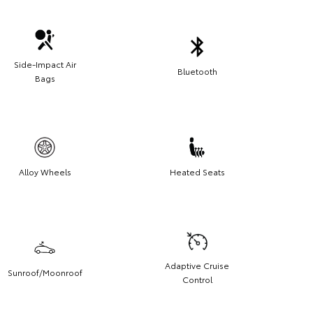
Side-Impact Air
Bluetooth
Bags
Alloy Wheels
Heated Seats
Adaptive Cruise
Sunroof/Moonroof
Control