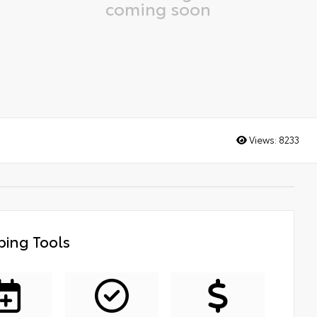
coming soon
Views:
8233
ing Tools