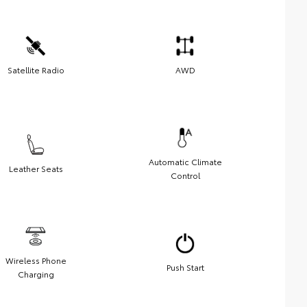
Satellite Radio
AWD
Automatic Climate
Leather Seats
Control
Wireless Phone
Push Start
Charging