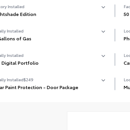
ory Installed
Fac
htshade Edition
50
htshade Edition
50 
lly Installed
Loc
allons of Gas
Ph
allons of Gas
Our
lly Installed
Loc
cha
life
 Digital Portfolio
Ca
Digital Portfolio
Lon
Inc
lly Installed
$249
Loc
you
ar Paint Protection - Door Package
Mu
1-A
r paint protection film helps protect the paint finish from
Cus
1-A
Pre
s and scratches.
the
1-U
Ski
fas
1-U