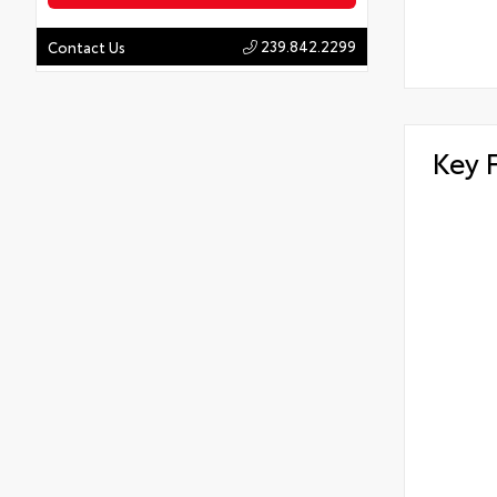
239.842.2299
Contact Us
Key 