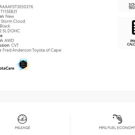
SC
AAAAF0T3050376
TES
T115EB31
ion
New
Storm Cloud
Black
2.5L DOHC
pe
in
AWD
PA
CAL
ssion
CVT
n
Fred Anderson Toyota of Cape
MILEAGE
MPG FUEL ECONOM