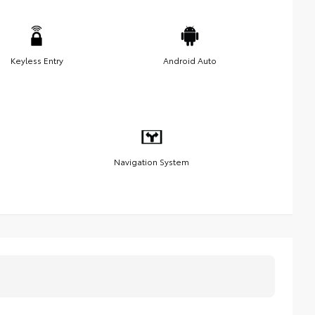
Keyless Entry
Android Auto
Navigation System