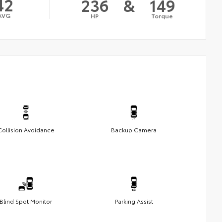
42
236
&
149
AVG
HP
Torque
Collision Avoidance
Backup Camera
Blind Spot Monitor
Parking Assist