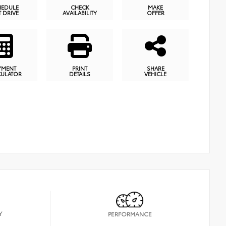
HEDULE
CHECK
MAKE
T DRIVE
AVAILABILITY
OFFER
YMENT
PRINT
SHARE
CULATOR
DETAILS
VEHICLE
Y
PERFORMANCE