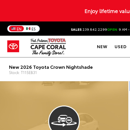
Enjoy lifetime val
EN
ES
SALES
239.842.2299
OPEN
9 AM -
NEW
USED
New 2026 Toyota Crown Nightshade
Stock: T115EB31