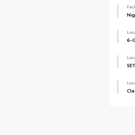
Fact
Nig
Nig
Loca
6-G
6-G
Loca
SET
SET 
Loca
Cle
Clea
chip