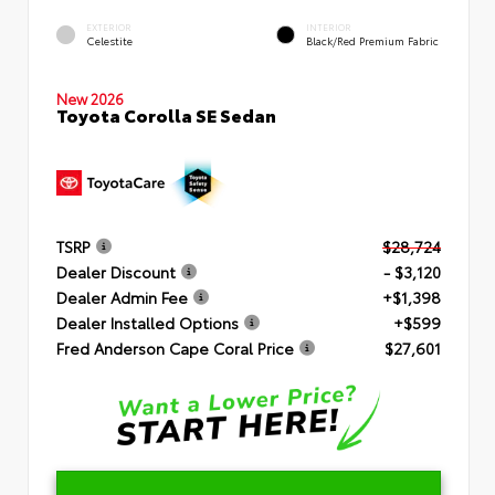
EXTERIOR
INTERIOR
Celestite
Black/Red Premium Fabric
New 2026
Toyota Corolla SE Sedan
TSRP
$28,724
Dealer Discount
- $3,120
Dealer Admin Fee
+$1,398
Dealer Installed Options
+$599
Fred Anderson Cape Coral Price
$27,601