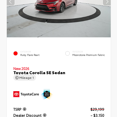
EXTERIOR
INTERIOR
Ruby Flare Pearl
Moonstone Premium Fabric
New 2026
Toyota Corolla SE Sedan
Mileage
1
TSRP
$29,199
Dealer Discount
- $3,150