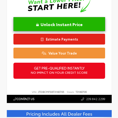
Unlock Instant Price
Estimate Payments
Value Your Trade
GET PRE-QUALIFIED INSTANTLY
NO IMPACT ON YOUR CREDIT SCORE
VIN:
JTDBCMFE6T3160705
Stock:
T3160705
CONTACT US
239.842.2299