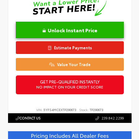
Unlock Instant Price
Estimate Payments
Value Your Trade
GET PRE-QUALIFIED INSTANTLY
NO IMPACT ON YOUR CREDIT SCORE
VIN:
5YFS4MCEXTP290673
Stock:
TP290673
CONTACT US
239.842.2299