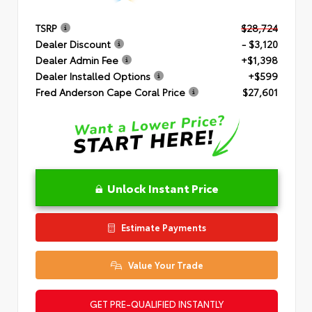
TSRP
$28,724
Dealer Discount
- $3,120
Dealer Admin Fee
+$1,398
Dealer Installed Options
+$599
Fred Anderson Cape Coral Price
$27,601
Unlock Instant Price
Estimate Payments
Value Your Trade
GET PRE-QUALIFIED INSTANTLY