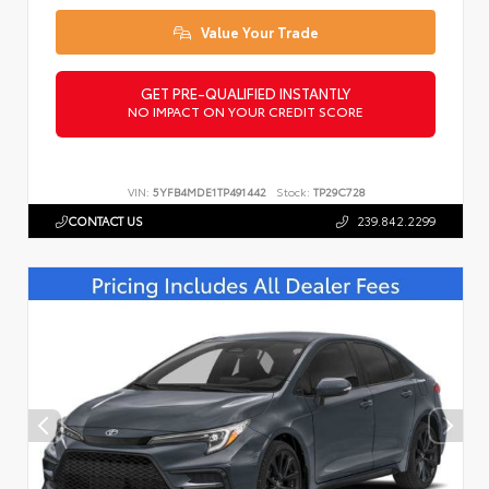
Value Your Trade
GET PRE-QUALIFIED INSTANTLY
NO IMPACT ON YOUR CREDIT SCORE
VIN:
5YFB4MDE1TP491442
Stock:
TP29C728
CONTACT US
239.842.2299