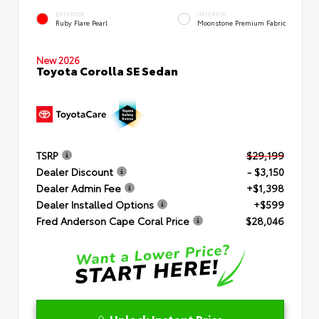
EXTERIOR
INTERIOR
Ruby Flare Pearl
Moonstone Premium Fabric
New 2026
Toyota Corolla SE Sedan
TSRP
$29,199
Dealer Discount
- $3,150
Dealer Admin Fee
+$1,398
Dealer Installed Options
+$599
Fred Anderson Cape Coral Price
$28,046
Unlock Instant Price