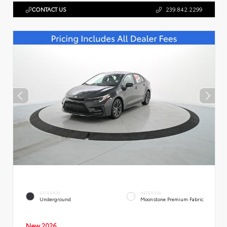
CONTACT US
239.842.2299
EXTERIOR
INTERIOR
Underground
Moonstone Premium Fabric
New 2026