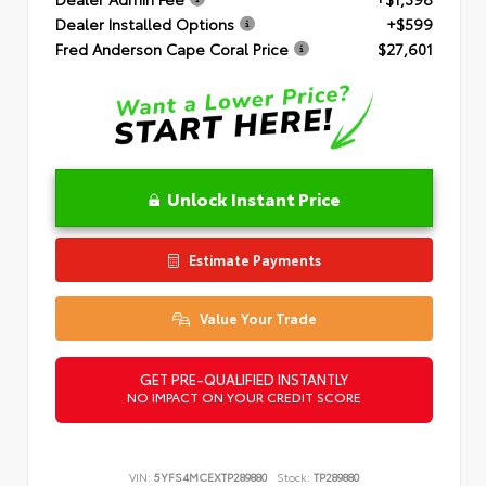
Dealer Installed Options
+$599
Fred Anderson Cape Coral Price
$27,601
Unlock Instant Price
Estimate Payments
Value Your Trade
GET PRE-QUALIFIED INSTANTLY
NO IMPACT ON YOUR CREDIT SCORE
VIN:
5YFS4MCEXTP289880
Stock:
TP289880