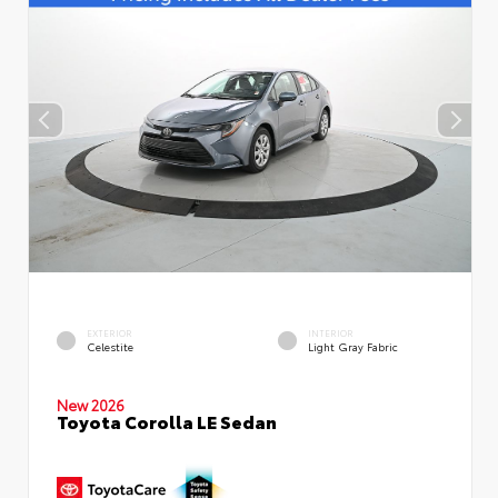
EXTERIOR
INTERIOR
Celestite
Light Gray Fabric
New 2026
Toyota Corolla LE Sedan