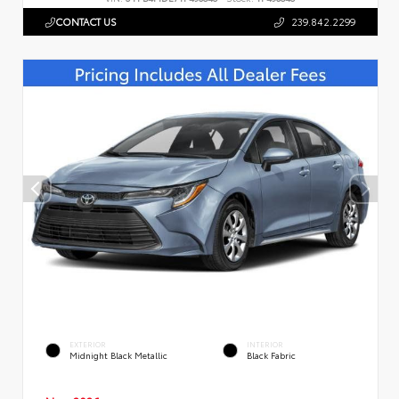
CONTACT US
239.842.2299
EXTERIOR
INTERIOR
Midnight Black Metallic
Black Fabric