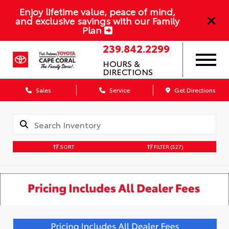
Enjoy lifetime value, peace of mind,
and exclusive savings with our Family
Plan
239.842.2299
HOURS &
DIRECTIONS
Sales
Service
Get Directions
SORT
FILTER
(527)