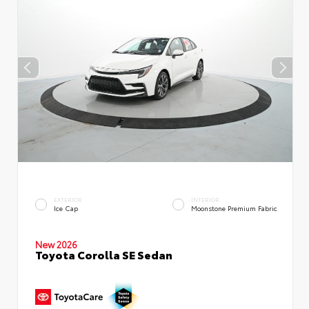
EXTERIOR
INTERIOR
Ice Cap
Moonstone Premium Fabric
New 2026
Toyota Corolla SE Sedan