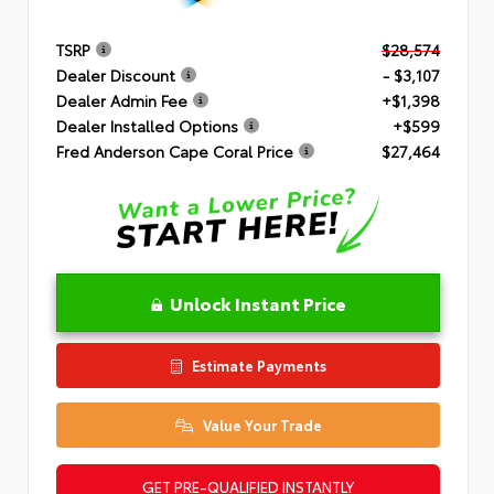
TSRP
$28,574
Dealer Discount
- $3,107
Dealer Admin Fee
+$1,398
Dealer Installed Options
+$599
Fred Anderson Cape Coral Price
$27,464
Unlock Instant Price
Estimate Payments
Value Your Trade
GET PRE-QUALIFIED INSTANTLY