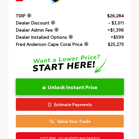
TSRP
$26,284
Dealer Discount
- $3,011
Dealer Admin Fee
+$1,398
Dealer Installed Options
+$599
Fred Anderson Cape Coral Price
$25,270
Unlock Instant Price
Estimate Payments
Value Your Trade
GET PRE-QUALIFIED INSTANTLY