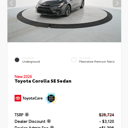
EXTERIOR
INTERIOR
Underground
Moonstone Premium Fabric
New 2026
Toyota Corolla SE Sedan
TSRP
$28,724
Dealer Discount
- $3,120
Dealer Admin Fee
+$1,398