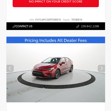
NO IMPACT ON YOUR CREDIT SCORE
VIN:
5YFS4MCE0TP290519
Stock:
TP290519
CONTACT US
239.842.2299