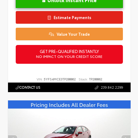
Estimate Payments
Value Your Trade
GET PRE-QUALIFIED INSTANTLY
NO IMPACT ON YOUR CREDIT SCORE
VIN:
5YFS4MCE3TP288862
Stock:
TP288862
CONTACT US
239.842.2299