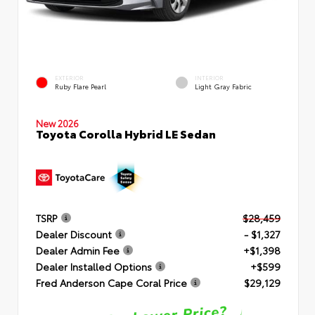
EXTERIOR
INTERIOR
Ruby Flare Pearl
Light Gray Fabric
New 2026
Toyota Corolla Hybrid LE Sedan
TSRP
$28,459
Dealer Discount
- $1,327
Dealer Admin Fee
+$1,398
Dealer Installed Options
+$599
Fred Anderson Cape Coral Price
$29,129