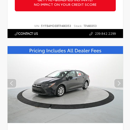
NO IMPACT ON YOUR CREDIT SCORE
VIN:
5YFB4MDE8TP490353
Stock:
TP490353
CONTACT US
239.842.2299