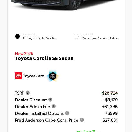
EXTERIOR
INTERIOR
Midnight Black Metallic
Moonstone Premium Fabric
New 2026
Toyota Corolla SE Sedan
TSRP
$28,724
Dealer Discount
- $3,120
Dealer Admin Fee
+$1,398
Dealer Installed Options
+$599
Fred Anderson Cape Coral Price
$27,601