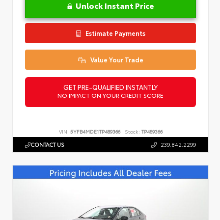
Unlock Instant Price
Estimate Payments
Value Your Trade
GET PRE-QUALIFIED INSTANTLY
NO IMPACT ON YOUR CREDIT SCORE
VIN:
5YFB4MDE1TP489366
Stock:
TP489366
CONTACT US
239.842.2299