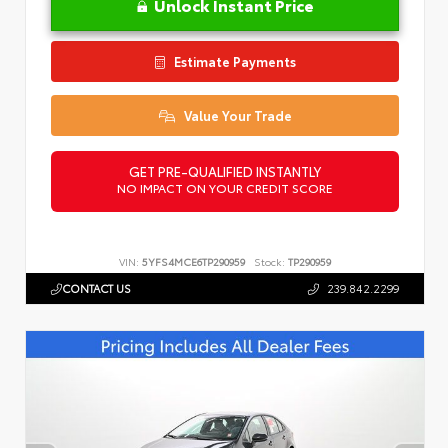
Unlock Instant Price
Estimate Payments
Value Your Trade
GET PRE-QUALIFIED INSTANTLY
NO IMPACT ON YOUR CREDIT SCORE
VIN:
5YFS4MCE6TP290959
Stock:
TP290959
CONTACT US
239.842.2299