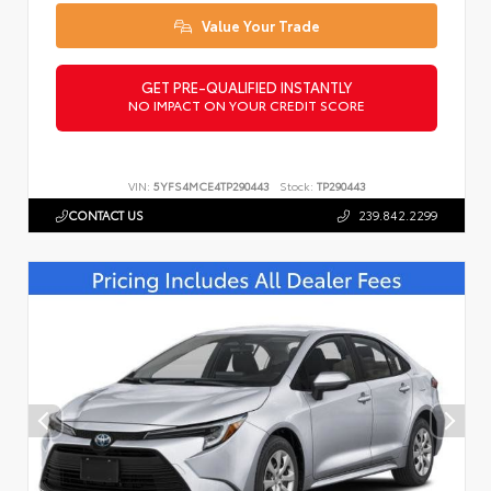
Value Your Trade
GET PRE-QUALIFIED INSTANTLY
NO IMPACT ON YOUR CREDIT SCORE
VIN:
5YFS4MCE4TP290443
Stock:
TP290443
CONTACT US
239.842.2299