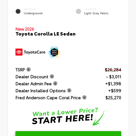
EXTERIOR
INTERIOR
Underground
Light Gray Fabric
New 2026
Toyota Corolla LE Sedan
TSRP
$26,284
Dealer Discount
- $3,011
Dealer Admin Fee
+$1,398
Dealer Installed Options
+$599
Fred Anderson Cape Coral Price
$25,270