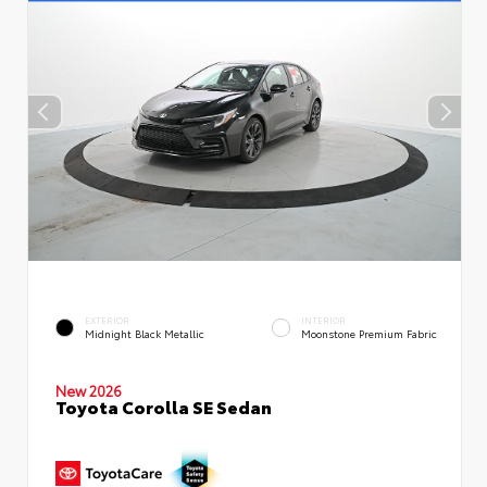
EXTERIOR
INTERIOR
Midnight Black Metallic
Moonstone Premium Fabric
New 2026
Toyota Corolla SE Sedan