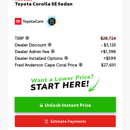
Toyota Corolla SE Sedan
TSRP
$28,724
Dealer Discount
- $3,120
Dealer Admin Fee
+$1,398
Dealer Installed Options
+$599
Fred Anderson Cape Coral Price
$27,601
Unlock Instant Price
Estimate Payments