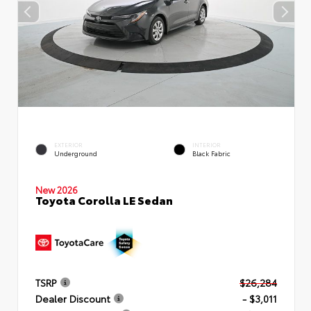
EXTERIOR
INTERIOR
Underground
Black Fabric
New 2026
Toyota Corolla LE Sedan
TSRP
$26,284
Dealer Discount
- $3,011