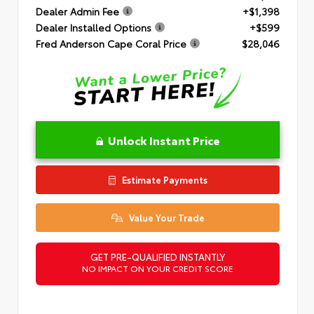
Dealer Admin Fee
+$1,398
Dealer Installed Options
+$599
Fred Anderson Cape Coral Price
$28,046
Unlock Instant Price
Estimate Payments
Value Your Trade
GET PRE-QUALIFIED INSTANTLY
NO IMPACT ON YOUR CREDIT SCORE