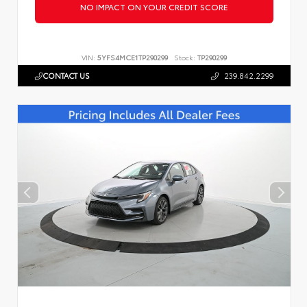
NO IMPACT ON YOUR CREDIT SCORE
VIN:
5YFS4MCE1TP290299
Stock:
TP290299
CONTACT US
239.842.2299