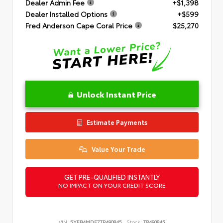
Dealer Admin Fee
+$1,398
Dealer Installed Options
+$599
Fred Anderson Cape Coral Price
$25,270
Unlock Instant Price
Estimate Payments
Value Your Trade
GET PRE-QUALIFIED INSTANTLY
NO IMPACT ON YOUR CREDIT SCORE
VIN:
5YFB4MDE7TP490845
Stock:
TP490845