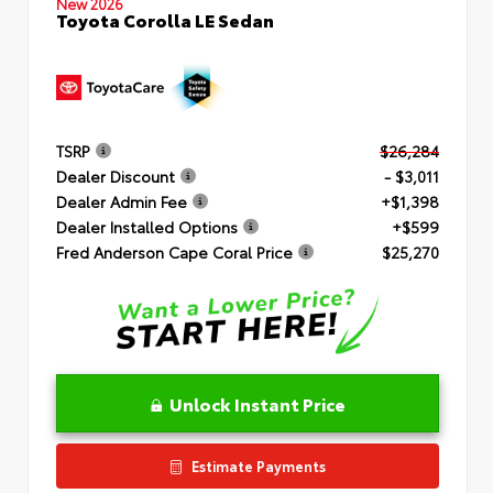
New 2026
Toyota Corolla LE Sedan
TSRP
$26,284
Dealer Discount
- $3,011
Dealer Admin Fee
+$1,398
Dealer Installed Options
+$599
Fred Anderson Cape Coral Price
$25,270
Unlock Instant Price
Estimate Payments