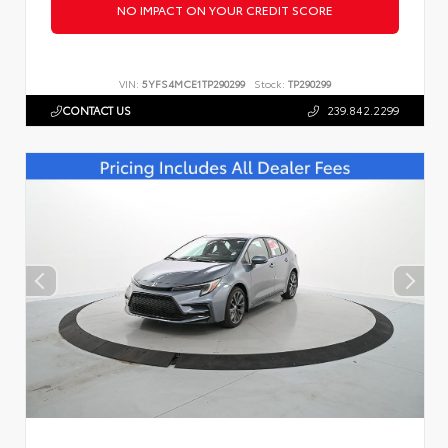
NO IMPACT ON YOUR CREDIT SCORE
VIN:
5YFS4MCE1TP290299
Stock:
TP290299
CONTACT US
239.842.2299