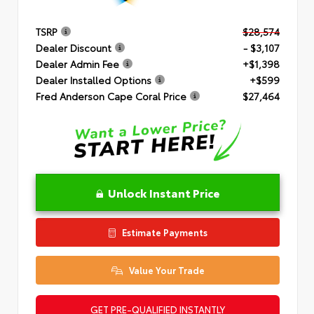
TSRP
$28,574
Dealer Discount
- $3,107
Dealer Admin Fee
+$1,398
Dealer Installed Options
+$599
Fred Anderson Cape Coral Price
$27,464
Unlock Instant Price
Estimate Payments
Value Your Trade
GET PRE-QUALIFIED INSTANTLY