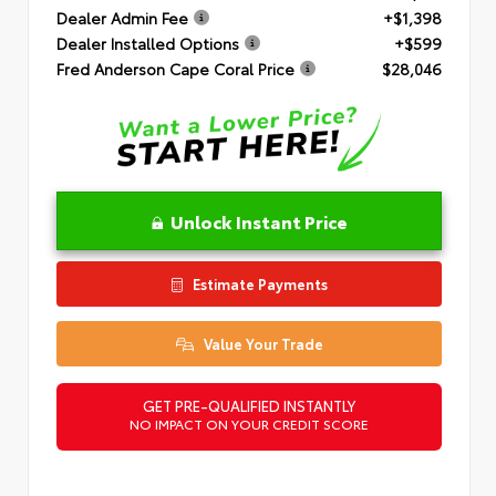
Dealer Admin Fee
+$1,398
Dealer Installed Options
+$599
Fred Anderson Cape Coral Price
$28,046
Unlock Instant Price
Estimate Payments
Value Your Trade
GET PRE-QUALIFIED INSTANTLY
NO IMPACT ON YOUR CREDIT SCORE