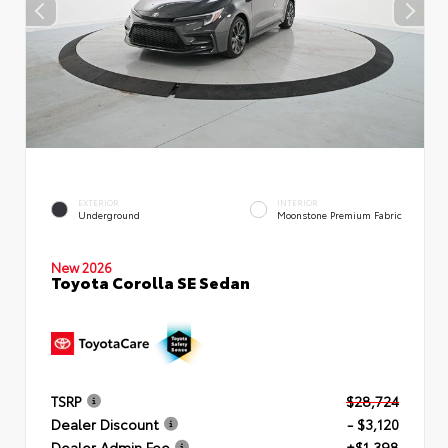
EXTERIOR
INTERIOR
Underground
Moonstone Premium Fabric
New 2026
Toyota Corolla SE Sedan
TSRP
$28,724
Dealer Discount
- $3,120
Dealer Admin Fee
+$1,398