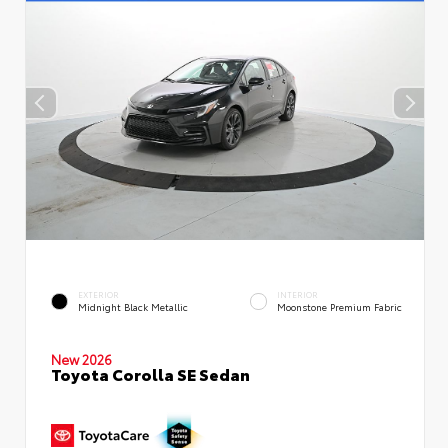
EXTERIOR
INTERIOR
Midnight Black Metallic
Moonstone Premium Fabric
New 2026
Toyota Corolla SE Sedan