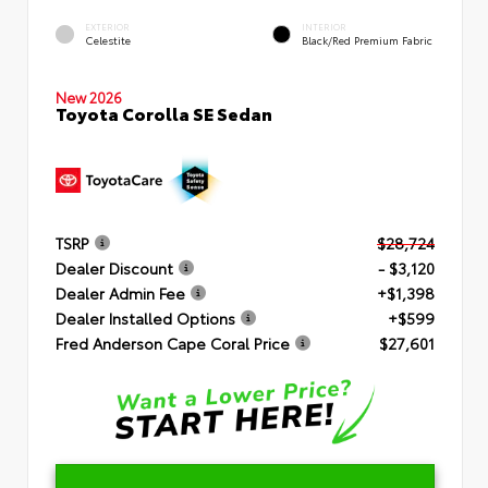
EXTERIOR
INTERIOR
Celestite
Black/Red Premium Fabric
New 2026
Toyota Corolla SE Sedan
TSRP
$28,724
Dealer Discount
- $3,120
Dealer Admin Fee
+$1,398
Dealer Installed Options
+$599
Fred Anderson Cape Coral Price
$27,601