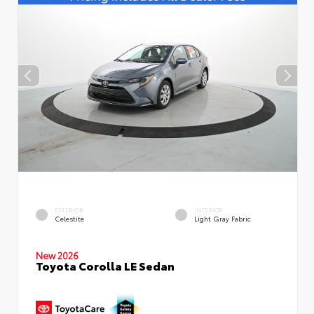
EXTERIOR
INTERIOR
Celestite
Light Gray Fabric
New 2026
Toyota Corolla LE Sedan