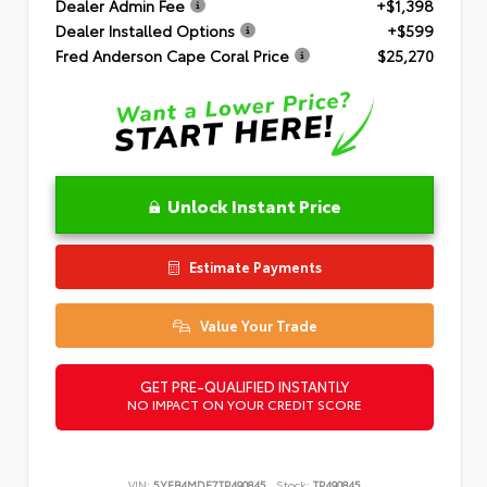
Dealer Admin Fee
+$1,398
Dealer Installed Options
+$599
Fred Anderson Cape Coral Price
$25,270
Unlock Instant Price
Estimate Payments
Value Your Trade
GET PRE-QUALIFIED INSTANTLY
NO IMPACT ON YOUR CREDIT SCORE
VIN:
5YFB4MDE7TP490845
Stock:
TP490845