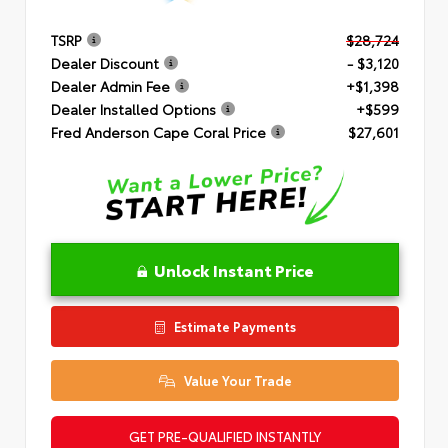
TSRP
$28,724
Dealer Discount
- $3,120
Dealer Admin Fee
+$1,398
Dealer Installed Options
+$599
Fred Anderson Cape Coral Price
$27,601
Unlock Instant Price
Estimate Payments
Value Your Trade
GET PRE-QUALIFIED INSTANTLY