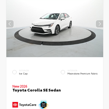
EXTERIOR
INTERIOR
Ice Cap
Moonstone Premium Fabric
New 2026
Toyota Corolla SE Sedan