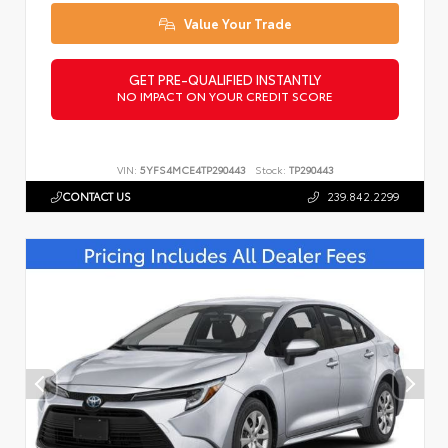
Value Your Trade
GET PRE-QUALIFIED INSTANTLY
NO IMPACT ON YOUR CREDIT SCORE
VIN:
5YFS4MCE4TP290443
Stock:
TP290443
CONTACT US
239.842.2299