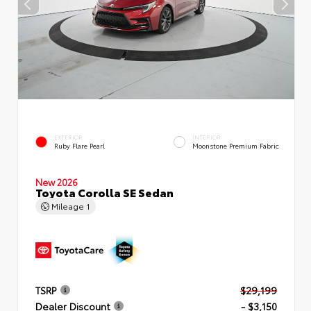
EXTERIOR
INTERIOR
Ruby Flare Pearl
Moonstone Premium Fabric
New 2026
Toyota Corolla SE Sedan
Mileage
1
TSRP
$29,199
Dealer Discount
- $3,150