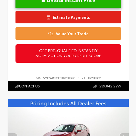
Estimate Payments
Value Your Trade
GET PRE-QUALIFIED INSTANTLY
NO IMPACT ON YOUR CREDIT SCORE
VIN:
5YFS4MCE3TP288862
Stock:
TP288862
CONTACT US
239.842.2299