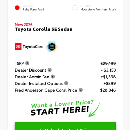
EXTERIOR
INTERIOR
Ruby Flare Pearl
Moonstone Premium Fabric
New 2026
Toyota Corolla SE Sedan
TSRP
$29,199
Dealer Discount
- $3,150
Dealer Admin Fee
+$1,398
Dealer Installed Options
+$599
Fred Anderson Cape Coral Price
$28,046
Unlock Instant Price