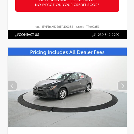
NO IMPACT ON YOUR CREDIT SCORE
VIN:
5YFB4MDE8TP490353
Stock:
TP490353
CONTACT US
239.842.2299