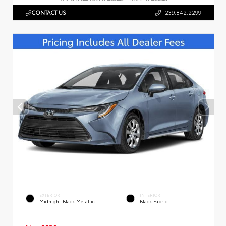
CONTACT US
239.842.2299
EXTERIOR
INTERIOR
Midnight Black Metallic
Black Fabric