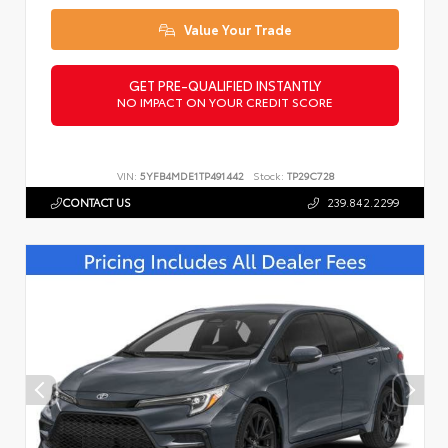
Value Your Trade
GET PRE-QUALIFIED INSTANTLY
NO IMPACT ON YOUR CREDIT SCORE
VIN:
5YFB4MDE1TP491442
Stock:
TP29C728
CONTACT US
239.842.2299