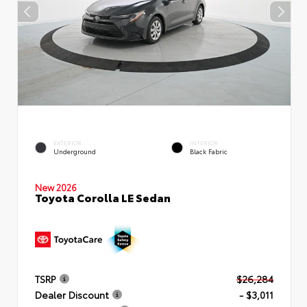
EXTERIOR
INTERIOR
Underground
Black Fabric
New 2026
Toyota Corolla LE Sedan
TSRP
$26,284
Dealer Discount
- $3,011