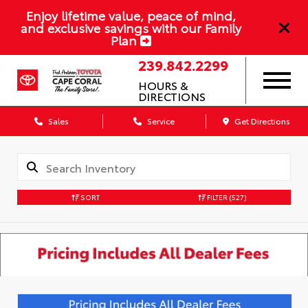
Enjoy lifetime value, peace of mind,
and exclusive savings with our Family
Plan
239.842.2299
HOURS &
DIRECTIONS
Sales
Service
Get Directions
SORT
FILTER
(527)