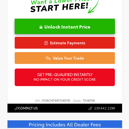
Unlock Instant Price
Estimate Payments
Value Your Trade
GET PRE-QUALIFIED INSTANTLY
NO IMPACT ON YOUR CREDIT SCORE
VIN:
JTDBCMFE6T3160705
Stock:
T3160705
CONTACT US
239.842.2299