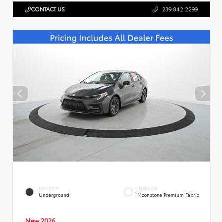
CONTACT US
239.842.2299
EXTERIOR
INTERIOR
Underground
Moonstone Premium Fabric
New 2026