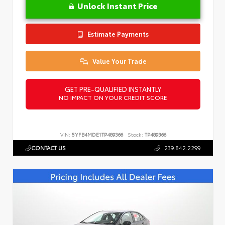
Unlock Instant Price
Estimate Payments
Value Your Trade
GET PRE-QUALIFIED INSTANTLY
NO IMPACT ON YOUR CREDIT SCORE
VIN:
5YFB4MDE1TP489366
Stock:
TP489366
CONTACT US
239.842.2299