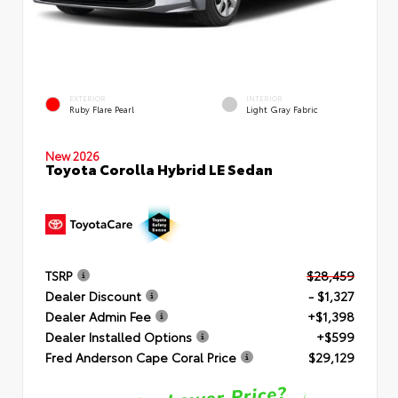
EXTERIOR
INTERIOR
Ruby Flare Pearl
Light Gray Fabric
New 2026
Toyota Corolla Hybrid LE Sedan
TSRP
$28,459
Dealer Discount
- $1,327
Dealer Admin Fee
+$1,398
Dealer Installed Options
+$599
Fred Anderson Cape Coral Price
$29,129