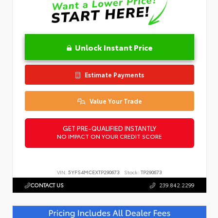
Unlock Instant Price
Estimate Payments
Value Your Trade
GET PRE-QUALIFIED INSTANTLY
NO IMPACT ON YOUR CREDIT SCORE
VIN:
5YFS4MCEXTP290673
Stock:
TP290673
CONTACT US
239.842.2299