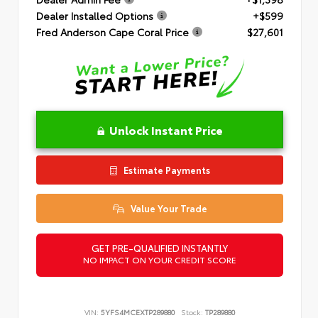
Dealer Installed Options
+$599
Fred Anderson Cape Coral Price
$27,601
Unlock Instant Price
Estimate Payments
Value Your Trade
GET PRE-QUALIFIED INSTANTLY
NO IMPACT ON YOUR CREDIT SCORE
VIN:
5YFS4MCEXTP289880
Stock:
TP289880