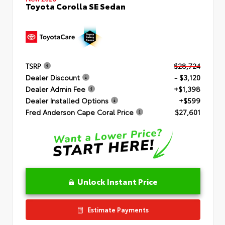
Toyota Corolla SE Sedan
TSRP
$28,724
Dealer Discount
- $3,120
Dealer Admin Fee
+$1,398
Dealer Installed Options
+$599
Fred Anderson Cape Coral Price
$27,601
Unlock Instant Price
Estimate Payments