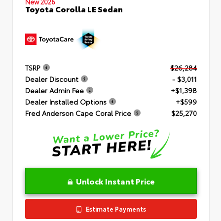
New 2026
Toyota Corolla LE Sedan
TSRP
$26,284
Dealer Discount
- $3,011
Dealer Admin Fee
+$1,398
Dealer Installed Options
+$599
Fred Anderson Cape Coral Price
$25,270
Unlock Instant Price
Estimate Payments