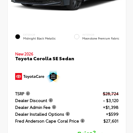
EXTERIOR
INTERIOR
Midnight Black Metallic
Moonstone Premium Fabric
New 2026
Toyota Corolla SE Sedan
TSRP
$28,724
Dealer Discount
- $3,120
Dealer Admin Fee
+$1,398
Dealer Installed Options
+$599
Fred Anderson Cape Coral Price
$27,601