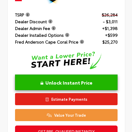
TSRP
$26,284
Dealer Discount
- $3,011
Dealer Admin Fee
+$1,398
Dealer Installed Options
+$599
Fred Anderson Cape Coral Price
$25,270
Unlock Instant Price
Estimate Payments
Value Your Trade
GET PRE-QUALIFIED INSTANTLY