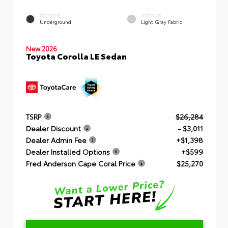
EXTERIOR
INTERIOR
Underground
Light Gray Fabric
New 2026
Toyota Corolla LE Sedan
TSRP
$26,284
Dealer Discount
- $3,011
Dealer Admin Fee
+$1,398
Dealer Installed Options
+$599
Fred Anderson Cape Coral Price
$25,270