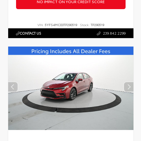
NO IMPACT ON YOUR CREDIT SCORE
VIN:
5YFS4MCE0TP290519
Stock:
TP290519
CONTACT US
239.842.2299