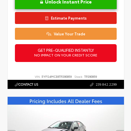
Unlock Instant Price
Estimate Payments
Value Your Trade
GET PRE-QUALIFIED INSTANTLY
NO IMPACT ON YOUR CREDIT SCORE
VIN:
5YFS4MCE6TP290959
Stock:
TP290959
CONTACT US
239.842.2299