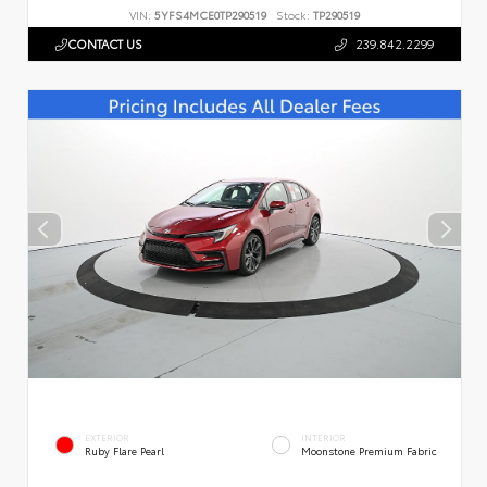
VIN:
5YFS4MCE0TP290519
Stock:
TP290519
CONTACT US
239.842.2299
EXTERIOR
INTERIOR
Ruby Flare Pearl
Moonstone Premium Fabric