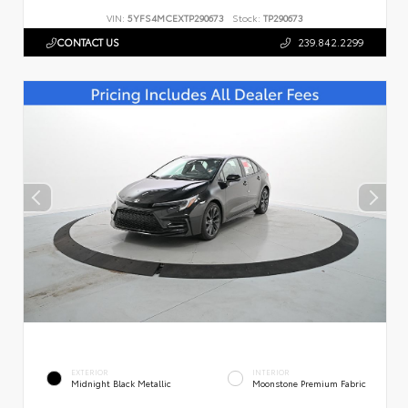
VIN:
5YFS4MCEXTP290673
Stock:
TP290673
CONTACT US
239.842.2299
EXTERIOR
INTERIOR
Midnight Black Metallic
Moonstone Premium Fabric