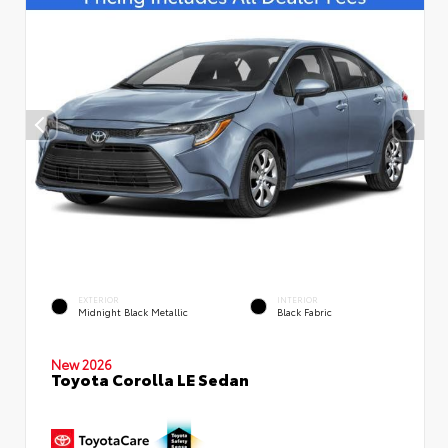
EXTERIOR
INTERIOR
Midnight Black Metallic
Black Fabric
New 2026
Toyota Corolla LE Sedan