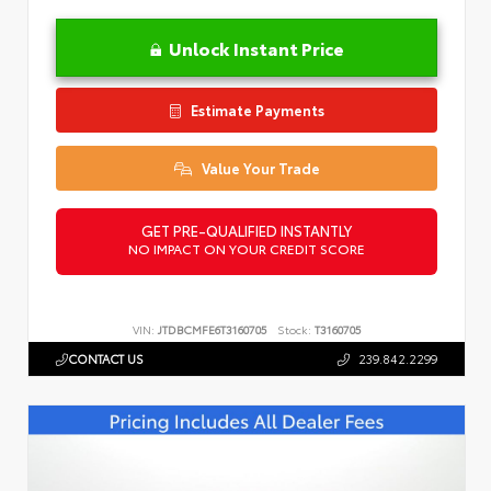
Unlock Instant Price
Estimate Payments
Value Your Trade
GET PRE-QUALIFIED INSTANTLY
NO IMPACT ON YOUR CREDIT SCORE
VIN:
JTDBCMFE6T3160705
Stock:
T3160705
CONTACT US
239.842.2299