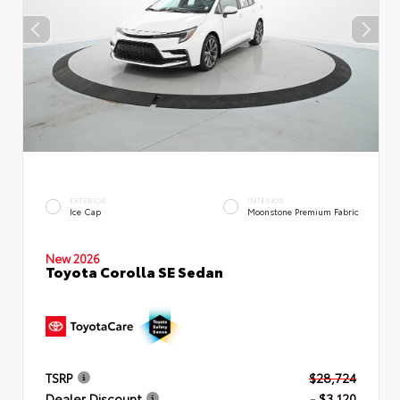
EXTERIOR
INTERIOR
Ice Cap
Moonstone Premium Fabric
New 2026
Toyota Corolla SE Sedan
TSRP
$28,724
Dealer Discount
- $3,120