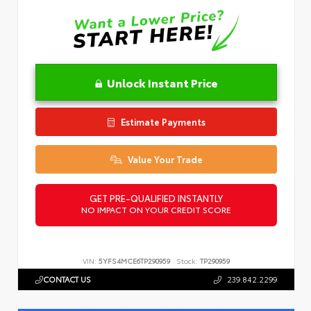
Unlock Instant Price
Estimate Payments
Value Your Trade
GET PRE-QUALIFIED INSTANTLY
NO IMPACT ON YOUR CREDIT SCORE
VIN:
5YFS4MCE6TP290959
Stock:
TP290959
CONTACT US
239.842.2299