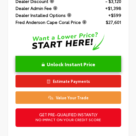
Dealer Discount
- $3,120
Dealer Admin Fee
+$1,398
Dealer Installed Options
+$599
Fred Anderson Cape Coral Price
$27,601
Unlock Instant Price
Estimate Payments
Value Your Trade
GET PRE-QUALIFIED INSTANTLY
NO IMPACT ON YOUR CREDIT SCORE