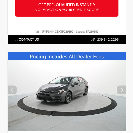
GET PRE-QUALIFIED INSTANTLY
NO IMPACT ON YOUR CREDIT SCORE
VIN:
5YFS4MCEXTP289880
Stock:
TP289880
CONTACT US
239.842.2299