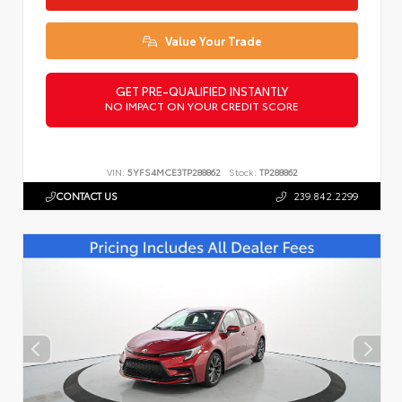
Value Your Trade
GET PRE-QUALIFIED INSTANTLY
NO IMPACT ON YOUR CREDIT SCORE
VIN:
5YFS4MCE3TP288862
Stock:
TP288862
CONTACT US
239.842.2299