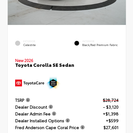
EXTERIOR
INTERIOR
Celestite
Black/Red Premium Fabric
New 2026
Toyota Corolla SE Sedan
TSRP
$28,724
Dealer Discount
- $3,120
Dealer Admin Fee
+$1,398
Dealer Installed Options
+$599
Fred Anderson Cape Coral Price
$27,601