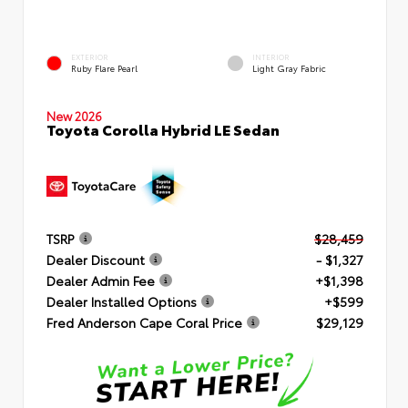
EXTERIOR
INTERIOR
Ruby Flare Pearl
Light Gray Fabric
New 2026
Toyota Corolla Hybrid LE Sedan
TSRP
$28,459
Dealer Discount
- $1,327
Dealer Admin Fee
+$1,398
Dealer Installed Options
+$599
Fred Anderson Cape Coral Price
$29,129