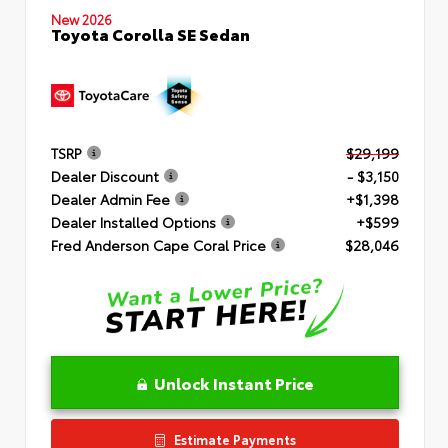
New 2026
Toyota Corolla SE Sedan
TSRP
$29,199
Dealer Discount
- $3,150
Dealer Admin Fee
+$1,398
Dealer Installed Options
+$599
Fred Anderson Cape Coral Price
$28,046
Unlock Instant Price
Estimate Payments