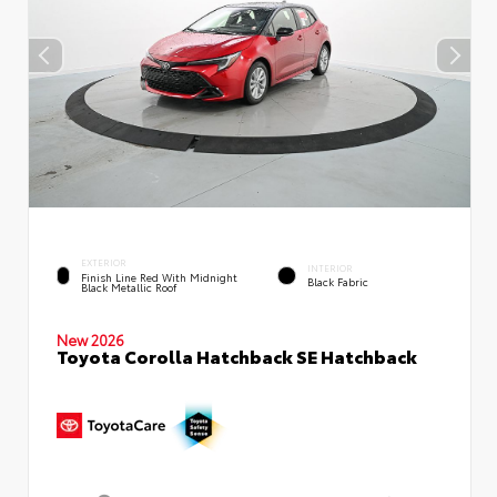
EXTERIOR
INTERIOR
Finish Line Red With Midnight
Black Fabric
Black Metallic Roof
New 2026
Toyota Corolla Hatchback SE Hatchback