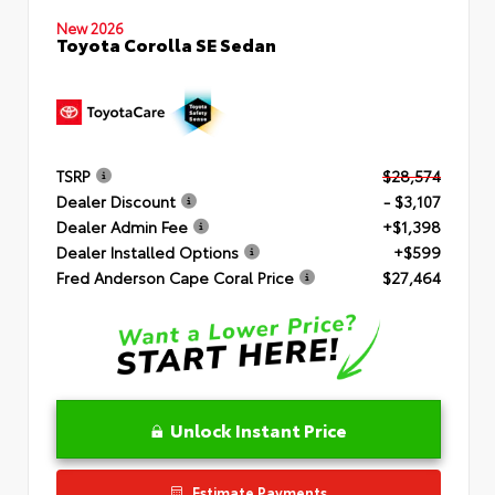
New 2026
Toyota Corolla SE Sedan
TSRP
$28,574
Dealer Discount
- $3,107
Dealer Admin Fee
+$1,398
Dealer Installed Options
+$599
Fred Anderson Cape Coral Price
$27,464
Unlock Instant Price
Estimate Payments