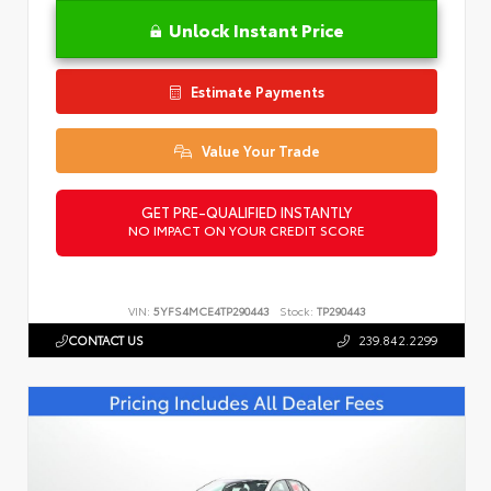
Unlock Instant Price
Estimate Payments
Value Your Trade
GET PRE-QUALIFIED INSTANTLY
NO IMPACT ON YOUR CREDIT SCORE
VIN:
5YFS4MCE4TP290443
Stock:
TP290443
CONTACT US
239.842.2299