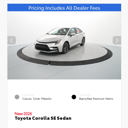
EXTERIOR
INTERIOR
Classic Silver Metallic
Black/Red Premium Fabric
New 2026
Toyota Corolla SE Sedan