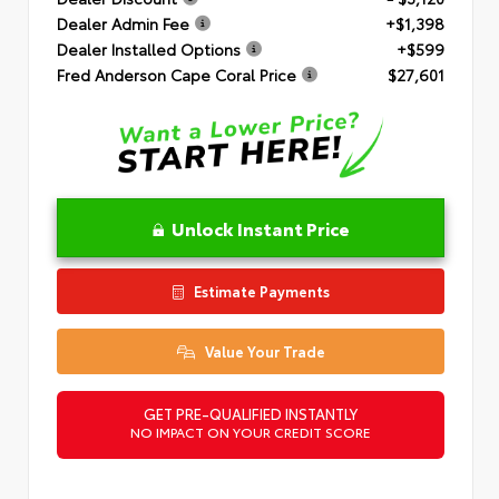
Dealer Admin Fee
+$1,398
Dealer Installed Options
+$599
Fred Anderson Cape Coral Price
$27,601
Unlock Instant Price
Estimate Payments
Value Your Trade
GET PRE-QUALIFIED INSTANTLY
NO IMPACT ON YOUR CREDIT SCORE