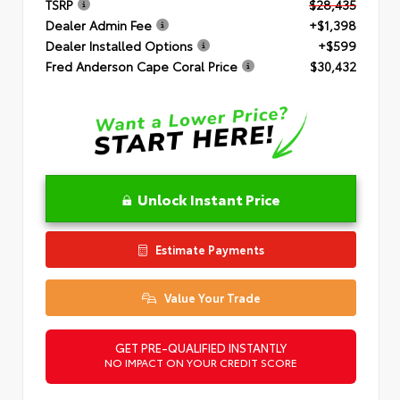
TSRP
$28,435
Dealer Admin Fee
+$1,398
Dealer Installed Options
+$599
Fred Anderson Cape Coral Price
$30,432
Unlock Instant Price
Estimate Payments
Value Your Trade
GET PRE-QUALIFIED INSTANTLY
NO IMPACT ON YOUR CREDIT SCORE