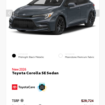
EXTERIOR
INTERIOR
Midnight Black Metallic
Moonstone Premium Fabric
New 2026
Toyota Corolla SE Sedan
TSRP
$28,724