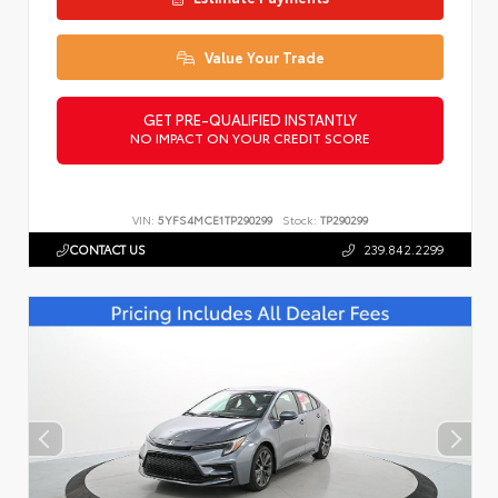
Value Your Trade
GET PRE-QUALIFIED INSTANTLY
NO IMPACT ON YOUR CREDIT SCORE
VIN:
5YFS4MCE1TP290299
Stock:
TP290299
CONTACT US
239.842.2299