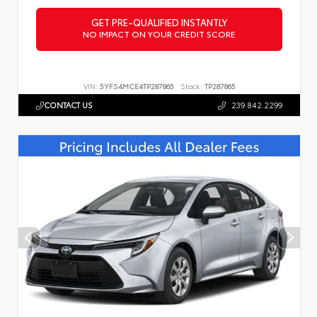
GET PRE-QUALIFIED INSTANTLY
NO IMPACT ON YOUR CREDIT SCORE
VIN:
5YFS4MCE4TP287865
Stock:
TP287865
CONTACT US
239.842.2299