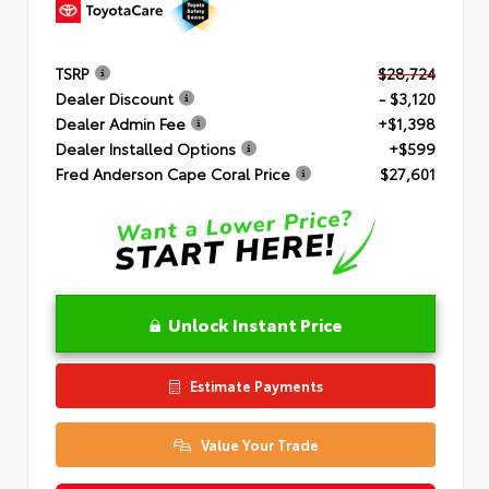
TSRP
$28,724
Dealer Discount
- $3,120
Dealer Admin Fee
+$1,398
Dealer Installed Options
+$599
Fred Anderson Cape Coral Price
$27,601
Unlock Instant Price
Estimate Payments
Value Your Trade