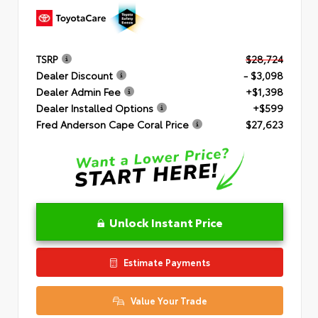
TSRP
$28,724
Dealer Discount
- $3,098
Dealer Admin Fee
+$1,398
Dealer Installed Options
+$599
Fred Anderson Cape Coral Price
$27,623
Unlock Instant Price
Estimate Payments
Value Your Trade