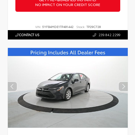
NO IMPACT ON YOUR CREDIT SCORE
VIN:
5YFB4MDE1TP491442
Stock:
TP29C728
CONTACT US
239.842.2299