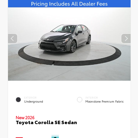
EXTERIOR
INTERIOR
Underground
Moonstone Premium Fabric
New 2026
Toyota Corolla SE Sedan