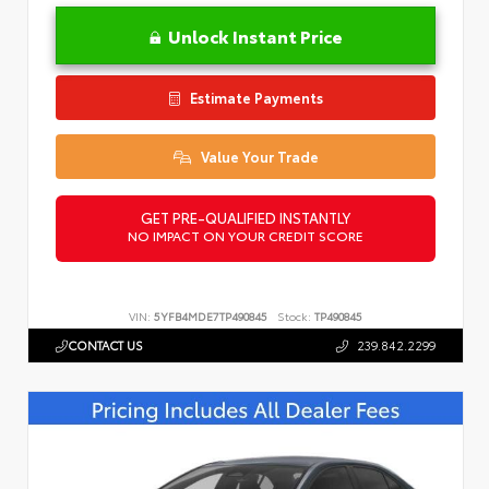
Unlock Instant Price
Estimate Payments
Value Your Trade
GET PRE-QUALIFIED INSTANTLY
NO IMPACT ON YOUR CREDIT SCORE
VIN:
5YFB4MDE7TP490845
Stock:
TP490845
CONTACT US
239.842.2299