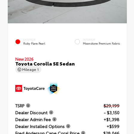
EXTERIOR
INTERIOR
Ruby Flare Pearl
Moonstone Premium Fabric
New 2026
Toyota Corolla SE Sedan
Mileage
1
TSRP
$29,199
Dealer Discount
- $3,150
Dealer Admin Fee
+$1,398
Dealer Installed Options
+$599
Fred Anderson Cape Coral Price
$28,046