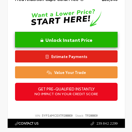
Unlock Instant Price
Estimate Payments
Value Your Trade
GET PRE-QUALIFIED INSTANTLY
NO IMPACT ON YOUR CREDIT SCORE
VIN:
5YFS4MCEXTP288809
Stock:
TP288809
CONTACT US
239.842.2299