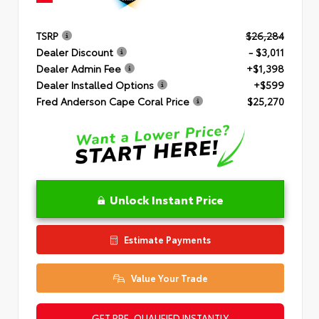
TSRP
$26,284
Dealer Discount
- $3,011
Dealer Admin Fee
+$1,398
Dealer Installed Options
+$599
Fred Anderson Cape Coral Price
$25,270
Unlock Instant Price
Estimate Payments
Value Your Trade
GET PRE-QUALIFIED INSTANTLY