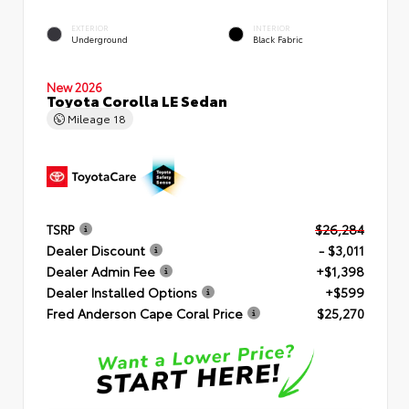
EXTERIOR
INTERIOR
Underground
Black Fabric
New 2026
Toyota Corolla LE Sedan
Mileage
18
TSRP
$26,284
Dealer Discount
- $3,011
Dealer Admin Fee
+$1,398
Dealer Installed Options
+$599
Fred Anderson Cape Coral Price
$25,270