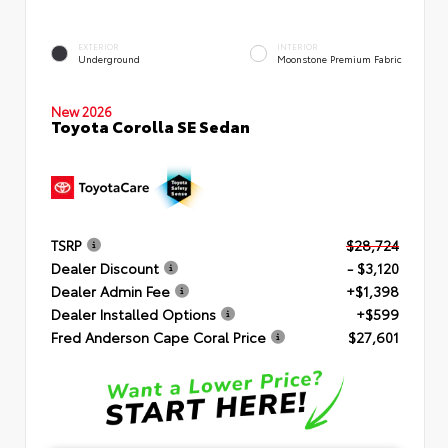
EXTERIOR
INTERIOR
Underground
Moonstone Premium Fabric
New 2026
Toyota Corolla SE Sedan
TSRP
$28,724
Dealer Discount
- $3,120
Dealer Admin Fee
+$1,398
Dealer Installed Options
+$599
Fred Anderson Cape Coral Price
$27,601