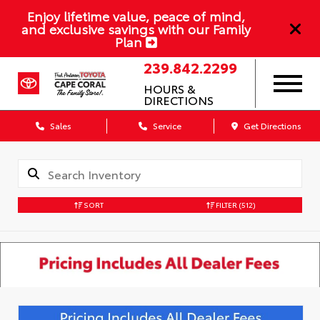
Enjoy lifetime value, peace of mind,
and exclusive savings with our Family
Plan
239.842.2299
HOURS &
DIRECTIONS
Sales
Service
Get Directions
SORT
FILTER
(512)