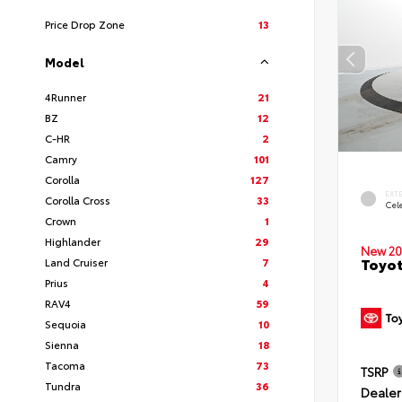
Price Drop Zone
13
Model
4Runner
21
BZ
12
C-HR
2
Camry
101
Corolla
127
EXT
Corolla Cross
33
Cele
Crown
1
Highlander
29
New 20
Toyot
Land Cruiser
7
Prius
4
RAV4
59
Sequoia
10
Sienna
18
Tacoma
73
TSRP
Tundra
36
Dealer