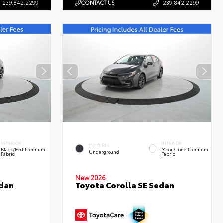
239.842.2299
CONTACT US
239.842.2299
INTERIOR
INTERIOR
EXTERIOR
Black/Red Premium
Moonstone Premium
Underground
Fabric
Fabric
New 2026
edan
Toyota Corolla SE Sedan