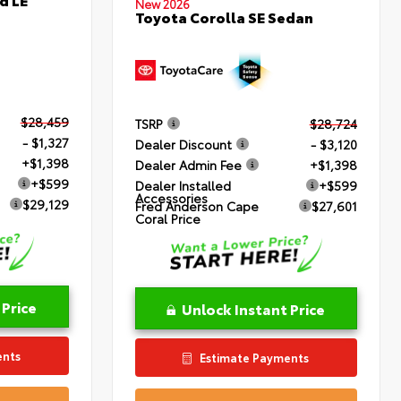
New 2026
Toyota Corolla SE Sedan
$28,459
TSRP
$28,724
- $1,327
Dealer Discount
- $3,120
+$1,398
Dealer Admin Fee
+$1,398
+$599
Dealer Installed
+$599
Accessories
$29,129
Fred Anderson Cape
$27,601
Coral Price
 Price
Unlock Instant Price
ents
Estimate Payments