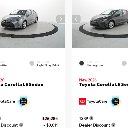
ERIOR
INTERIOR
EXTERIOR
stite
Light Gray Fabric
Underground
26
New 2026
a Corolla LE Sedan
Toyota Corolla LE S
$26,284
TSRP
 Discount
- $3,011
Dealer Discount