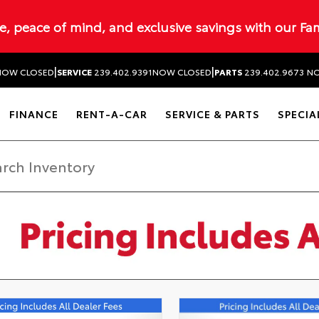
ue, peace of mind, and exclusive savings with our Fa
|
|
NOW CLOSED
SERVICE
239.402.9391
NOW CLOSED
PARTS
239.402.9673
NO
FINANCE
RENT-A-CAR
SERVICE & PARTS
SPECIA