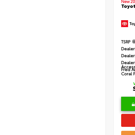
New 20
Toyot
TSRP
Dealer
Dealer
Dealer
Access
Fred A
Coral 