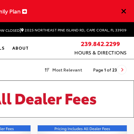
mily Plan
|
2025 NORTHEAST PINE ISLAND RD, CAPE CORAL, FL 33909
W CLOSED
239.842.2299
LS
ABOUT
HOURS & DIRECTIONS
Most Relevant
Page
1
of
23