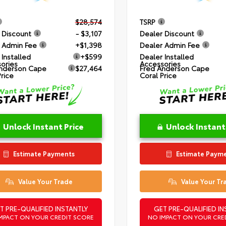
$28,574
TSRP
 Discount
- $3,107
Dealer Discount
 Admin Fee
+$1,398
Dealer Admin Fee
 Installed
+$599
Dealer Installed
ories
Accessories
nderson Cape
$27,464
Fred Anderson Cape
Price
Coral Price
Unlock Instant Price
Unlock Instant
Estimate Payments
Estimate Paym
Value Your Trade
Value Your Tr
T PRE-QUALIFIED INSTANTLY
GET PRE-QUALIFIED IN
MPACT ON YOUR CREDIT SCORE
NO IMPACT ON YOUR CRE