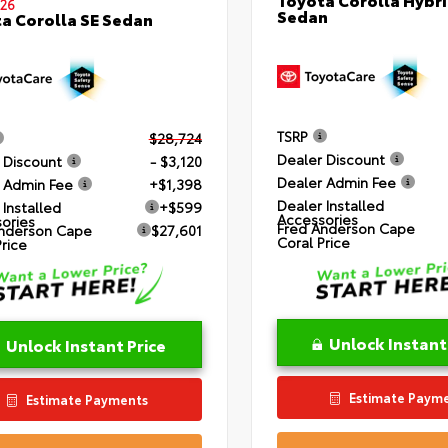
26
Sedan
a Corolla SE Sedan
TSRP
$28,724
Dealer Discount
 Discount
- $3,120
Dealer Admin Fee
 Admin Fee
+$1,398
Dealer Installed
 Installed
+$599
Accessories
ories
Fred Anderson Cape
nderson Cape
$27,601
Coral Price
Price
Unlock Instant
Unlock Instant Price
Estimate Paym
Estimate Payments