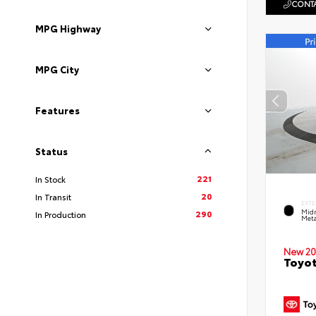
CONTA
MPG Highway
MPG City
Features
Status
221
In Stock
20
In Transit
EXTE
Midn
290
In Production
Meta
New 20
Toyot