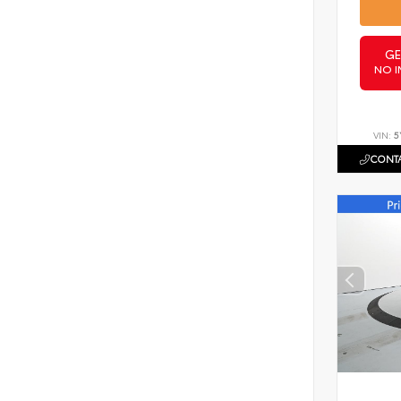
GE
NO I
VIN:
5
CONTA