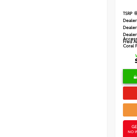
TSRP
Dealer
Dealer
Dealer
Access
Fred A
Coral 
GE
NO I