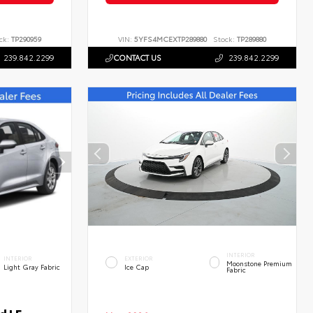
ck:
TP290959
VIN:
5YFS4MCEXTP289880
Stock:
TP289880
239.842.2299
CONTACT US
239.842.2299
INTERIOR
INTERIOR
EXTERIOR
Moonstone Premium
Light Gray Fabric
Ice Cap
Fabric
d LE