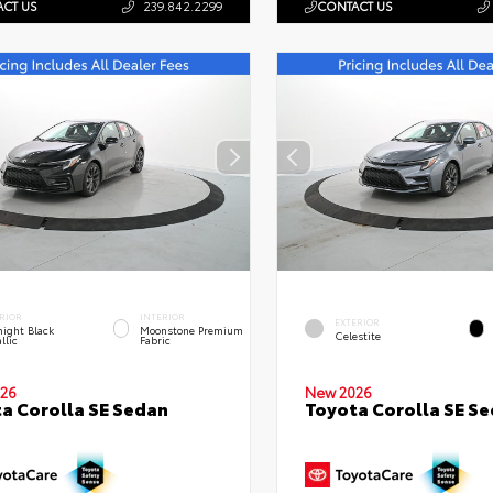
CT US
239.842.2299
CONTACT US
RIOR
INTERIOR
EXTERIOR
ight Black
Moonstone Premium
Celestite
llic
Fabric
26
New 2026
a Corolla SE Sedan
Toyota Corolla SE S