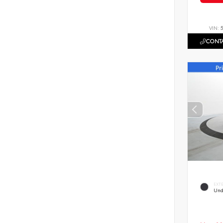
VIN:
CONTA
EXT
Und