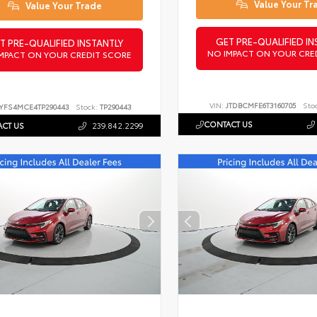
Value Your Tr
Value Your Trade
GET PRE-QUALIFIED IN
T PRE-QUALIFIED INSTANTLY
NO IMPACT ON YOUR CRE
MPACT ON YOUR CREDIT SCORE
VIN:
JTDBCMFE6T3160705
Sto
YFS4MCE4TP290443
Stock:
TP290443
CONTACT US
CT US
239.842.2299