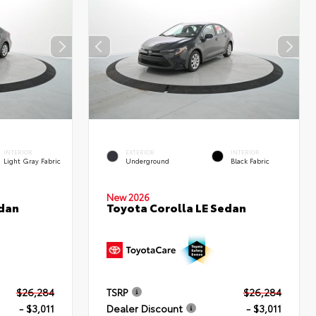
INTERIOR
EXTERIOR
INTERIOR
Light Gray Fabric
Underground
Black Fabric
New 2026
edan
Toyota Corolla LE Sedan
$26,284
TSRP
$26,284
- $3,011
Dealer Discount
- $3,011