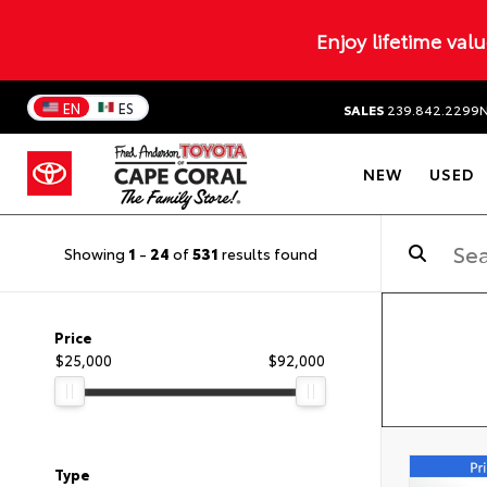
Enjoy lifetime val
EN
ES
SALES
239.842.2299
NEW
USED
Showing
1
-
24
of
531
results found
Price
$25,000
$92,000
Type