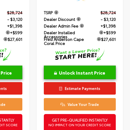
$28,724
TSRP
$28,724
- $3,120
Dealer Discount
- $3,120
+$1,398
Dealer Admin Fee
+$1,398
+$599
Dealer Installed
+$599
Accessories
$27,601
Fred Anderson Cape
$27,601
Coral Price
 Price
Unlock Instant Price
ents
Estimate Payments
ade
Value Your Trade
STANTLY
GET PRE-QUALIFIED INSTANTLY
DIT SCORE
NO IMPACT ON YOUR CREDIT SCORE