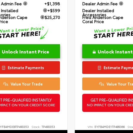
 Admin Fee
+$1,398
Dealer Admin Fee
 Installed
+$599
Dealer Installed
ories
Accessories
nderson Cape
$25,270
Fred Anderson Cape
Price
Coral Price
Unlock Instant Price
Unlock Instant
Estimate Payments
Estimate Paym
Value Your Trade
Value Your Tr
T PRE-QUALIFIED INSTANTLY
GET PRE-QUALIFIED IN
MPACT ON YOUR CREDIT SCORE
NO IMPACT ON YOUR CRE
YFB4MDE8TP490353
Stock:
TP490353
VIN:
5YFB4MDE1TP489366
Sto