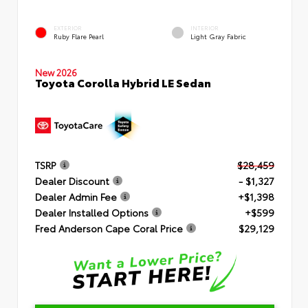
EXTERIOR
INTERIOR
Ruby Flare Pearl
Light Gray Fabric
New 2026
Toyota Corolla Hybrid LE Sedan
TSRP
$28,459
Dealer Discount
- $1,327
Dealer Admin Fee
+$1,398
Dealer Installed Options
+$599
Fred Anderson Cape Coral Price
$29,129