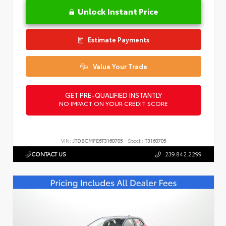
Unlock Instant Price
Estimate Payments
Value Your Trade
GET PRE-QUALIFIED INSTANTLY
NO IMPACT ON YOUR CREDIT SCORE
VIN:
JTDBCMFE6T3160705
Stock:
T3160705
CONTACT US
239.842.2299