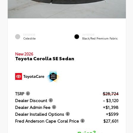
EXTERIOR
INTERIOR
Celestite
Black/Red Premium Fabric
New 2026
Toyota Corolla SE Sedan
TSRP
$28,724
Dealer Discount
- $3,120
Dealer Admin Fee
+$1,398
Dealer Installed Options
+$599
Fred Anderson Cape Coral Price
$27,601