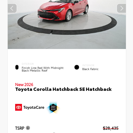
EXTERIOR
INTERIOR
Finish Line Red With Midnight
Black Fabric
Black Metallic Roof
New 2026
Toyota Corolla Hatchback SE Hatchback
TSRP
$28,435