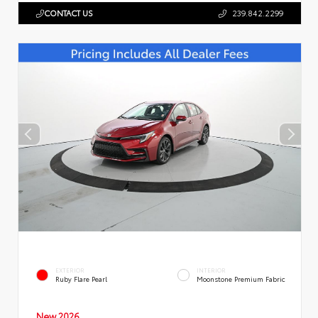
CONTACT US
239.842.2299
EXTERIOR
INTERIOR
Ruby Flare Pearl
Moonstone Premium Fabric
New 2026