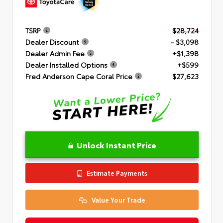
TSRP
$28,724
Dealer Discount
- $3,098
Dealer Admin Fee
+$1,398
Dealer Installed Options
+$599
Fred Anderson Cape Coral Price
$27,623
Unlock Instant Price
Estimate Payments
Value Your Trade