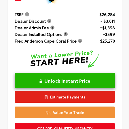
TSRP
$26,284
Dealer Discount
- $3,011
Dealer Admin Fee
+$1,398
Dealer Installed Options
+$599
Fred Anderson Cape Coral Price
$25,270
Unlock Instant Price
Estimate Payments
Value Your Trade
GET PRE-QUALIFIED INSTANTLY