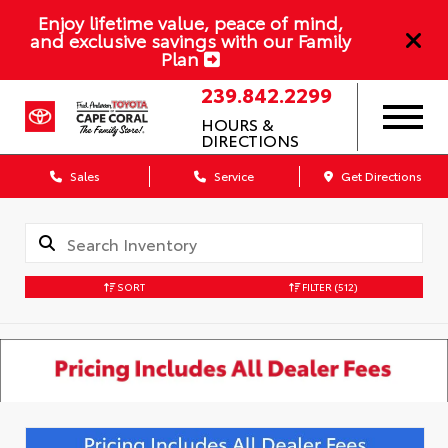
Enjoy lifetime value, peace of mind,
and exclusive savings with our Family
Plan
239.842.2299
HOURS &
DIRECTIONS
Sales
Service
Get Directions
SORT
FILTER
(512)