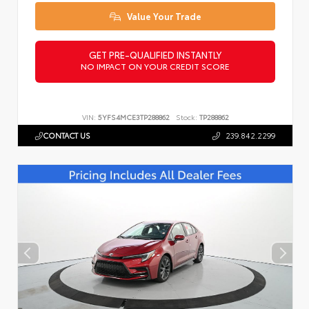
Value Your Trade
GET PRE-QUALIFIED INSTANTLY
NO IMPACT ON YOUR CREDIT SCORE
VIN:
5YFS4MCE3TP288862
Stock:
TP288862
CONTACT US
239.842.2299