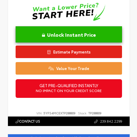
Unlock Instant Price
Estimate Payments
Value Your Trade
GET PRE-QUALIFIED INSTANTLY
NO IMPACT ON YOUR CREDIT SCORE
VIN:
5YFS4MCEXTP288809
Stock:
TP288809
CONTACT US
239.842.2299