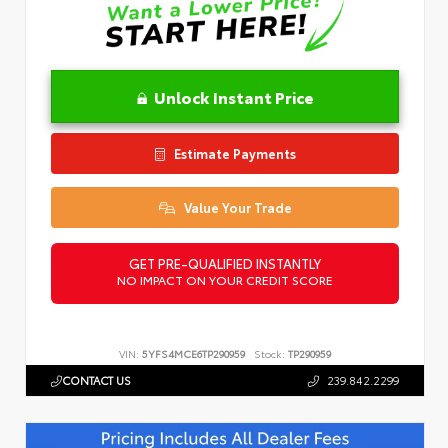
Unlock Instant Price
Estimate Payments
Value Your Trade
GET PRE-QUALIFIED INSTANTLY
NO IMPACT ON YOUR CREDIT SCORE
VIN:
5YFS4MCE6TP290959
Stock:
TP290959
CONTACT US
239.842.2299