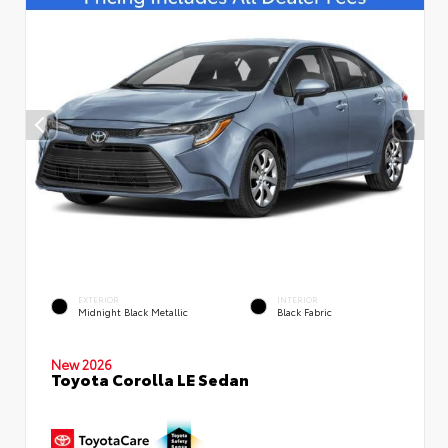
EXTERIOR
INTERIOR
Midnight Black Metallic
Black Fabric
New 2026
Toyota Corolla LE Sedan