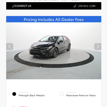
CONTACT US
239.842.2299
EXTERIOR
INTERIOR
Midnight Black Metallic
Moonstone Premium Fabric