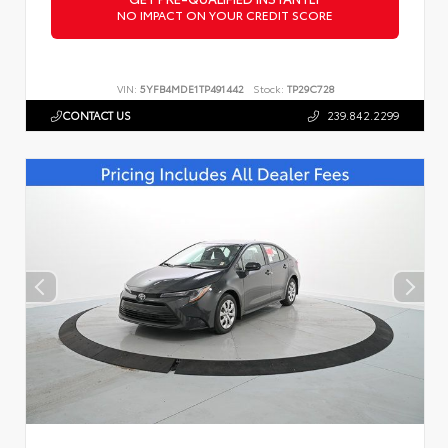
NO IMPACT ON YOUR CREDIT SCORE
VIN:
5YFB4MDE1TP491442
Stock:
TP29C728
CONTACT US
239.842.2299