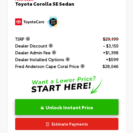
Toyota Corolla SE Sedan
TSRP
$29,199
Dealer Discount
- $3,150
Dealer Admin Fee
+$1,398
Dealer Installed Options
+$599
Fred Anderson Cape Coral Price
$28,046
Unlock Instant Price
Estimate Payments