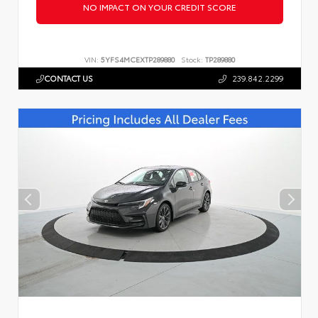
NO IMPACT ON YOUR CREDIT SCORE
VIN:
5YFS4MCEXTP289880
Stock:
TP289880
CONTACT US
239.842.2299