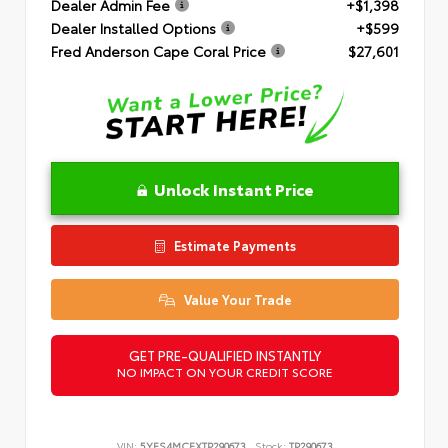
Dealer Admin Fee
+$1,398
Dealer Installed Options
+$599
Fred Anderson Cape Coral Price
$27,601
Unlock Instant Price
Estimate Payments
Value Your Trade
GET PRE-QUALIFIED INSTANTLY
NO IMPACT ON YOUR CREDIT SCORE
VIN:
5YFS4MCEXTP290673
Stock:
TP290673