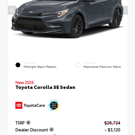
EXTERIOR
INTERIOR
Midnight Black Metallic
Moonstone Premium Fabric
New 2026
Toyota Corolla SE Sedan
TSRP
$28,724
Dealer Discount
- $3,120