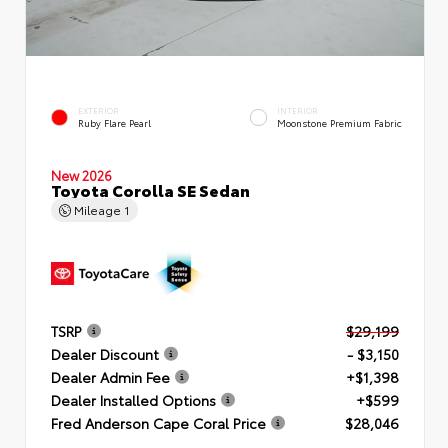
EXTERIOR
INTERIOR
Ruby Flare Pearl
Moonstone Premium Fabric
New 2026
Toyota Corolla SE Sedan
Mileage
1
TSRP
$29,199
Dealer Discount
- $3,150
Dealer Admin Fee
+$1,398
Dealer Installed Options
+$599
Fred Anderson Cape Coral Price
$28,046