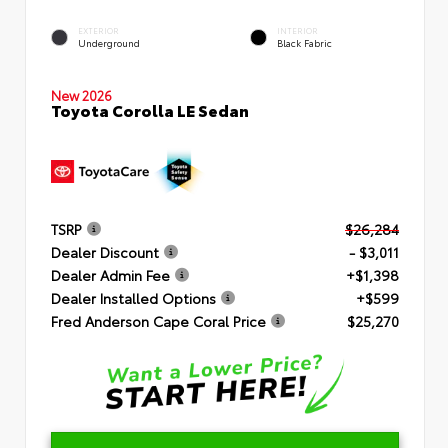
EXTERIOR
INTERIOR
Underground
Black Fabric
New 2026
Toyota Corolla LE Sedan
TSRP
$26,284
Dealer Discount
- $3,011
Dealer Admin Fee
+$1,398
Dealer Installed Options
+$599
Fred Anderson Cape Coral Price
$25,270