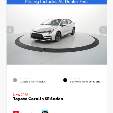
EXTERIOR
INTERIOR
Classic Silver Metallic
Black/Red Premium Fabric
New 2026
Toyota Corolla SE Sedan