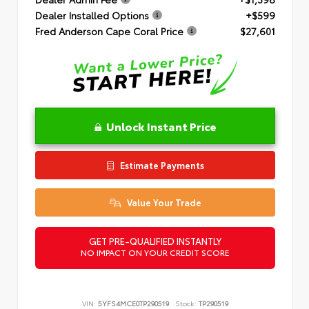
Dealer Installed Options
+$599
Fred Anderson Cape Coral Price
$27,601
Unlock Instant Price
Estimate Payments
Value Your Trade
GET PRE-QUALIFIED INSTANTLY
NO IMPACT ON YOUR CREDIT SCORE
VIN:
5YFS4MCE0TP290519
Stock:
TP290519