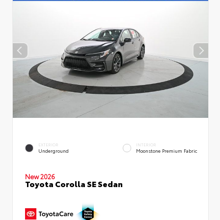
EXTERIOR
INTERIOR
Underground
Moonstone Premium Fabric
New 2026
Toyota Corolla SE Sedan