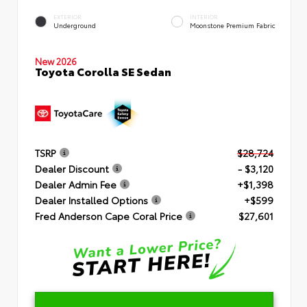
EXTERIOR
INTERIOR
Underground
Moonstone Premium Fabric
New 2026
Toyota Corolla SE Sedan
TSRP
$28,724
Dealer Discount
- $3,120
Dealer Admin Fee
+$1,398
Dealer Installed Options
+$599
Fred Anderson Cape Coral Price
$27,601