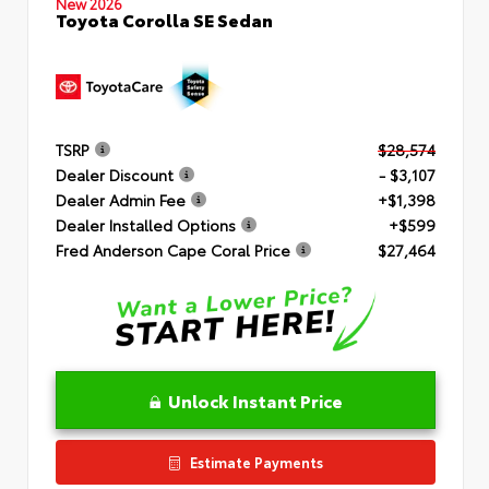
New 2026
Toyota Corolla SE Sedan
TSRP
$28,574
Dealer Discount
- $3,107
Dealer Admin Fee
+$1,398
Dealer Installed Options
+$599
Fred Anderson Cape Coral Price
$27,464
Unlock Instant Price
Estimate Payments