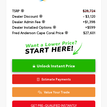
TSRP
$28,724
Dealer Discount
- $3,120
Dealer Admin Fee
+$1,398
Dealer Installed Options
+$599
Fred Anderson Cape Coral Price
$27,601
Unlock Instant Price
Estimate Payments
Value Your Trade
GET PRE-QUALIFIED INSTANTLY