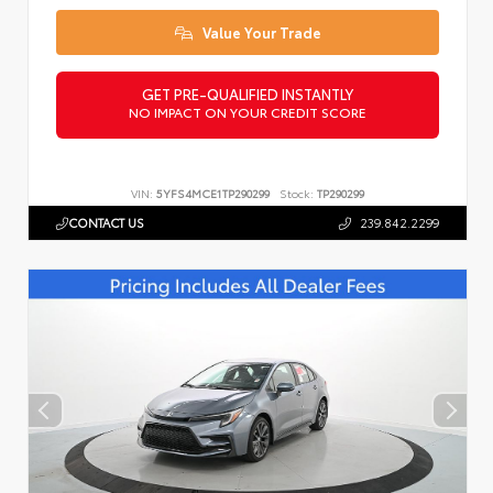
Value Your Trade
GET PRE-QUALIFIED INSTANTLY
NO IMPACT ON YOUR CREDIT SCORE
VIN:
5YFS4MCE1TP290299
Stock:
TP290299
CONTACT US
239.842.2299