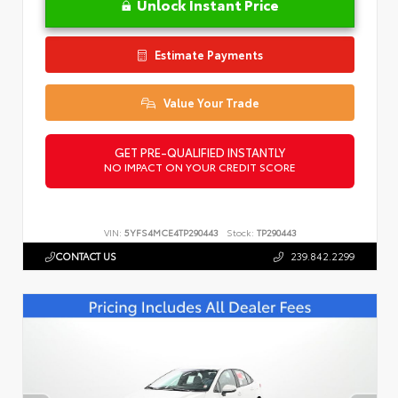
Unlock Instant Price
Estimate Payments
Value Your Trade
GET PRE-QUALIFIED INSTANTLY
NO IMPACT ON YOUR CREDIT SCORE
VIN:
5YFS4MCE4TP290443
Stock:
TP290443
CONTACT US
239.842.2299