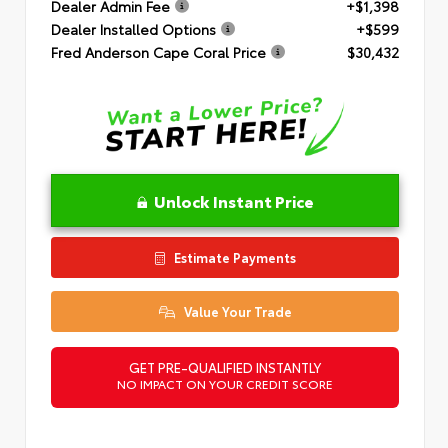
Dealer Admin Fee
+$1,398
Dealer Installed Options
+$599
Fred Anderson Cape Coral Price
$30,432
Unlock Instant Price
Estimate Payments
Value Your Trade
GET PRE-QUALIFIED INSTANTLY
NO IMPACT ON YOUR CREDIT SCORE