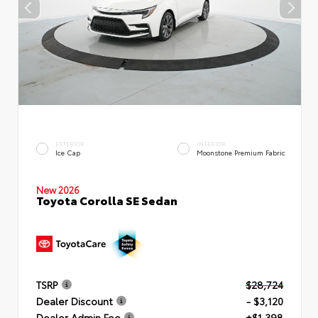
EXTERIOR
INTERIOR
Ice Cap
Moonstone Premium Fabric
New 2026
Toyota Corolla SE Sedan
TSRP
$28,724
Dealer Discount
- $3,120
Dealer Admin Fee
+$1,398