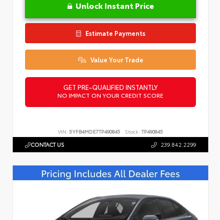
Unlock Instant Price
Estimate Payments
Value Your Trade
GET PRE-QUALIFIED INSTANTLY
NO IMPACT ON YOUR CREDIT SCORE
VIN:
5YFB4MDE7TP490845
Stock:
TP490845
CONTACT US
239.842.2299