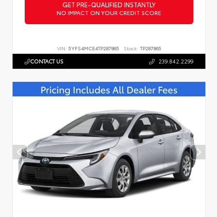
GET PRE-QUALIFIED INSTANTLY
NO IMPACT ON YOUR CREDIT SCORE
VIN:
5YFS4MCE4TP287865
Stock:
TP287865
CONTACT US
239.842.2299