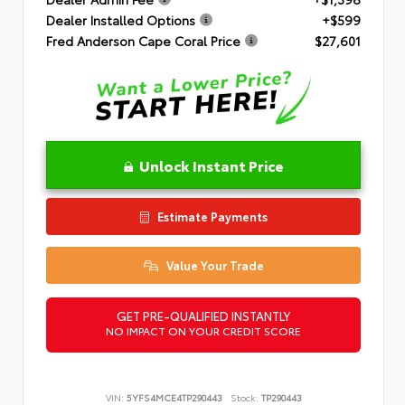
Dealer Installed Options
+$599
Fred Anderson Cape Coral Price
$27,601
Unlock Instant Price
Estimate Payments
Value Your Trade
GET PRE-QUALIFIED INSTANTLY
NO IMPACT ON YOUR CREDIT SCORE
VIN:
5YFS4MCE4TP290443
Stock:
TP290443