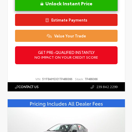
Unlock Instant Price
Estimate Payments
Value Your Trade
GET PRE-QUALIFIED INSTANTLY
NO IMPACT ON YOUR CREDIT SCORE
VIN:
5YFB4MDE1TP489366
Stock:
TP489366
CONTACT US
239.842.2299