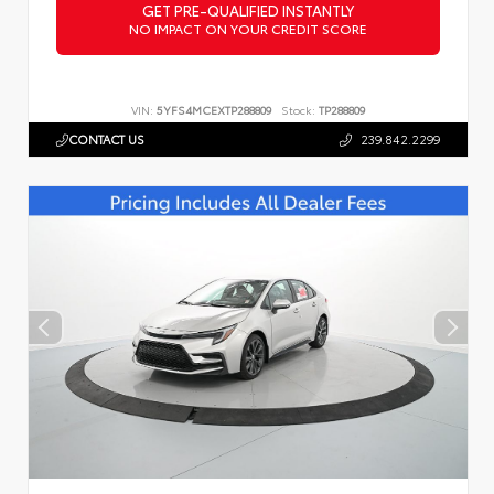
GET PRE-QUALIFIED INSTANTLY
NO IMPACT ON YOUR CREDIT SCORE
VIN:
5YFS4MCEXTP288809
Stock:
TP288809
CONTACT US
239.842.2299