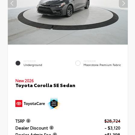
EXTERIOR
INTERIOR
Underground
Moonstone Premium Fabric
New 2026
Toyota Corolla SE Sedan
TSRP
$28,724
Dealer Discount
- $3,120
Dealer Admin Fee
+$1,398