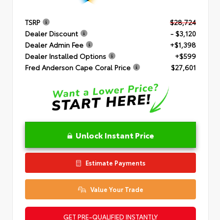
TSRP
$28,724
Dealer Discount
- $3,120
Dealer Admin Fee
+$1,398
Dealer Installed Options
+$599
Fred Anderson Cape Coral Price
$27,601
Unlock Instant Price
Estimate Payments
Value Your Trade
GET PRE-QUALIFIED INSTANTLY