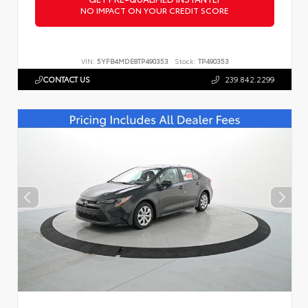
NO IMPACT ON YOUR CREDIT SCORE
VIN:
5YFB4MDE8TP490353
Stock:
TP490353
CONTACT US
239.842.2299