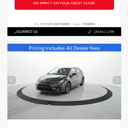
NO IMPACT ON YOUR CREDIT SCORE
VIN:
5YFS4MCE6TP290959
Stock:
TP290959
CONTACT US
239.842.2299