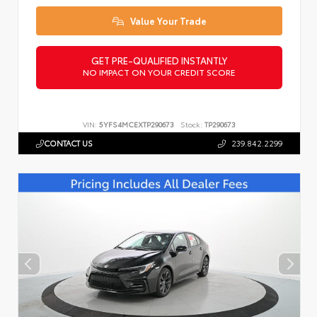
Value Your Trade
GET PRE-QUALIFIED INSTANTLY
NO IMPACT ON YOUR CREDIT SCORE
VIN:
5YFS4MCEXTP290673
Stock:
TP290673
CONTACT US
239.842.2299