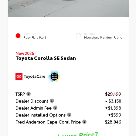
EXTERIOR
INTERIOR
Ruby Flare Pearl
Moonstone Premium Fabric
New 2026
Toyota Corolla SE Sedan
TSRP
$29,199
Dealer Discount
- $3,150
Dealer Admin Fee
+$1,398
Dealer Installed Options
+$599
Fred Anderson Cape Coral Price
$28,046