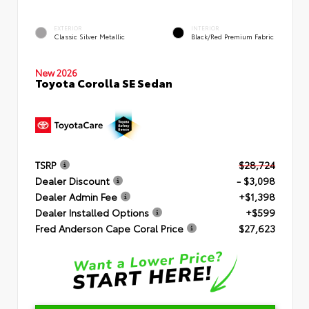
EXTERIOR
INTERIOR
Classic Silver Metallic
Black/Red Premium Fabric
New 2026
Toyota Corolla SE Sedan
TSRP
$28,724
Dealer Discount
- $3,098
Dealer Admin Fee
+$1,398
Dealer Installed Options
+$599
Fred Anderson Cape Coral Price
$27,623