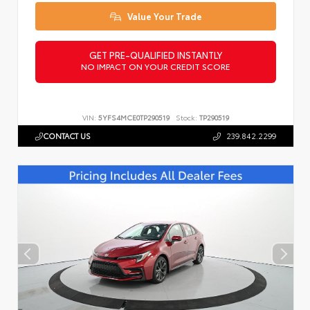
Value Your Trade
GET PRE-QUALIFIED INSTANTLY
NO IMPACT ON YOUR CREDIT SCORE
VIN:
5YFS4MCE0TP290519
Stock:
TP290519
CONTACT US
239.842.2299