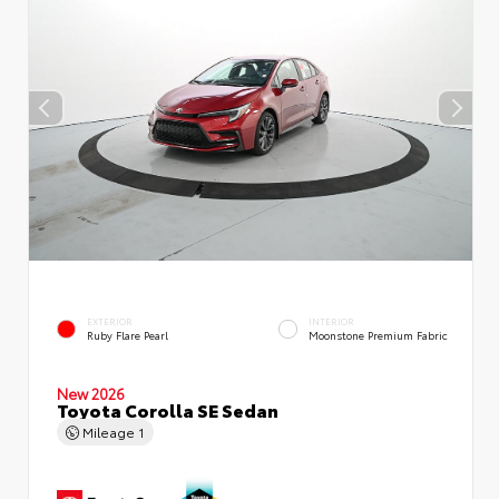
EXTERIOR
INTERIOR
Ruby Flare Pearl
Moonstone Premium Fabric
New 2026
Toyota Corolla SE Sedan
Mileage
1