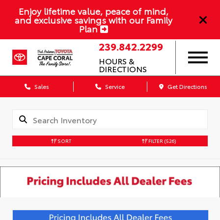
Enjoy lifetime value, peace of mind,
and exclusive savings with our Family
Plan
239.842.2299
HOURS &
DIRECTIONS
Sales
Service
Get Directions
SORT
FILTER
(526)