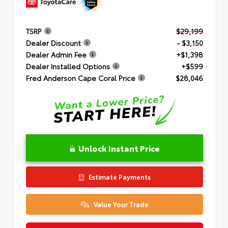
TSRP
$29,199
Dealer Discount
- $3,150
Dealer Admin Fee
+$1,398
Dealer Installed Options
+$599
Fred Anderson Cape Coral Price
$28,046
Unlock Instant Price
Estimate Payments
Value Your Trade