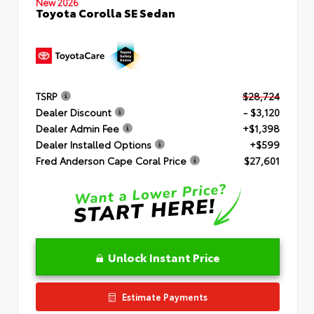
New 2026
Toyota Corolla SE Sedan
TSRP
$28,724
Dealer Discount
- $3,120
Dealer Admin Fee
+$1,398
Dealer Installed Options
+$599
Fred Anderson Cape Coral Price
$27,601
Unlock Instant Price
Estimate Payments