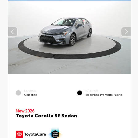
EXTERIOR
INTERIOR
Celestite
Black/Red Premium Fabric
New 2026
Toyota Corolla SE Sedan