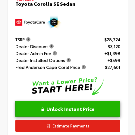
Toyota Corolla SE Sedan
TSRP
$28,724
Dealer Discount
- $3,120
Dealer Admin Fee
+$1,398
Dealer Installed Options
+$599
Fred Anderson Cape Coral Price
$27,601
Unlock Instant Price
Estimate Payments