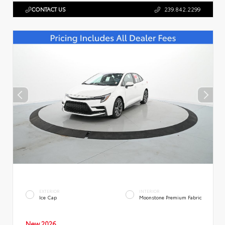
CONTACT US
239.842.2299
EXTERIOR
INTERIOR
Ice Cap
Moonstone Premium Fabric
New 2026