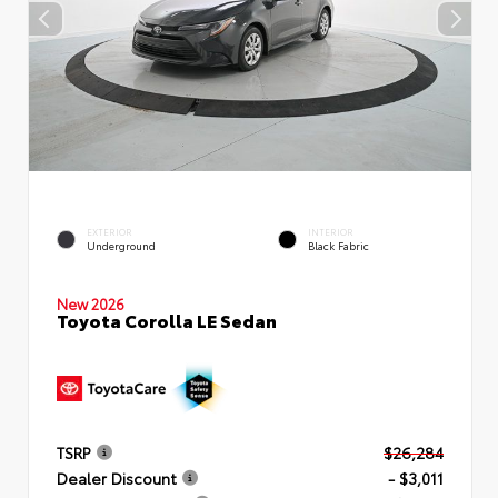
EXTERIOR
INTERIOR
Underground
Black Fabric
New 2026
Toyota Corolla LE Sedan
TSRP
$26,284
Dealer Discount
- $3,011