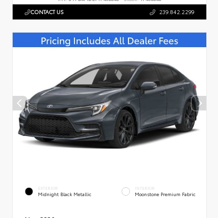
CONTACT US
239.842.2299
EXTERIOR
INTERIOR
Midnight Black Metallic
Moonstone Premium Fabric