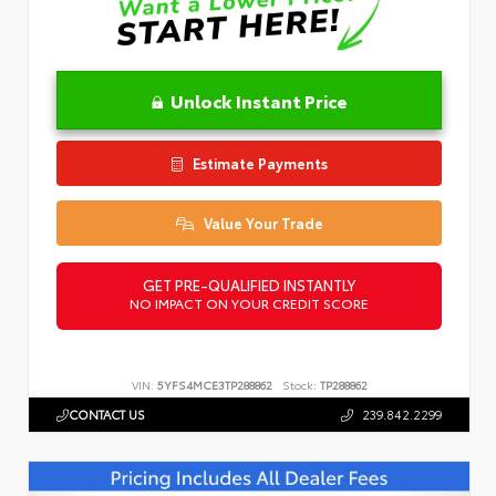
Unlock Instant Price
Estimate Payments
Value Your Trade
GET PRE-QUALIFIED INSTANTLY
NO IMPACT ON YOUR CREDIT SCORE
VIN:
5YFS4MCE3TP288862
Stock:
TP288862
CONTACT US
239.842.2299