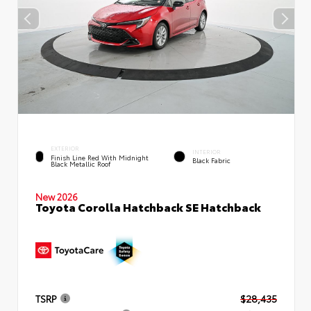
EXTERIOR
INTERIOR
Finish Line Red With Midnight
Black Fabric
Black Metallic Roof
New 2026
Toyota Corolla Hatchback SE Hatchback
TSRP
$28,435