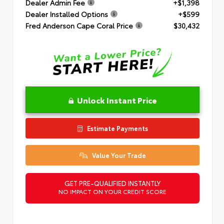
Dealer Admin Fee
+$1,398
Dealer Installed Options
+$599
Fred Anderson Cape Coral Price
$30,432
Unlock Instant Price
Estimate Payments
Value Your Trade
GET PRE-QUALIFIED INSTANTLY
NO IMPACT ON YOUR CREDIT SCORE