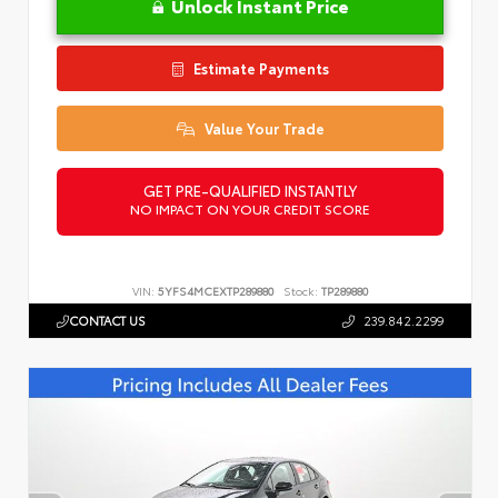
Unlock Instant Price
Estimate Payments
Value Your Trade
GET PRE-QUALIFIED INSTANTLY
NO IMPACT ON YOUR CREDIT SCORE
VIN:
5YFS4MCEXTP289880
Stock:
TP289880
CONTACT US
239.842.2299