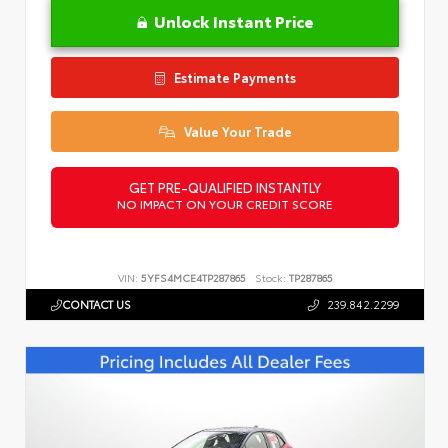
Unlock Instant Price
Estimate Payments
Value Your Trade
GET PRE-QUALIFIED INSTANTLY
NO IMPACT ON YOUR CREDIT SCORE
VIN:
5YFS4MCE4TP287865
Stock:
TP287865
CONTACT US
239.842.2299