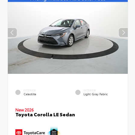
EXTERIOR
INTERIOR
Celestite
Light Gray Fabric
New 2026
Toyota Corolla LE Sedan