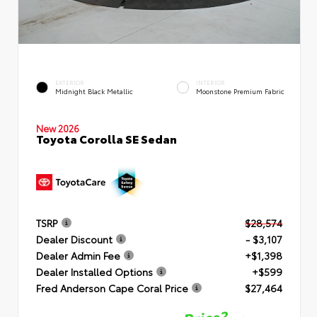
EXTERIOR
INTERIOR
Midnight Black Metallic
Moonstone Premium Fabric
New 2026
Toyota Corolla SE Sedan
TSRP
$28,574
Dealer Discount
- $3,107
Dealer Admin Fee
+$1,398
Dealer Installed Options
+$599
Fred Anderson Cape Coral Price
$27,464