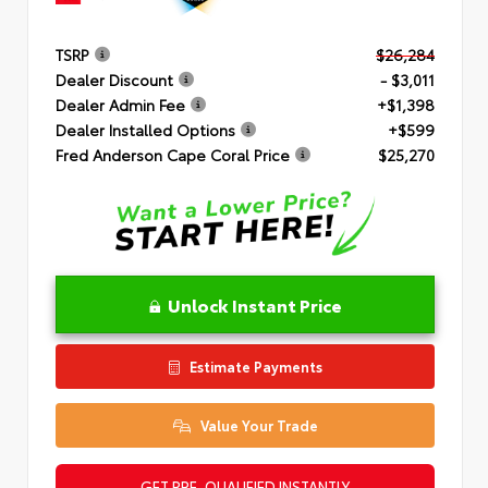
TSRP
$26,284
Dealer Discount
- $3,011
Dealer Admin Fee
+$1,398
Dealer Installed Options
+$599
Fred Anderson Cape Coral Price
$25,270
Unlock Instant Price
Estimate Payments
Value Your Trade
GET PRE-QUALIFIED INSTANTLY