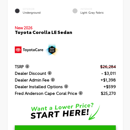
EXTERIOR
INTERIOR
Underground
Light Gray Fabric
New 2026
Toyota Corolla LE Sedan
TSRP
$26,284
Dealer Discount
- $3,011
Dealer Admin Fee
+$1,398
Dealer Installed Options
+$599
Fred Anderson Cape Coral Price
$25,270