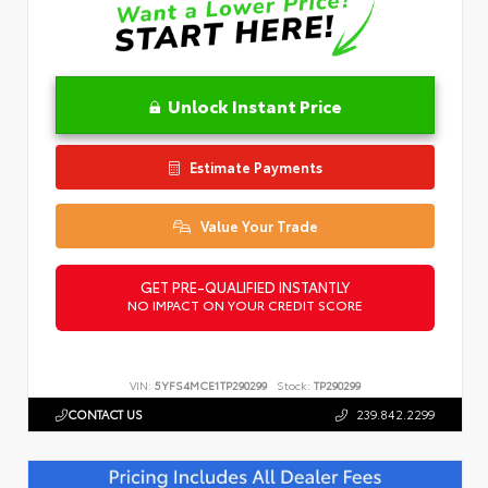
Unlock Instant Price
Estimate Payments
Value Your Trade
GET PRE-QUALIFIED INSTANTLY
NO IMPACT ON YOUR CREDIT SCORE
VIN:
5YFS4MCE1TP290299
Stock:
TP290299
CONTACT US
239.842.2299