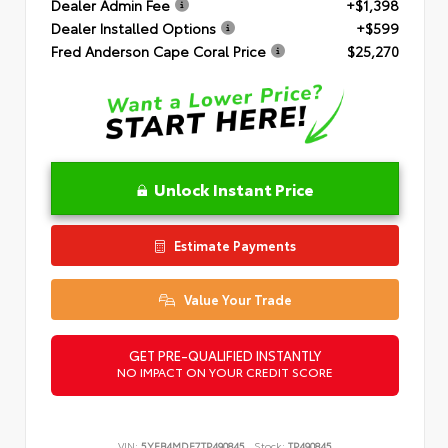
Dealer Admin Fee
+$1,398
Dealer Installed Options
+$599
Fred Anderson Cape Coral Price
$25,270
Unlock Instant Price
Estimate Payments
Value Your Trade
GET PRE-QUALIFIED INSTANTLY
NO IMPACT ON YOUR CREDIT SCORE
VIN:
5YFB4MDE7TP490845
Stock:
TP490845