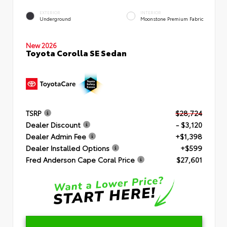
EXTERIOR
INTERIOR
Underground
Moonstone Premium Fabric
New 2026
Toyota Corolla SE Sedan
TSRP
$28,724
Dealer Discount
- $3,120
Dealer Admin Fee
+$1,398
Dealer Installed Options
+$599
Fred Anderson Cape Coral Price
$27,601