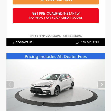
GET PRE-QUALIFIED INSTANTLY
NO IMPACT ON YOUR CREDIT SCORE
VIN:
5YFS4MCEXTP288809
Stock:
TP288809
CONTACT US
239.842.2299