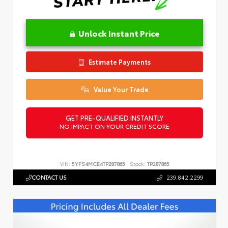
Unlock Instant Price
Estimate Payments
Value Your Trade
GET PRE-QUALIFIED INSTANTLY
NO IMPACT ON YOUR CREDIT SCORE
VIN:
5YFS4MCE4TP287865
Stock:
TP287865
CONTACT US
239.842.2299