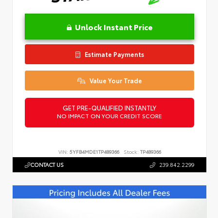
Unlock Instant Price
Estimate Payments
Value Your Trade
GET PRE-QUALIFIED INSTANTLY
NO IMPACT ON YOUR CREDIT SCORE
VIN:
5YFB4MDE1TP489366
Stock:
TP489366
CONTACT US
239.842.2299