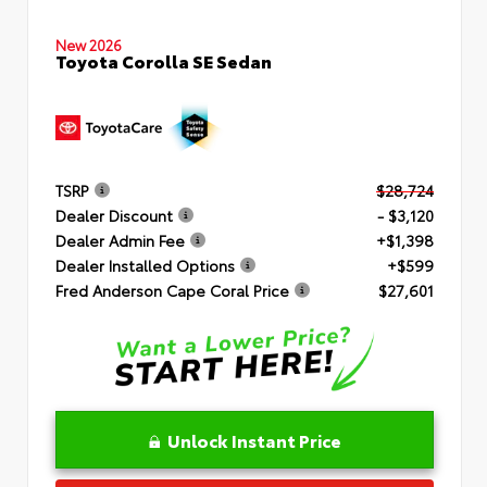
New 2026
Toyota Corolla SE Sedan
TSRP
$28,724
Dealer Discount
- $3,120
Dealer Admin Fee
+$1,398
Dealer Installed Options
+$599
Fred Anderson Cape Coral Price
$27,601
Unlock Instant Price