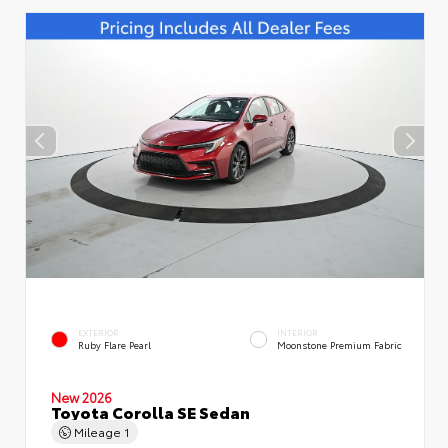
EXTERIOR
INTERIOR
Ruby Flare Pearl
Moonstone Premium Fabric
New 2026
Toyota Corolla SE Sedan
Mileage
1