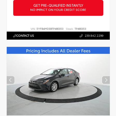
GET PRE-QUALIFIED INSTANTLY
NO IMPACT ON YOUR CREDIT SCORE
VIN:
5YFB4MDE8TP490353
Stock:
TP490353
CONTACT US
239.842.2299