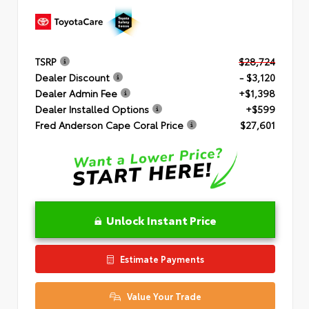
TSRP
$28,724
Dealer Discount
- $3,120
Dealer Admin Fee
+$1,398
Dealer Installed Options
+$599
Fred Anderson Cape Coral Price
$27,601
Unlock Instant Price
Estimate Payments
Value Your Trade