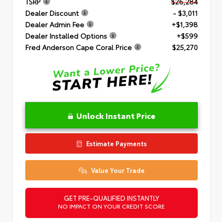
TSRP
$26,284
Dealer Discount
- $3,011
Dealer Admin Fee
+$1,398
Dealer Installed Options
+$599
Fred Anderson Cape Coral Price
$25,270
Unlock Instant Price
Estimate Payments
Value Your Trade
GET PRE-QUALIFIED INSTANTLY
NO IMPACT ON YOUR CREDIT SCORE