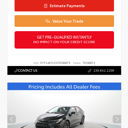
Estimate Payments
Value Your Trade
GET PRE-QUALIFIED INSTANTLY
NO IMPACT ON YOUR CREDIT SCORE
VIN:
5YFS4MCEXTP290673
Stock:
TP290673
CONTACT US
239.842.2299