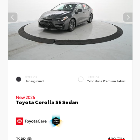
EXTERIOR
INTERIOR
Underground
Moonstone Premium Fabric
New 2026
Toyota Corolla SE Sedan
TSRP
$28,724