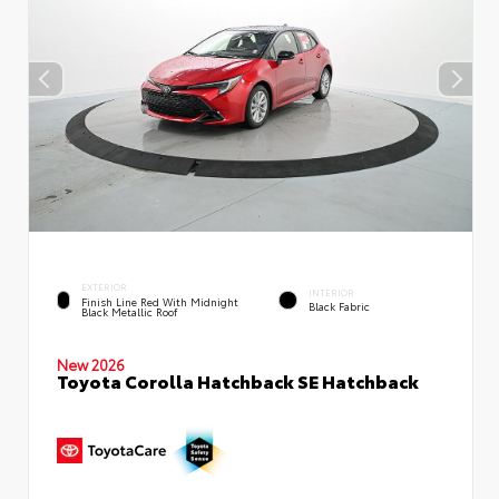
EXTERIOR
INTERIOR
Finish Line Red With Midnight
Black Fabric
Black Metallic Roof
New 2026
Toyota Corolla Hatchback SE Hatchback