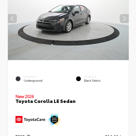
EXTERIOR
INTERIOR
Underground
Black Fabric
New 2026
Toyota Corolla LE Sedan