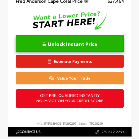
Fred Anderson Cape Coral Price
$27,464
Unlock Instant Price
Estimate Payments
Value Your Trade
GET PRE-QUALIFIED INSTANTLY
NO IMPACT ON YOUR CREDIT SCORE
VIN:
5YFS4MCE1TP290299
Stock:
TP290299
CONTACT US
239.842.2299