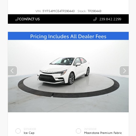
VIN:
5YFS4MCE4TP290443
Stock:
TP290443
CONTACT US
239.842.2299
EXTERIOR
INTERIOR
Ice Cap
Moonstone Premium Fabric