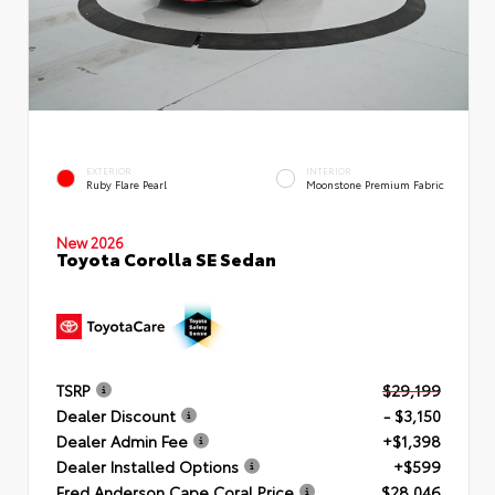
EXTERIOR
INTERIOR
Ruby Flare Pearl
Moonstone Premium Fabric
New 2026
Toyota Corolla SE Sedan
TSRP
$29,199
Dealer Discount
- $3,150
Dealer Admin Fee
+$1,398
Dealer Installed Options
+$599
Fred Anderson Cape Coral Price
$28,046