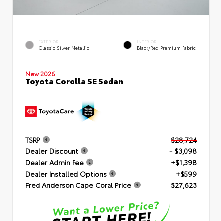
EXTERIOR
INTERIOR
Classic Silver Metallic
Black/Red Premium Fabric
New 2026
Toyota Corolla SE Sedan
TSRP
$28,724
Dealer Discount
- $3,098
Dealer Admin Fee
+$1,398
Dealer Installed Options
+$599
Fred Anderson Cape Coral Price
$27,623