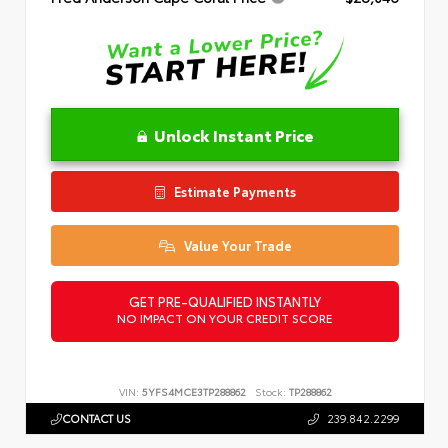
Unlock Instant Price
Estimate Payments
Value Your Trade
GET PRE-QUALIFIED INSTANTLY
NO IMPACT ON YOUR CREDIT SCORE
VIN:
5YFS4MCE3TP288862
Stock:
TP288862
CONTACT US
239.842.2299