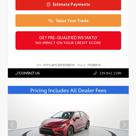
Estimate Payments
Value Your Trade
GET PRE-QUALIFIED INSTANTLY
NO IMPACT ON YOUR CREDIT SCORE
VIN:
5YFS4MCE0TP290519
Stock:
TP290519
CONTACT US
239.842.2299