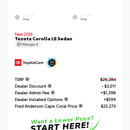
EXTERIOR
INTERIOR
Gray
Gray
New 2026
Toyota Corolla LE Sedan
Mileage
4
TSRP
$26,284
Dealer Discount
- $3,011
Dealer Admin Fee
+$1,398
Dealer Installed Options
+$599
Fred Anderson Cape Coral Price
$25,270