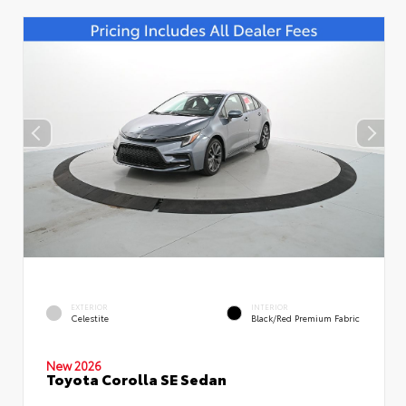
EXTERIOR
INTERIOR
Celestite
Black/Red Premium Fabric
New 2026
Toyota Corolla SE Sedan