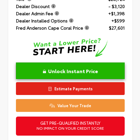
Dealer Discount
- $3,120
Dealer Admin Fee
+$1,398
Dealer Installed Options
+$599
Fred Anderson Cape Coral Price
$27,601
Unlock Instant Price
Estimate Payments
Value Your Trade
GET PRE-QUALIFIED INSTANTLY
NO IMPACT ON YOUR CREDIT SCORE