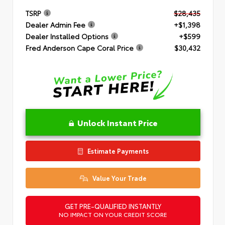
TSRP
$28,435
Dealer Admin Fee
+$1,398
Dealer Installed Options
+$599
Fred Anderson Cape Coral Price
$30,432
Unlock Instant Price
Estimate Payments
Value Your Trade
GET PRE-QUALIFIED INSTANTLY
NO IMPACT ON YOUR CREDIT SCORE