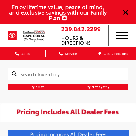
Enjoy lifetime value, peace of mind,
and exclusive savings with our Family
Plan
239.842.2299
HOURS &
DIRECTIONS
Sales
Service
Get Directions
SORT
FILTER
(523)