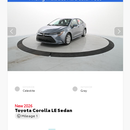
EXTERIOR
INTERIOR
Celestite
Gray
New 2026
Toyota Corolla LE Sedan
Mileage
1