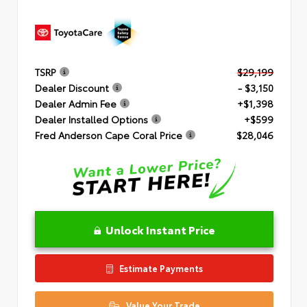
TSRP
$29,199
Dealer Discount
- $3,150
Dealer Admin Fee
+$1,398
Dealer Installed Options
+$599
Fred Anderson Cape Coral Price
$28,046
Unlock Instant Price
Estimate Payments
Value Your Trade