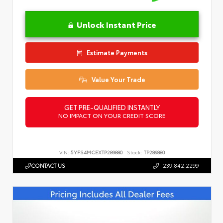
Unlock Instant Price
Estimate Payments
Value Your Trade
GET PRE-QUALIFIED INSTANTLY
NO IMPACT ON YOUR CREDIT SCORE
VIN:
5YFS4MCEXTP289880
Stock:
TP289880
CONTACT US
239.842.2299