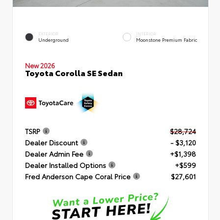
EXTERIOR
INTERIOR
Underground
Moonstone Premium Fabric
New 2026
Toyota Corolla SE Sedan
TSRP
$28,724
Dealer Discount
- $3,120
Dealer Admin Fee
+$1,398
Dealer Installed Options
+$599
Fred Anderson Cape Coral Price
$27,601