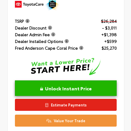
TSRP
$26,284
Dealer Discount
- $3,011
Dealer Admin Fee
+$1,398
Dealer Installed Options
+$599
Fred Anderson Cape Coral Price
$25,270
Unlock Instant Price
Estimate Payments
Value Your Trade