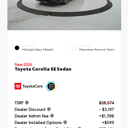
EXTERIOR
INTERIOR
Midnight Black Metallic
Moonstone Premium Fabric
New 2026
Toyota Corolla SE Sedan
TSRP
$28,574
Dealer Discount
- $3,107
Dealer Admin Fee
+$1,398
Dealer Installed Options
+$599