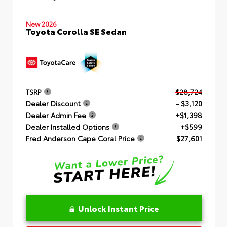
New 2026
Toyota Corolla SE Sedan
TSRP
$28,724
Dealer Discount
- $3,120
Dealer Admin Fee
+$1,398
Dealer Installed Options
+$599
Fred Anderson Cape Coral Price
$27,601
Unlock Instant Price