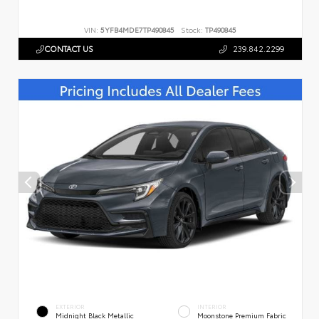
VIN:
5YFB4MDE7TP490845
Stock:
TP490845
CONTACT US
239.842.2299
EXTERIOR
INTERIOR
Midnight Black Metallic
Moonstone Premium Fabric