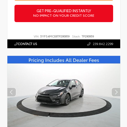
GET PRE-QUALIFIED INSTANTLY
NO IMPACT ON YOUR CREDIT SCORE
VIN:
5YFS4MCE6TP290959
Stock:
TP290959
CONTACT US
239.842.2299