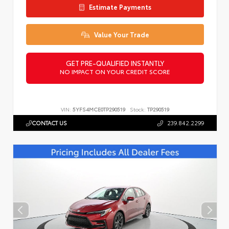
Estimate Payments
Value Your Trade
GET PRE-QUALIFIED INSTANTLY
NO IMPACT ON YOUR CREDIT SCORE
VIN:
5YFS4MCE0TP290519
Stock:
TP290519
CONTACT US
239.842.2299