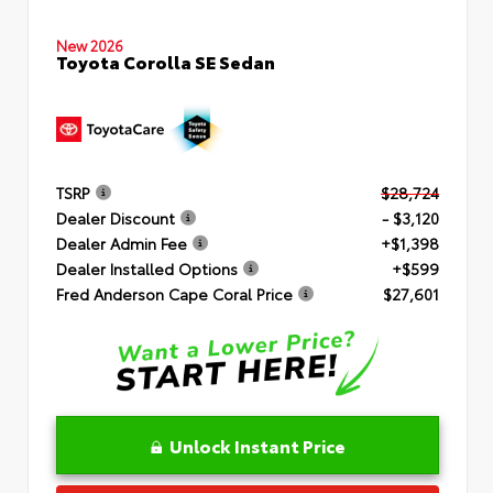
New 2026
Toyota Corolla SE Sedan
TSRP
$28,724
Dealer Discount
- $3,120
Dealer Admin Fee
+$1,398
Dealer Installed Options
+$599
Fred Anderson Cape Coral Price
$27,601
Unlock Instant Price