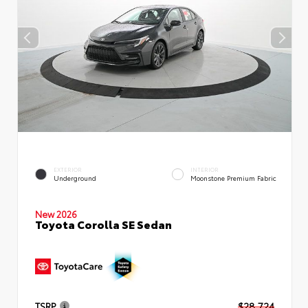
EXTERIOR
INTERIOR
Underground
Moonstone Premium Fabric
New 2026
Toyota Corolla SE Sedan
TSRP
$28,724