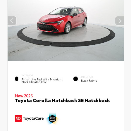
EXTERIOR
INTERIOR
Finish Line Red With Midnight
Black Fabric
Black Metallic Roof
New 2026
Toyota Corolla Hatchback SE Hatchback