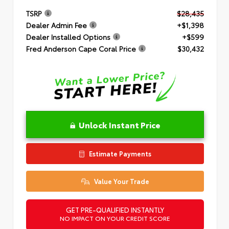
TSRP
$28,435
Dealer Admin Fee
+$1,398
Dealer Installed Options
+$599
Fred Anderson Cape Coral Price
$30,432
Unlock Instant Price
Estimate Payments
Value Your Trade
GET PRE-QUALIFIED INSTANTLY
NO IMPACT ON YOUR CREDIT SCORE