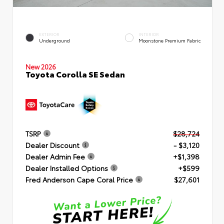
EXTERIOR
INTERIOR
Underground
Moonstone Premium Fabric
New 2026
Toyota Corolla SE Sedan
TSRP
$28,724
Dealer Discount
- $3,120
Dealer Admin Fee
+$1,398
Dealer Installed Options
+$599
Fred Anderson Cape Coral Price
$27,601