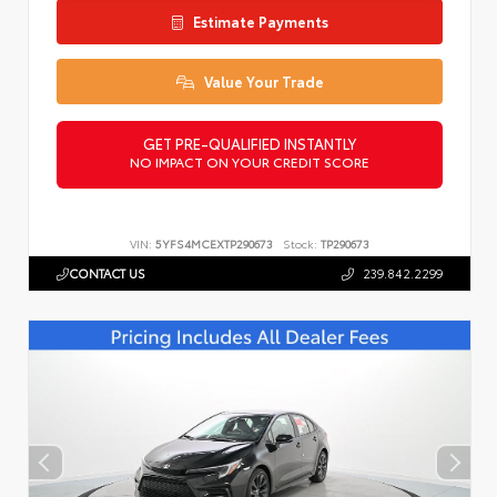
Estimate Payments
Value Your Trade
GET PRE-QUALIFIED INSTANTLY
NO IMPACT ON YOUR CREDIT SCORE
VIN:
5YFS4MCEXTP290673
Stock:
TP290673
CONTACT US
239.842.2299