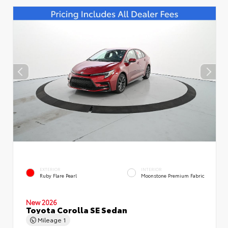
EXTERIOR
INTERIOR
Ruby Flare Pearl
Moonstone Premium Fabric
New 2026
Toyota Corolla SE Sedan
Mileage
1