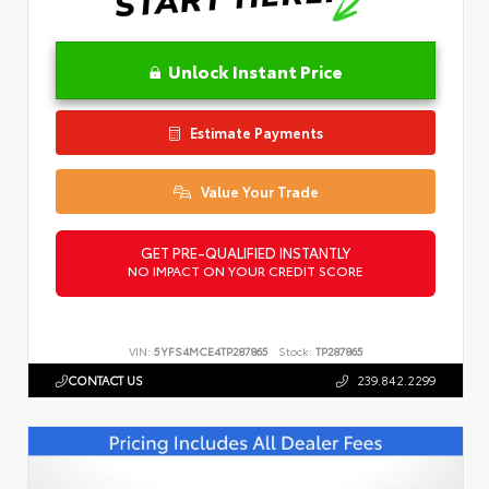
Unlock Instant Price
Estimate Payments
Value Your Trade
GET PRE-QUALIFIED INSTANTLY
NO IMPACT ON YOUR CREDIT SCORE
VIN:
5YFS4MCE4TP287865
Stock:
TP287865
CONTACT US
239.842.2299