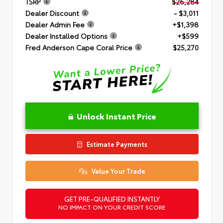
TSRP
$26,284
Dealer Discount
- $3,011
Dealer Admin Fee
+$1,398
Dealer Installed Options
+$599
Fred Anderson Cape Coral Price
$25,270
Unlock Instant Price
Estimate Payments
Value Your Trade
GET PRE-QUALIFIED INSTANTLY
NO IMPACT ON YOUR CREDIT SCORE