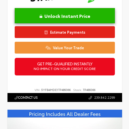
Unlock Instant Price
Estimate Payments
Value Your Trade
GET PRE-QUALIFIED INSTANTLY
NO IMPACT ON YOUR CREDIT SCORE
VIN:
5YFB4MDE1TP489366
Stock:
TP489366
CONTACT US
239.842.2299