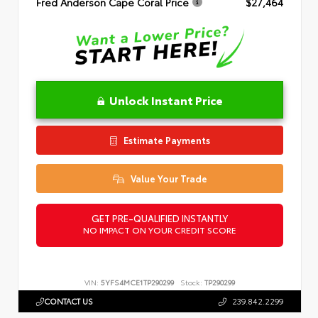
Fred Anderson Cape Coral Price
$27,464
Unlock Instant Price
Estimate Payments
Value Your Trade
GET PRE-QUALIFIED INSTANTLY
NO IMPACT ON YOUR CREDIT SCORE
VIN:
5YFS4MCE1TP290299
Stock:
TP290299
CONTACT US
239.842.2299