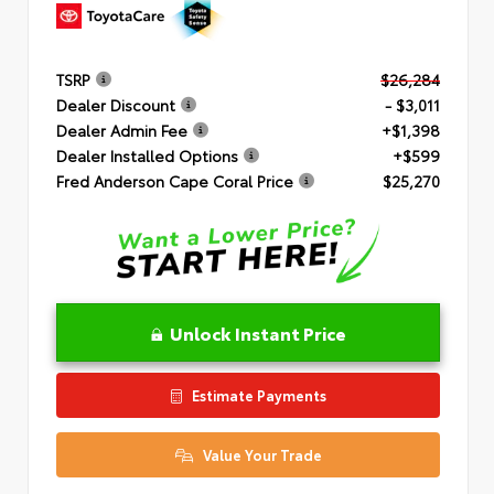
TSRP
$26,284
Dealer Discount
- $3,011
Dealer Admin Fee
+$1,398
Dealer Installed Options
+$599
Fred Anderson Cape Coral Price
$25,270
Unlock Instant Price
Estimate Payments
Value Your Trade