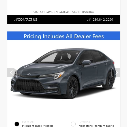
VIN:
5YFB4MDE7TP490845
Stock:
TP490845
CONTACT US
239.842.2299
EXTERIOR
INTERIOR
Midnight Black Metallic
Moonstone Premium Fabric