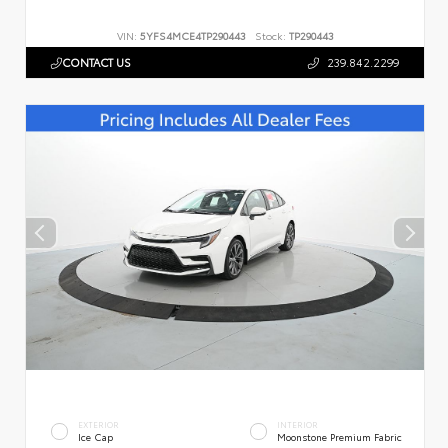
VIN:
5YFS4MCE4TP290443
Stock:
TP290443
CONTACT US
239.842.2299
EXTERIOR
INTERIOR
Ice Cap
Moonstone Premium Fabric