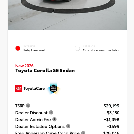
EXTERIOR
INTERIOR
Ruby Flare Pearl
Moonstone Premium Fabric
New 2026
Toyota Corolla SE Sedan
TSRP
$29,199
Dealer Discount
- $3,150
Dealer Admin Fee
+$1,398
Dealer Installed Options
+$599
Fred Anderson Cape Coral Price
$28,046