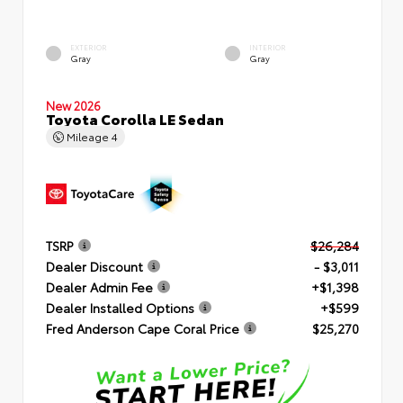
EXTERIOR
INTERIOR
Gray
Gray
New 2026
Toyota Corolla LE Sedan
Mileage
4
TSRP
$26,284
Dealer Discount
- $3,011
Dealer Admin Fee
+$1,398
Dealer Installed Options
+$599
Fred Anderson Cape Coral Price
$25,270