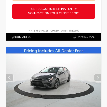
GET PRE-QUALIFIED INSTANTLY
NO IMPACT ON YOUR CREDIT SCORE
VIN:
5YFS4MCE6TP290959
Stock:
TP290959
CONTACT US
239.842.2299