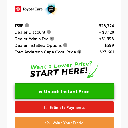
TSRP
$28,724
Dealer Discount
- $3,120
Dealer Admin Fee
+$1,398
Dealer Installed Options
+$599
Fred Anderson Cape Coral Price
$27,601
Unlock Instant Price
Estimate Payments
Value Your Trade