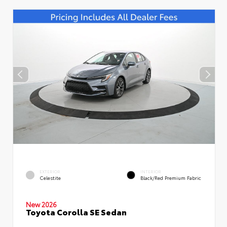
EXTERIOR
INTERIOR
Celestite
Black/Red Premium Fabric
New 2026
Toyota Corolla SE Sedan