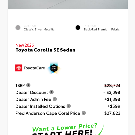
EXTERIOR
INTERIOR
Classic Silver Metallic
Black/Red Premium Fabric
New 2026
Toyota Corolla SE Sedan
TSRP
$28,724
Dealer Discount
- $3,098
Dealer Admin Fee
+$1,398
Dealer Installed Options
+$599
Fred Anderson Cape Coral Price
$27,623