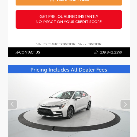
GET PRE-QUALIFIED INSTANTLY
NO IMPACT ON YOUR CREDIT SCORE
VIN:
5YFS4MCEXTP288809
Stock:
TP288809
CONTACT US
239.842.2299