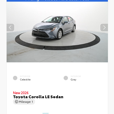
EXTERIOR
INTERIOR
Celestite
Gray
New 2026
Toyota Corolla LE Sedan
Mileage
1