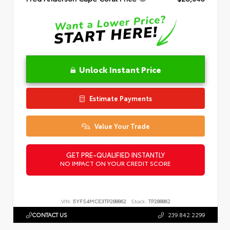
Unlock Instant Price
Estimate Payments
Value Your Trade
GET PRE-QUALIFIED INSTANTLY
NO IMPACT ON YOUR CREDIT SCORE
VIN:
5YFS4MCE3TP288862
Stock:
TP288862
CONTACT US
239.842.2299