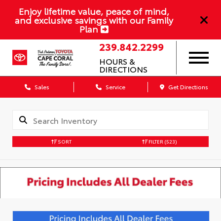
Enjoy lifetime value, peace of mind,
and exclusive savings with our Family
Plan
239.842.2299
HOURS &
DIRECTIONS
Sales
Service
Get Directions
SORT
FILTER
(523)