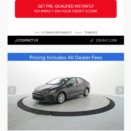
GET PRE-QUALIFIED INSTANTLY
NO IMPACT ON YOUR CREDIT SCORE
VIN:
5YFB4MDE8TP490353
Stock:
TP490353
CONTACT US
239.842.2299