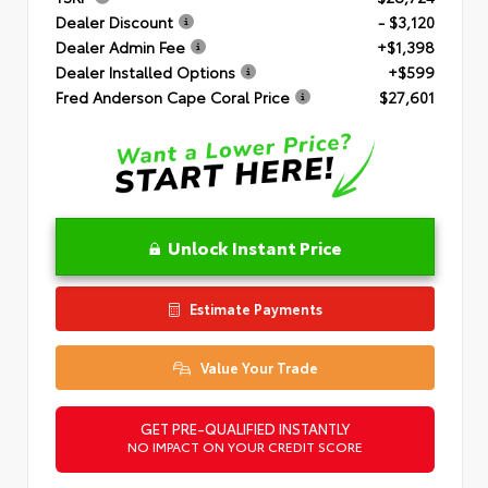
Dealer Discount
- $3,120
Dealer Admin Fee
+$1,398
Dealer Installed Options
+$599
Fred Anderson Cape Coral Price
$27,601
Unlock Instant Price
Estimate Payments
Value Your Trade
GET PRE-QUALIFIED INSTANTLY
NO IMPACT ON YOUR CREDIT SCORE