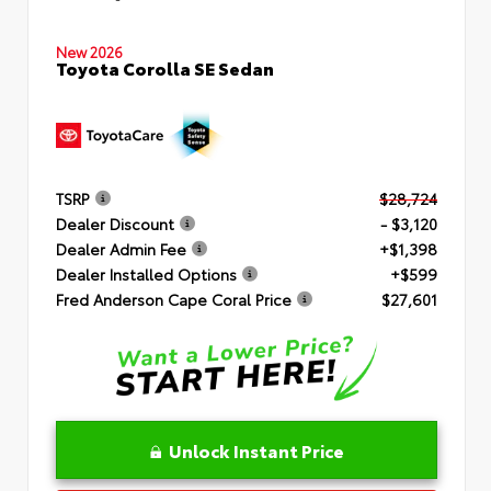
New 2026
Toyota Corolla SE Sedan
TSRP
$28,724
Dealer Discount
- $3,120
Dealer Admin Fee
+$1,398
Dealer Installed Options
+$599
Fred Anderson Cape Coral Price
$27,601
Unlock Instant Price