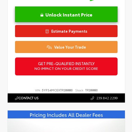
Unlock Instant Price
Estimate Payments
Value Your Trade
GET PRE-QUALIFIED INSTANTLY
NO IMPACT ON YOUR CREDIT SCORE
VIN:
5YFS4MCEXTP289880
Stock:
TP289880
CONTACT US
239.842.2299