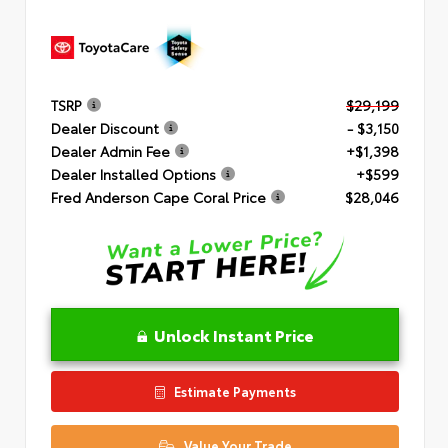
TSRP
$29,199
Dealer Discount
- $3,150
Dealer Admin Fee
+$1,398
Dealer Installed Options
+$599
Fred Anderson Cape Coral Price
$28,046
Unlock Instant Price
Estimate Payments
Value Your Trade