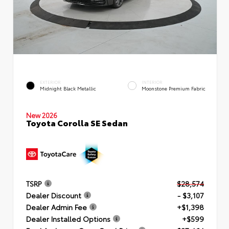
EXTERIOR
INTERIOR
Midnight Black Metallic
Moonstone Premium Fabric
New 2026
Toyota Corolla SE Sedan
TSRP
$28,574
Dealer Discount
- $3,107
Dealer Admin Fee
+$1,398
Dealer Installed Options
+$599