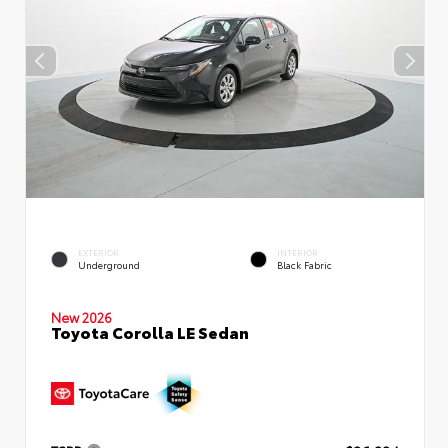
EXTERIOR
INTERIOR
Underground
Black Fabric
New 2026
Toyota Corolla LE Sedan