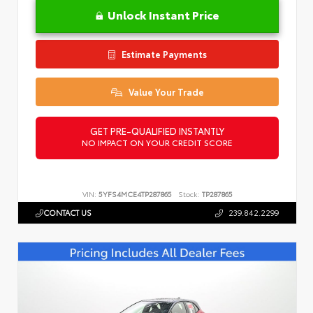
Unlock Instant Price
Estimate Payments
Value Your Trade
GET PRE-QUALIFIED INSTANTLY
NO IMPACT ON YOUR CREDIT SCORE
VIN:
5YFS4MCE4TP287865
Stock:
TP287865
CONTACT US
239.842.2299