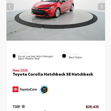
EXTERIOR
INTERIOR
Finish Line Red With Midnight
Black Fabric
Black Metallic Roof
New 2026
Toyota Corolla Hatchback SE Hatchback
TSRP
$28,435