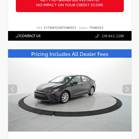
NO IMPACT ON YOUR CREDIT SCORE
VIN:
5YFB4MDE8TP490353
Stock:
TP490353
CONTACT US
239.842.2299