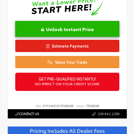
Unlock Instant Price
Estimate Payments
Value Your Trade
GET PRE-QUALIFIED INSTANTLY
NO IMPACT ON YOUR CREDIT SCORE
VIN:
5YFS4MCE1TP290299
Stock:
TP290299
CONTACT US
239.842.2299