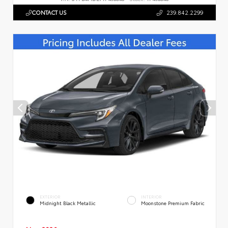
CONTACT US
239.842.2299
EXTERIOR
INTERIOR
Midnight Black Metallic
Moonstone Premium Fabric