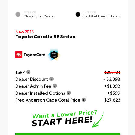
EXTERIOR
INTERIOR
Classic Silver Metallic
Black/Red Premium Fabric
New 2026
Toyota Corolla SE Sedan
TSRP
$28,724
Dealer Discount
- $3,098
Dealer Admin Fee
+$1,398
Dealer Installed Options
+$599
Fred Anderson Cape Coral Price
$27,623