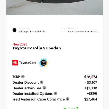
EXTERIOR
INTERIOR
Midnight Black Metallic
Moonstone Premium Fabric
New 2026
Toyota Corolla SE Sedan
TSRP
$28,574
Dealer Discount
- $3,107
Dealer Admin Fee
+$1,398
Dealer Installed Options
+$599
Fred Anderson Cape Coral Price
$27,464