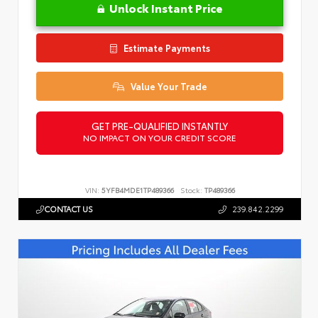
Unlock Instant Price
Estimate Payments
Value Your Trade
GET PRE-QUALIFIED INSTANTLY
NO IMPACT ON YOUR CREDIT SCORE
VIN:
5YFB4MDE1TP489366
Stock:
TP489366
CONTACT US
239.842.2299