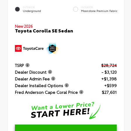
EXTERIOR
INTERIOR
Underground
Moonstone Premium Fabric
New 2026
Toyota Corolla SE Sedan
TSRP
$28,724
Dealer Discount
- $3,120
Dealer Admin Fee
+$1,398
Dealer Installed Options
+$599
Fred Anderson Cape Coral Price
$27,601