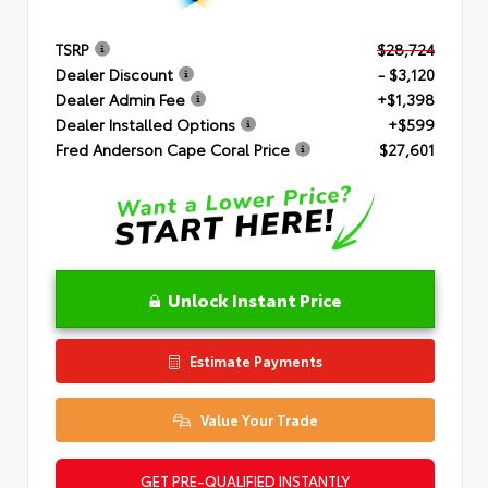
TSRP
$28,724
Dealer Discount
- $3,120
Dealer Admin Fee
+$1,398
Dealer Installed Options
+$599
Fred Anderson Cape Coral Price
$27,601
Unlock Instant Price
Estimate Payments
Value Your Trade
GET PRE-QUALIFIED INSTANTLY