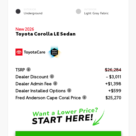
EXTERIOR
INTERIOR
Underground
Light Gray Fabric
New 2026
Toyota Corolla LE Sedan
TSRP
$26,284
Dealer Discount
- $3,011
Dealer Admin Fee
+$1,398
Dealer Installed Options
+$599
Fred Anderson Cape Coral Price
$25,270