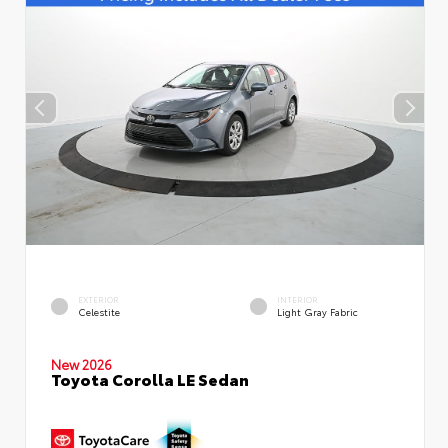
EXTERIOR
INTERIOR
Celestite
Light Gray Fabric
New 2026
Toyota Corolla LE Sedan