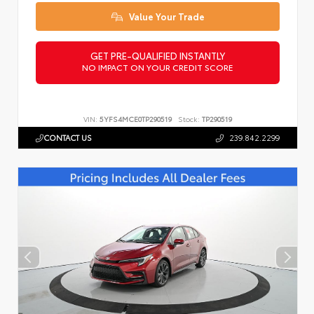
Value Your Trade
GET PRE-QUALIFIED INSTANTLY
NO IMPACT ON YOUR CREDIT SCORE
VIN:
5YFS4MCE0TP290519
Stock:
TP290519
CONTACT US
239.842.2299