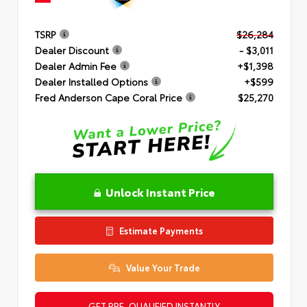
TSRP
$26,284
Dealer Discount
- $3,011
Dealer Admin Fee
+$1,398
Dealer Installed Options
+$599
Fred Anderson Cape Coral Price
$25,270
Unlock Instant Price
Estimate Payments
Value Your Trade
GET PRE-QUALIFIED INSTANTLY