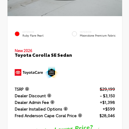
EXTERIOR
INTERIOR
Ruby Flare Pearl
Moonstone Premium Fabric
New 2026
Toyota Corolla SE Sedan
TSRP
$29,199
Dealer Discount
- $3,150
Dealer Admin Fee
+$1,398
Dealer Installed Options
+$599
Fred Anderson Cape Coral Price
$28,046