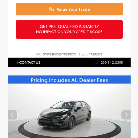
Value Your Trade
GET PRE-QUALIFIED INSTANTLY
NO IMPACT ON YOUR CREDIT SCORE
VIN:
5YFS4MCEXTP290673
Stock:
TP290673
CONTACT US
239.842.2299