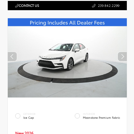
CONTACT US
239.842.2299
EXTERIOR
INTERIOR
Ice Cap
Moonstone Premium Fabric
New 2026