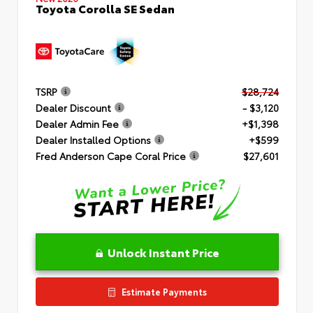
Toyota Corolla SE Sedan
TSRP
$28,724
Dealer Discount
- $3,120
Dealer Admin Fee
+$1,398
Dealer Installed Options
+$599
Fred Anderson Cape Coral Price
$27,601
Unlock Instant Price
Estimate Payments