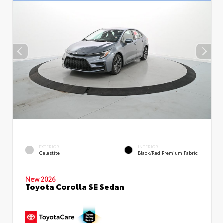
EXTERIOR
INTERIOR
Celestite
Black/Red Premium Fabric
New 2026
Toyota Corolla SE Sedan