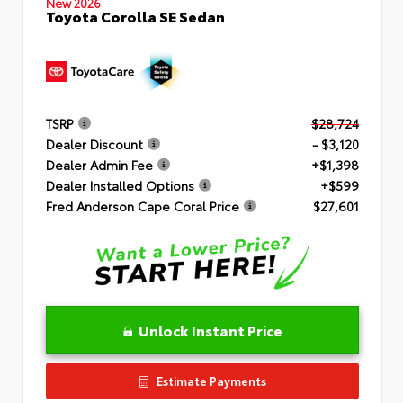
New 2026
Toyota Corolla SE Sedan
TSRP
$28,724
Dealer Discount
- $3,120
Dealer Admin Fee
+$1,398
Dealer Installed Options
+$599
Fred Anderson Cape Coral Price
$27,601
Unlock Instant Price
Estimate Payments