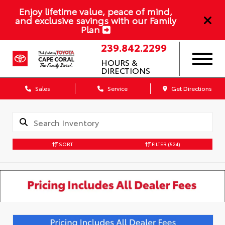
Enjoy lifetime value, peace of mind,
and exclusive savings with our Family
Plan
239.842.2299
HOURS &
DIRECTIONS
Sales
Service
Get Directions
SORT
FILTER
(524)