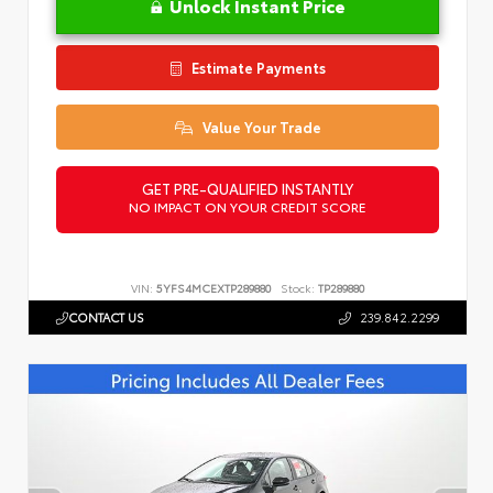
Unlock Instant Price
Estimate Payments
Value Your Trade
GET PRE-QUALIFIED INSTANTLY
NO IMPACT ON YOUR CREDIT SCORE
VIN:
5YFS4MCEXTP289880
Stock:
TP289880
CONTACT US
239.842.2299