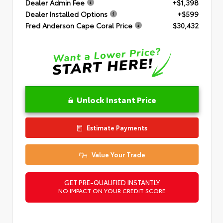
Dealer Admin Fee
+$1,398
Dealer Installed Options
+$599
Fred Anderson Cape Coral Price
$30,432
Unlock Instant Price
Estimate Payments
Value Your Trade
GET PRE-QUALIFIED INSTANTLY
NO IMPACT ON YOUR CREDIT SCORE