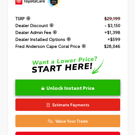
TSRP
$29,199
Dealer Discount
- $3,150
Dealer Admin Fee
+$1,398
Dealer Installed Options
+$599
Fred Anderson Cape Coral Price
$28,046
Unlock Instant Price
Estimate Payments
Value Your Trade