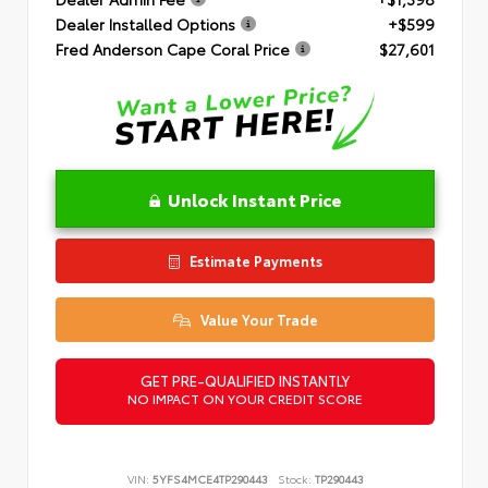
Dealer Installed Options
+$599
Fred Anderson Cape Coral Price
$27,601
Unlock Instant Price
Estimate Payments
Value Your Trade
GET PRE-QUALIFIED INSTANTLY
NO IMPACT ON YOUR CREDIT SCORE
VIN:
5YFS4MCE4TP290443
Stock:
TP290443