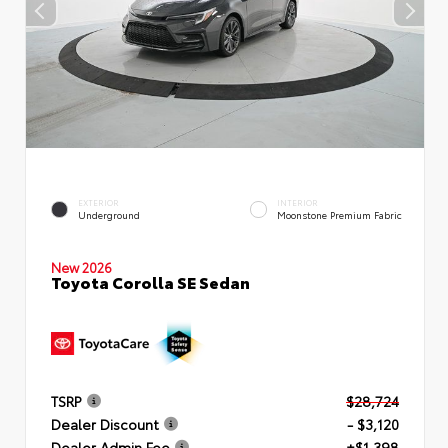
EXTERIOR
INTERIOR
Underground
Moonstone Premium Fabric
New 2026
Toyota Corolla SE Sedan
TSRP
$28,724
Dealer Discount
- $3,120
Dealer Admin Fee
+$1,398