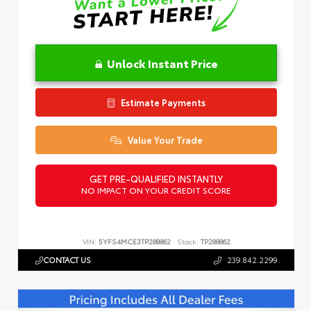
Unlock Instant Price
Estimate Payments
Value Your Trade
GET PRE-QUALIFIED INSTANTLY
NO IMPACT ON YOUR CREDIT SCORE
VIN:
5YFS4MCE3TP288862
Stock:
TP288862
CONTACT US
239.842.2299