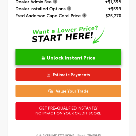
Dealer Admin Fee
+$1,398
Dealer Installed Options
+$599
Fred Anderson Cape Coral Price
$25,270
Unlock Instant Price
Estimate Payments
Value Your Trade
GET PRE-QUALIFIED INSTANTLY
NO IMPACT ON YOUR CREDIT SCORE
VIN:
5YFB4MDE7TP490845
Stock:
TP490845