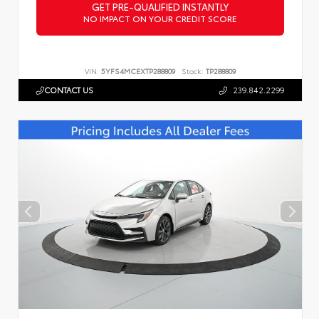
GET PRE-QUALIFIED INSTANTLY
NO IMPACT ON YOUR CREDIT SCORE
VIN:
5YFS4MCEXTP288809
Stock:
TP288809
CONTACT US
239.842.2299