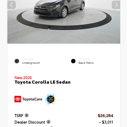
EXTERIOR
INTERIOR
Underground
Black Fabric
New 2026
Toyota Corolla LE Sedan
TSRP
$26,284
Dealer Discount
- $3,011