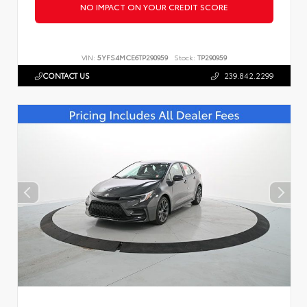
NO IMPACT ON YOUR CREDIT SCORE
VIN:
5YFS4MCE6TP290959
Stock:
TP290959
CONTACT US
239.842.2299