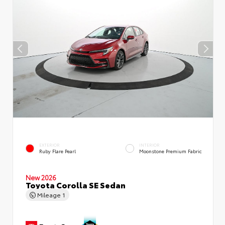
EXTERIOR
INTERIOR
Ruby Flare Pearl
Moonstone Premium Fabric
New 2026
Toyota Corolla SE Sedan
Mileage
1