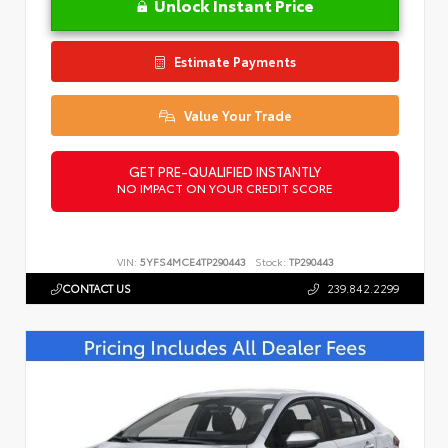
Unlock Instant Price
Estimate Payments
Value Your Trade
GET PRE-QUALIFIED INSTANTLY
NO IMPACT ON YOUR CREDIT SCORE
VIN:
5YFS4MCE4TP290443
Stock:
TP290443
CONTACT US
239.842.2299