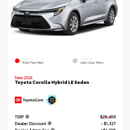
EXTERIOR
INTERIOR
Ruby Flare Pearl
Light Gray Fabric
New 2026
Toyota Corolla Hybrid LE Sedan
TSRP
$28,459
Dealer Discount
- $1,327
Dealer Admin Fee
+$1,398