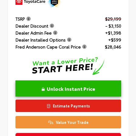
TSRP
$29,199
Dealer Discount
- $3,150
Dealer Admin Fee
+$1,398
Dealer Installed Options
+$599
Fred Anderson Cape Coral Price
$28,046
Unlock Instant Price
Estimate Payments
Value Your Trade