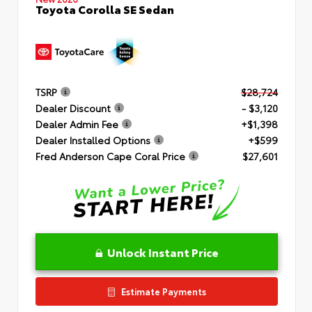
Toyota Corolla SE Sedan
TSRP
$28,724
Dealer Discount
- $3,120
Dealer Admin Fee
+$1,398
Dealer Installed Options
+$599
Fred Anderson Cape Coral Price
$27,601
Unlock Instant Price
Estimate Payments