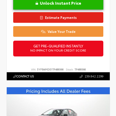
Unlock Instant Price
Estimate Payments
Value Your Trade
GET PRE-QUALIFIED INSTANTLY
NO IMPACT ON YOUR CREDIT SCORE
VIN:
5YFB4MDE1TP489366
Stock:
TP489366
CONTACT US
239.842.2299