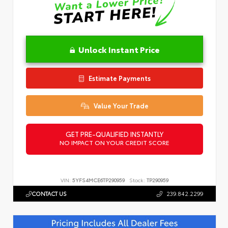
Unlock Instant Price
Estimate Payments
Value Your Trade
GET PRE-QUALIFIED INSTANTLY
NO IMPACT ON YOUR CREDIT SCORE
VIN:
5YFS4MCE6TP290959
Stock:
TP290959
CONTACT US
239.842.2299