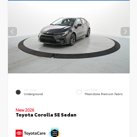
EXTERIOR
INTERIOR
Underground
Moonstone Premium Fabric
New 2026
Toyota Corolla SE Sedan