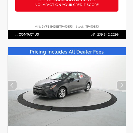
NO IMPACT ON YOUR CREDIT SCORE
VIN:
5YFB4MDE8TP490353
Stock:
TP490353
CONTACT US
239.842.2299