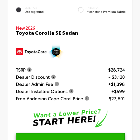
EXTERIOR
INTERIOR
Underground
Moonstone Premium Fabric
New 2026
Toyota Corolla SE Sedan
TSRP
$28,724
Dealer Discount
- $3,120
Dealer Admin Fee
+$1,398
Dealer Installed Options
+$599
Fred Anderson Cape Coral Price
$27,601