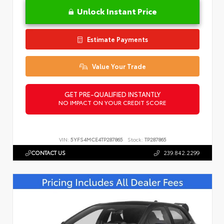
Unlock Instant Price
Estimate Payments
Value Your Trade
GET PRE-QUALIFIED INSTANTLY
NO IMPACT ON YOUR CREDIT SCORE
VIN:
5YFS4MCE4TP287865
Stock:
TP287865
CONTACT US
239.842.2299