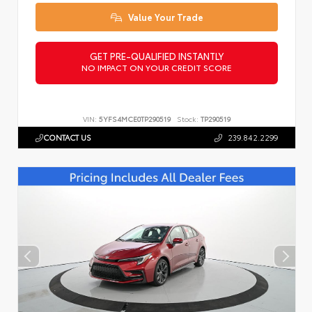
Value Your Trade
GET PRE-QUALIFIED INSTANTLY
NO IMPACT ON YOUR CREDIT SCORE
VIN:
5YFS4MCE0TP290519
Stock:
TP290519
CONTACT US
239.842.2299