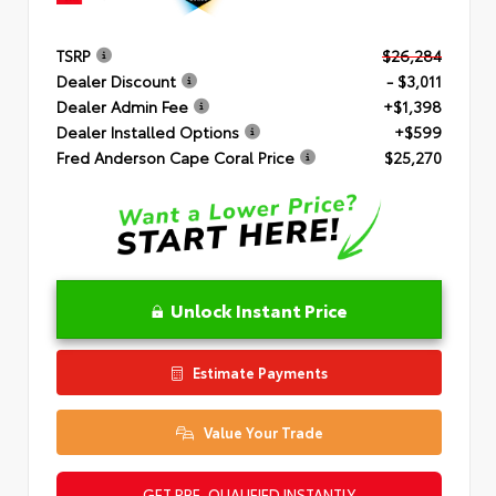
TSRP
$26,284
Dealer Discount
- $3,011
Dealer Admin Fee
+$1,398
Dealer Installed Options
+$599
Fred Anderson Cape Coral Price
$25,270
Unlock Instant Price
Estimate Payments
Value Your Trade
GET PRE-QUALIFIED INSTANTLY