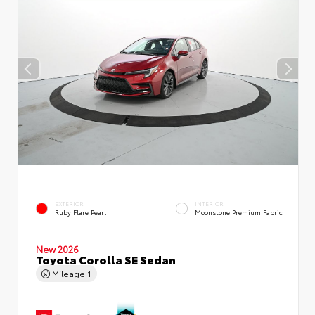
EXTERIOR
INTERIOR
Ruby Flare Pearl
Moonstone Premium Fabric
New 2026
Toyota Corolla SE Sedan
Mileage
1