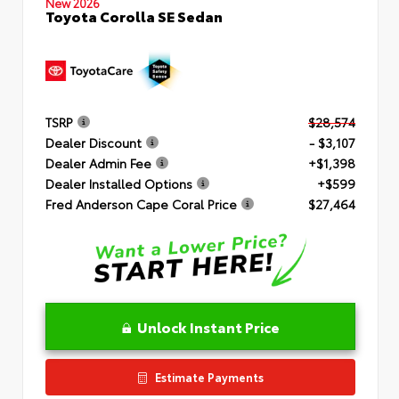
New 2026
Toyota Corolla SE Sedan
TSRP
$28,574
Dealer Discount
- $3,107
Dealer Admin Fee
+$1,398
Dealer Installed Options
+$599
Fred Anderson Cape Coral Price
$27,464
Unlock Instant Price
Estimate Payments