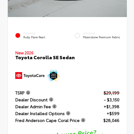
EXTERIOR
INTERIOR
Ruby Flare Pearl
Moonstone Premium Fabric
New 2026
Toyota Corolla SE Sedan
TSRP
$29,199
Dealer Discount
- $3,150
Dealer Admin Fee
+$1,398
Dealer Installed Options
+$599
Fred Anderson Cape Coral Price
$28,046