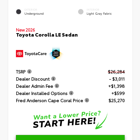
EXTERIOR
INTERIOR
Underground
Light Gray Fabric
New 2026
Toyota Corolla LE Sedan
TSRP
$26,284
Dealer Discount
- $3,011
Dealer Admin Fee
+$1,398
Dealer Installed Options
+$599
Fred Anderson Cape Coral Price
$25,270