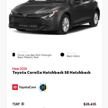
EXTERIOR
INTERIOR
Finish Line Red With Midnight
Black Fabric
Black Metallic Roof
New 2026
Toyota Corolla Hatchback SE Hatchback
TSRP
$28,435