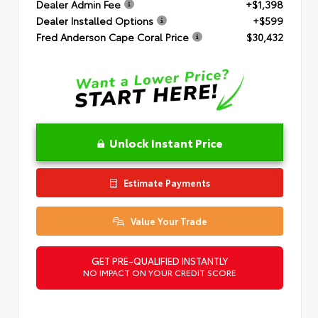
Dealer Admin Fee
+$1,398
Dealer Installed Options
+$599
Fred Anderson Cape Coral Price
$30,432
Unlock Instant Price
Estimate Payments
Value Your Trade
GET PRE-QUALIFIED INSTANTLY
NO IMPACT ON YOUR CREDIT SCORE