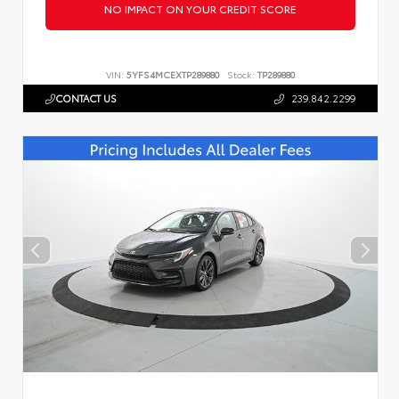
NO IMPACT ON YOUR CREDIT SCORE
VIN:
5YFS4MCEXTP289880
Stock:
TP289880
CONTACT US
239.842.2299