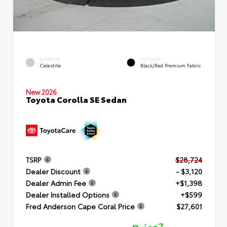
EXTERIOR
INTERIOR
Celestite
Black/Red Premium Fabric
New 2026
Toyota Corolla SE Sedan
TSRP
$28,724
Dealer Discount
- $3,120
Dealer Admin Fee
+$1,398
Dealer Installed Options
+$599
Fred Anderson Cape Coral Price
$27,601