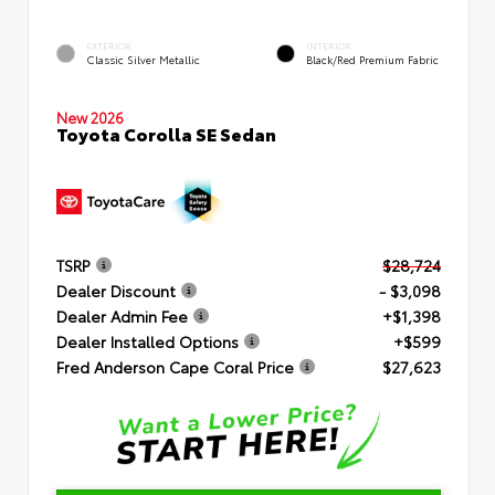
EXTERIOR
INTERIOR
Classic Silver Metallic
Black/Red Premium Fabric
New 2026
Toyota Corolla SE Sedan
TSRP
$28,724
Dealer Discount
- $3,098
Dealer Admin Fee
+$1,398
Dealer Installed Options
+$599
Fred Anderson Cape Coral Price
$27,623