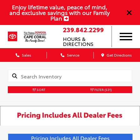
Enjoy lifetime value, peace of mind,
and exclusive savings with our Family
Plan
239.842.2299
HOURS &
DIRECTIONS
Sales
Service
Get Directions
SORT
FILTER
(531)