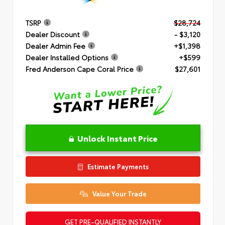
TSRP
$28,724
Dealer Discount
- $3,120
Dealer Admin Fee
+$1,398
Dealer Installed Options
+$599
Fred Anderson Cape Coral Price
$27,601
Unlock Instant Price
Estimate Payments
Value Your Trade
GET PRE-QUALIFIED INSTANTLY