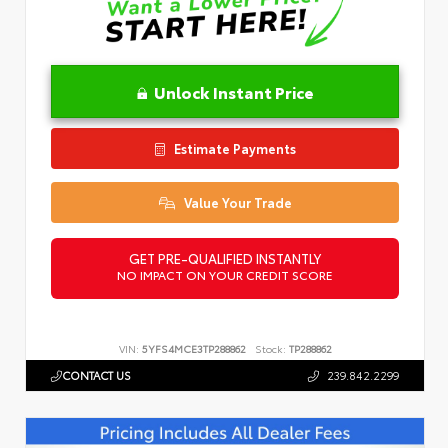
Unlock Instant Price
Estimate Payments
Value Your Trade
GET PRE-QUALIFIED INSTANTLY
NO IMPACT ON YOUR CREDIT SCORE
VIN:
5YFS4MCE3TP288862
Stock:
TP288862
CONTACT US
239.842.2299