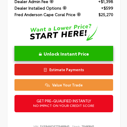
Dealer Admin Fee
+$1,398
Dealer Installed Options
+$599
Fred Anderson Cape Coral Price
$25,270
Unlock Instant Price
Estimate Payments
Value Your Trade
GET PRE-QUALIFIED INSTANTLY
NO IMPACT ON YOUR CREDIT SCORE
VIN:
5YFB4MDE7TP490845
Stock:
TP490845