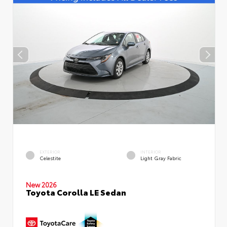
EXTERIOR
INTERIOR
Celestite
Light Gray Fabric
New 2026
Toyota Corolla LE Sedan