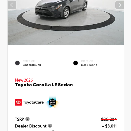
EXTERIOR
INTERIOR
Underground
Black Fabric
New 2026
Toyota Corolla LE Sedan
TSRP
$26,284
Dealer Discount
- $3,011