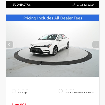
CONTACT US
239.842.2299
EXTERIOR
INTERIOR
Ice Cap
Moonstone Premium Fabric
New 2026