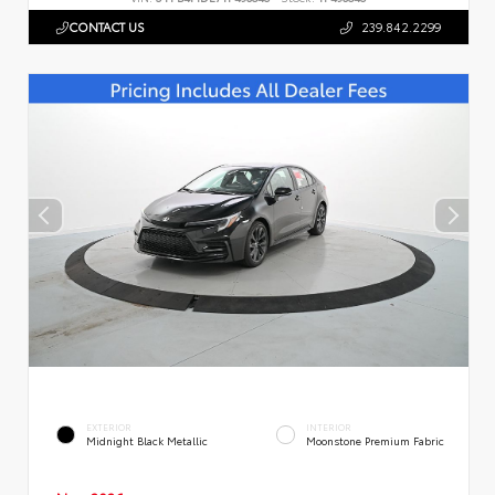
CONTACT US
239.842.2299
EXTERIOR
INTERIOR
Midnight Black Metallic
Moonstone Premium Fabric