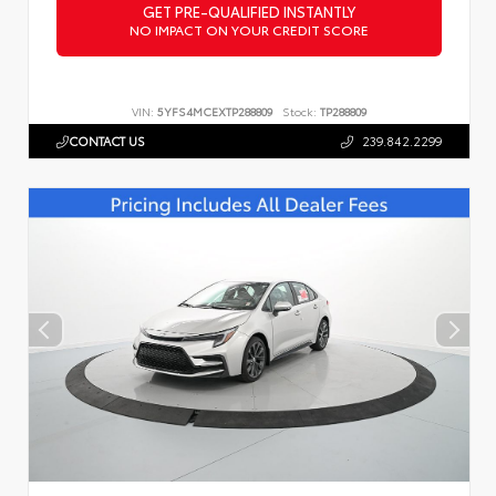
GET PRE-QUALIFIED INSTANTLY
NO IMPACT ON YOUR CREDIT SCORE
VIN:
5YFS4MCEXTP288809
Stock:
TP288809
CONTACT US
239.842.2299