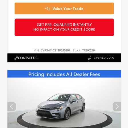
Value Your Trade
GET PRE-QUALIFIED INSTANTLY
NO IMPACT ON YOUR CREDIT SCORE
VIN:
5YFS4MCE1TP290299
Stock:
TP290299
CONTACT US
239.842.2299