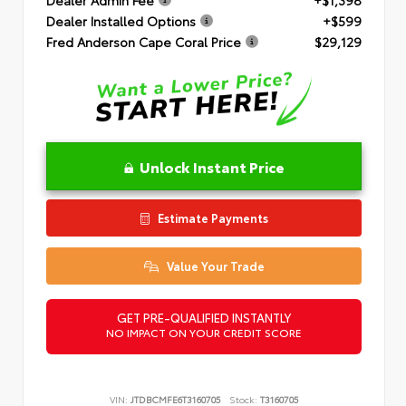
Dealer Installed Options
+$599
Fred Anderson Cape Coral Price
$29,129
Unlock Instant Price
Estimate Payments
Value Your Trade
GET PRE-QUALIFIED INSTANTLY
NO IMPACT ON YOUR CREDIT SCORE
VIN:
JTDBCMFE6T3160705
Stock:
T3160705