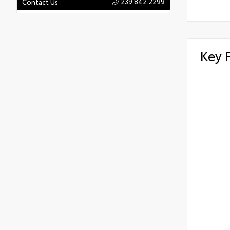
239.842.2299
Contact Us
Key 