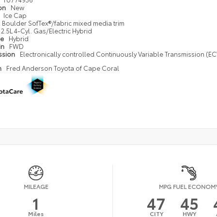
ion
New
Ice Cap
Boulder SofTex®/fabric mixed media trim
2.5L 4-Cyl. Gas/Electric Hybrid
pe
Hybrid
in
FWD
ssion
Electronically controlled Continuously Variable Transmission (ECV
n
Fred Anderson Toyota of Cape Coral
MILEAGE
MPG FUEL ECONOM
1
47
45
Miles
CITY
HWY