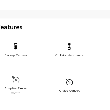
Features
Backup Camera
Collision Avoidance
Adaptive Cruise
Cruise Control
Control