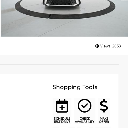
Views:
2653
Shopping Tools
SCHEDULE
CHECK
MAKE
TEST DRIVE
AVAILABILITY
OFFER