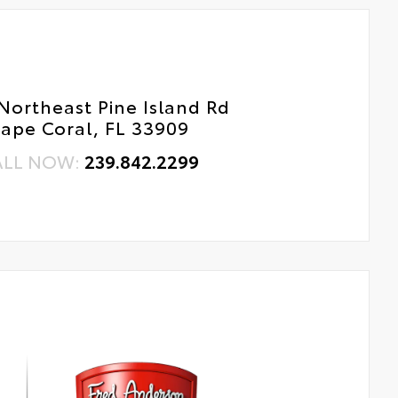
Northeast Pine Island Rd
ape Coral, FL 33909
ALL NOW:
239.842.2299