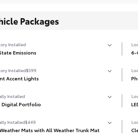
hicle Packages
ory Installed
Loc
State Emissions
6-
State Emissions
6-G
ory Installed
$599
Loc
nt Accent Lights
Ph
nt Accent Lights
Our
lly Installed
Loc
cha
life
 Digital Portfolio
LE
Digital Portfolio
LED
Inc
lly Installed
$449
Loc
 Weather Mats with All Weather Trunk Mat
Cl
1-A