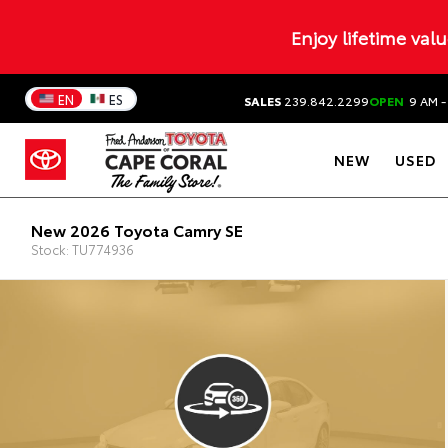
Enjoy lifetime val
EN
ES
SALES
239.842.2299
OPEN
9 AM -
NEW
USED
New 2026 Toyota Camry SE
Stock: TU774936