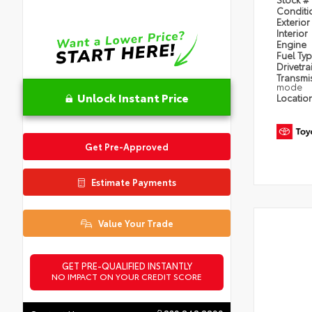
Condit
Exterior
Interior
Engine
Fuel Ty
Drivetra
Transmi
mode
Unlock Instant Price
Locatio
Get Pre-Approved
Estimate Payments
Value Your Trade
GET PRE-QUALIFIED INSTANTLY
NO IMPACT ON YOUR CREDIT SCORE