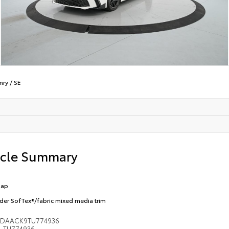
mry
/
SE
icle Summary
Cap
der SofTex®/fabric mixed media trim
1DAACK9TU774936
TU774936