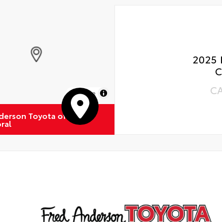
2025 
C
C
MapLibre
derson Toyota of
ral