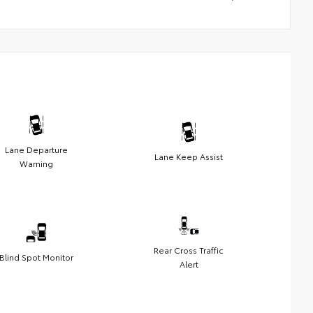
Lane Departure
Lane Keep Assist
Warning
Rear Cross Traffic
Blind Spot Monitor
Alert