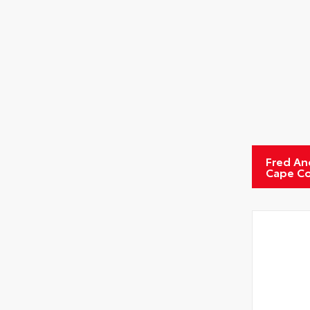
Fred An
Cape Co