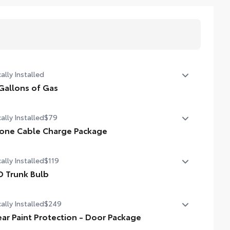
ally Installed
Gallons of Gas
allons of Gas
ally Installed
$79
one Cable Charge Package
 Phone Cable Charge Package gives you the flexibility to
ally Installed
$119
rge most any smart device to meet your On-the-Go
style!
D Trunk Bulb
 Trunk Bulb
ludes:
ally Installed
$249
ear Paint Protection - Door Package
pple Lightning to USB-A Cable - 3'