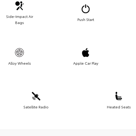
Side-Impact Air
Push Start
Bags
Alloy Wheels
Apple Car Play
Satellite Radio
Heated Seats