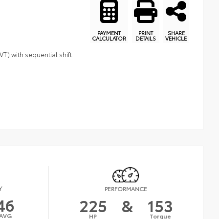
PAYMENT
PRINT
SHARE
CALCULATOR
DETAILS
VEHICLE
T) with sequential shift
Y
PERFORMANCE
46
225
&
153
AVG
HP
Torque