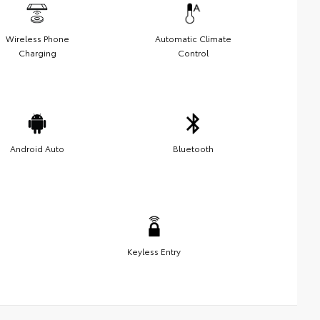
Wireless Phone
Automatic Climate
Charging
Control
Android Auto
Bluetooth
Keyless Entry