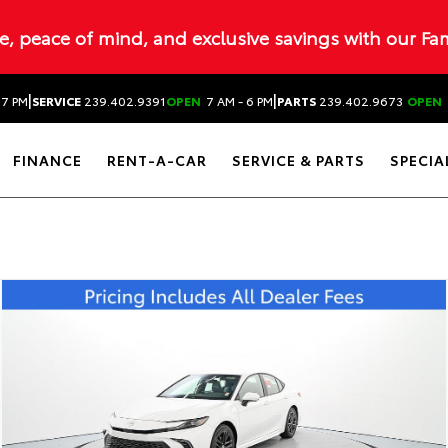
ue, peace of mind, and exclusive savings with our Fa
|
|
 7 PM
SERVICE
239.402.9391
OPEN
7 AM - 6 PM
PARTS
239.402.9673
OPEN
FINANCE
RENT-A-CAR
SERVICE & PARTS
SPECIA