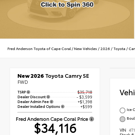
Fred Anderson Toyota of Cape Coral
/
New Vehicles
/
2026
/
Toyota
/
Ca
New 2026
Toyota Camry SE
FWD
Veh
TSRP
$35,718
Dealer Discount
- $3,599
Dealer Admin Fee
+$1,398
Dealer Installed Options
+$599
Ice 
Fred Anderson Cape Coral Price
Boul
$34,116
VIN
4T
Stock #