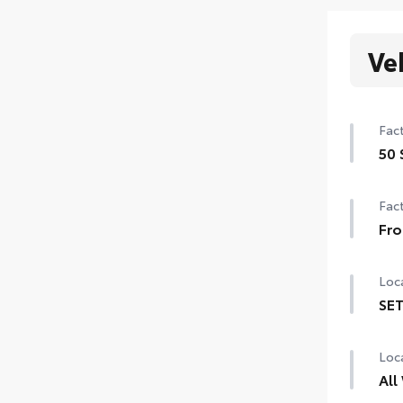
Ve
Fact
50 
50 
Fact
Fro
Fro
Loca
SET
SET 
Loca
All