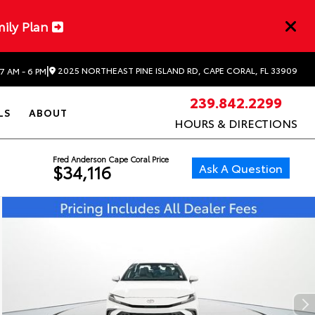
mily Plan
|
2025 NORTHEAST PINE ISLAND RD, CAPE CORAL, FL 33909
7 AM - 6 PM
239.842.2299
LS
ABOUT
HOURS & DIRECTIONS
Fred Anderson Cape Coral Price
Ask A Question
$34,116