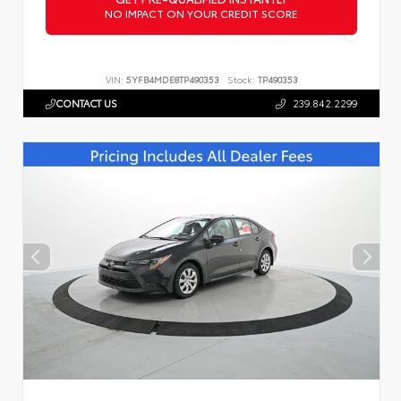
NO IMPACT ON YOUR CREDIT SCORE
VIN:
5YFB4MDE8TP490353
Stock:
TP490353
CONTACT US
239.842.2299