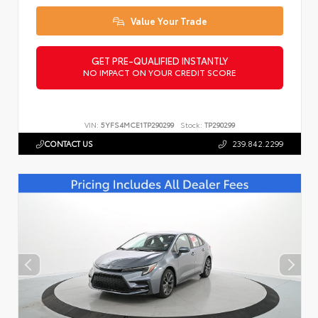
Value Your Trade
GET PRE-QUALIFIED INSTANTLY
NO IMPACT ON YOUR CREDIT SCORE
VIN:
5YFS4MCE1TP290299
Stock:
TP290299
CONTACT US
239.842.2299