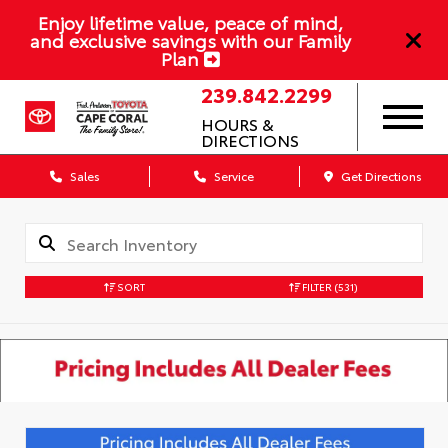
Enjoy lifetime value, peace of mind,
and exclusive savings with our Family
Plan
239.842.2299
HOURS &
DIRECTIONS
Sales
Service
Get Directions
SORT
FILTER
(531)