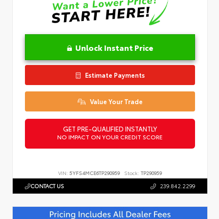
Unlock Instant Price
Estimate Payments
Value Your Trade
GET PRE-QUALIFIED INSTANTLY
NO IMPACT ON YOUR CREDIT SCORE
VIN:
5YFS4MCE6TP290959
Stock:
TP290959
CONTACT US
239.842.2299