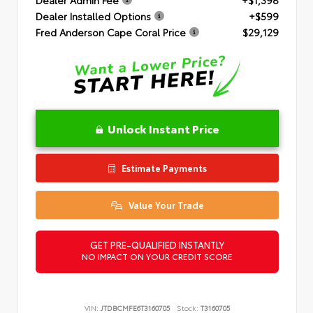
Dealer Installed Options
+$599
Fred Anderson Cape Coral Price
$29,129
Unlock Instant Price
Estimate Payments
Value Your Trade
GET PRE-QUALIFIED INSTANTLY
NO IMPACT ON YOUR CREDIT SCORE
VIN:
JTDBCMFE6T3160705
Stock:
T3160705