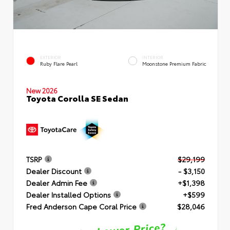
EXTERIOR
INTERIOR
Ruby Flare Pearl
Moonstone Premium Fabric
New 2026
Toyota Corolla SE Sedan
TSRP
$29,199
Dealer Discount
- $3,150
Dealer Admin Fee
+$1,398
Dealer Installed Options
+$599
Fred Anderson Cape Coral Price
$28,046