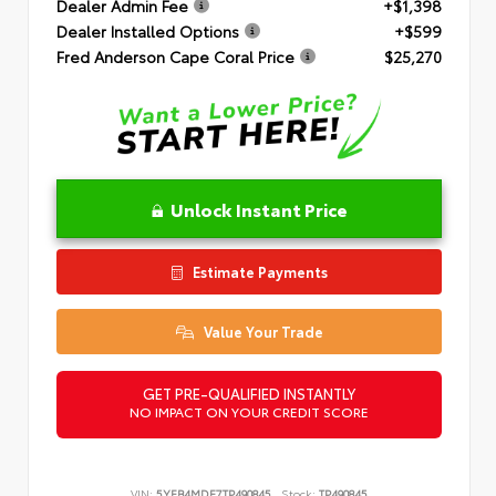
Dealer Admin Fee
+$1,398
Dealer Installed Options
+$599
Fred Anderson Cape Coral Price
$25,270
Unlock Instant Price
Estimate Payments
Value Your Trade
GET PRE-QUALIFIED INSTANTLY
NO IMPACT ON YOUR CREDIT SCORE
VIN:
5YFB4MDE7TP490845
Stock:
TP490845