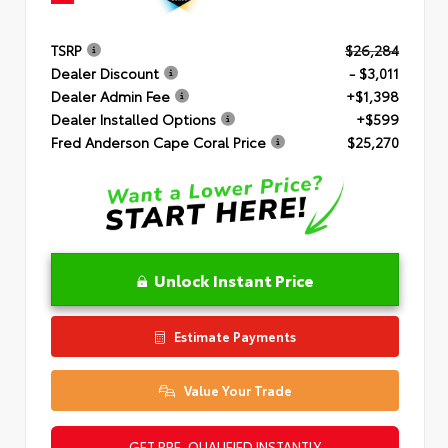
TSRP
$26,284
Dealer Discount
- $3,011
Dealer Admin Fee
+$1,398
Dealer Installed Options
+$599
Fred Anderson Cape Coral Price
$25,270
Unlock Instant Price
Estimate Payments
Value Your Trade
GET PRE-QUALIFIED INSTANTLY