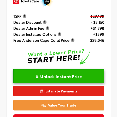
TSRP
$29,199
Dealer Discount
- $3,150
Dealer Admin Fee
+$1,398
Dealer Installed Options
+$599
Fred Anderson Cape Coral Price
$28,046
Unlock Instant Price
Estimate Payments
Value Your Trade