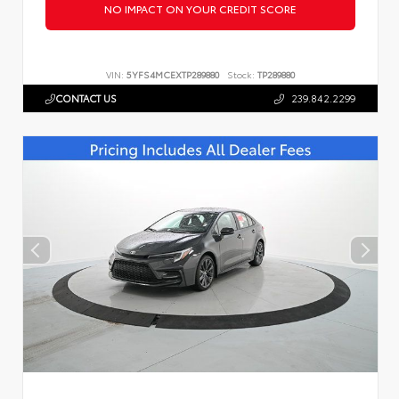
NO IMPACT ON YOUR CREDIT SCORE
VIN:
5YFS4MCEXTP289880
Stock:
TP289880
CONTACT US
239.842.2299