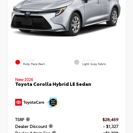
EXTERIOR
INTERIOR
Ruby Flare Pearl
Light Gray Fabric
New 2026
Toyota Corolla Hybrid LE Sedan
TSRP
$28,459
Dealer Discount
- $1,327
Dealer Admin Fee
+$1,398