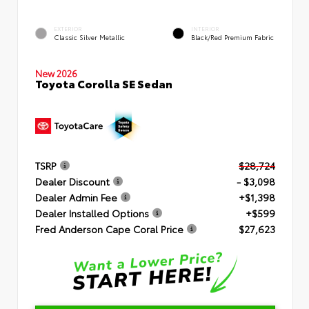
EXTERIOR
INTERIOR
Classic Silver Metallic
Black/Red Premium Fabric
New 2026
Toyota Corolla SE Sedan
TSRP
$28,724
Dealer Discount
- $3,098
Dealer Admin Fee
+$1,398
Dealer Installed Options
+$599
Fred Anderson Cape Coral Price
$27,623