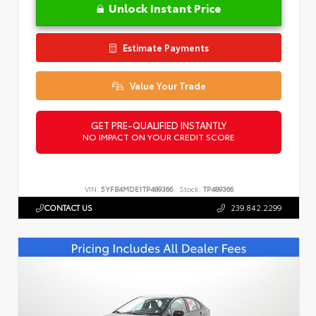
Unlock Instant Price
Estimate Payments
Value Your Trade
GET PRE-QUALIFIED INSTANTLY
NO IMPACT ON YOUR CREDIT SCORE
VIN:
5YFB4MDE1TP489366
Stock:
TP489366
CONTACT US
239.842.2299