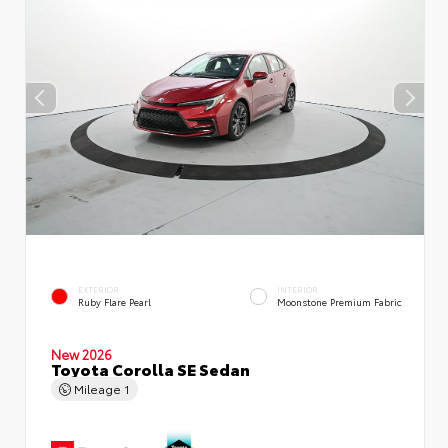
EXTERIOR
INTERIOR
Ruby Flare Pearl
Moonstone Premium Fabric
New 2026
Toyota Corolla SE Sedan
Mileage
1