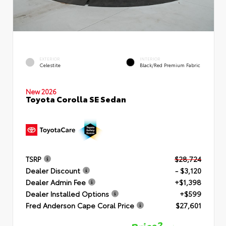
EXTERIOR
INTERIOR
Celestite
Black/Red Premium Fabric
New 2026
Toyota Corolla SE Sedan
TSRP
$28,724
Dealer Discount
- $3,120
Dealer Admin Fee
+$1,398
Dealer Installed Options
+$599
Fred Anderson Cape Coral Price
$27,601