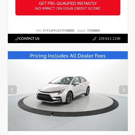
GET PRE-QUALIFIED INSTANTLY
NO IMPACT ON YOUR CREDIT SCORE
VIN:
5YFS4MCEXTP288809
Stock:
TP288809
CONTACT US
239.842.2299