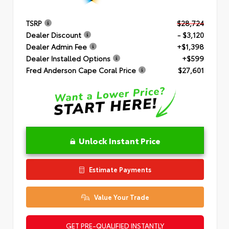
TSRP
$28,724
Dealer Discount
- $3,120
Dealer Admin Fee
+$1,398
Dealer Installed Options
+$599
Fred Anderson Cape Coral Price
$27,601
Unlock Instant Price
Estimate Payments
Value Your Trade
GET PRE-QUALIFIED INSTANTLY