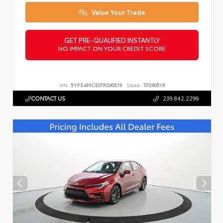
Value Your Trade
GET PRE-QUALIFIED INSTANTLY
NO IMPACT ON YOUR CREDIT SCORE
VIN:
5YFS4MCE0TP290519
Stock:
TP290519
CONTACT US
239.842.2299