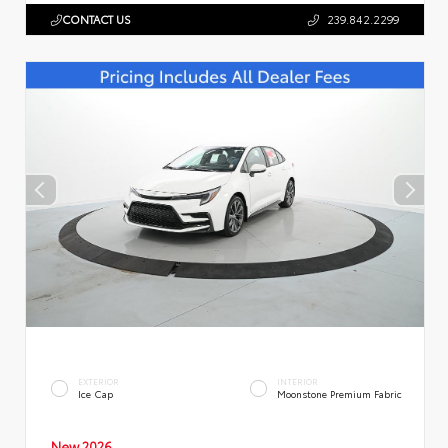
CONTACT US
239.842.2299
EXTERIOR
INTERIOR
Ice Cap
Moonstone Premium Fabric
New 2026