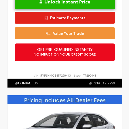
Unlock Instant Price
Estimate Payments
Value Your Trade
GET PRE-QUALIFIED INSTANTLY
NO IMPACT ON YOUR CREDIT SCORE
VIN:
5YFS4MCE4TP290443
Stock:
TP290443
CONTACT US
239.842.2299