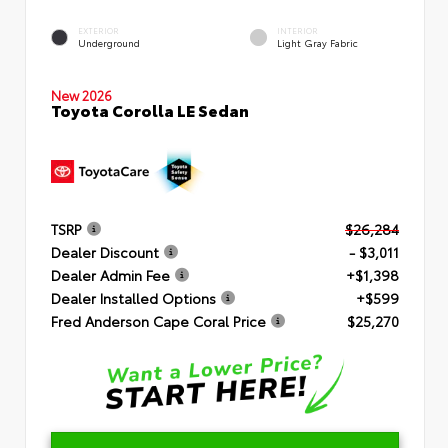
EXTERIOR
INTERIOR
Underground
Light Gray Fabric
New 2026
Toyota Corolla LE Sedan
TSRP
$26,284
Dealer Discount
- $3,011
Dealer Admin Fee
+$1,398
Dealer Installed Options
+$599
Fred Anderson Cape Coral Price
$25,270