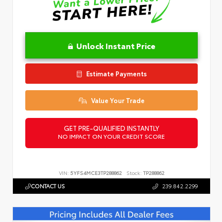
Unlock Instant Price
Estimate Payments
Value Your Trade
GET PRE-QUALIFIED INSTANTLY
NO IMPACT ON YOUR CREDIT SCORE
VIN:
5YFS4MCE3TP288862
Stock:
TP288862
CONTACT US
239.842.2299