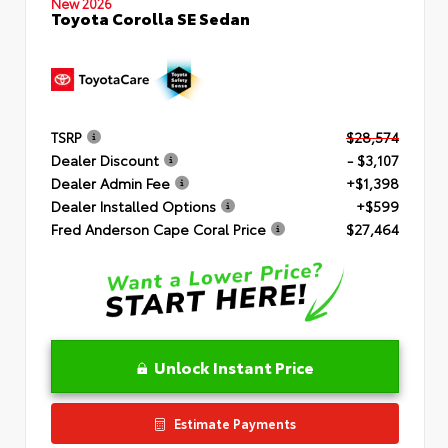
New 2026
Toyota Corolla SE Sedan
TSRP
$28,574
Dealer Discount
- $3,107
Dealer Admin Fee
+$1,398
Dealer Installed Options
+$599
Fred Anderson Cape Coral Price
$27,464
Unlock Instant Price
Estimate Payments