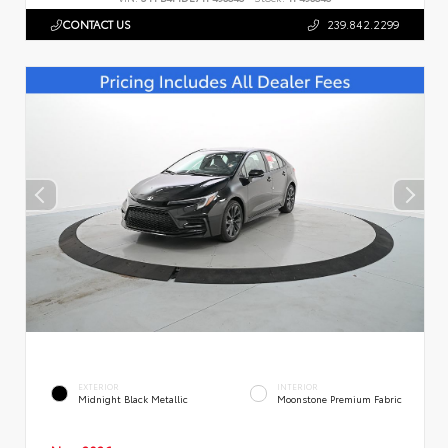
CONTACT US
239.842.2299
EXTERIOR
INTERIOR
Midnight Black Metallic
Moonstone Premium Fabric