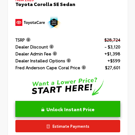
Toyota Corolla SE Sedan
TSRP
$28,724
Dealer Discount
- $3,120
Dealer Admin Fee
+$1,398
Dealer Installed Options
+$599
Fred Anderson Cape Coral Price
$27,601
Unlock Instant Price
Estimate Payments