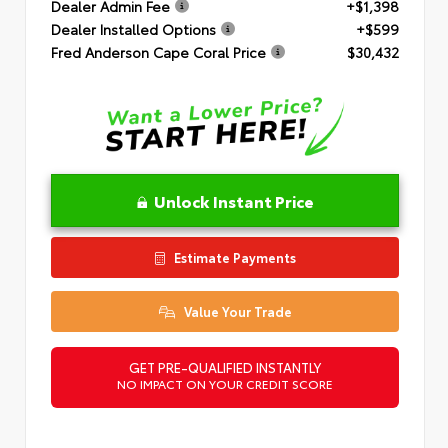
Dealer Admin Fee
+$1,398
Dealer Installed Options
+$599
Fred Anderson Cape Coral Price
$30,432
Unlock Instant Price
Estimate Payments
Value Your Trade
GET PRE-QUALIFIED INSTANTLY
NO IMPACT ON YOUR CREDIT SCORE