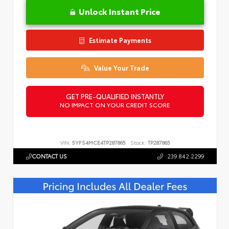
Unlock Instant Price
Estimate Payments
Value Your Trade
GET PRE-QUALIFIED INSTANTLY
NO IMPACT ON YOUR CREDIT SCORE
VIN:
5YFS4MCE4TP287865
Stock:
TP287865
CONTACT US
239.842.2299