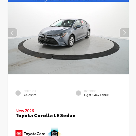
EXTERIOR
INTERIOR
Celestite
Light Gray Fabric
New 2026
Toyota Corolla LE Sedan