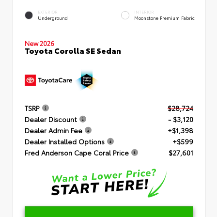
EXTERIOR
INTERIOR
Underground
Moonstone Premium Fabric
New 2026
Toyota Corolla SE Sedan
TSRP
$28,724
Dealer Discount
- $3,120
Dealer Admin Fee
+$1,398
Dealer Installed Options
+$599
Fred Anderson Cape Coral Price
$27,601