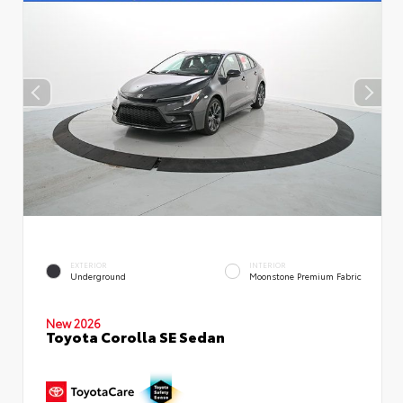
EXTERIOR
INTERIOR
Underground
Moonstone Premium Fabric
New 2026
Toyota Corolla SE Sedan