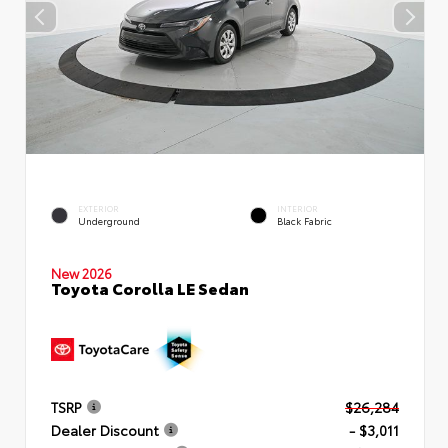
EXTERIOR
INTERIOR
Underground
Black Fabric
New 2026
Toyota Corolla LE Sedan
TSRP
$26,284
Dealer Discount
- $3,011