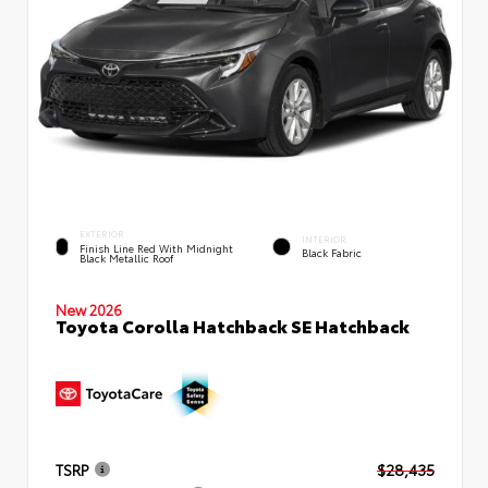
EXTERIOR
INTERIOR
Finish Line Red With Midnight
Black Fabric
Black Metallic Roof
New 2026
Toyota Corolla Hatchback SE Hatchback
TSRP
$28,435