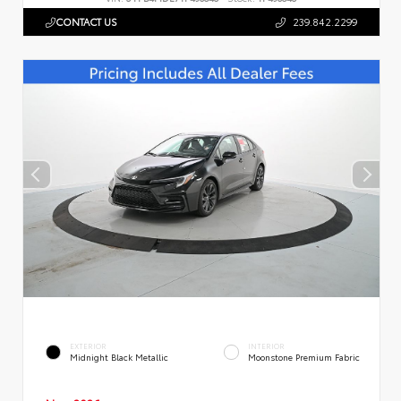
CONTACT US
239.842.2299
EXTERIOR
INTERIOR
Midnight Black Metallic
Moonstone Premium Fabric