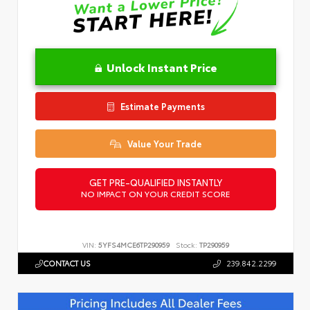
Unlock Instant Price
Estimate Payments
Value Your Trade
GET PRE-QUALIFIED INSTANTLY
NO IMPACT ON YOUR CREDIT SCORE
VIN:
5YFS4MCE6TP290959
Stock:
TP290959
CONTACT US
239.842.2299