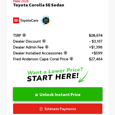
New 2026
Toyota Corolla SE Sedan
TSRP
$28,574
Dealer Discount
- $3,107
Dealer Admin Fee
+$1,398
Dealer Installed Accessories
+$599
Fred Anderson Cape Coral Price
$27,464
Unlock Instant Price
Estimate Payments