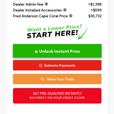
Dealer Admin Fee
+$1,398
Dealer Installed Accessories
+$599
Fred Anderson Cape Coral Price
$30,732
Unlock Instant Price
Estimate Payments
Value Your Trade
GET PRE-QUALIFIED INSTANTLY
NO IMPACT ON YOUR CREDIT SCORE