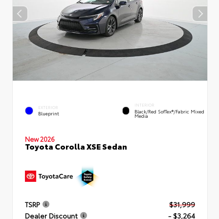
INTERIOR
EXTERIOR
Black/Red SofTex®/Fabric Mixed
Blueprint
Media
New 2026
Toyota Corolla XSE Sedan
TSRP
$31,999
Dealer Discount
- $3,264