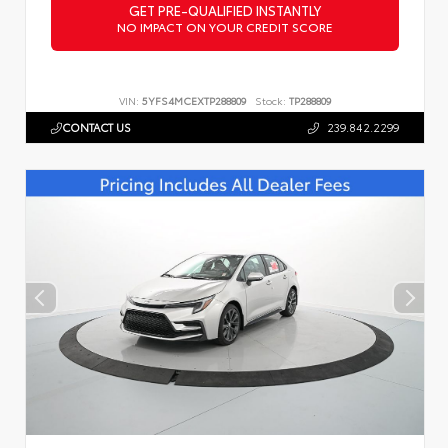
GET PRE-QUALIFIED INSTANTLY
NO IMPACT ON YOUR CREDIT SCORE
VIN:
5YFS4MCEXTP288809
Stock:
TP288809
CONTACT US
239.842.2299