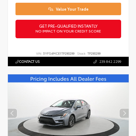
Value Your Trade
GET PRE-QUALIFIED INSTANTLY
NO IMPACT ON YOUR CREDIT SCORE
VIN:
5YFS4MCE1TP290299
Stock:
TP290299
CONTACT US
239.842.2299