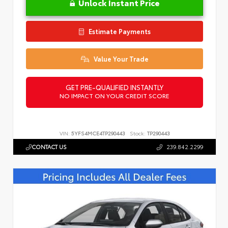
Unlock Instant Price
Estimate Payments
Value Your Trade
GET PRE-QUALIFIED INSTANTLY
NO IMPACT ON YOUR CREDIT SCORE
VIN:
5YFS4MCE4TP290443
Stock:
TP290443
CONTACT US
239.842.2299