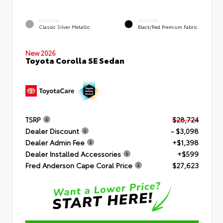
EXTERIOR
INTERIOR
Classic Silver Metallic
Black/Red Premium Fabric
New 2026
Toyota Corolla SE Sedan
TSRP
$28,724
Dealer Discount
- $3,098
Dealer Admin Fee
+$1,398
Dealer Installed Accessories
+$599
Fred Anderson Cape Coral Price
$27,623