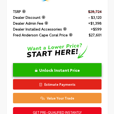
TSRP
$28,724
Dealer Discount
- $3,120
Dealer Admin Fee
+$1,398
Dealer Installed Accessories
+$599
Fred Anderson Cape Coral Price
$27,601
Unlock Instant Price
Estimate Payments
Value Your Trade
GET PRE-QUALIFIED INSTANTLY