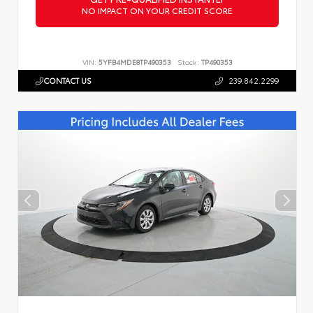
NO IMPACT ON YOUR CREDIT SCORE
VIN:
5YFB4MDE8TP490353
Stock:
TP490353
CONTACT US
239.842.2299