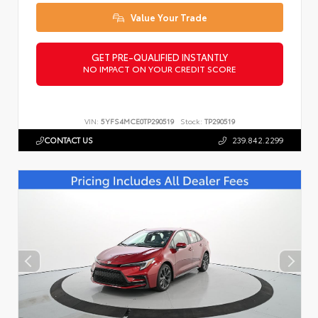
Value Your Trade
GET PRE-QUALIFIED INSTANTLY
NO IMPACT ON YOUR CREDIT SCORE
VIN:
5YFS4MCE0TP290519
Stock:
TP290519
CONTACT US
239.842.2299