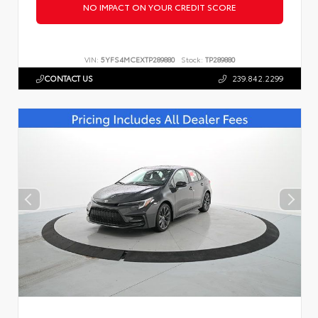
NO IMPACT ON YOUR CREDIT SCORE
VIN:
5YFS4MCEXTP289880
Stock:
TP289880
CONTACT US
239.842.2299