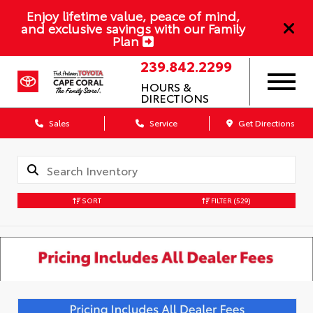
Enjoy lifetime value, peace of mind,
and exclusive savings with our Family
Plan
239.842.2299
HOURS &
DIRECTIONS
Sales
Service
Get Directions
SORT
FILTER
(529)