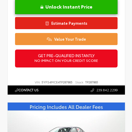
Unlock Instant Price
Estimate Payments
Value Your Trade
GET PRE-QUALIFIED INSTANTLY
NO IMPACT ON YOUR CREDIT SCORE
VIN:
5YFS4MCE4TP287865
Stock:
TP287865
CONTACT US
239.842.2299