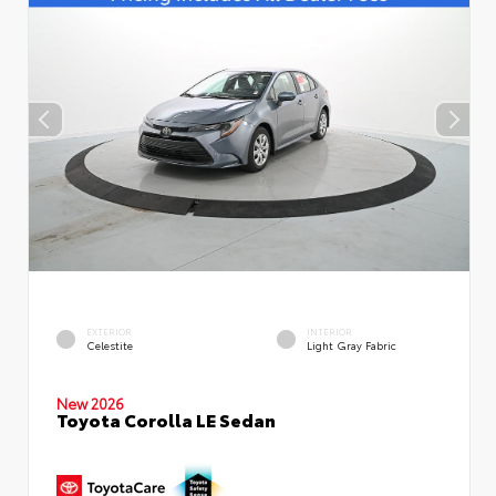
EXTERIOR
INTERIOR
Celestite
Light Gray Fabric
New 2026
Toyota Corolla LE Sedan