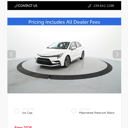
CONTACT US
239.842.2299
EXTERIOR
INTERIOR
Ice Cap
Moonstone Premium Fabric
New 2026