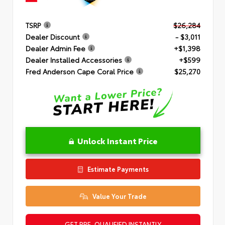
TSRP
$26,284
Dealer Discount
- $3,011
Dealer Admin Fee
+$1,398
Dealer Installed Accessories
+$599
Fred Anderson Cape Coral Price
$25,270
Unlock Instant Price
Estimate Payments
Value Your Trade
GET PRE-QUALIFIED INSTANTLY