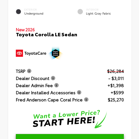
EXTERIOR
INTERIOR
Underground
Light Gray Fabric
New 2026
Toyota Corolla LE Sedan
TSRP
$26,284
Dealer Discount
- $3,011
Dealer Admin Fee
+$1,398
Dealer Installed Accessories
+$599
Fred Anderson Cape Coral Price
$25,270