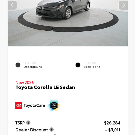
EXTERIOR
INTERIOR
Underground
Black Fabric
New 2026
Toyota Corolla LE Sedan
TSRP
$26,284
Dealer Discount
- $3,011