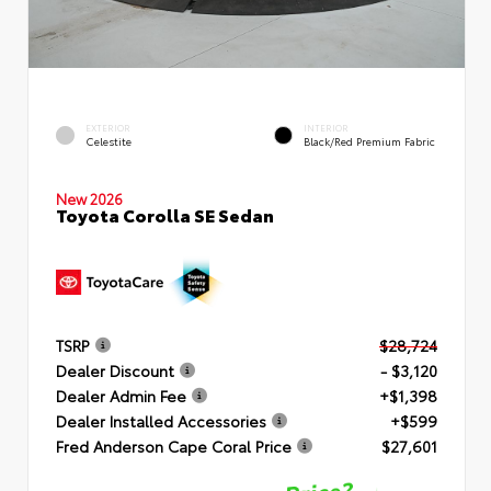
EXTERIOR
INTERIOR
Celestite
Black/Red Premium Fabric
New 2026
Toyota Corolla SE Sedan
TSRP
$28,724
Dealer Discount
- $3,120
Dealer Admin Fee
+$1,398
Dealer Installed Accessories
+$599
Fred Anderson Cape Coral Price
$27,601