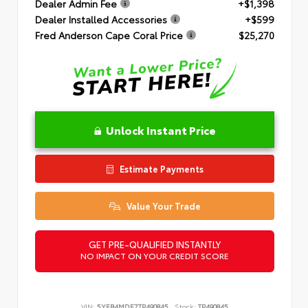
Dealer Admin Fee
+$1,398
Dealer Installed Accessories
+$599
Fred Anderson Cape Coral Price
$25,270
Unlock Instant Price
Estimate Payments
Value Your Trade
GET PRE-QUALIFIED INSTANTLY
NO IMPACT ON YOUR CREDIT SCORE
VIN:
5YFB4MDE7TP490845
Stock:
TP490845