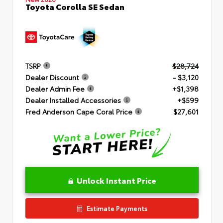
Toyota Corolla SE Sedan
TSRP
$28,724
Dealer Discount
- $3,120
Dealer Admin Fee
+$1,398
Dealer Installed Accessories
+$599
Fred Anderson Cape Coral Price
$27,601
Unlock Instant Price
Estimate Payments