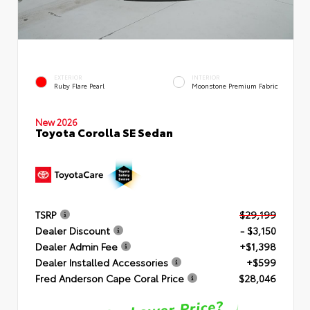
EXTERIOR
INTERIOR
Ruby Flare Pearl
Moonstone Premium Fabric
New 2026
Toyota Corolla SE Sedan
TSRP
$29,199
Dealer Discount
- $3,150
Dealer Admin Fee
+$1,398
Dealer Installed Accessories
+$599
Fred Anderson Cape Coral Price
$28,046