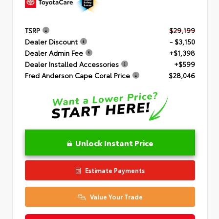
TSRP
$29,199
Dealer Discount
- $3,150
Dealer Admin Fee
+$1,398
Dealer Installed Accessories
+$599
Fred Anderson Cape Coral Price
$28,046
Unlock Instant Price
Estimate Payments
Value Your Trade