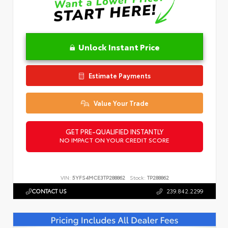
Unlock Instant Price
Estimate Payments
Value Your Trade
GET PRE-QUALIFIED INSTANTLY
NO IMPACT ON YOUR CREDIT SCORE
VIN:
5YFS4MCE3TP288862
Stock:
TP288862
CONTACT US
239.842.2299