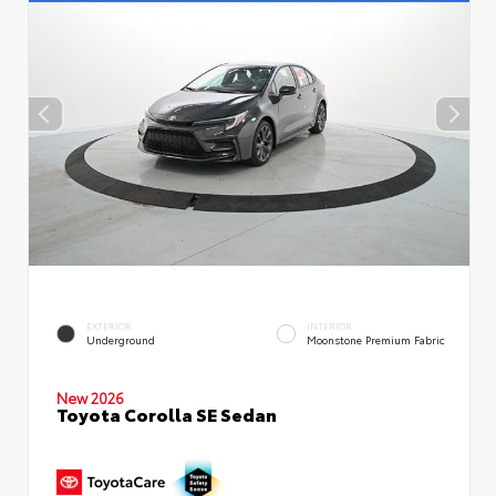
EXTERIOR
INTERIOR
Underground
Moonstone Premium Fabric
New 2026
Toyota Corolla SE Sedan