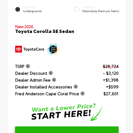
EXTERIOR
INTERIOR
Underground
Moonstone Premium Fabric
New 2026
Toyota Corolla SE Sedan
TSRP
$28,724
Dealer Discount
- $3,120
Dealer Admin Fee
+$1,398
Dealer Installed Accessories
+$599
Fred Anderson Cape Coral Price
$27,601