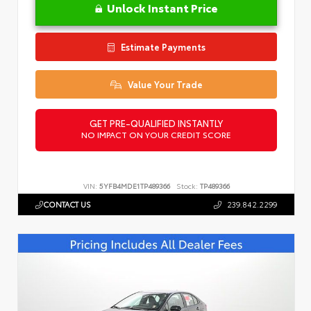
Unlock Instant Price
Estimate Payments
Value Your Trade
GET PRE-QUALIFIED INSTANTLY
NO IMPACT ON YOUR CREDIT SCORE
VIN:
5YFB4MDE1TP489366
Stock:
TP489366
CONTACT US
239.842.2299