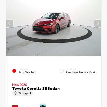
EXTERIOR
INTERIOR
Ruby Flare Pearl
Moonstone Premium Fabric
New 2026
Toyota Corolla SE Sedan
Mileage
1