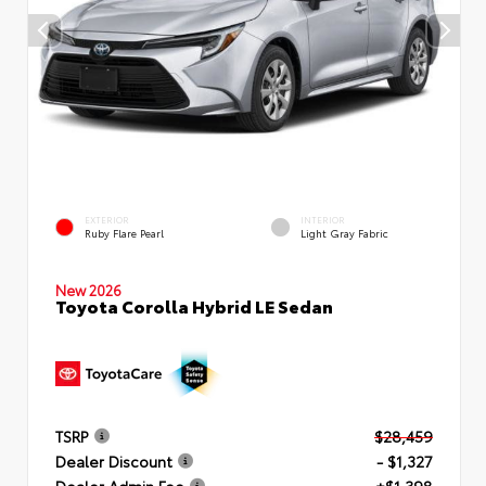
EXTERIOR
INTERIOR
Ruby Flare Pearl
Light Gray Fabric
New 2026
Toyota Corolla Hybrid LE Sedan
TSRP
$28,459
Dealer Discount
- $1,327
Dealer Admin Fee
+$1,398