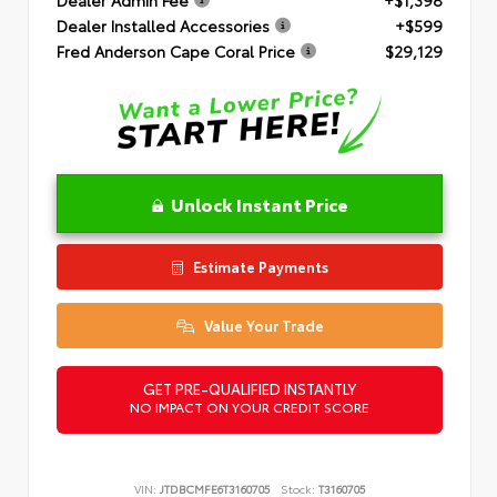
Dealer Installed Accessories
+$599
Fred Anderson Cape Coral Price
$29,129
Unlock Instant Price
Estimate Payments
Value Your Trade
GET PRE-QUALIFIED INSTANTLY
NO IMPACT ON YOUR CREDIT SCORE
VIN:
JTDBCMFE6T3160705
Stock:
T3160705