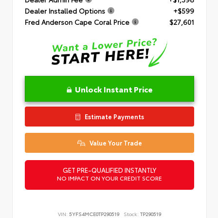
Dealer Installed Options
+$599
Fred Anderson Cape Coral Price
$27,601
Unlock Instant Price
Estimate Payments
Value Your Trade
GET PRE-QUALIFIED INSTANTLY
NO IMPACT ON YOUR CREDIT SCORE
VIN:
5YFS4MCE0TP290519
Stock:
TP290519