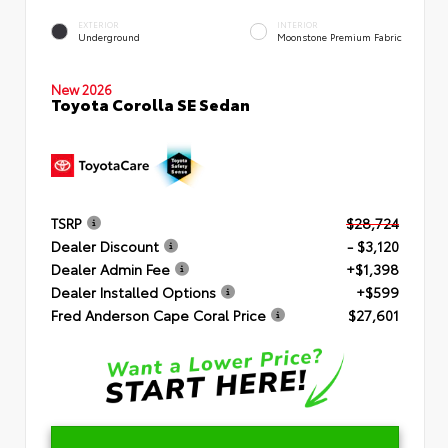
EXTERIOR
INTERIOR
Underground
Moonstone Premium Fabric
New 2026
Toyota Corolla SE Sedan
TSRP
$28,724
Dealer Discount
- $3,120
Dealer Admin Fee
+$1,398
Dealer Installed Options
+$599
Fred Anderson Cape Coral Price
$27,601