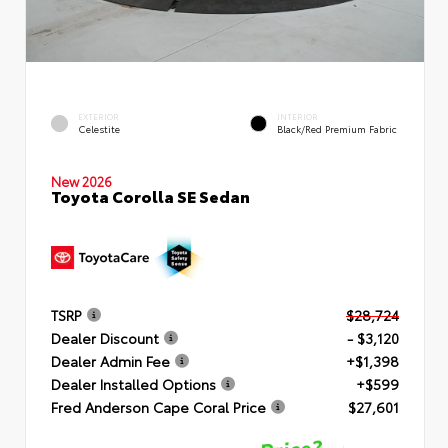
EXTERIOR
INTERIOR
Celestite
Black/Red Premium Fabric
New 2026
Toyota Corolla SE Sedan
TSRP
$28,724
Dealer Discount
- $3,120
Dealer Admin Fee
+$1,398
Dealer Installed Options
+$599
Fred Anderson Cape Coral Price
$27,601