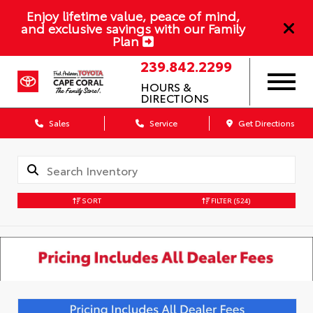
Enjoy lifetime value, peace of mind,
and exclusive savings with our Family
Plan
239.842.2299
HOURS &
DIRECTIONS
Sales
Service
Get Directions
SORT
FILTER
(524)