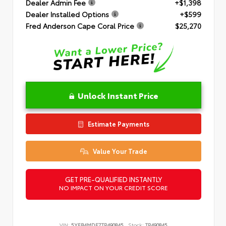
Dealer Admin Fee
+$1,398
Dealer Installed Options
+$599
Fred Anderson Cape Coral Price
$25,270
Unlock Instant Price
Estimate Payments
Value Your Trade
GET PRE-QUALIFIED INSTANTLY
NO IMPACT ON YOUR CREDIT SCORE
VIN:
5YFB4MDE7TP490845
Stock:
TP490845