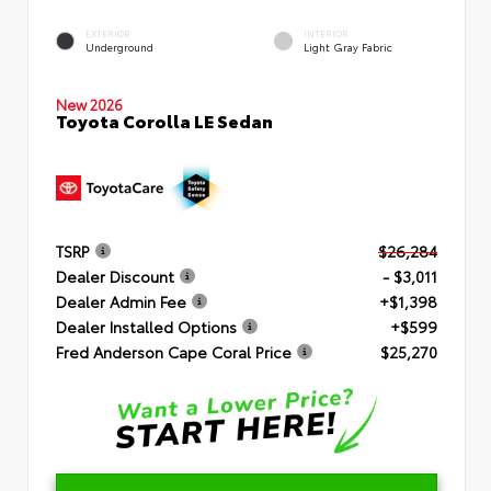
EXTERIOR
INTERIOR
Underground
Light Gray Fabric
New 2026
Toyota Corolla LE Sedan
TSRP
$26,284
Dealer Discount
- $3,011
Dealer Admin Fee
+$1,398
Dealer Installed Options
+$599
Fred Anderson Cape Coral Price
$25,270