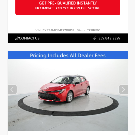
GET PRE-QUALIFIED INSTANTLY
NO IMPACT ON YOUR CREDIT SCORE
VIN:
5YFS4MCE4TP287865
Stock:
TP287865
CONTACT US
239.842.2299