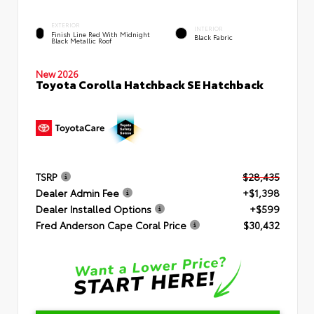
EXTERIOR
INTERIOR
Finish Line Red With Midnight
Black Fabric
Black Metallic Roof
New 2026
Toyota Corolla Hatchback SE Hatchback
TSRP
$28,435
Dealer Admin Fee
+$1,398
Dealer Installed Options
+$599
Fred Anderson Cape Coral Price
$30,432