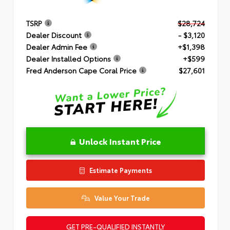
TSRP
$28,724
Dealer Discount
- $3,120
Dealer Admin Fee
+$1,398
Dealer Installed Options
+$599
Fred Anderson Cape Coral Price
$27,601
Unlock Instant Price
Estimate Payments
Value Your Trade
GET PRE-QUALIFIED INSTANTLY