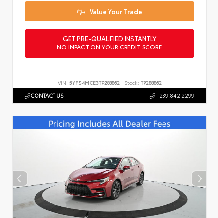
Value Your Trade
GET PRE-QUALIFIED INSTANTLY
NO IMPACT ON YOUR CREDIT SCORE
VIN:
5YFS4MCE3TP288862
Stock:
TP288862
CONTACT US
239.842.2299