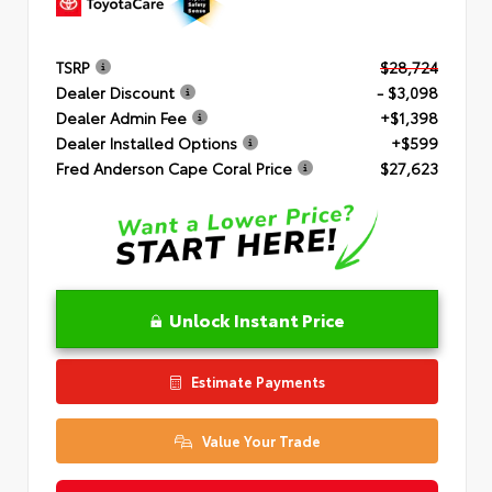
TSRP
$28,724
Dealer Discount
- $3,098
Dealer Admin Fee
+$1,398
Dealer Installed Options
+$599
Fred Anderson Cape Coral Price
$27,623
Unlock Instant Price
Estimate Payments
Value Your Trade