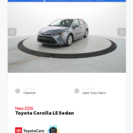
EXTERIOR
INTERIOR
Celestite
Light Gray Fabric
New 2026
Toyota Corolla LE Sedan