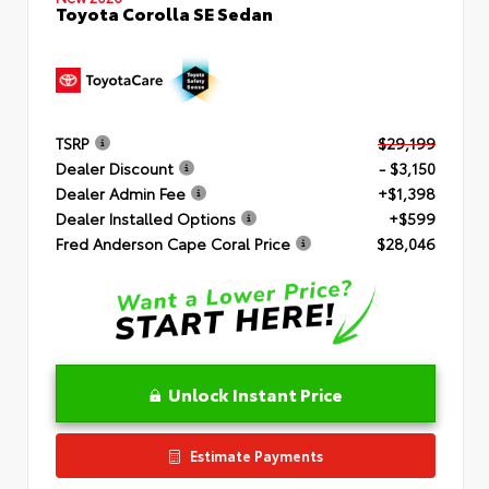
Toyota Corolla SE Sedan
TSRP
$29,199
Dealer Discount
- $3,150
Dealer Admin Fee
+$1,398
Dealer Installed Options
+$599
Fred Anderson Cape Coral Price
$28,046
Unlock Instant Price
Estimate Payments