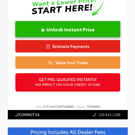
Unlock Instant Price
Estimate Payments
Value Your Trade
GET PRE-QUALIFIED INSTANTLY
NO IMPACT ON YOUR CREDIT SCORE
VIN:
5YFS4MCE6TP290959
Stock:
TP290959
CONTACT US
239.842.2299