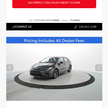
NO IMPACT ON YOUR CREDIT SCORE
VIN:
5YFS4MCEXTP289880
Stock:
TP289880
CONTACT US
239.842.2299