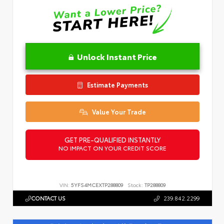
Unlock Instant Price
Estimate Payments
Value Your Trade
GET PRE-QUALIFIED INSTANTLY
NO IMPACT ON YOUR CREDIT SCORE
VIN:
5YFS4MCEXTP288809
Stock:
TP288809
CONTACT US
239.842.2299