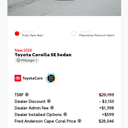
EXTERIOR
INTERIOR
Ruby Flare Pearl
Moonstone Premium Fabric
New 2026
Toyota Corolla SE Sedan
Mileage
1
TSRP
$29,199
Dealer Discount
- $3,150
Dealer Admin Fee
+$1,398
Dealer Installed Options
+$599
Fred Anderson Cape Coral Price
$28,046