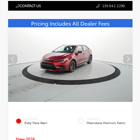
CONTACT US
239.842.2299
EXTERIOR
INTERIOR
Ruby Flare Pearl
Moonstone Premium Fabric
New 2026