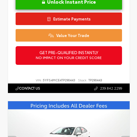
Unlock Instant Price
Estimate Payments
Value Your Trade
GET PRE-QUALIFIED INSTANTLY
NO IMPACT ON YOUR CREDIT SCORE
VIN:
5YFS4MCE4TP290443
Stock:
TP290443
CONTACT US
239.842.2299