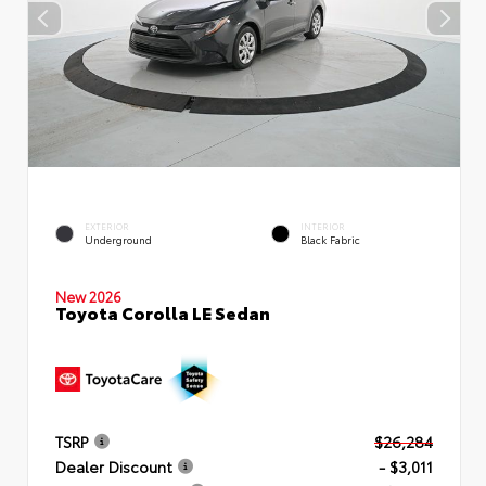
EXTERIOR
INTERIOR
Underground
Black Fabric
New 2026
Toyota Corolla LE Sedan
TSRP
$26,284
Dealer Discount
- $3,011