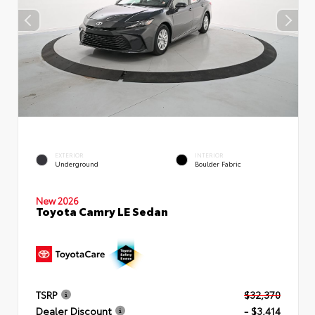
EXTERIOR
INTERIOR
Underground
Boulder Fabric
New 2026
Toyota Camry LE Sedan
TSRP
$32,370
Dealer Discount
- $3,414