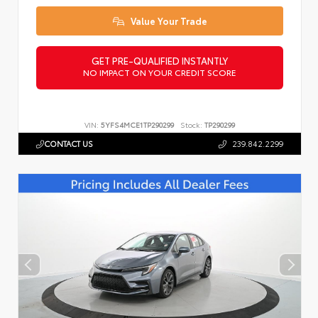
Value Your Trade
GET PRE-QUALIFIED INSTANTLY
NO IMPACT ON YOUR CREDIT SCORE
VIN:
5YFS4MCE1TP290299
Stock:
TP290299
CONTACT US
239.842.2299