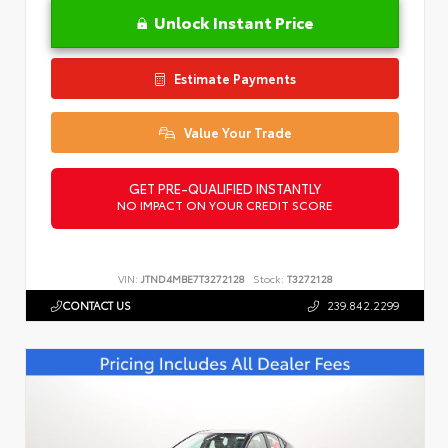
Unlock Instant Price
Estimate Payments
Value Your Trade
GET PRE-QUALIFIED INSTANTLY
NO IMPACT ON YOUR CREDIT SCORE
VIN:
JTND4MBE7T3272128
Stock:
T3272128
CONTACT US
239.842.2299