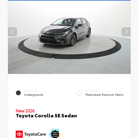
EXTERIOR
INTERIOR
Underground
Moonstone Premium Fabric
New 2026
Toyota Corolla SE Sedan