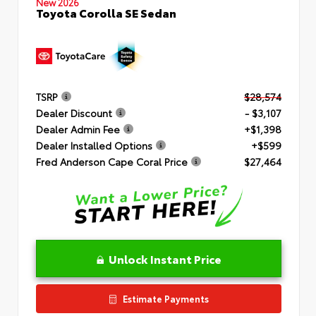
New 2026
Toyota Corolla SE Sedan
TSRP
$28,574
Dealer Discount
- $3,107
Dealer Admin Fee
+$1,398
Dealer Installed Options
+$599
Fred Anderson Cape Coral Price
$27,464
Unlock Instant Price
Estimate Payments