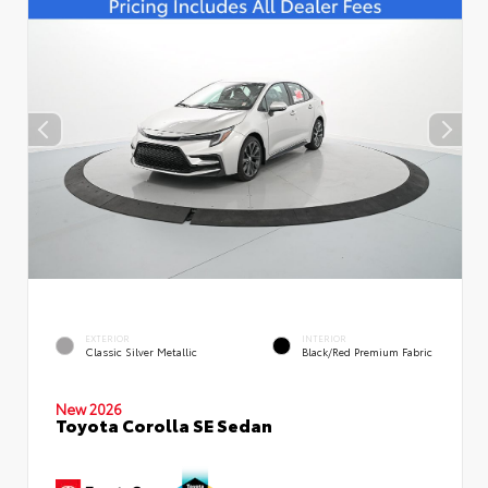
EXTERIOR
INTERIOR
Classic Silver Metallic
Black/Red Premium Fabric
New 2026
Toyota Corolla SE Sedan