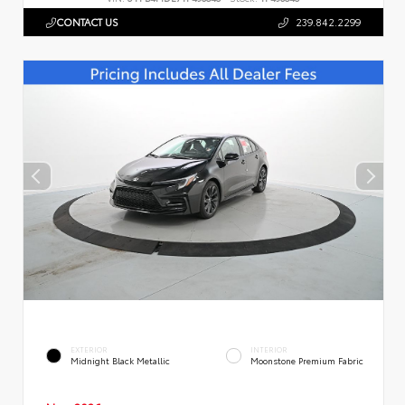
CONTACT US
239.842.2299
EXTERIOR
INTERIOR
Midnight Black Metallic
Moonstone Premium Fabric