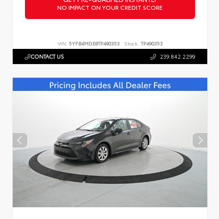
NO IMPACT ON YOUR CREDIT SCORE
VIN:
5YFB4MDE8TP490353
Stock:
TP490353
CONTACT US
239.842.2299