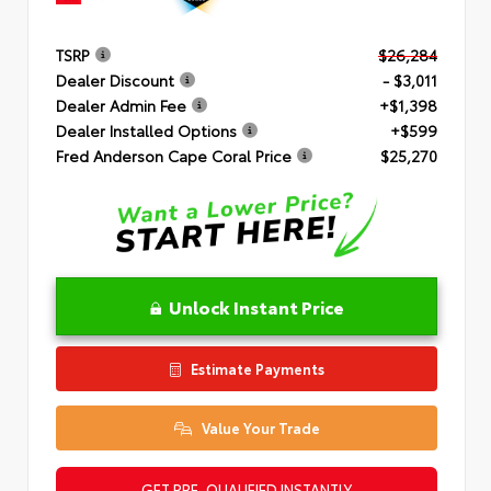
TSRP
$26,284
Dealer Discount
- $3,011
Dealer Admin Fee
+$1,398
Dealer Installed Options
+$599
Fred Anderson Cape Coral Price
$25,270
Unlock Instant Price
Estimate Payments
Value Your Trade
GET PRE-QUALIFIED INSTANTLY