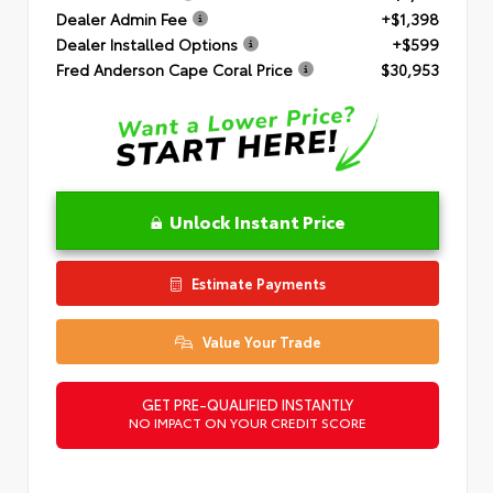
Dealer Admin Fee
+$1,398
Dealer Installed Options
+$599
Fred Anderson Cape Coral Price
$30,953
Unlock Instant Price
Estimate Payments
Value Your Trade
GET PRE-QUALIFIED INSTANTLY
NO IMPACT ON YOUR CREDIT SCORE