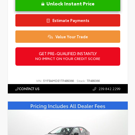
Unlock Instant Price
Estimate Payments
Value Your Trade
GET PRE-QUALIFIED INSTANTLY
NO IMPACT ON YOUR CREDIT SCORE
VIN:
5YFB4MDE1TP489366
Stock:
TP489366
CONTACT US
239.842.2299