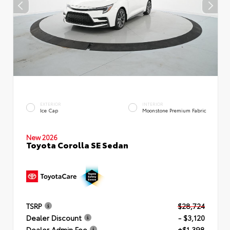
EXTERIOR
INTERIOR
Ice Cap
Moonstone Premium Fabric
New 2026
Toyota Corolla SE Sedan
TSRP
$28,724
Dealer Discount
- $3,120
Dealer Admin Fee
+$1,398