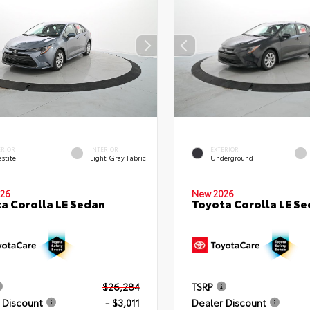
ERIOR
INTERIOR
EXTERIOR
stite
Light Gray Fabric
Underground
26
New 2026
a Corolla LE Sedan
Toyota Corolla LE S
$26,284
TSRP
 Discount
- $3,011
Dealer Discount