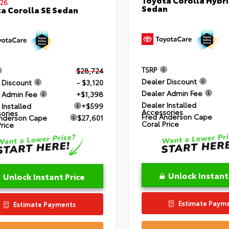
26
Sedan
a Corolla SE Sedan
TSRP
$28,724
Dealer Discount
 Discount
- $3,120
Dealer Admin Fee
 Admin Fee
+$1,398
Dealer Installed
 Installed
+$599
Accessories
ories
Fred Anderson Cape
nderson Cape
$27,601
Coral Price
Price
Unlock Instant
Unlock Instant Price
Estimate Paym
Estimate Payments