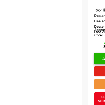
TSRP
Dealer
Dealer
Dealer
Access
Fred A
Coral 
GE
NO I