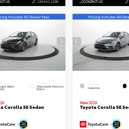
CT US
239.842.2299
CONTACT US
RIOR
INTERIOR
EXTERIOR
ight Black
Moonstone Premium
Celestite
llic
Fabric
26
New 2026
a Corolla SE Sedan
Toyota Corolla SE S