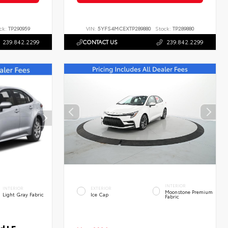
ck:
TP290959
VIN:
5YFS4MCEXTP289880
Stock:
TP289880
239.842.2299
CONTACT US
239.842.2299
INTERIOR
INTERIOR
EXTERIOR
Moonstone Premium
Light Gray Fabric
Ice Cap
Fabric
d LE