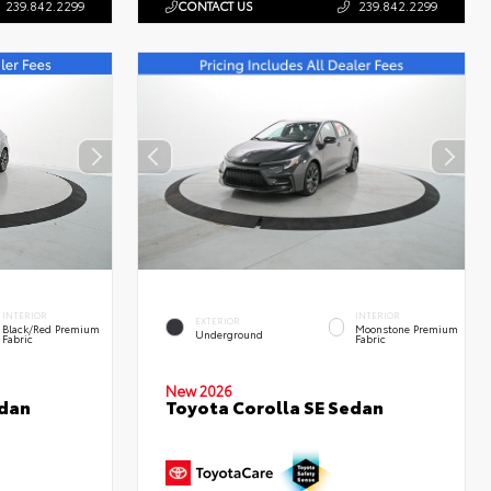
239.842.2299
CONTACT US
239.842.2299
INTERIOR
INTERIOR
EXTERIOR
Black/Red Premium
Moonstone Premium
Underground
Fabric
Fabric
New 2026
edan
Toyota Corolla SE Sedan