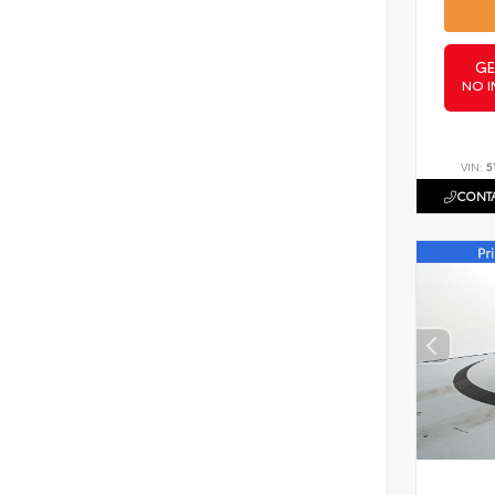
GE
NO I
VIN:
5
CONTA