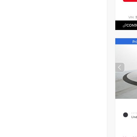
VIN:
CONTA
EXT
Und