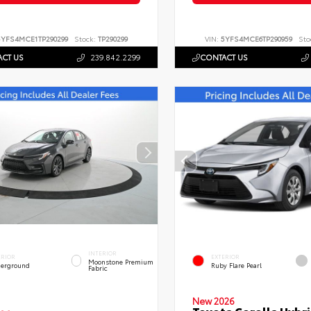
5YFS4MCE1TP290299
Stock:
TP290299
VIN:
5YFS4MCE6TP290959
Sto
CT US
239.842.2299
CONTACT US
INTERIOR
ERIOR
EXTERIOR
Moonstone Premium
erground
Ruby Flare Pearl
Fabric
New 2026
Toyota Corolla Hybri