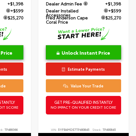
+$1,398
Dealer Admin Fee
+$1,398
+$599
Dealer Installed
+$599
Accessories
$25,270
Fred Anderson Cape
$25,270
Coral Price
 Price
Unlock Instant Price
ents
Estimate Payments
ade
Value Your Trade
STANTLY
GET PRE-QUALIFIED INSTANTLY
DIT SCORE
NO IMPACT ON YOUR CREDIT SCORE
ck:
TP489366
VIN:
5YFB4MDE7TP490845
Stock:
TP490845