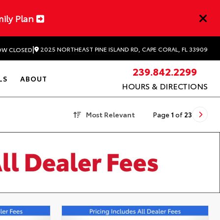
mily Plan
|
2025 NORTHEAST PINE ISLAND RD, CAPE CORAL, FL 33909
W CLOSED
239.842.2299
LS
ABOUT
HOURS & DIRECTIONS
Most Relevant
Page
1
of
23