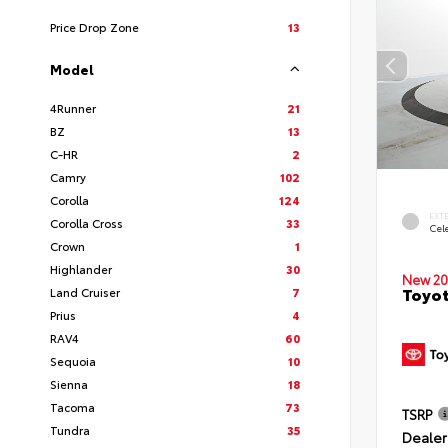
Price Drop Zone
13
Model
4Runner
21
BZ
13
C-HR
2
Camry
102
Corolla
124
EXT
Corolla Cross
33
Cele
Crown
1
Highlander
30
New 20
Toyot
Land Cruiser
7
Prius
4
RAV4
60
Sequoia
10
Sienna
18
Tacoma
73
TSRP
Tundra
35
Dealer