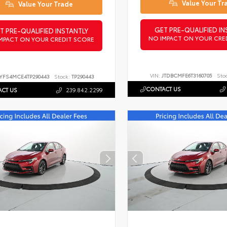
Value Your Tr
Value Your Trade
GET PRE-QUALIFIED IN
T PRE-QUALIFIED INSTANTLY
NO IMPACT ON YOUR CRE
MPACT ON YOUR CREDIT SCORE
VIN:
JTDBCMFE6T3160705
Sto
YFS4MCE4TP290443
Stock:
TP290443
CONTACT US
CT US
239.842.2299