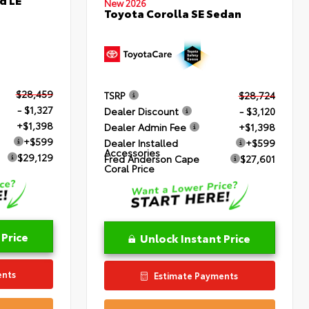
New 2026
Toyota Corolla SE Sedan
$28,459
TSRP
$28,724
- $1,327
Dealer Discount
- $3,120
+$1,398
Dealer Admin Fee
+$1,398
+$599
Dealer Installed
+$599
Accessories
$29,129
Fred Anderson Cape
$27,601
Coral Price
 Price
Unlock Instant Price
ents
Estimate Payments