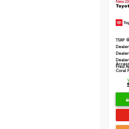
New 20
Toyot
TSRP
Dealer
Dealer
Dealer
Access
Fred A
Coral 