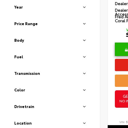
Dealer
Year
Dealer
Access
Fred A
Coral 
Price Range
Body
Fuel
Transmission
Color
GE
NO I
Drivetrain
VIN:
5
Location