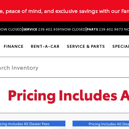
ue, peace of mind, and exclusive savings with our Fa
|
|
NOW CLOSED
SERVICE
239.402.9391
NOW CLOSED
PARTS
239.402.9673
NO
FINANCE
RENT-A-CAR
SERVICE & PARTS
SPECIA