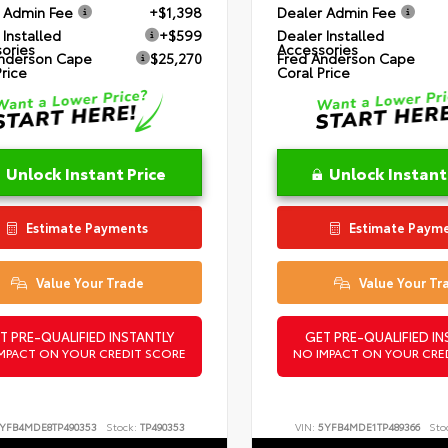
 Admin Fee
+$1,398
Dealer Admin Fee
 Installed
+$599
Dealer Installed
ories
Accessories
nderson Cape
$25,270
Fred Anderson Cape
Price
Coral Price
Unlock Instant Price
Unlock Instant
Estimate Payments
Estimate Paym
Value Your Trade
Value Your Tr
T PRE-QUALIFIED INSTANTLY
GET PRE-QUALIFIED IN
MPACT ON YOUR CREDIT SCORE
NO IMPACT ON YOUR CRE
YFB4MDE8TP490353
Stock:
TP490353
VIN:
5YFB4MDE1TP489366
Sto