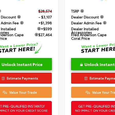
$28,574
TSRP
 Discount
- $3,107
Dealer Discount
 Admin Fee
+$1,398
Dealer Admin Fee
 Installed
+$599
Dealer Installed
ories
Accessories
nderson Cape
$27,464
Fred Anderson Cape
Price
Coral Price
Unlock Instant Price
Unlock Instant
Estimate Payments
Estimate Paym
Value Your Trade
Value Your Tr
T PRE-QUALIFIED INSTANTLY
GET PRE-QUALIFIED IN
MPACT ON YOUR CREDIT SCORE
NO IMPACT ON YOUR CRE