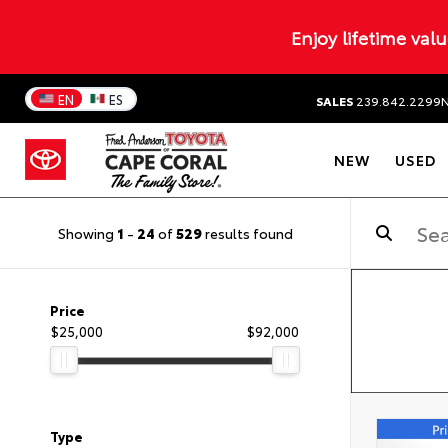
Enjoy lifetime val
EN
ES
SALES
239.842.2299
NEW
USED
Showing
1
-
24
of
529
results found
Price
$25,000
$92,000
Type