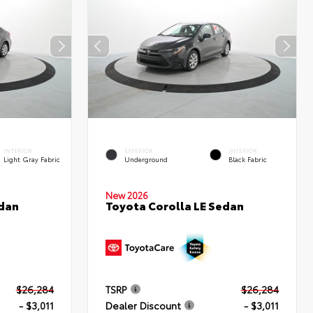
INTERIOR
EXTERIOR
INTERIOR
Light Gray Fabric
Underground
Black Fabric
New 2026
edan
Toyota Corolla LE Sedan
$26,284
TSRP
$26,284
- $3,011
Dealer Discount
- $3,011