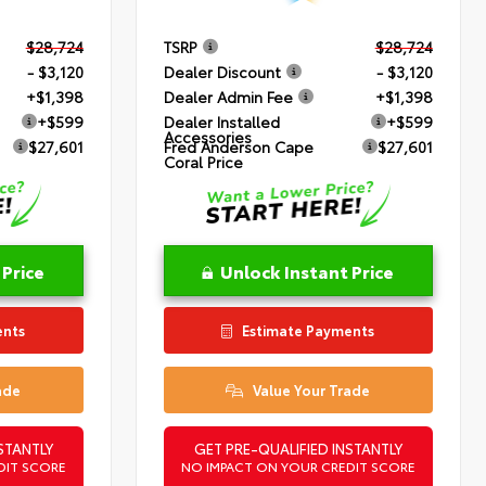
$28,724
TSRP
$28,724
- $3,120
Dealer Discount
- $3,120
+$1,398
Dealer Admin Fee
+$1,398
+$599
Dealer Installed
+$599
Accessories
$27,601
Fred Anderson Cape
$27,601
Coral Price
 Price
Unlock Instant Price
ents
Estimate Payments
ade
Value Your Trade
STANTLY
GET PRE-QUALIFIED INSTANTLY
DIT SCORE
NO IMPACT ON YOUR CREDIT SCORE