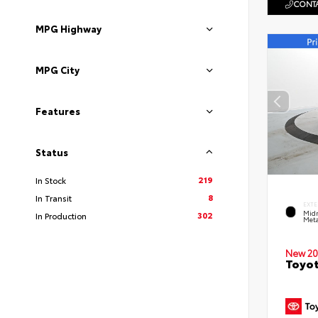
CONTA
MPG Highway
MPG City
Features
Status
219
In Stock
8
In Transit
EXTE
Midn
302
In Production
Meta
New 20
Toyot