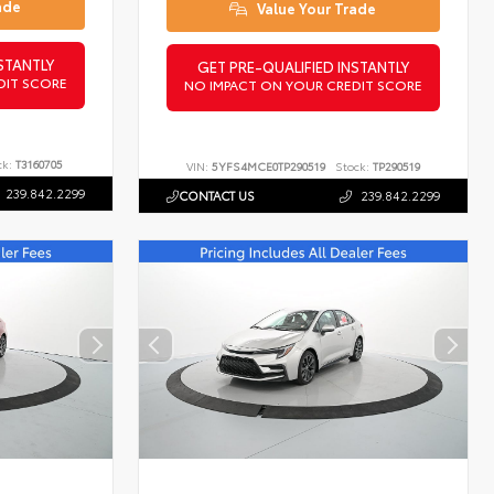
ade
Value Your Trade
STANTLY
GET PRE-QUALIFIED INSTANTLY
DIT SCORE
NO IMPACT ON YOUR CREDIT SCORE
ck:
T3160705
VIN:
5YFS4MCE0TP290519
Stock:
TP290519
239.842.2299
CONTACT US
239.842.2299