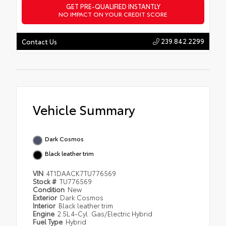
GET PRE-QUALIFIED INSTANTLY
NO IMPACT ON YOUR CREDIT SCORE
239.842.2299
Contact Us
Vehicle Summary
Dark Cosmos
Black leather trim
VIN
4T1DAACK7TU776569
Stock #
TU776569
Condition
New
Exterior
Dark Cosmos
Interior
Black leather trim
Engine
2.5L 4-Cyl. Gas/Electric Hybrid
Fuel Type
Hybrid