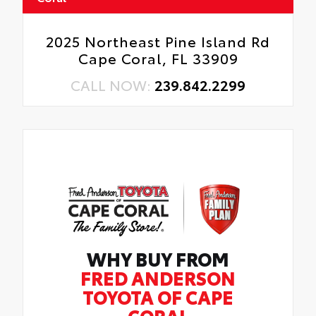
2025 Northeast Pine Island Rd
Cape Coral, FL 33909
CALL NOW:
239.842.2299
WHY BUY FROM
FRED ANDERSON
TOYOTA OF CAPE
CORAL