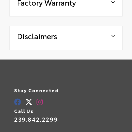
Factory Warranty
Disclaimers
Stay Connected
Call Us
239.842.2299