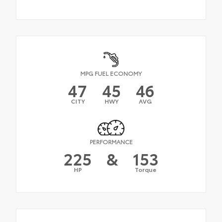
MPG FUEL ECONOMY
47
45
46
CITY
HWY
AVG
PERFORMANCE
225
&
153
HP
Torque