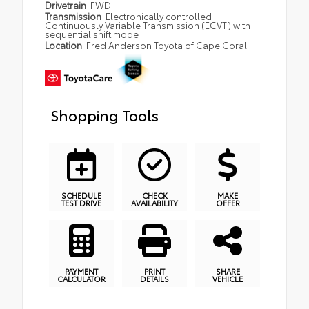
Drivetrain
FWD
Transmission
Electronically controlled
Continuously Variable Transmission (ECVT) with
sequential shift mode
Location
Fred Anderson Toyota of Cape Coral
Shopping Tools
SCHEDULE
CHECK
MAKE
TEST DRIVE
AVAILABILITY
OFFER
PAYMENT
PRINT
SHARE
CALCULATOR
DETAILS
VEHICLE