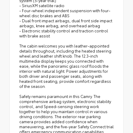
system (5-year trial)
- SiriusXM satellite radio
- Four-wheel independent suspension with four-
wheel disc brakes and ABS
- Dual front impact airbags, dual front side impact
airbags, knee airbag, and overhead airbag
- Electronic stability control and traction control
with brake assist
The cabin welcomes you with leather-appointed
details throughout, including the heated steering
wheel and leather shift knob. The 12.3-inch
multimedia display keeps you connected with
ease, while the panoramic glass roof floods the
interior with natural light. Power adjustments for
both driver and passenger seats, along with
heated front seating, provide comfort regardless
of the season.
Safety remains paramount in this Camry. The
comprehensive airbag system, electronic stability
control, and Speed-sensing steering work
together to help you maintain control in various
driving conditions. The exterior rear parking
camera provides added confidence when
maneuvering, and the five-year Safety Connect trial
offers emergency communication capabilities