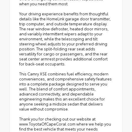
when you need them most.
Your driving experience benefits from thoughtful
details like the HomeLink garage door transmitter,
trip computer, and outside temperature display.
The rear window defroster, heated door mirrors,
and variably intermittent wipers adapt to your
environment, while the telescoping and tilt
steering wheel adjusts to your preferred driving
position. The split-folding rear seat adds
versatility for cargo or passengers, and the rear
seat center armrest provides additional comfort
for back-seat occupants.
This Camry XSE combines fuel efficiency, modern
conveniences, and comprehensive safety features
into a complete package designed to serve you
well. The blend of comfort appointments,
advanced connectivity, and dependable
engineering makes this an excellent choice for
anyone seeking a midsize sedan that delivers
value without compromise.
Thank you for checking out our website at
www.ToyotaOfCapeCoral.com where we help you
find the best vehicle that meets your needs