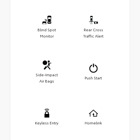
Blind Spot
Rear Cross
Monitor
Traffic Alert
Side-Impact
Push Start
Air Bags
Keyless Entry
Homelink