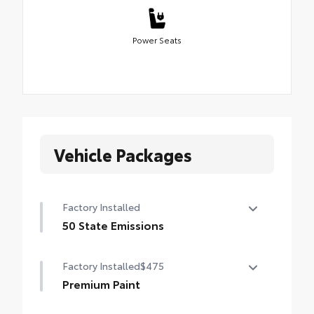
Power Seats
Vehicle Packages
Factory Installed
50 State Emissions
50 State Emissions
Factory Installed
$475
Premium Paint
Premium Paint