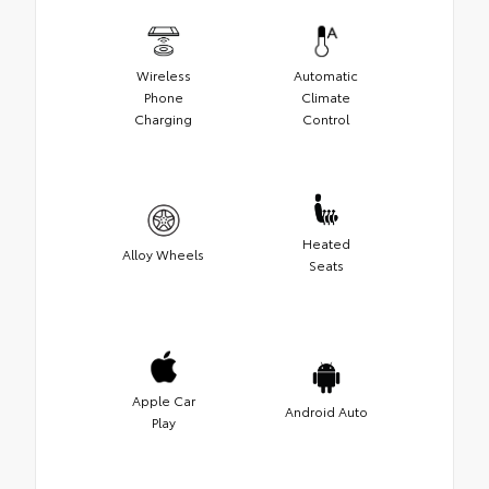
Wireless
Automatic
Phone
Climate
Charging
Control
Heated
Alloy Wheels
Seats
Apple Car
Android Auto
Play