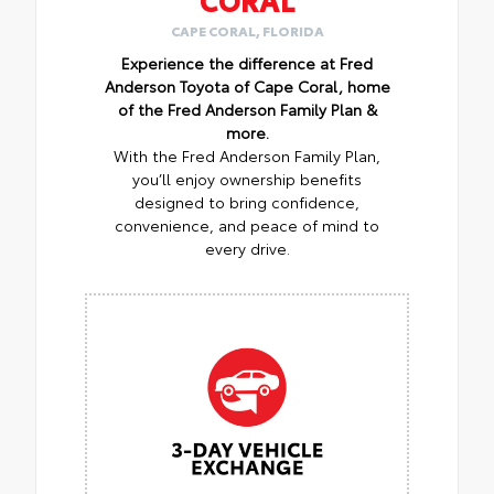
CAPE CORAL, FLORIDA
Experience the difference at Fred
Anderson Toyota of Cape Coral, home
of the Fred Anderson Family Plan &
more.
With the Fred Anderson Family Plan,
you’ll enjoy ownership benefits
designed to bring confidence,
convenience, and peace of mind to
every drive.