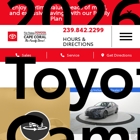
202
Enjoy lifetime value, peace of mind,
and exclusive savings with our Family
Plan
239.842.2299
Toyo
HOURS &
DIRECTIONS
Sales
Service
Get Directions
Cam