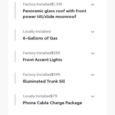
Factory Installed
$1,330
Panoramic glass roof with front
power tilt/slide moonroof
Panoramic glass roof with front power
Locally Installed
tilt/slide moonroof (removal of overhead
sunglasses storage)
6-Gallons of Gas
6-Gallons of Gas
Factory Installed
$599
Front Accent Lights
Front Accent Lights
Factory Installed
$599
Illuminated Trunk Sill
Illuminated Trunk Sill
Locally Installed
$79
Phone Cable Charge Package
Our Phone Cable Charge Package gives you