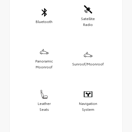
Satellite
Bluetooth
Radio
Panoramic
Sunroof/Moonroof
Moonroof
Leather
Navigation
Seats
System