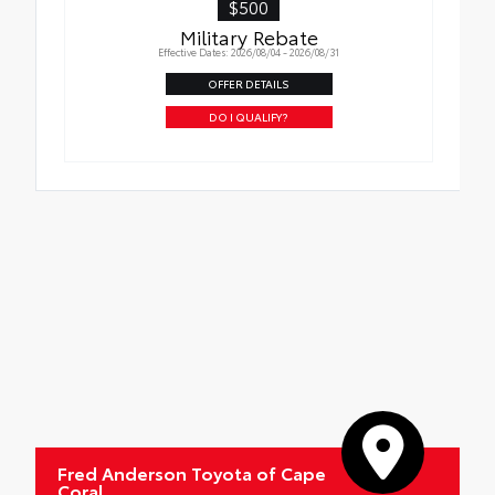
$500
Military Rebate
Effective Dates: 2026/08/04 - 2026/08/31
OFFER DETAILS
DO I QUALIFY?
Fred Anderson Toyota of Cape
Coral