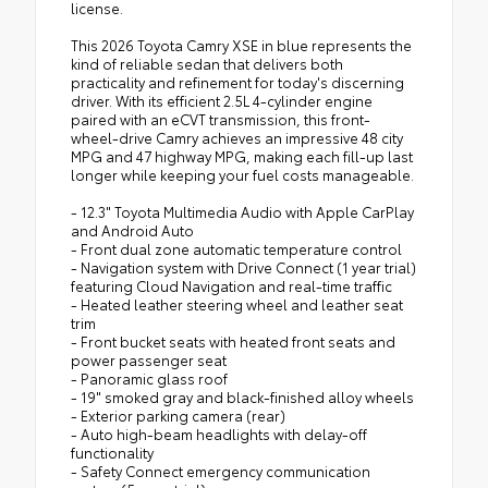
license.
This 2026 Toyota Camry XSE in blue represents the
kind of reliable sedan that delivers both
practicality and refinement for today's discerning
driver. With its efficient 2.5L 4-cylinder engine
paired with an eCVT transmission, this front-
wheel-drive Camry achieves an impressive 48 city
MPG and 47 highway MPG, making each fill-up last
longer while keeping your fuel costs manageable.
- 12.3" Toyota Multimedia Audio with Apple CarPlay
and Android Auto
- Front dual zone automatic temperature control
- Navigation system with Drive Connect (1 year trial)
featuring Cloud Navigation and real-time traffic
- Heated leather steering wheel and leather seat
trim
- Front bucket seats with heated front seats and
power passenger seat
- Panoramic glass roof
- 19" smoked gray and black-finished alloy wheels
- Exterior parking camera (rear)
- Auto high-beam headlights with delay-off
functionality
- Safety Connect emergency communication