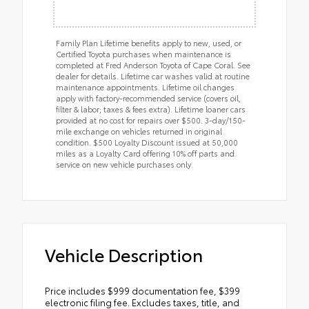
Family Plan Lifetime benefits apply to new, used, or
Certified Toyota purchases when maintenance is
completed at Fred Anderson Toyota of Cape Coral. See
dealer for details. Lifetime car washes valid at routine
maintenance appointments. Lifetime oil changes
apply with factory-recommended service (covers oil,
filter & labor; taxes & fees extra). Lifetime loaner cars
provided at no cost for repairs over $500. 3-day/150-
mile exchange on vehicles returned in original
condition. $500 Loyalty Discount issued at 50,000
miles as a Loyalty Card offering 10% off parts and
service on new vehicle purchases only.
Vehicle Description
Price includes $999 documentation fee, $399
electronic filing fee. Excludes taxes, title, and