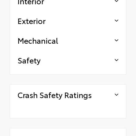
Interior
Exterior
Mechanical
Safety
Crash Safety Ratings