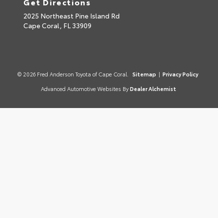
Get Directions
2025 Northeast Pine Island Rd
Cape Coral,
FL
33909
© 2026 Fred Anderson Toyota of Cape Coral.
Sitemap
|
Privacy Policy
Advanced Automotive Websites By
Dealer Alchemist