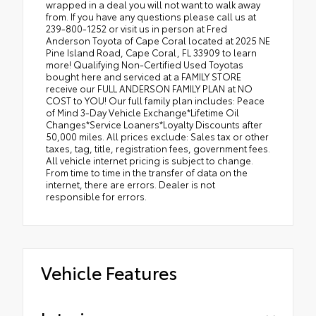
wrapped in a deal you will not want to walk away
from. If you have any questions please call us at
239-800-1252 or visit us in person at Fred
Anderson Toyota of Cape Coral located at 2025 NE
Pine Island Road, Cape Coral, FL 33909 to learn
more! Qualifying Non-Certified Used Toyotas
bought here and serviced at a FAMILY STORE
receive our FULL ANDERSON FAMILY PLAN at NO
COST to YOU! Our full family plan includes: Peace
of Mind 3-Day Vehicle Exchange*Lifetime Oil
Changes*Service Loaners*Loyalty Discounts after
50,000 miles. All prices exclude: Sales tax or other
taxes, tag, title, registration fees, government fees.
All vehicle internet pricing is subject to change.
From time to time in the transfer of data on the
internet, there are errors. Dealer is not
responsible for errors.
Vehicle Features