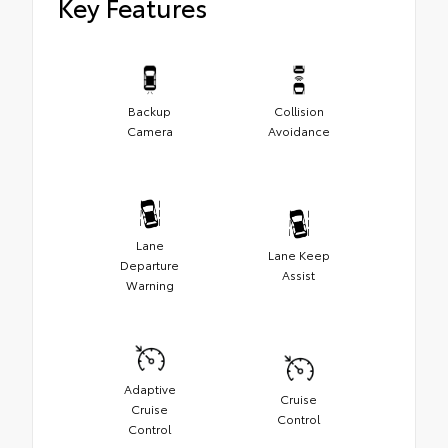
Key Features
Backup
Collision
Camera
Avoidance
Lane
Lane Keep
Departure
Assist
Warning
Adaptive
Cruise
Cruise
Control
Control