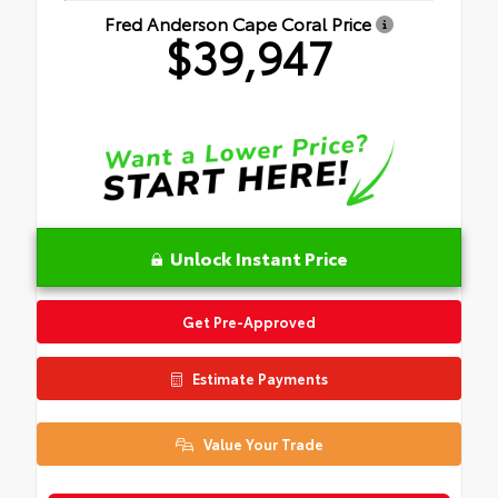
Fred Anderson Cape Coral Price
$39,947
Unlock Instant Price
Get Pre-Approved
Estimate Payments
Value Your Trade