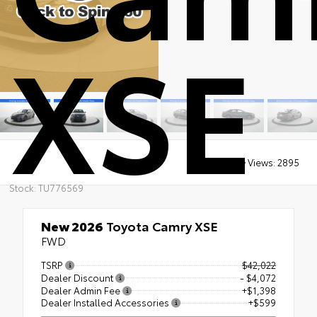
XSE
Views:
2895
Stock: TU776569
New 2026
Toyota Camry XSE
FWD
TSRP
$42,022
Dealer Discount
- $4,072
Dealer Admin Fee
+$1,398
Dealer Installed Accessories
+$599