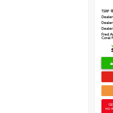
TSRP
Dealer
Dealer
Dealer
Fred A
Coral 
GE
NO I