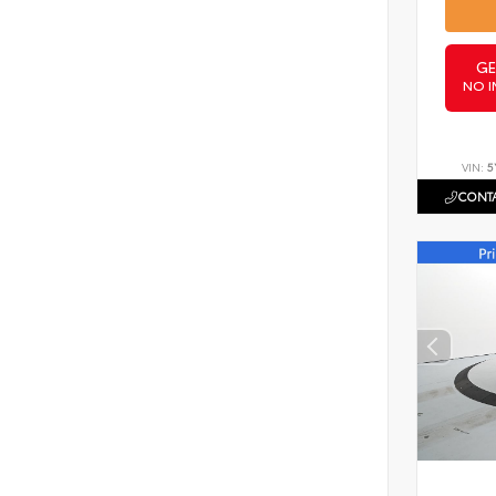
GE
NO I
VIN:
5
CONTA