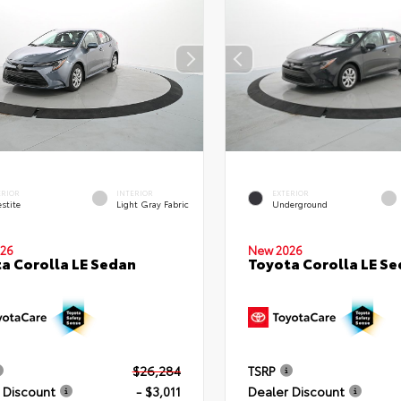
ERIOR
INTERIOR
EXTERIOR
stite
Light Gray Fabric
Underground
26
New 2026
a Corolla LE Sedan
Toyota Corolla LE S
$26,284
TSRP
 Discount
- $3,011
Dealer Discount