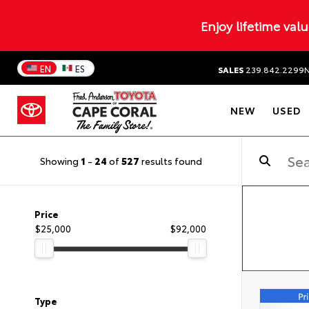
Enjoy lifetime val
EN
ES
SALES
239.842.2299
NEW
USED
Showing
1
-
24
of
527
results found
Price
$25,000
$92,000
Type