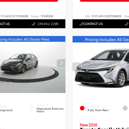
5YFS4MCE1TP290299
Stock:
TP290299
VIN:
5YFS4MCE6TP290959
Sto
CT US
239.842.2299
CONTACT US
INTERIOR
ERIOR
EXTERIOR
Moonstone Premium
erground
Ruby Flare Pearl
Fabric
New 2026
Toyota Corolla Hybri