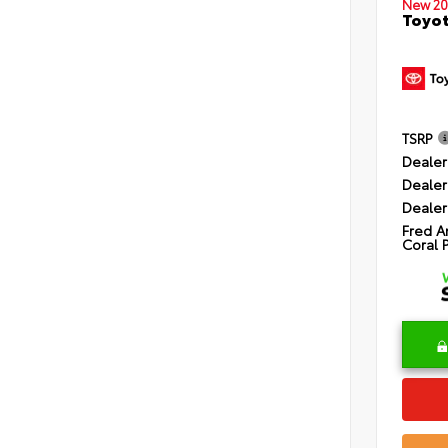
New 20
Toyot
TSRP
Dealer
Dealer
Dealer
Fred A
Coral 