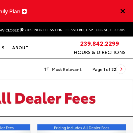
mily Plan
|
2025 NORTHEAST PINE ISLAND RD, CAPE CORAL, FL 33909
W CLOSED
239.842.2299
LS
ABOUT
HOURS & DIRECTIONS
Most Relevant
Page
1
of
22