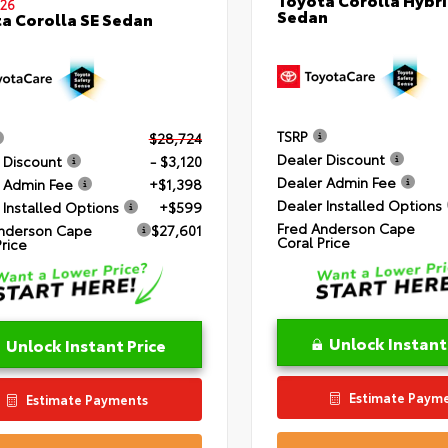
26
Sedan
a Corolla SE Sedan
TSRP
$28,724
Dealer Discount
 Discount
- $3,120
Dealer Admin Fee
 Admin Fee
+$1,398
Dealer Installed Options
 Installed Options
+$599
Fred Anderson Cape
nderson Cape
$27,601
Coral Price
Price
Unlock Instant
Unlock Instant Price
Estimate Paym
Estimate Payments