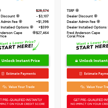
$28,574
TSRP
 Discount
- $3,107
Dealer Discount
 Admin Fee
+$1,398
Dealer Admin Fee
 Installed Options
+$599
Dealer Installed Options
nderson Cape
$27,464
Fred Anderson Cape
Price
Coral Price
Unlock Instant Price
Unlock Instant
Estimate Payments
Estimate Paym
Value Your Trade
Value Your Tr
T PRE-QUALIFIED INSTANTLY
GET PRE-QUALIFIED IN
MPACT ON YOUR CREDIT SCORE
NO IMPACT ON YOUR CRE