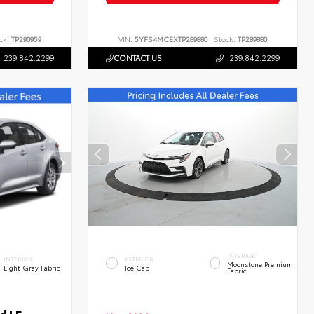
ck:
TP290959
VIN:
5YFS4MCEXTP289880
Stock:
TP289880
239.842.2299
CONTACT US
239.842.2299
INTERIOR
INTERIOR
EXTERIOR
Moonstone Premium
Light Gray Fabric
Ice Cap
Fabric
d LE