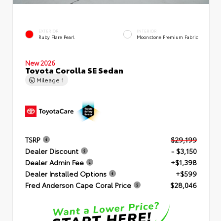
EXTERIOR
INTERIOR
Ruby Flare Pearl
Moonstone Premium Fabric
New 2026
Toyota Corolla SE Sedan
Mileage
1
TSRP
$29,199
Dealer Discount
- $3,150
Dealer Admin Fee
+$1,398
Dealer Installed Options
+$599
Fred Anderson Cape Coral Price
$28,046