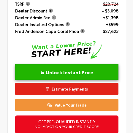
TSRP
$28,724
Dealer Discount
- $3,098
Dealer Admin Fee
+$1,398
Dealer Installed Options
+$599
Fred Anderson Cape Coral Price
$27,623
Unlock Instant Price
Estimate Payments
Value Your Trade
GET PRE-QUALIFIED INSTANTLY
NO IMPACT ON YOUR CREDIT SCORE