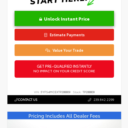
Unlock Instant Price
Estimate Payments
Value Your Trade
GET PRE-QUALIFIED INSTANTLY
NO IMPACT ON YOUR CREDIT SCORE
VIN:
5YFS4MCEXTP288809
Stock:
TP288809
CONTACT US
239.842.2299