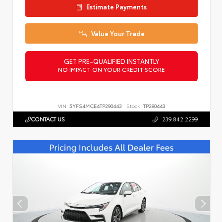
Estimate Payments
Value Your Trade
GET PRE-QUALIFIED INSTANTLY
NO IMPACT ON YOUR CREDIT SCORE
VIN:
5YFS4MCE4TP290443
Stock:
TP290443
CONTACT US
239.842.2299