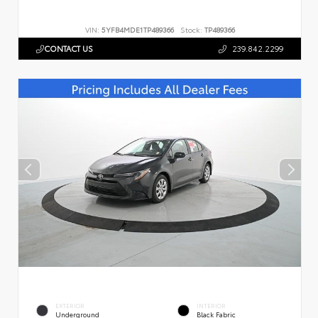
VIN:
5YFB4MDE1TP489366
Stock:
TP489366
CONTACT US
239.842.2299
EXTERIOR
INTERIOR
Underground
Black Fabric