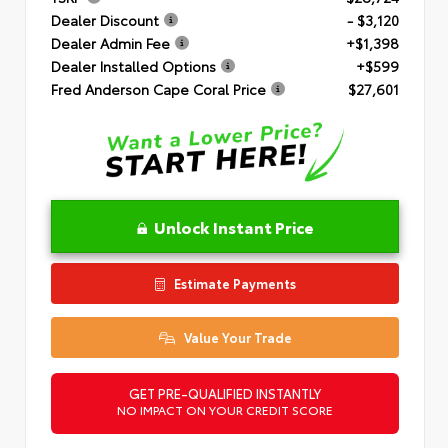
Dealer Discount
- $3,120
Dealer Admin Fee
+$1,398
Dealer Installed Options
+$599
Fred Anderson Cape Coral Price
$27,601
Unlock Instant Price
Estimate Payments
Value Your Trade
GET PRE-QUALIFIED INSTANTLY
NO IMPACT ON YOUR CREDIT SCORE