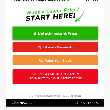
Unlock Instant Price
Estimate Payments
Value Your Trade
GET PRE-QUALIFIED INSTANTLY
NO IMPACT ON YOUR CREDIT SCORE
VIN:
5YFS4MCE0TP290519
Stock:
TP290519
CONTACT US
239.842.2299