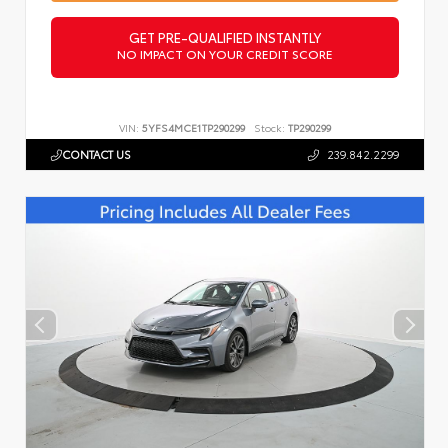
GET PRE-QUALIFIED INSTANTLY
NO IMPACT ON YOUR CREDIT SCORE
VIN:
5YFS4MCE1TP290299
Stock:
TP290299
CONTACT US
239.842.2299