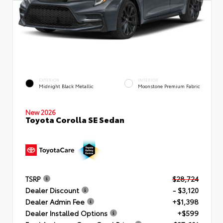
EXTERIOR
INTERIOR
Midnight Black Metallic
Moonstone Premium Fabric
New 2026
Toyota Corolla SE Sedan
TSRP
$28,724
Dealer Discount
- $3,120
Dealer Admin Fee
+$1,398
Dealer Installed Options
+$599