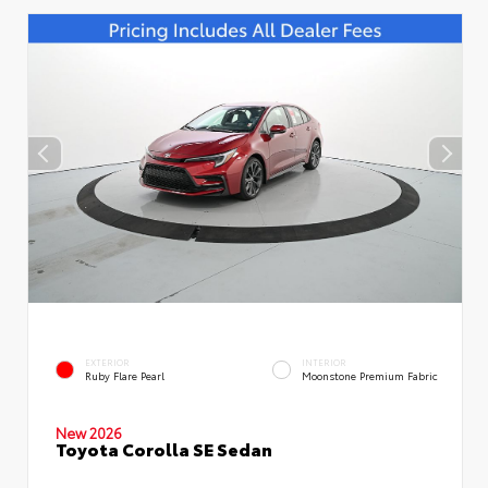
EXTERIOR
INTERIOR
Ruby Flare Pearl
Moonstone Premium Fabric
New 2026
Toyota Corolla SE Sedan