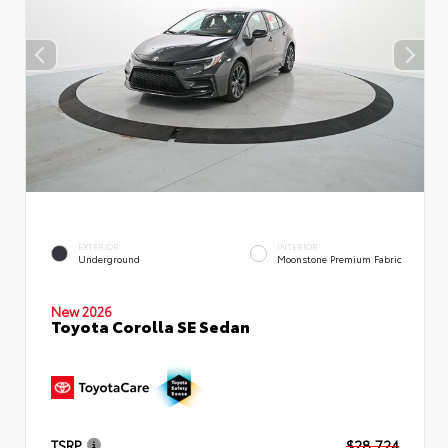
EXTERIOR
INTERIOR
Underground
Moonstone Premium Fabric
New 2026
Toyota Corolla SE Sedan
TSRP
$28,724