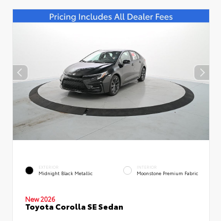
EXTERIOR
INTERIOR
Midnight Black Metallic
Moonstone Premium Fabric
New 2026
Toyota Corolla SE Sedan