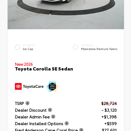
EXTERIOR
INTERIOR
Ice Cap
Moonstone Premium Fabric
New 2026
Toyota Corolla SE Sedan
TSRP
$28,724
Dealer Discount
- $3,120
Dealer Admin Fee
+$1,398
Dealer Installed Options
+$599
Fred Anderson Cape Coral Price
$27,601