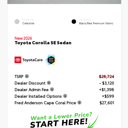
EXTERIOR
INTERIOR
Celestite
Black/Red Premium Fabric
New 2026
Toyota Corolla SE Sedan
TSRP
$28,724
Dealer Discount
- $3,120
Dealer Admin Fee
+$1,398
Dealer Installed Options
+$599
Fred Anderson Cape Coral Price
$27,601