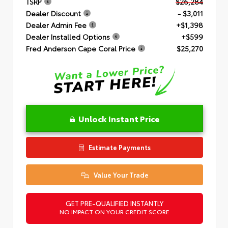
TSRP
$26,284
Dealer Discount
- $3,011
Dealer Admin Fee
+$1,398
Dealer Installed Options
+$599
Fred Anderson Cape Coral Price
$25,270
Unlock Instant Price
Estimate Payments
Value Your Trade
GET PRE-QUALIFIED INSTANTLY
NO IMPACT ON YOUR CREDIT SCORE