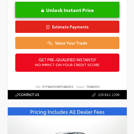
Unlock Instant Price
Estimate Payments
Value Your Trade
GET PRE-QUALIFIED INSTANTLY
NO IMPACT ON YOUR CREDIT SCORE
VIN:
5YFB4MDE8TP490353
Stock:
TP490353
CONTACT US
239.842.2299