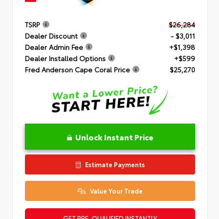
TSRP
$26,284
Dealer Discount
- $3,011
Dealer Admin Fee
+$1,398
Dealer Installed Options
+$599
Fred Anderson Cape Coral Price
$25,270
Unlock Instant Price
Estimate Payments
Value Your Trade
GET PRE-QUALIFIED INSTANTLY