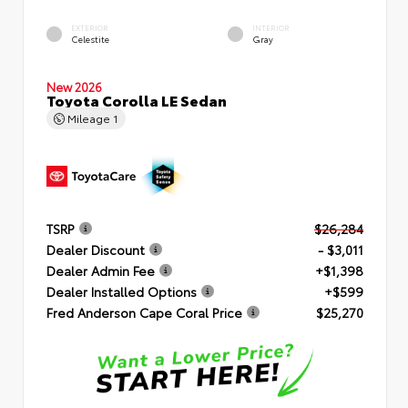
EXTERIOR
INTERIOR
Celestite
Gray
New 2026
Toyota Corolla LE Sedan
Mileage
1
TSRP
$26,284
Dealer Discount
- $3,011
Dealer Admin Fee
+$1,398
Dealer Installed Options
+$599
Fred Anderson Cape Coral Price
$25,270