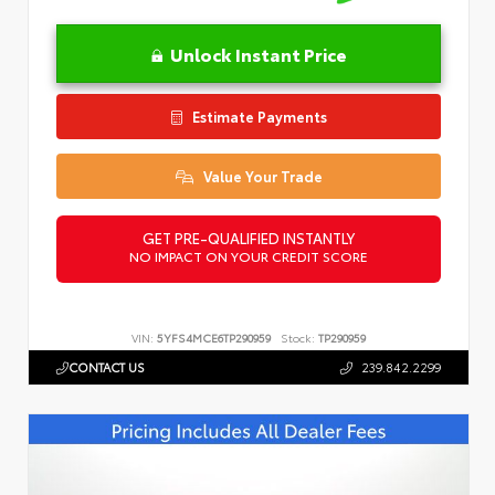
Unlock Instant Price
Estimate Payments
Value Your Trade
GET PRE-QUALIFIED INSTANTLY
NO IMPACT ON YOUR CREDIT SCORE
VIN:
5YFS4MCE6TP290959
Stock:
TP290959
CONTACT US
239.842.2299