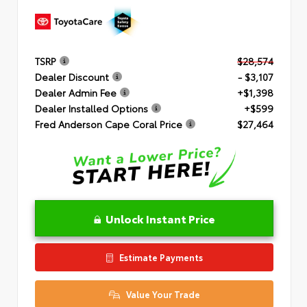
TSRP
$28,574
Dealer Discount
- $3,107
Dealer Admin Fee
+$1,398
Dealer Installed Options
+$599
Fred Anderson Cape Coral Price
$27,464
Unlock Instant Price
Estimate Payments
Value Your Trade