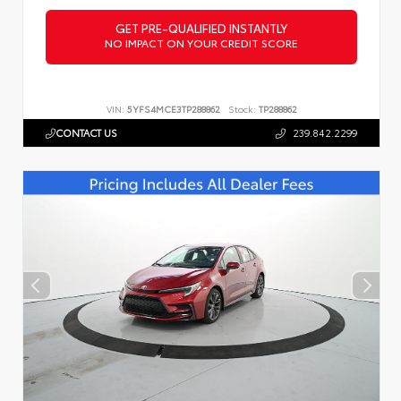
GET PRE-QUALIFIED INSTANTLY
NO IMPACT ON YOUR CREDIT SCORE
VIN:
5YFS4MCE3TP288862
Stock:
TP288862
CONTACT US
239.842.2299