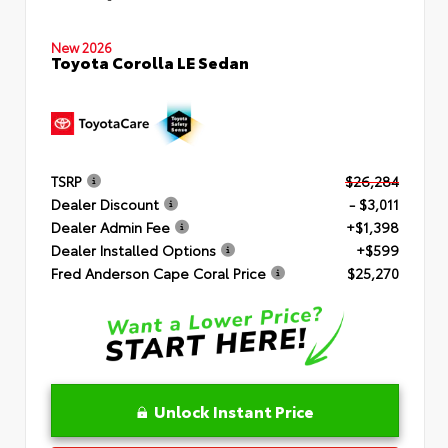
New 2026
Toyota Corolla LE Sedan
TSRP
$26,284
Dealer Discount
- $3,011
Dealer Admin Fee
+$1,398
Dealer Installed Options
+$599
Fred Anderson Cape Coral Price
$25,270
Unlock Instant Price