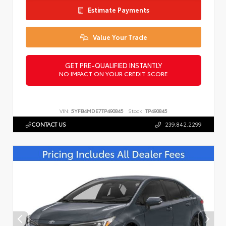
Estimate Payments
Value Your Trade
GET PRE-QUALIFIED INSTANTLY
NO IMPACT ON YOUR CREDIT SCORE
VIN:
5YFB4MDE7TP490845
Stock:
TP490845
CONTACT US
239.842.2299