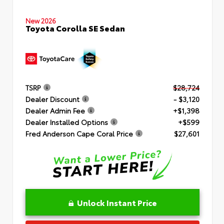
New 2026
Toyota Corolla SE Sedan
TSRP
$28,724
Dealer Discount
- $3,120
Dealer Admin Fee
+$1,398
Dealer Installed Options
+$599
Fred Anderson Cape Coral Price
$27,601
Unlock Instant Price