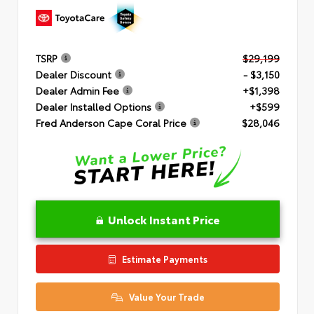
TSRP
$29,199
Dealer Discount
- $3,150
Dealer Admin Fee
+$1,398
Dealer Installed Options
+$599
Fred Anderson Cape Coral Price
$28,046
Unlock Instant Price
Estimate Payments
Value Your Trade