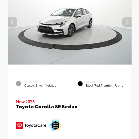
EXTERIOR
INTERIOR
Classic Silver Metallic
Black/Red Premium Fabric
New 2026
Toyota Corolla SE Sedan