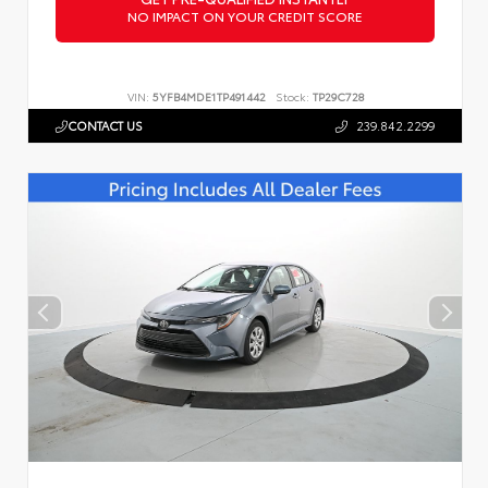
NO IMPACT ON YOUR CREDIT SCORE
VIN:
5YFB4MDE1TP491442
Stock:
TP29C728
CONTACT US
239.842.2299