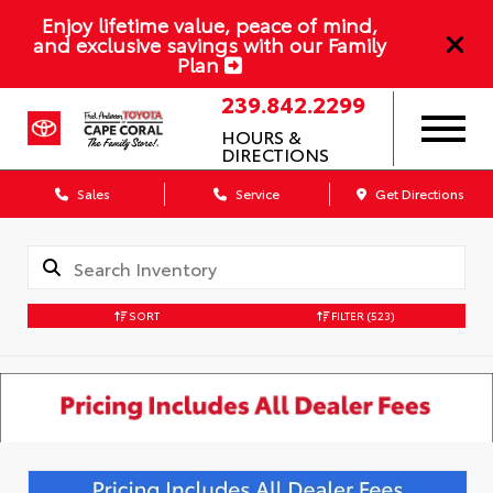
Enjoy lifetime value, peace of mind,
and exclusive savings with our Family
Plan
239.842.2299
HOURS &
DIRECTIONS
Sales
Service
Get Directions
SORT
FILTER
(523)