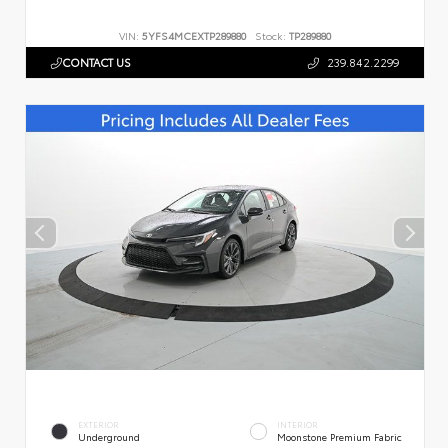
VIN:
5YFS4MCEXTP289880
Stock:
TP289880
CONTACT US
239.842.2299
EXTERIOR
INTERIOR
Underground
Moonstone Premium Fabric