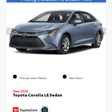
EXTERIOR
INTERIOR
Midnight Black Metallic
Black Fabric
New 2026
Toyota Corolla LE Sedan