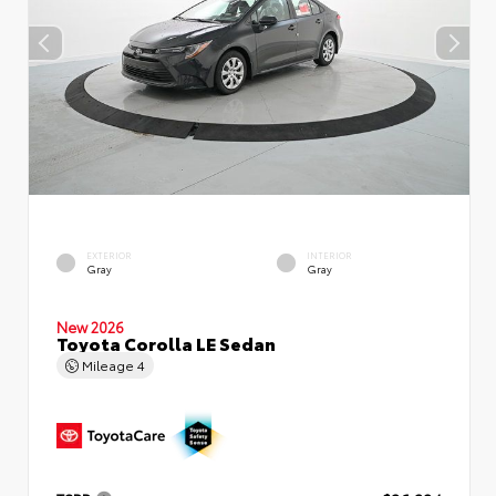
EXTERIOR
INTERIOR
Gray
Gray
New 2026
Toyota Corolla LE Sedan
Mileage
4