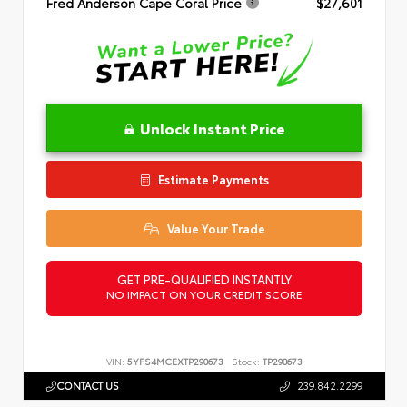
Fred Anderson Cape Coral Price
$27,601
Unlock Instant Price
Estimate Payments
Value Your Trade
GET PRE-QUALIFIED INSTANTLY
NO IMPACT ON YOUR CREDIT SCORE
VIN:
5YFS4MCEXTP290673
Stock:
TP290673
CONTACT US
239.842.2299