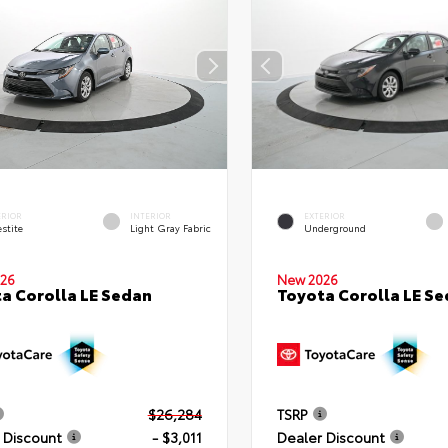
ERIOR
INTERIOR
EXTERIOR
stite
Light Gray Fabric
Underground
26
New 2026
a Corolla LE Sedan
Toyota Corolla LE S
$26,284
TSRP
 Discount
- $3,011
Dealer Discount