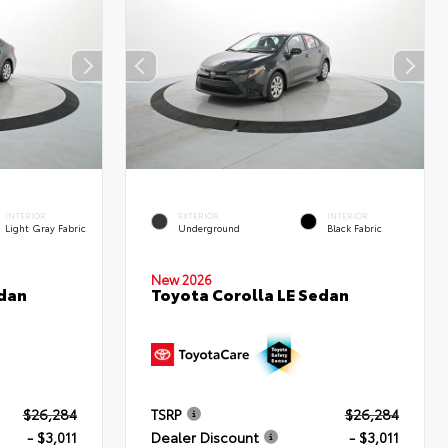
INTERIOR
EXTERIOR
INTERIOR
Light Gray Fabric
Underground
Black Fabric
New 2026
edan
Toyota Corolla LE Sedan
$26,284
TSRP
$26,284
- $3,011
Dealer Discount
- $3,011