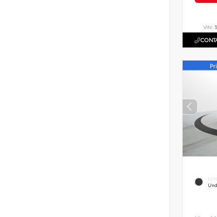
VIN:
CONTA
EXT
Und