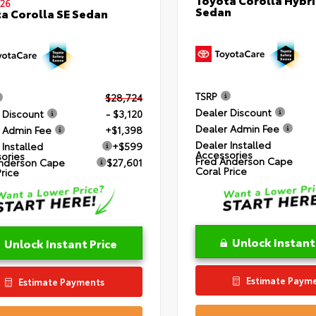
26
Sedan
a Corolla SE Sedan
TSRP
$28,724
Dealer Discount
 Discount
- $3,120
Dealer Admin Fee
 Admin Fee
+$1,398
Dealer Installed
 Installed
+$599
Accessories
ories
Fred Anderson Cape
nderson Cape
$27,601
Coral Price
Price
Unlock Instant
Unlock Instant Price
Estimate Paym
Estimate Payments