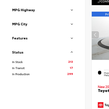
CONTA
MPG Highway
MPG City
Features
Status
213
In Stock
17
In Transit
EXTE
Midn
299
In Production
Meta
New 20
Toyot