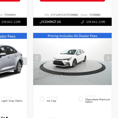
ck:
TP290959
VIN:
5YFS4MCEXTP289880
Stock:
TP289880
239.842.2299
CONTACT US
239.842.2299
INTERIOR
INTERIOR
EXTERIOR
Moonstone Premium
Light Gray Fabric
Ice Cap
Fabric
d LE