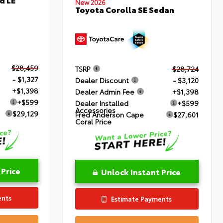
New 2026
Toyota Corolla SE Sedan
$28,459
TSRP
$28,724
- $1,327
Dealer Discount
- $3,120
+$1,398
Dealer Admin Fee
+$1,398
+$599
Dealer Installed
+$599
Accessories
$29,129
Fred Anderson Cape
$27,601
Coral Price
 Price
Unlock Instant Price
ents
Estimate Payments