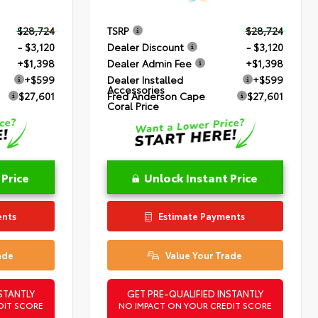
$28,724
TSRP
$28,724
- $3,120
Dealer Discount
- $3,120
+$1,398
Dealer Admin Fee
+$1,398
+$599
Dealer Installed
+$599
Accessories
$27,601
Fred Anderson Cape
$27,601
Coral Price
 Price
Unlock Instant Price
ents
Estimate Payments
ade
Value Your Trade
STANTLY
GET PRE-QUALIFIED INSTANTLY
DIT SCORE
NO IMPACT ON YOUR CREDIT SCORE