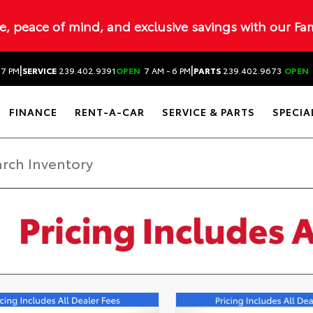
ue, peace of mind, and exclusive savings with our Fa
|
|
 7 PM
SERVICE
239.402.9391
OPEN
7 AM - 6 PM
PARTS
239.402.9673
OPEN
FINANCE
RENT-A-CAR
SERVICE & PARTS
SPECIA