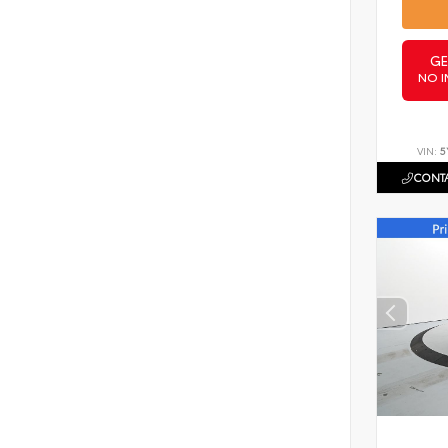
GE
NO I
VIN:
5
CONTA