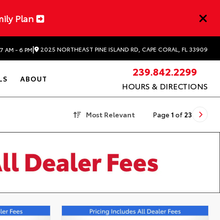
mily Plan
|
2025 NORTHEAST PINE ISLAND RD, CAPE CORAL, FL 33909
7 AM - 6 PM
239.842.2299
LS
ABOUT
HOURS & DIRECTIONS
Most Relevant
Page
1
of
23