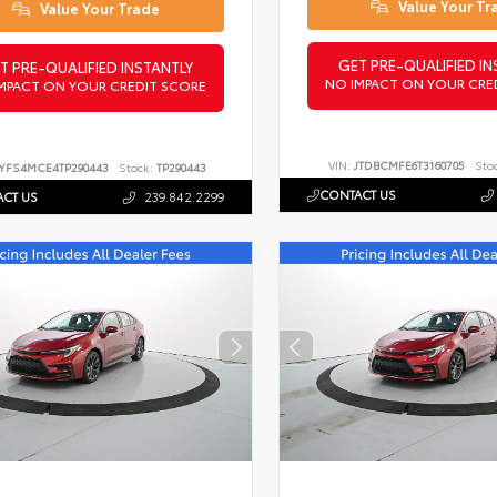
Value Your Tr
Value Your Trade
GET PRE-QUALIFIED IN
T PRE-QUALIFIED INSTANTLY
NO IMPACT ON YOUR CRE
MPACT ON YOUR CREDIT SCORE
VIN:
JTDBCMFE6T3160705
Sto
YFS4MCE4TP290443
Stock:
TP290443
CONTACT US
CT US
239.842.2299