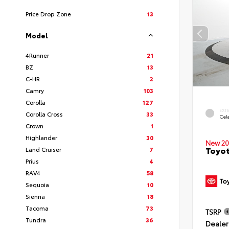
Price Drop Zone
13
Model
4Runner
21
BZ
13
C-HR
2
Camry
103
Corolla
127
EXT
Corolla Cross
33
Cele
Crown
1
Highlander
30
New 20
Toyot
Land Cruiser
7
Prius
4
RAV4
58
Sequoia
10
Sienna
18
Tacoma
73
TSRP
Tundra
36
Dealer