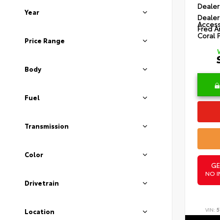
Dealer
Year
Dealer
Access
Fred A
Coral 
Price Range
Body
Fuel
Transmission
Color
GE
NO I
Drivetrain
VIN:
5
Location