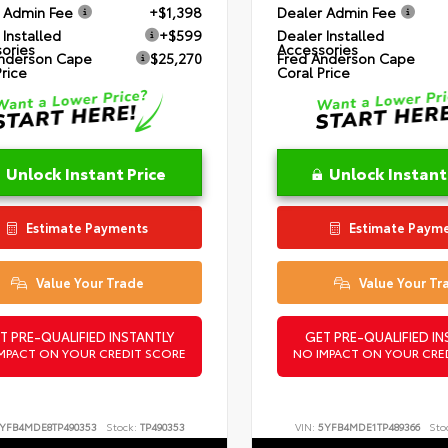
 Admin Fee
+$1,398
Dealer Admin Fee
 Installed
+$599
Dealer Installed
ories
Accessories
nderson Cape
$25,270
Fred Anderson Cape
Price
Coral Price
Unlock Instant Price
Unlock Instant
Estimate Payments
Estimate Paym
Value Your Trade
Value Your Tr
T PRE-QUALIFIED INSTANTLY
GET PRE-QUALIFIED IN
MPACT ON YOUR CREDIT SCORE
NO IMPACT ON YOUR CRE
YFB4MDE8TP490353
Stock:
TP490353
VIN:
5YFB4MDE1TP489366
Sto