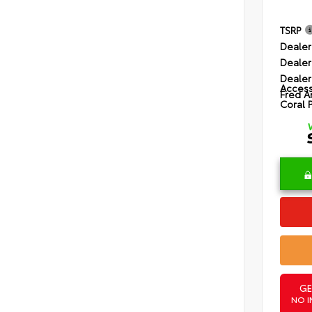
TSRP
Dealer
Dealer
Dealer
Access
Fred A
Coral 
GE
NO I