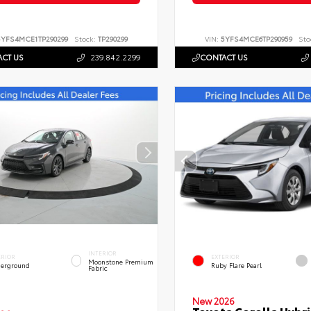
5YFS4MCE1TP290299
Stock:
TP290299
VIN:
5YFS4MCE6TP290959
Sto
CT US
239.842.2299
CONTACT US
INTERIOR
ERIOR
EXTERIOR
Moonstone Premium
erground
Ruby Flare Pearl
Fabric
New 2026
Toyota Corolla Hybri