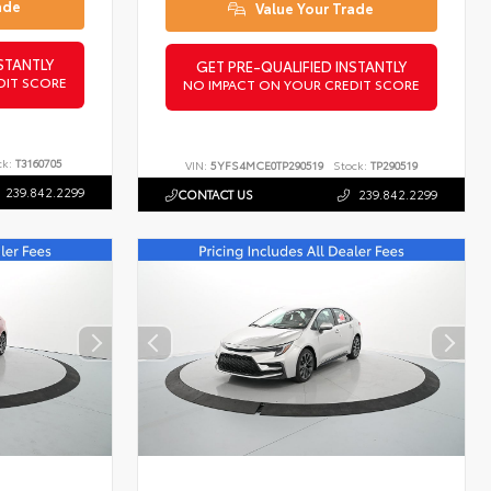
ade
Value Your Trade
STANTLY
GET PRE-QUALIFIED INSTANTLY
DIT SCORE
NO IMPACT ON YOUR CREDIT SCORE
ck:
T3160705
VIN:
5YFS4MCE0TP290519
Stock:
TP290519
239.842.2299
CONTACT US
239.842.2299