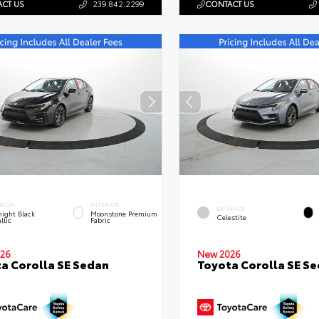
CT US
239.842.2299
CONTACT US
RIOR
INTERIOR
EXTERIOR
ight Black
Moonstone Premium
Celestite
llic
Fabric
26
New 2026
a Corolla SE Sedan
Toyota Corolla SE S