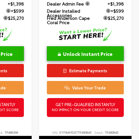
+$1,398
Dealer Admin Fee
+$1,398
+$599
Dealer Installed
+$599
Accessories
$25,270
Fred Anderson Cape
$25,270
Coral Price
 Price
Unlock Instant Price
ents
Estimate Payments
ade
Value Your Trade
STANTLY
GET PRE-QUALIFIED INSTANTLY
DIT SCORE
NO IMPACT ON YOUR CREDIT SCORE
ck:
TP489366
VIN:
5YFB4MDE7TP490845
Stock:
TP490845