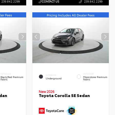
239.842.2299
CONTACT US
239.842.2299
INTERIOR
INTERIOR
EXTERIOR
Black/Red Premium
Moonstone Premium
Underground
Fabric
Fabric
New 2026
edan
Toyota Corolla SE Sedan