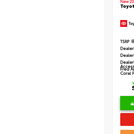
New 20
Toyot
TSRP
Dealer
Dealer
Dealer
Access
Fred A
Coral 