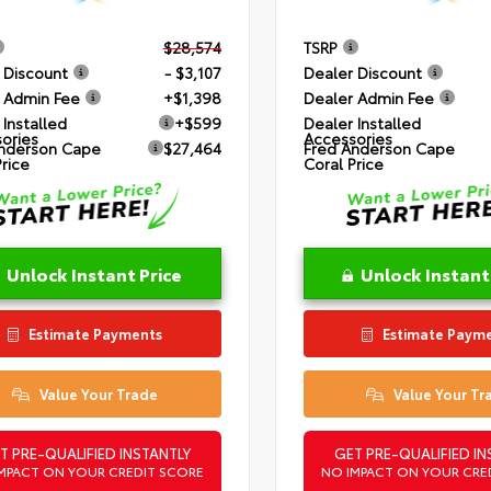
$28,574
TSRP
 Discount
- $3,107
Dealer Discount
 Admin Fee
+$1,398
Dealer Admin Fee
 Installed
+$599
Dealer Installed
ories
Accessories
nderson Cape
$27,464
Fred Anderson Cape
Price
Coral Price
Unlock Instant Price
Unlock Instant
Estimate Payments
Estimate Paym
Value Your Trade
Value Your Tr
T PRE-QUALIFIED INSTANTLY
GET PRE-QUALIFIED IN
MPACT ON YOUR CREDIT SCORE
NO IMPACT ON YOUR CRE