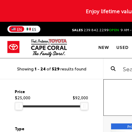
Enjoy lifetime val
EN
ES
SALES
239.842.2299
OPEN
9 AM -
NEW
USED
Showing
1
-
24
of
529
results found
Price
$25,000
$92,000
Type