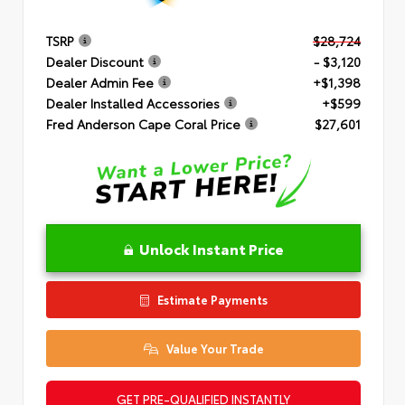
TSRP
$28,724
Dealer Discount
- $3,120
Dealer Admin Fee
+$1,398
Dealer Installed Accessories
+$599
Fred Anderson Cape Coral Price
$27,601
Unlock Instant Price
Estimate Payments
Value Your Trade
GET PRE-QUALIFIED INSTANTLY