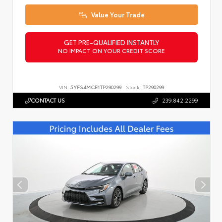
Value Your Trade
GET PRE-QUALIFIED INSTANTLY
NO IMPACT ON YOUR CREDIT SCORE
VIN:
5YFS4MCE1TP290299
Stock:
TP290299
CONTACT US
239.842.2299