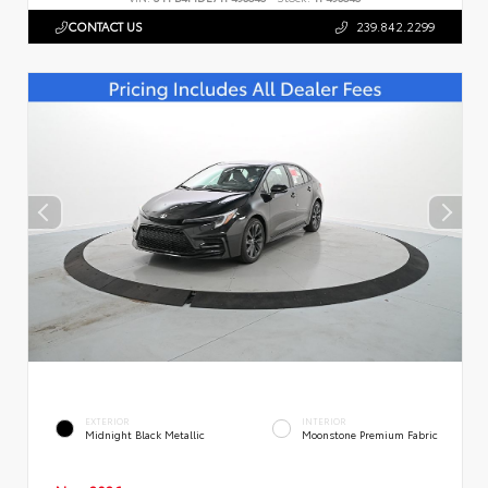
CONTACT US
239.842.2299
EXTERIOR
INTERIOR
Midnight Black Metallic
Moonstone Premium Fabric