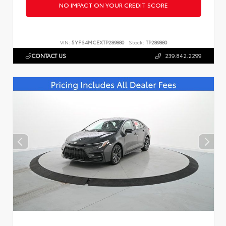
NO IMPACT ON YOUR CREDIT SCORE
VIN:
5YFS4MCEXTP289880
Stock:
TP289880
CONTACT US
239.842.2299