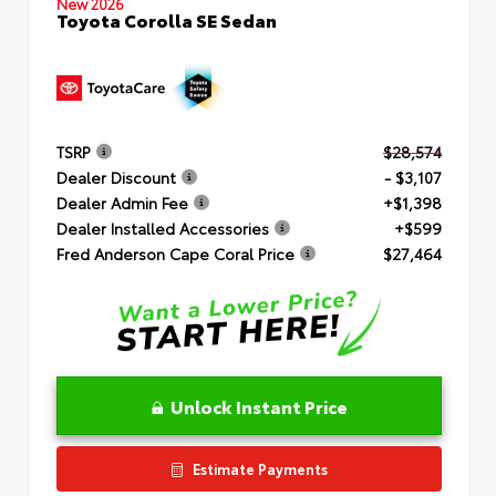
New 2026
Toyota Corolla SE Sedan
TSRP
$28,574
Dealer Discount
- $3,107
Dealer Admin Fee
+$1,398
Dealer Installed Accessories
+$599
Fred Anderson Cape Coral Price
$27,464
Unlock Instant Price
Estimate Payments