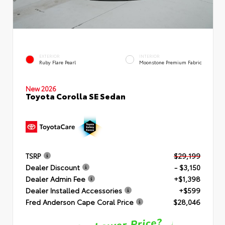
EXTERIOR
INTERIOR
Ruby Flare Pearl
Moonstone Premium Fabric
New 2026
Toyota Corolla SE Sedan
TSRP
$29,199
Dealer Discount
- $3,150
Dealer Admin Fee
+$1,398
Dealer Installed Accessories
+$599
Fred Anderson Cape Coral Price
$28,046