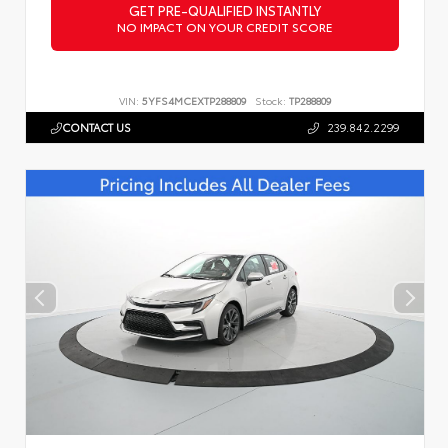
GET PRE-QUALIFIED INSTANTLY
NO IMPACT ON YOUR CREDIT SCORE
VIN:
5YFS4MCEXTP288809
Stock:
TP288809
CONTACT US
239.842.2299