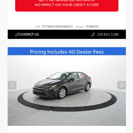
NO IMPACT ON YOUR CREDIT SCORE
VIN:
5YFB4MDE8TP490353
Stock:
TP490353
CONTACT US
239.842.2299