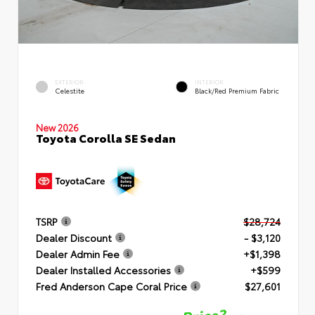
EXTERIOR
INTERIOR
Celestite
Black/Red Premium Fabric
New 2026
Toyota Corolla SE Sedan
TSRP
$28,724
Dealer Discount
- $3,120
Dealer Admin Fee
+$1,398
Dealer Installed Accessories
+$599
Fred Anderson Cape Coral Price
$27,601