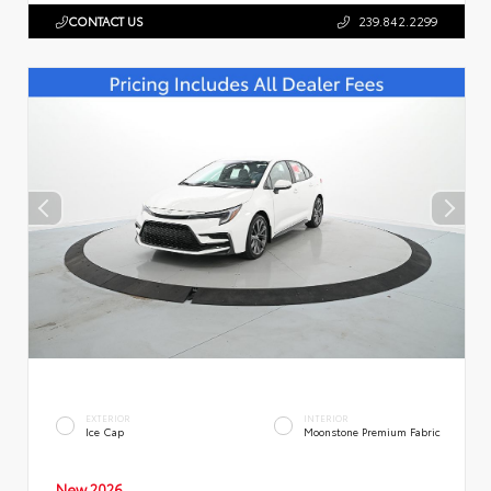
CONTACT US
239.842.2299
EXTERIOR
INTERIOR
Ice Cap
Moonstone Premium Fabric
New 2026