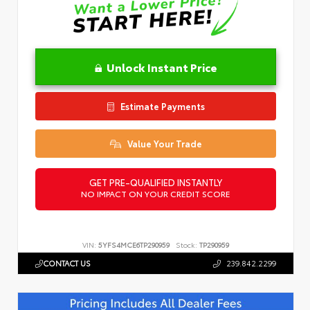
Unlock Instant Price
Estimate Payments
Value Your Trade
GET PRE-QUALIFIED INSTANTLY
NO IMPACT ON YOUR CREDIT SCORE
VIN:
5YFS4MCE6TP290959
Stock:
TP290959
CONTACT US
239.842.2299