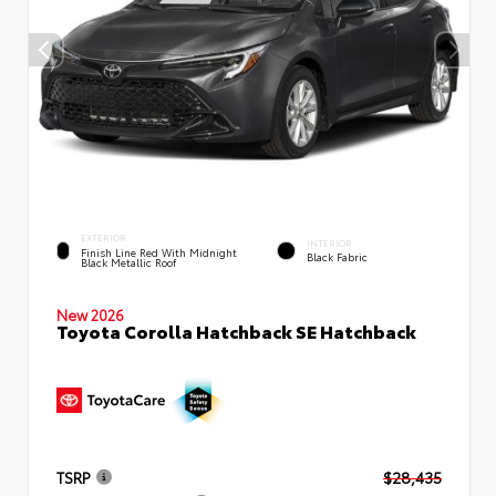
EXTERIOR
INTERIOR
Finish Line Red With Midnight
Black Fabric
Black Metallic Roof
New 2026
Toyota Corolla Hatchback SE Hatchback
TSRP
$28,435