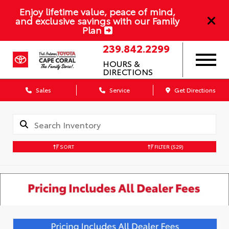
Enjoy lifetime value, peace of mind,
and exclusive savings with our Family
Plan
239.842.2299
HOURS &
DIRECTIONS
Sales
Service
Get Directions
SORT
FILTER
(529)