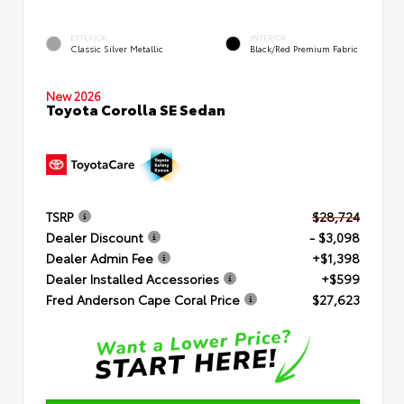
EXTERIOR
INTERIOR
Classic Silver Metallic
Black/Red Premium Fabric
New 2026
Toyota Corolla SE Sedan
TSRP
$28,724
Dealer Discount
- $3,098
Dealer Admin Fee
+$1,398
Dealer Installed Accessories
+$599
Fred Anderson Cape Coral Price
$27,623