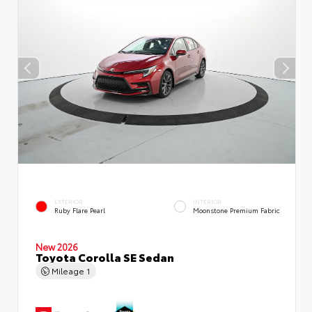
EXTERIOR
INTERIOR
Ruby Flare Pearl
Moonstone Premium Fabric
New 2026
Toyota Corolla SE Sedan
Mileage
1