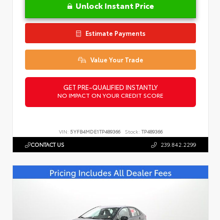
Unlock Instant Price
Estimate Payments
Value Your Trade
GET PRE-QUALIFIED INSTANTLY
NO IMPACT ON YOUR CREDIT SCORE
VIN:
5YFB4MDE1TP489366
Stock:
TP489366
CONTACT US
239.842.2299