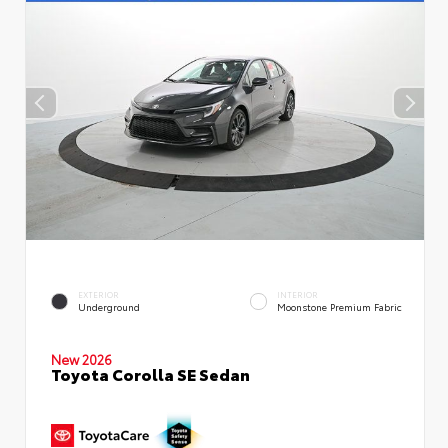
EXTERIOR
INTERIOR
Underground
Moonstone Premium Fabric
New 2026
Toyota Corolla SE Sedan