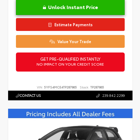
Unlock Instant Price
Estimate Payments
Value Your Trade
GET PRE-QUALIFIED INSTANTLY
NO IMPACT ON YOUR CREDIT SCORE
VIN:
5YFS4MCE4TP287865
Stock:
TP287865
CONTACT US
239.842.2299