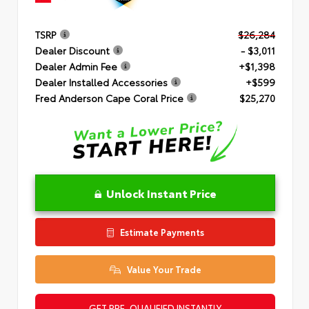
TSRP
$26,284
Dealer Discount
- $3,011
Dealer Admin Fee
+$1,398
Dealer Installed Accessories
+$599
Fred Anderson Cape Coral Price
$25,270
Unlock Instant Price
Estimate Payments
Value Your Trade
GET PRE-QUALIFIED INSTANTLY