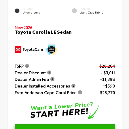
EXTERIOR
INTERIOR
Underground
Light Gray Fabric
New 2026
Toyota Corolla LE Sedan
TSRP
$26,284
Dealer Discount
- $3,011
Dealer Admin Fee
+$1,398
Dealer Installed Accessories
+$599
Fred Anderson Cape Coral Price
$25,270