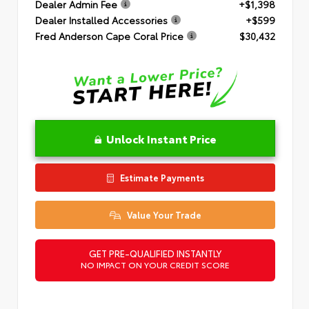
Dealer Admin Fee
+$1,398
Dealer Installed Accessories
+$599
Fred Anderson Cape Coral Price
$30,432
Unlock Instant Price
Estimate Payments
Value Your Trade
GET PRE-QUALIFIED INSTANTLY
NO IMPACT ON YOUR CREDIT SCORE