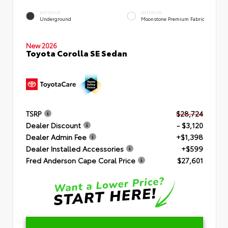
EXTERIOR
INTERIOR
Underground
Moonstone Premium Fabric
New 2026
Toyota Corolla SE Sedan
TSRP
$28,724
Dealer Discount
- $3,120
Dealer Admin Fee
+$1,398
Dealer Installed Accessories
+$599
Fred Anderson Cape Coral Price
$27,601