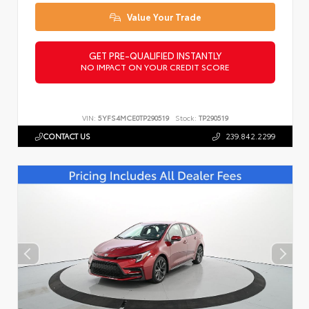
Value Your Trade
GET PRE-QUALIFIED INSTANTLY
NO IMPACT ON YOUR CREDIT SCORE
VIN:
5YFS4MCE0TP290519
Stock:
TP290519
CONTACT US
239.842.2299