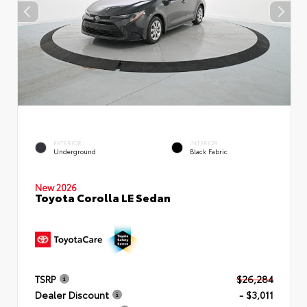
EXTERIOR
INTERIOR
Underground
Black Fabric
New 2026
Toyota Corolla LE Sedan
TSRP
$26,284
Dealer Discount
- $3,011