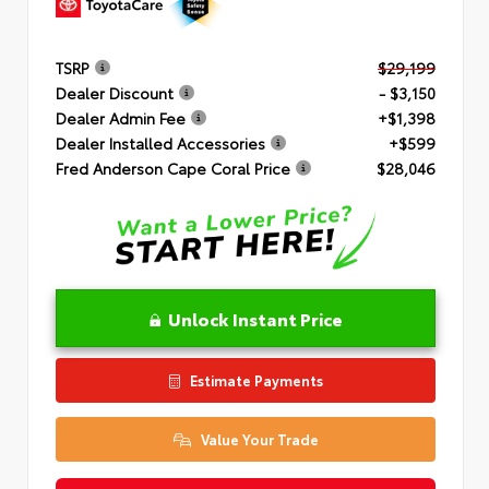
TSRP
$29,199
Dealer Discount
- $3,150
Dealer Admin Fee
+$1,398
Dealer Installed Accessories
+$599
Fred Anderson Cape Coral Price
$28,046
Unlock Instant Price
Estimate Payments
Value Your Trade