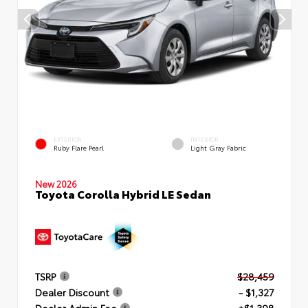
EXTERIOR
INTERIOR
Ruby Flare Pearl
Light Gray Fabric
New 2026
Toyota Corolla Hybrid LE Sedan
TSRP
$28,459
Dealer Discount
- $1,327
Dealer Admin Fee
+$1,398