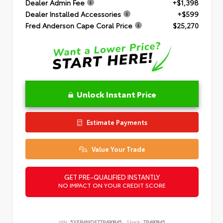
Dealer Admin Fee
+$1,398
Dealer Installed Accessories
+$599
Fred Anderson Cape Coral Price
$25,270
Unlock Instant Price
Estimate Payments
Value Your Trade
GET PRE-QUALIFIED INSTANTLY
NO IMPACT ON YOUR CREDIT SCORE
VIN:
5YFB4MDE7TP490845
Stock:
TP490845