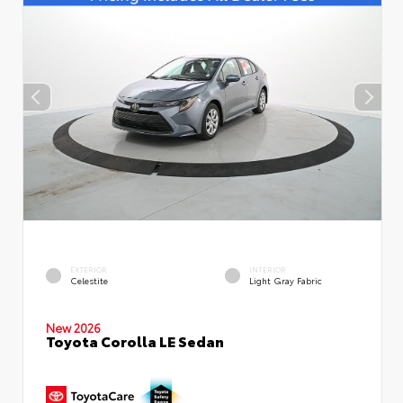
EXTERIOR
INTERIOR
Celestite
Light Gray Fabric
New 2026
Toyota Corolla LE Sedan