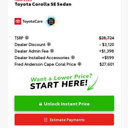
Toyota Corolla SE Sedan
TSRP
$28,724
Dealer Discount
- $3,120
Dealer Admin Fee
+$1,398
Dealer Installed Accessories
+$599
Fred Anderson Cape Coral Price
$27,601
Unlock Instant Price
Estimate Payments