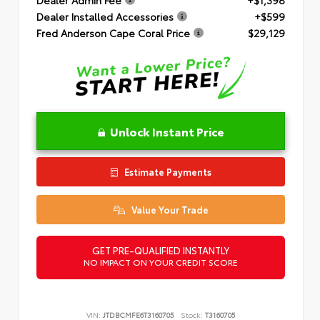
Dealer Installed Accessories
+$599
Fred Anderson Cape Coral Price
$29,129
Unlock Instant Price
Estimate Payments
Value Your Trade
GET PRE-QUALIFIED INSTANTLY
NO IMPACT ON YOUR CREDIT SCORE
VIN:
JTDBCMFE6T3160705
Stock:
T3160705