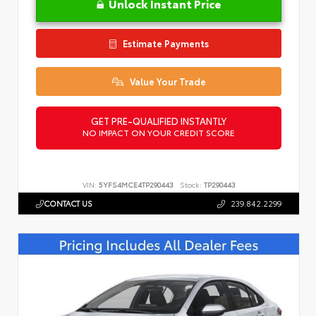
Unlock Instant Price
Estimate Payments
Value Your Trade
GET PRE-QUALIFIED INSTANTLY
NO IMPACT ON YOUR CREDIT SCORE
VIN:
5YFS4MCE4TP290443
Stock:
TP290443
CONTACT US
239.842.2299