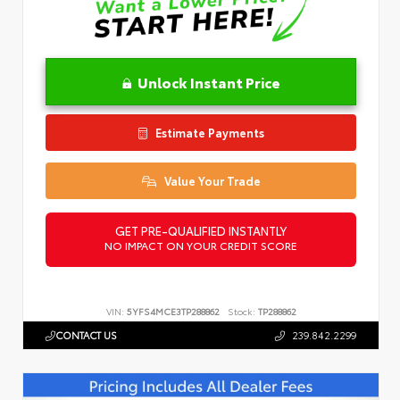
Unlock Instant Price
Estimate Payments
Value Your Trade
GET PRE-QUALIFIED INSTANTLY
NO IMPACT ON YOUR CREDIT SCORE
VIN:
5YFS4MCE3TP288862
Stock:
TP288862
CONTACT US
239.842.2299