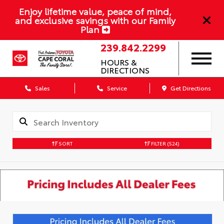
Enjoy lifetime value, peace of mind,
and exclusive savings with our Family
Plan
239.842.2299
HOURS &
DIRECTIONS
Sales
Service
Get Directions
SORT
FILTER
(524)