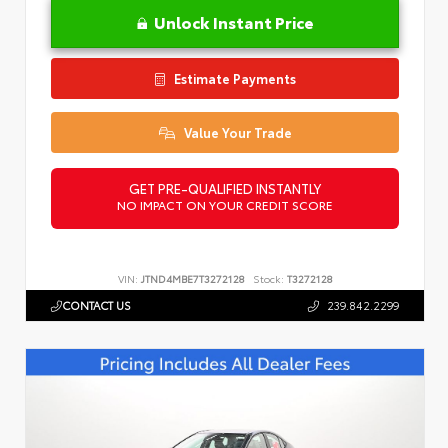
Unlock Instant Price
Estimate Payments
Value Your Trade
GET PRE-QUALIFIED INSTANTLY
NO IMPACT ON YOUR CREDIT SCORE
VIN:
JTND4MBE7T3272128
Stock:
T3272128
CONTACT US
239.842.2299