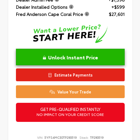
Dealer Installed Options
+$599
Fred Anderson Cape Coral Price
$27,601
Unlock Instant Price
Estimate Payments
Value Your Trade
GET PRE-QUALIFIED INSTANTLY
NO IMPACT ON YOUR CREDIT SCORE
VIN:
5YFS4MCE0TP290519
Stock:
TP290519