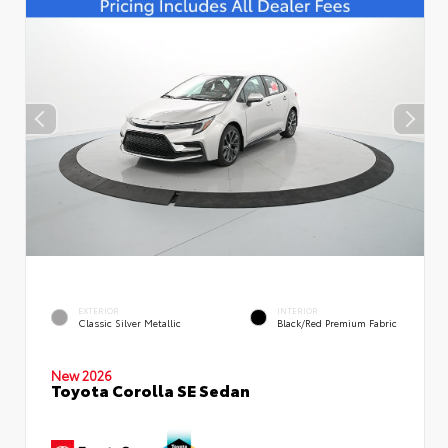
EXTERIOR
INTERIOR
Classic Silver Metallic
Black/Red Premium Fabric
New 2026
Toyota Corolla SE Sedan