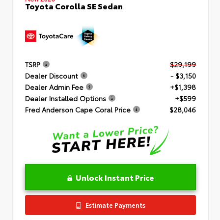
Toyota Corolla SE Sedan
TSRP
$29,199
Dealer Discount
- $3,150
Dealer Admin Fee
+$1,398
Dealer Installed Options
+$599
Fred Anderson Cape Coral Price
$28,046
Unlock Instant Price
Estimate Payments