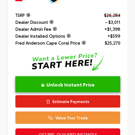
TSRP
$26,284
Dealer Discount
- $3,011
Dealer Admin Fee
+$1,398
Dealer Installed Options
+$599
Fred Anderson Cape Coral Price
$25,270
Unlock Instant Price
Estimate Payments
Value Your Trade
GET PRE-QUALIFIED INSTANTLY