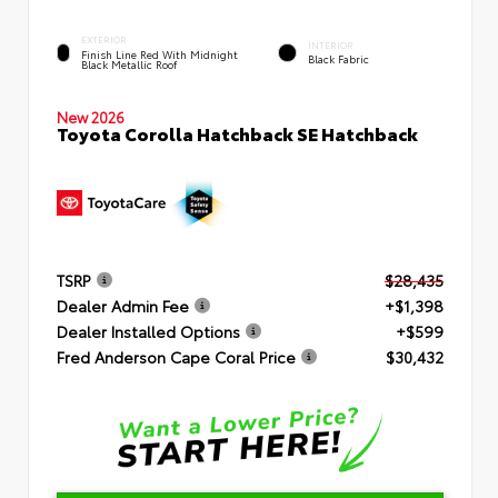
EXTERIOR
INTERIOR
Finish Line Red With Midnight
Black Fabric
Black Metallic Roof
New 2026
Toyota Corolla Hatchback SE Hatchback
TSRP
$28,435
Dealer Admin Fee
+$1,398
Dealer Installed Options
+$599
Fred Anderson Cape Coral Price
$30,432