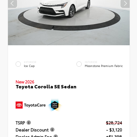
EXTERIOR
INTERIOR
Ice Cap
Moonstone Premium Fabric
New 2026
Toyota Corolla SE Sedan
TSRP
$28,724
Dealer Discount
- $3,120
Dealer Admin Fee
+$1,398