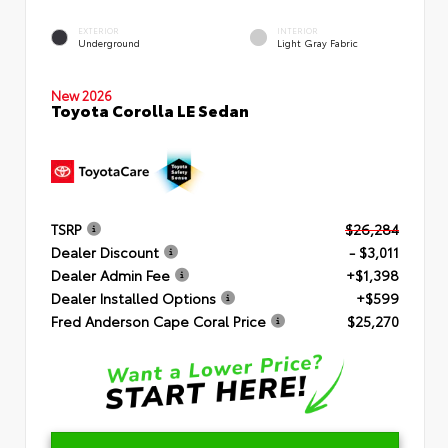
EXTERIOR
INTERIOR
Underground
Light Gray Fabric
New 2026
Toyota Corolla LE Sedan
TSRP
$26,284
Dealer Discount
- $3,011
Dealer Admin Fee
+$1,398
Dealer Installed Options
+$599
Fred Anderson Cape Coral Price
$25,270