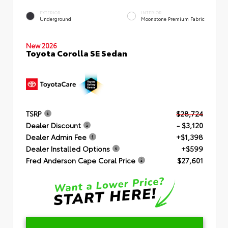
EXTERIOR
INTERIOR
Underground
Moonstone Premium Fabric
New 2026
Toyota Corolla SE Sedan
TSRP
$28,724
Dealer Discount
- $3,120
Dealer Admin Fee
+$1,398
Dealer Installed Options
+$599
Fred Anderson Cape Coral Price
$27,601