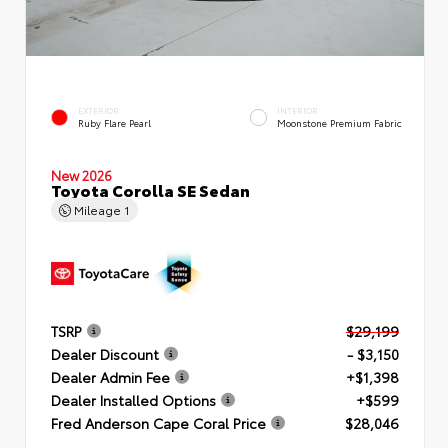
EXTERIOR
INTERIOR
Ruby Flare Pearl
Moonstone Premium Fabric
New 2026
Toyota Corolla SE Sedan
Mileage
1
TSRP
$29,199
Dealer Discount
- $3,150
Dealer Admin Fee
+$1,398
Dealer Installed Options
+$599
Fred Anderson Cape Coral Price
$28,046