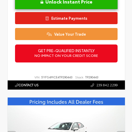
Unlock Instant Price
Estimate Payments
Value Your Trade
GET PRE-QUALIFIED INSTANTLY
NO IMPACT ON YOUR CREDIT SCORE
VIN:
5YFS4MCE4TP290443
Stock:
TP290443
CONTACT US
239.842.2299