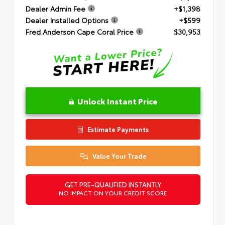
Dealer Admin Fee
+$1,398
Dealer Installed Options
+$599
Fred Anderson Cape Coral Price
$30,953
Unlock Instant Price
Estimate Payments
Value Your Trade
GET PRE-QUALIFIED INSTANTLY
NO IMPACT ON YOUR CREDIT SCORE