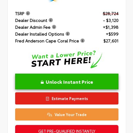
TSRP
$28,724
Dealer Discount
- $3,120
Dealer Admin Fee
+$1,398
Dealer Installed Options
+$599
Fred Anderson Cape Coral Price
$27,601
Unlock Instant Price
Estimate Payments
Value Your Trade
GET PRE-QUALIFIED INSTANTLY