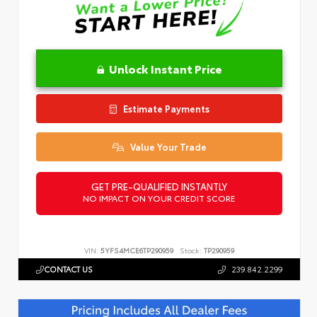
Unlock Instant Price
Estimate Payments
Value Your Trade
GET PRE-QUALIFIED INSTANTLY
NO IMPACT ON YOUR CREDIT SCORE
VIN:
5YFS4MCE6TP290959
Stock:
TP290959
CONTACT US
239.842.2299