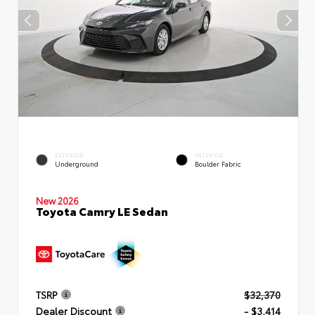
EXTERIOR
INTERIOR
Underground
Boulder Fabric
New 2026
Toyota Camry LE Sedan
TSRP
$32,370
Dealer Discount
- $3,414