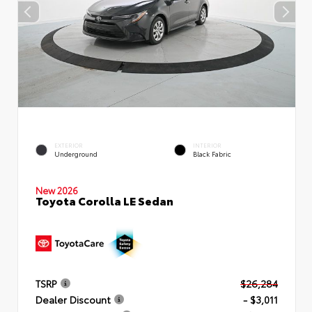
EXTERIOR
INTERIOR
Underground
Black Fabric
New 2026
Toyota Corolla LE Sedan
TSRP
$26,284
Dealer Discount
- $3,011