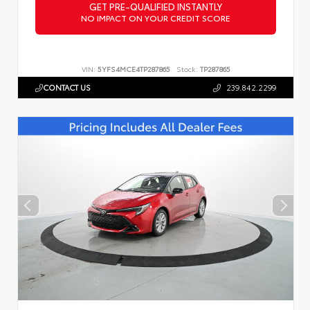
GET PRE-QUALIFIED INSTANTLY
NO IMPACT ON YOUR CREDIT SCORE
VIN:
5YFS4MCE4TP287865
Stock:
TP287865
CONTACT US
239.842.2299