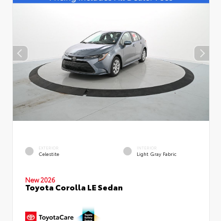
EXTERIOR
INTERIOR
Celestite
Light Gray Fabric
New 2026
Toyota Corolla LE Sedan