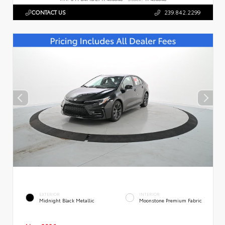
CONTACT US
239.842.2299
EXTERIOR
INTERIOR
Midnight Black Metallic
Moonstone Premium Fabric