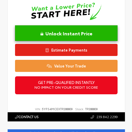
Unlock Instant Price
Estimate Payments
Value Your Trade
GET PRE-QUALIFIED INSTANTLY
NO IMPACT ON YOUR CREDIT SCORE
VIN:
5YFS4MCEXTP288809
Stock:
TP288809
CONTACT US
239.842.2299