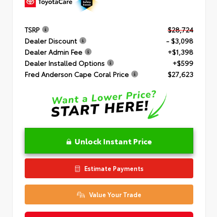
TSRP
$28,724
Dealer Discount
- $3,098
Dealer Admin Fee
+$1,398
Dealer Installed Options
+$599
Fred Anderson Cape Coral Price
$27,623
Unlock Instant Price
Estimate Payments
Value Your Trade