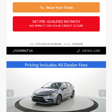
Value Your Trade
GET PRE-QUALIFIED INSTANTLY
NO IMPACT ON YOUR CREDIT SCORE
VIN:
5YFS4MCE1TP290299
Stock:
TP290299
CONTACT US
239.842.2299