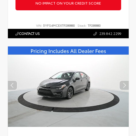
NO IMPACT ON YOUR CREDIT SCORE
VIN:
5YFS4MCEXTP289880
Stock:
TP289880
CONTACT US
239.842.2299