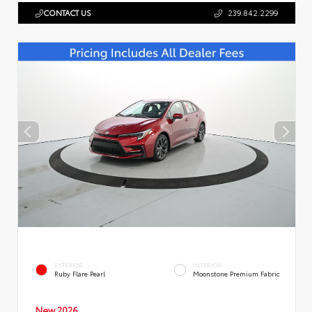
CONTACT US
239.842.2299
EXTERIOR
INTERIOR
Ruby Flare Pearl
Moonstone Premium Fabric
New 2026