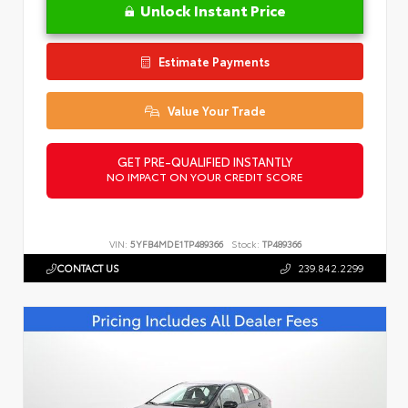
Unlock Instant Price
Estimate Payments
Value Your Trade
GET PRE-QUALIFIED INSTANTLY
NO IMPACT ON YOUR CREDIT SCORE
VIN:
5YFB4MDE1TP489366
Stock:
TP489366
CONTACT US
239.842.2299