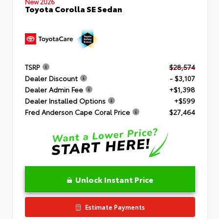
New 2026
Toyota Corolla SE Sedan
TSRP
$28,574
Dealer Discount
- $3,107
Dealer Admin Fee
+$1,398
Dealer Installed Options
+$599
Fred Anderson Cape Coral Price
$27,464
Unlock Instant Price
Estimate Payments