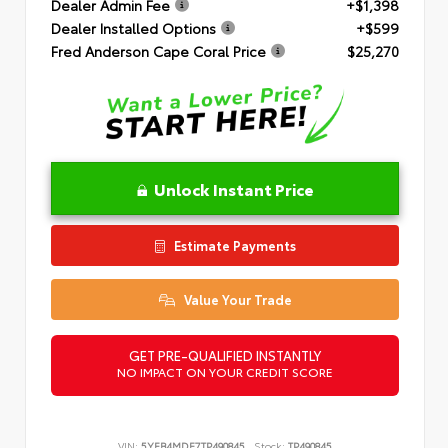
Dealer Admin Fee
+$1,398
Dealer Installed Options
+$599
Fred Anderson Cape Coral Price
$25,270
Unlock Instant Price
Estimate Payments
Value Your Trade
GET PRE-QUALIFIED INSTANTLY
NO IMPACT ON YOUR CREDIT SCORE
VIN:
5YFB4MDE7TP490845
Stock:
TP490845