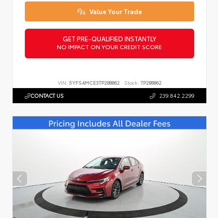
Value Your Trade
GET PRE-QUALIFIED INSTANTLY
NO IMPACT ON YOUR CREDIT SCORE
VIN:
5YFS4MCE3TP288862
Stock:
TP288862
CONTACT US
239.842.2299