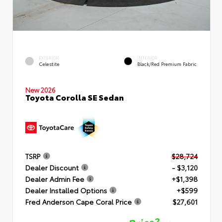
EXTERIOR
INTERIOR
Celestite
Black/Red Premium Fabric
New 2026
Toyota Corolla SE Sedan
TSRP
$28,724
Dealer Discount
- $3,120
Dealer Admin Fee
+$1,398
Dealer Installed Options
+$599
Fred Anderson Cape Coral Price
$27,601