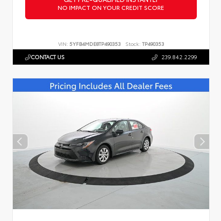
NO IMPACT ON YOUR CREDIT SCORE
VIN:
5YFB4MDE8TP490353
Stock:
TP490353
CONTACT US
239.842.2299