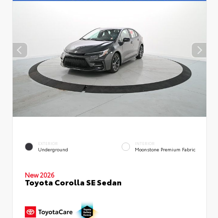
EXTERIOR
INTERIOR
Underground
Moonstone Premium Fabric
New 2026
Toyota Corolla SE Sedan