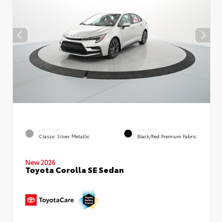
EXTERIOR
INTERIOR
Classic Silver Metallic
Black/Red Premium Fabric
New 2026
Toyota Corolla SE Sedan