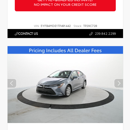
NO IMPACT ON YOUR CREDIT SCORE
VIN:
5YFB4MDE1TP491442
Stock:
TP29C728
CONTACT US
239.842.2299