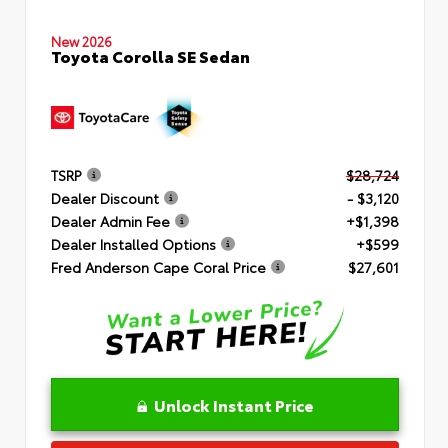
New 2026
Toyota Corolla SE Sedan
TSRP
$28,724
Dealer Discount
- $3,120
Dealer Admin Fee
+$1,398
Dealer Installed Options
+$599
Fred Anderson Cape Coral Price
$27,601
Unlock Instant Price