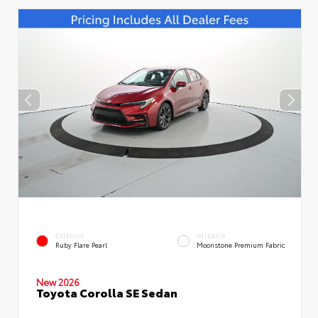
EXTERIOR
INTERIOR
Ruby Flare Pearl
Moonstone Premium Fabric
New 2026
Toyota Corolla SE Sedan