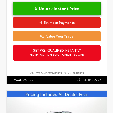
Unlock Instant Price
Estimate Payments
Value Your Trade
GET PRE-QUALIFIED INSTANTLY
NO IMPACT ON YOUR CREDIT SCORE
VIN:
5YFB4MDE8TP490353
Stock:
TP490353
CONTACT US
239.842.2299