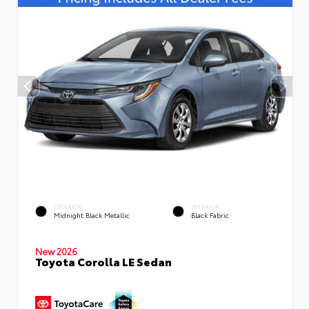
EXTERIOR
INTERIOR
Midnight Black Metallic
Black Fabric
New 2026
Toyota Corolla LE Sedan