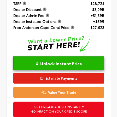
TSRP
$28,724
Dealer Discount
- $3,098
Dealer Admin Fee
+$1,398
Dealer Installed Options
+$599
Fred Anderson Cape Coral Price
$27,623
Unlock Instant Price
Estimate Payments
Value Your Trade
GET PRE-QUALIFIED INSTANTLY
NO IMPACT ON YOUR CREDIT SCORE