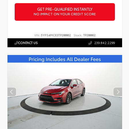
GET PRE-QUALIFIED INSTANTLY
NO IMPACT ON YOUR CREDIT SCORE
VIN:
5YFS4MCE3TP288862
Stock:
TP288862
CONTACT US
239.842.2299