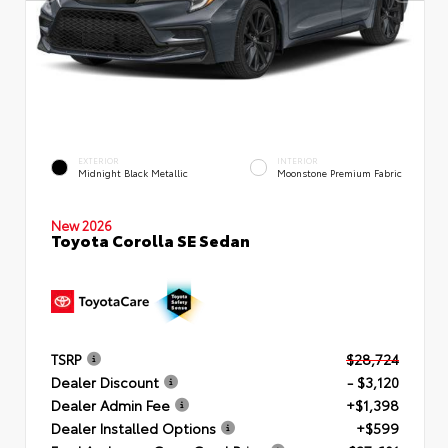
EXTERIOR
INTERIOR
Midnight Black Metallic
Moonstone Premium Fabric
New 2026
Toyota Corolla SE Sedan
TSRP
$28,724
Dealer Discount
- $3,120
Dealer Admin Fee
+$1,398
Dealer Installed Options
+$599