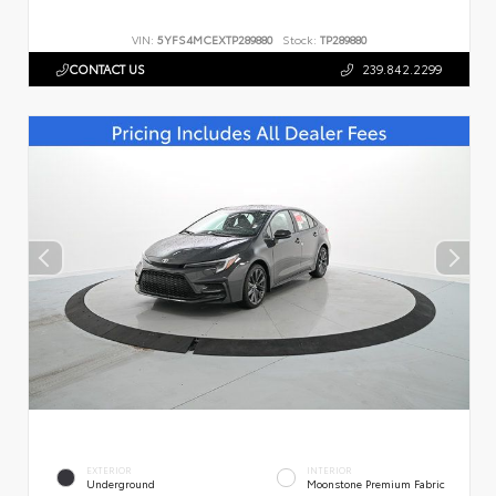
VIN:
5YFS4MCEXTP289880
Stock:
TP289880
CONTACT US
239.842.2299
EXTERIOR
INTERIOR
Underground
Moonstone Premium Fabric