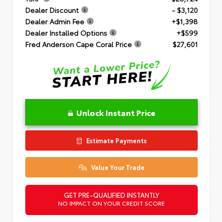
Dealer Discount
- $3,120
Dealer Admin Fee
+$1,398
Dealer Installed Options
+$599
Fred Anderson Cape Coral Price
$27,601
Unlock Instant Price
Estimate Payments
Value Your Trade
GET PRE-QUALIFIED INSTANTLY
NO IMPACT ON YOUR CREDIT SCORE