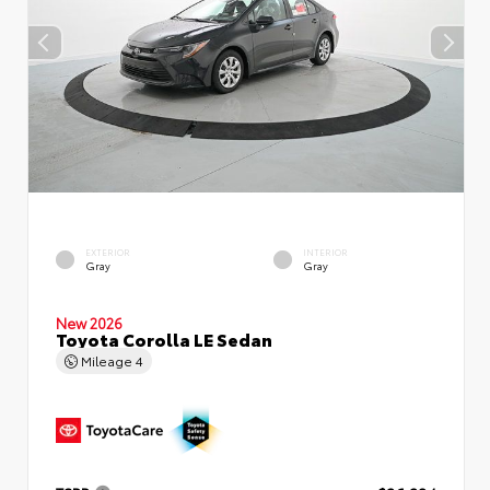
EXTERIOR
INTERIOR
Gray
Gray
New 2026
Toyota Corolla LE Sedan
Mileage
4