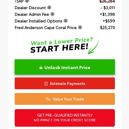
TSRP
$26,284
Dealer Discount
- $3,011
Dealer Admin Fee
+$1,398
Dealer Installed Options
+$599
Fred Anderson Cape Coral Price
$25,270
Unlock Instant Price
Estimate Payments
Value Your Trade
GET PRE-QUALIFIED INSTANTLY
NO IMPACT ON YOUR CREDIT SCORE