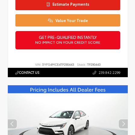
Estimate Payments
Value Your Trade
GET PRE-QUALIFIED INSTANTLY
NO IMPACT ON YOUR CREDIT SCORE
VIN:
5YFS4MCE4TP290443
Stock:
TP290443
CONTACT US
239.842.2299