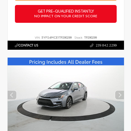
GET PRE-QUALIFIED INSTANTLY
NO IMPACT ON YOUR CREDIT SCORE
VIN:
5YFS4MCE1TP290299
Stock:
TP290299
CONTACT US
239.842.2299