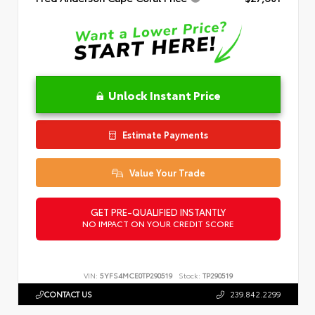
Unlock Instant Price
Estimate Payments
Value Your Trade
GET PRE-QUALIFIED INSTANTLY
NO IMPACT ON YOUR CREDIT SCORE
VIN:
5YFS4MCE0TP290519
Stock:
TP290519
CONTACT US
239.842.2299