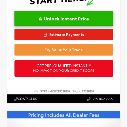
Unlock Instant Price
Estimate Payments
Value Your Trade
GET PRE-QUALIFIED INSTANTLY
NO IMPACT ON YOUR CREDIT SCORE
VIN:
5YFS4MCEXTP288809
Stock:
TP288809
CONTACT US
239.842.2299