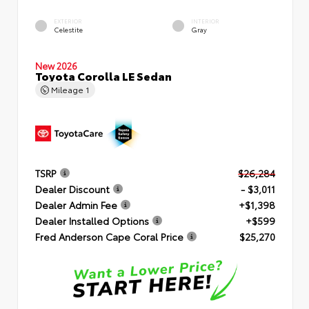
EXTERIOR
INTERIOR
Celestite
Gray
New 2026
Toyota Corolla LE Sedan
Mileage
1
TSRP
$26,284
Dealer Discount
- $3,011
Dealer Admin Fee
+$1,398
Dealer Installed Options
+$599
Fred Anderson Cape Coral Price
$25,270