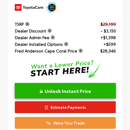
TSRP
$29,199
Dealer Discount
- $3,150
Dealer Admin Fee
+$1,398
Dealer Installed Options
+$599
Fred Anderson Cape Coral Price
$28,046
Unlock Instant Price
Estimate Payments
Value Your Trade