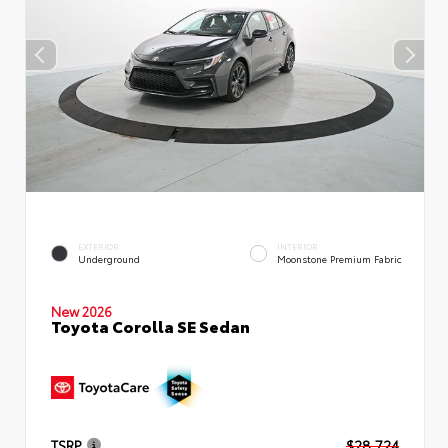
EXTERIOR
INTERIOR
Underground
Moonstone Premium Fabric
New 2026
Toyota Corolla SE Sedan
TSRP
$28,724