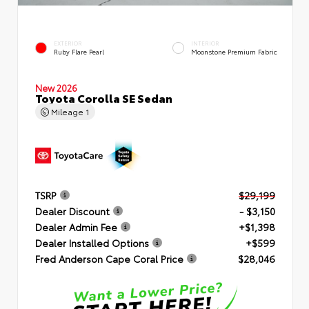
EXTERIOR
INTERIOR
Ruby Flare Pearl
Moonstone Premium Fabric
New 2026
Toyota Corolla SE Sedan
Mileage
1
TSRP
$29,199
Dealer Discount
- $3,150
Dealer Admin Fee
+$1,398
Dealer Installed Options
+$599
Fred Anderson Cape Coral Price
$28,046