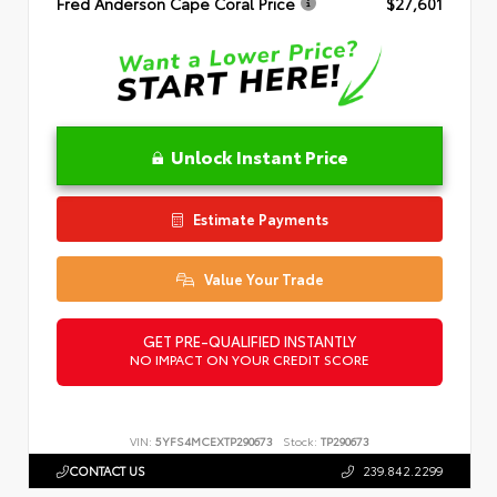
Fred Anderson Cape Coral Price
$27,601
Unlock Instant Price
Estimate Payments
Value Your Trade
GET PRE-QUALIFIED INSTANTLY
NO IMPACT ON YOUR CREDIT SCORE
VIN:
5YFS4MCEXTP290673
Stock:
TP290673
CONTACT US
239.842.2299