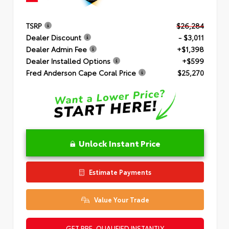
TSRP
$26,284
Dealer Discount
- $3,011
Dealer Admin Fee
+$1,398
Dealer Installed Options
+$599
Fred Anderson Cape Coral Price
$25,270
Unlock Instant Price
Estimate Payments
Value Your Trade
GET PRE-QUALIFIED INSTANTLY