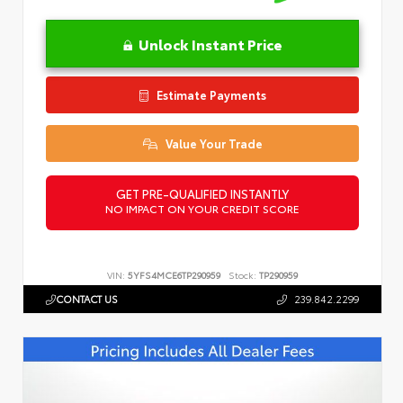
Unlock Instant Price
Estimate Payments
Value Your Trade
GET PRE-QUALIFIED INSTANTLY
NO IMPACT ON YOUR CREDIT SCORE
VIN:
5YFS4MCE6TP290959
Stock:
TP290959
CONTACT US
239.842.2299