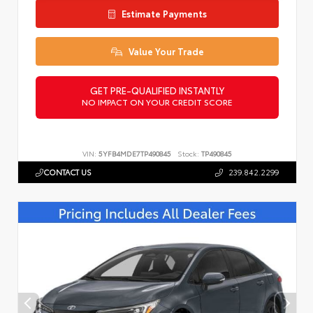
Estimate Payments
Value Your Trade
GET PRE-QUALIFIED INSTANTLY
NO IMPACT ON YOUR CREDIT SCORE
VIN:
5YFB4MDE7TP490845
Stock:
TP490845
CONTACT US
239.842.2299