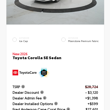
EXTERIOR
INTERIOR
Ice Cap
Moonstone Premium Fabric
New 2026
Toyota Corolla SE Sedan
TSRP
$28,724
Dealer Discount
- $3,120
Dealer Admin Fee
+$1,398
Dealer Installed Options
+$599
Fred Anderson Cape Coral Price
$27,601