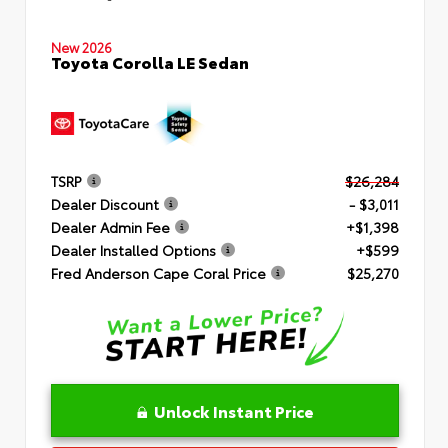
New 2026
Toyota Corolla LE Sedan
TSRP
$26,284
Dealer Discount
- $3,011
Dealer Admin Fee
+$1,398
Dealer Installed Options
+$599
Fred Anderson Cape Coral Price
$25,270
Unlock Instant Price