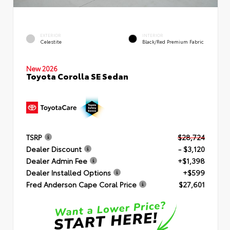
EXTERIOR
INTERIOR
Celestite
Black/Red Premium Fabric
New 2026
Toyota Corolla SE Sedan
TSRP
$28,724
Dealer Discount
- $3,120
Dealer Admin Fee
+$1,398
Dealer Installed Options
+$599
Fred Anderson Cape Coral Price
$27,601