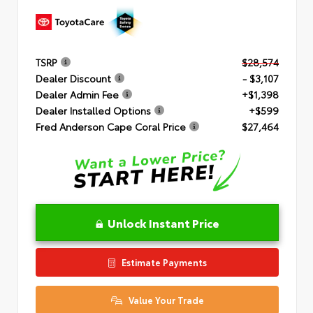
TSRP
$28,574
Dealer Discount
- $3,107
Dealer Admin Fee
+$1,398
Dealer Installed Options
+$599
Fred Anderson Cape Coral Price
$27,464
Unlock Instant Price
Estimate Payments
Value Your Trade