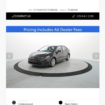
VIN:
5YFB4MDE1TP489366
Stock:
TP489366
CONTACT US
239.842.2299
EXTERIOR
INTERIOR
Underground
Black Fabric