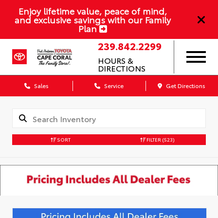
Enjoy lifetime value, peace of mind,
and exclusive savings with our Family
Plan
239.842.2299
HOURS &
DIRECTIONS
Sales
Service
Get Directions
SORT
FILTER
(523)