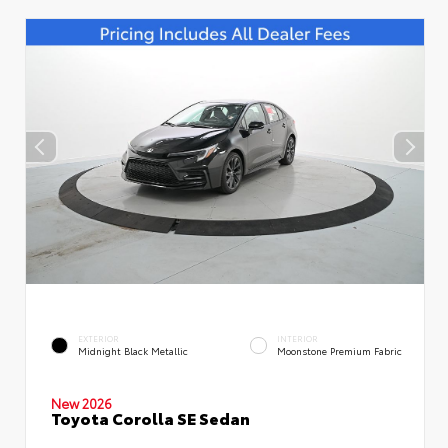
EXTERIOR
INTERIOR
Midnight Black Metallic
Moonstone Premium Fabric
New 2026
Toyota Corolla SE Sedan