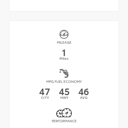
MILEAGE
1
Miles
MPG FUEL ECONOMY
47
45
46
CITY
HWY
AVG
PERFORMANCE