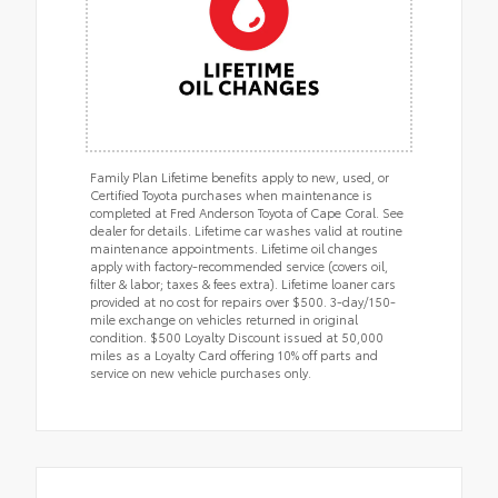
Family Plan Lifetime benefits apply to new, used, or
Certified Toyota purchases when maintenance is
completed at Fred Anderson Toyota of Cape Coral. See
dealer for details. Lifetime car washes valid at routine
maintenance appointments. Lifetime oil changes
apply with factory-recommended service (covers oil,
filter & labor; taxes & fees extra). Lifetime loaner cars
provided at no cost for repairs over $500. 3-day/150-
mile exchange on vehicles returned in original
condition. $500 Loyalty Discount issued at 50,000
miles as a Loyalty Card offering 10% off parts and
service on new vehicle purchases only.