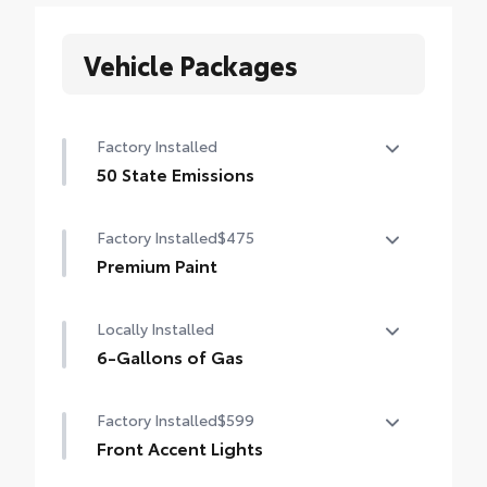
Vehicle Packages
Factory Installed
50 State Emissions
50 State Emissions
Factory Installed
$475
Premium Paint
Premium Paint
Locally Installed
6-Gallons of Gas
6-Gallons of Gas
Factory Installed
$599
Front Accent Lights