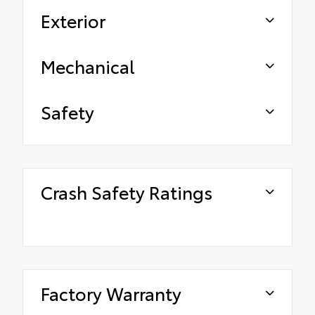
Exterior
Mechanical
Safety
Crash Safety Ratings
Factory Warranty