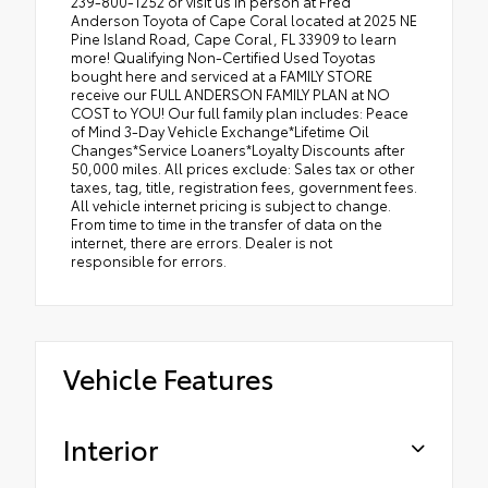
239-800-1252 or visit us in person at Fred
Anderson Toyota of Cape Coral located at 2025 NE
Pine Island Road, Cape Coral, FL 33909 to learn
more! Qualifying Non-Certified Used Toyotas
bought here and serviced at a FAMILY STORE
receive our FULL ANDERSON FAMILY PLAN at NO
COST to YOU! Our full family plan includes: Peace
of Mind 3-Day Vehicle Exchange*Lifetime Oil
Changes*Service Loaners*Loyalty Discounts after
50,000 miles. All prices exclude: Sales tax or other
taxes, tag, title, registration fees, government fees.
All vehicle internet pricing is subject to change.
From time to time in the transfer of data on the
internet, there are errors. Dealer is not
responsible for errors.
Vehicle Features
Interior