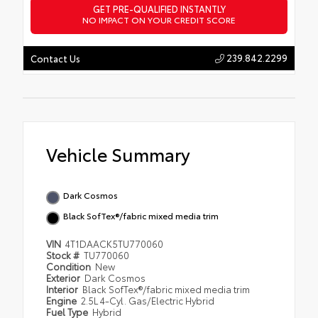
GET PRE-QUALIFIED INSTANTLY
NO IMPACT ON YOUR CREDIT SCORE
239.842.2299
Contact Us
Vehicle Summary
Dark Cosmos
Black SofTex®/fabric mixed media trim
VIN
4T1DAACK5TU770060
Stock #
TU770060
Condition
New
Exterior
Dark Cosmos
Interior
Black SofTex®/fabric mixed media trim
Engine
2.5L 4-Cyl. Gas/Electric Hybrid
Fuel Type
Hybrid