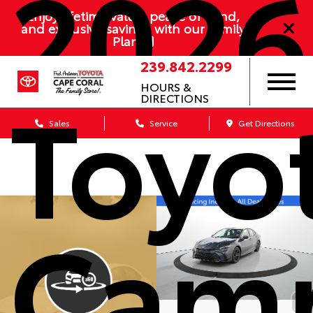
2026
Enjoy lifetime value, peace of mind,
and exclusive savings with our Family
Plan
239.842.2299
Toyo
HOURS &
DIRECTIONS
Sales
Service
Get Directions
Cam