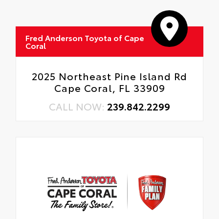
Fred Anderson Toyota of Cape
Coral
2025 Northeast Pine Island Rd
Cape Coral, FL 33909
CALL NOW:
239.842.2299