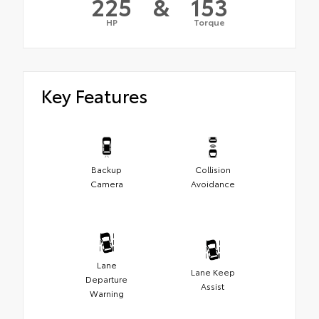
225
&
153
HP
Torque
Key Features
Backup
Collision
Camera
Avoidance
Lane
Lane Keep
Departure
Assist
Warning