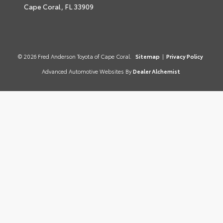
Cape Coral,
FL
33909
© 2026 Fred Anderson Toyota of Cape Coral.
Sitemap
|
Privacy Policy
Advanced Automotive Websites By
Dealer Alchemist