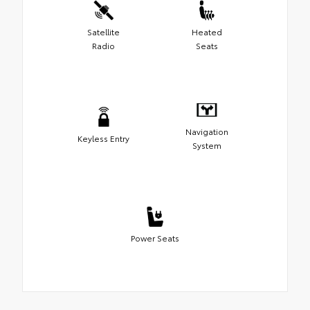
Satellite
Heated
Radio
Seats
Navigation
Keyless Entry
System
Power Seats