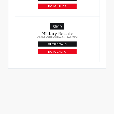
Oil Changes
DO I QUALIFY?
Tire Rotations
$500
Military Rebate
Effective Dates: 2026/08/04 - 2026/08/31
OFFER DETAILS
DO I QUALIFY?