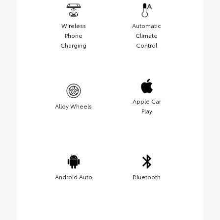
Wireless
Automatic
Phone
Climate
Charging
Control
Apple Car
Alloy Wheels
Play
Android Auto
Bluetooth