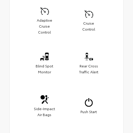
Adaptive
Cruise
Cruise
Control
Control
Blind Spot
Rear Cross
Monitor
Traffic Alert
Side-Impact
Push Start
Air Bags