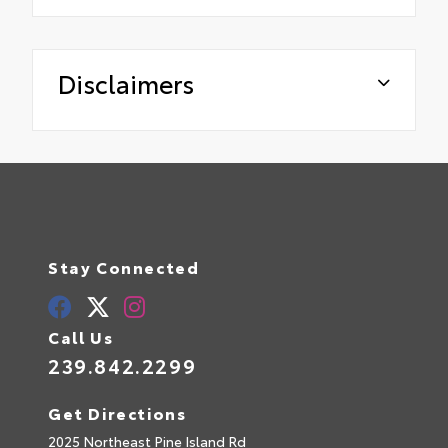
Disclaimers
Stay Connected
Call Us
239.842.2299
Get Directions
2025 Northeast Pine Island Rd