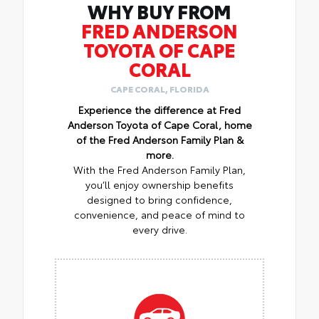
WHY BUY FROM
FRED ANDERSON
TOYOTA OF CAPE
CORAL
CAPE CORAL, FLORIDA
Experience the difference at Fred
Anderson Toyota of Cape Coral, home
of the Fred Anderson Family Plan &
more.
With the Fred Anderson Family Plan,
you’ll enjoy ownership benefits
designed to bring confidence,
convenience, and peace of mind to
every drive.