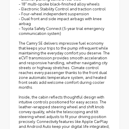
- 18" multi-spoke black-finished alloy wheels
- Electronic Stability Control and traction control
- Four-wheel independent suspension
- Dual front and side impact airbags with knee
airbag
- Toyota Safety Connect (5-year trial emergency
communication system)
The Camry SE delivers impressive fuel economy
that keeps your trips to the pump infrequent while
maintaining the everyday comfort you deserve. The
eCVT transmission provides smooth acceleration
and responsive handling, whether navigating city
streets or highway stretches. Climate control
reaches every passenger thanks to the front dual
zone automatic temperature system, and heated
front seats add welcome comfort during cooler
months.
Inside, the cabin reflects thoughtful design with
intuitive controls positioned for easy access. The
leather-wrapped steering wheel and shift knob
convey quality, while the telescoping and tilt
steering wheel adjusts to fit your driving position
precisely. Connectivity features like Apple CarPlay
and Android Auto keep your digital life integrated,