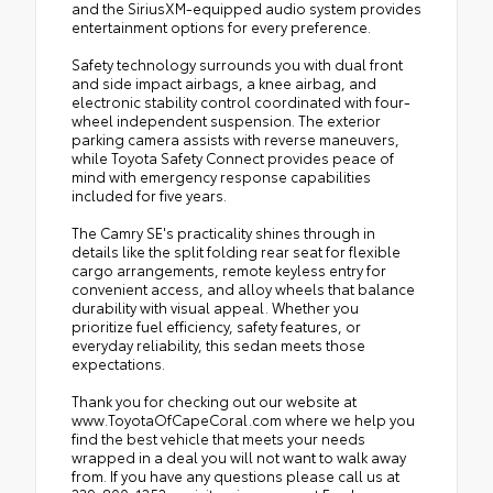
and the SiriusXM-equipped audio system provides
entertainment options for every preference.
Safety technology surrounds you with dual front
and side impact airbags, a knee airbag, and
electronic stability control coordinated with four-
wheel independent suspension. The exterior
parking camera assists with reverse maneuvers,
while Toyota Safety Connect provides peace of
mind with emergency response capabilities
included for five years.
The Camry SE's practicality shines through in
details like the split folding rear seat for flexible
cargo arrangements, remote keyless entry for
convenient access, and alloy wheels that balance
durability with visual appeal. Whether you
prioritize fuel efficiency, safety features, or
everyday reliability, this sedan meets those
expectations.
Thank you for checking out our website at
www.ToyotaOfCapeCoral.com where we help you
find the best vehicle that meets your needs
wrapped in a deal you will not want to walk away
from. If you have any questions please call us at