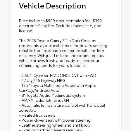
Vehicle Description
Price includes $999 documentation fee, $399
electronic filing fee. Excludes taxes, title, and
license.
This 2026 Toyota Camry SE in Dark Cosmos
represents a practical choice for drivers seeking
reliable transportation combined with modern
efficiency. With just 1 mile on the odometer, this
vehicle arrives fresh and ready to serve your
commuting needs for years to come.
- 2.5L 4-Cylinder 16V DOHC eCVT with FWD
- 47 city / 45 highway MPG
- 12.3" Toyota Multimedia Audio with Apple
CarPlay/Android Auto
- 8" Toyota Audio Multimedia system
- AM/FM radio with SiriusXM
- Automatic temperature control with front dual
zone A/C
- Heated front seats
- Power driver seat with power steering
- Leather steering wheel and shift knob
- Exterior parking camera rear view