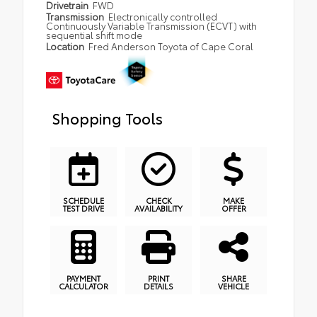
Drivetrain
FWD
Transmission
Electronically controlled
Continuously Variable Transmission (ECVT) with
sequential shift mode
Location
Fred Anderson Toyota of Cape Coral
Shopping Tools
SCHEDULE
CHECK
MAKE
TEST DRIVE
AVAILABILITY
OFFER
PAYMENT
PRINT
SHARE
CALCULATOR
DETAILS
VEHICLE