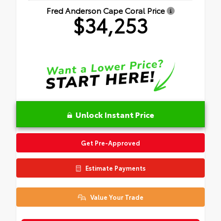
Fred Anderson Cape Coral Price
$34,253
Unlock Instant Price
Get Pre-Approved
Estimate Payments
Value Your Trade