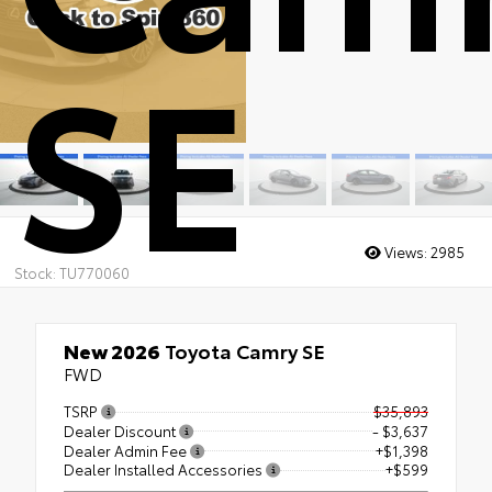
SE
Views:
2985
Stock: TU770060
New 2026
Toyota Camry SE
FWD
TSRP
$35,893
Dealer Discount
- $3,637
Dealer Admin Fee
+$1,398
Dealer Installed Accessories
+$599