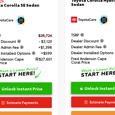
26
Sedan
a Corolla SE Sedan
TSRP
$28,724
Dealer Discount
 Discount
- $3,120
Dealer Admin Fee
 Admin Fee
+$1,398
Dealer Installed Options
 Installed Options
+$599
Fred Anderson Cape
nderson Cape
$27,601
Coral Price
Price
Unlock Instant
Unlock Instant Price
Estimate Paym
Estimate Payments