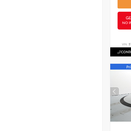
GE
NO I
VIN:
5
CONTA