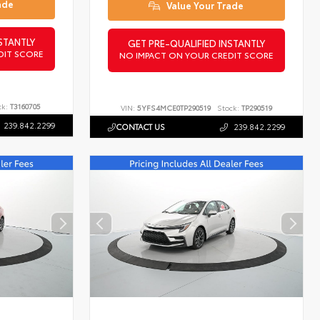
ade
Value Your Trade
STANTLY
GET PRE-QUALIFIED INSTANTLY
DIT SCORE
NO IMPACT ON YOUR CREDIT SCORE
ck:
T3160705
VIN:
5YFS4MCE0TP290519
Stock:
TP290519
239.842.2299
CONTACT US
239.842.2299