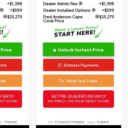
+$1,398
Dealer Admin Fee
+$1,398
+$599
Dealer Installed Options
+$599
$25,270
Fred Anderson Cape
$25,270
Coral Price
 Price
Unlock Instant Price
ents
Estimate Payments
ade
Value Your Trade
STANTLY
GET PRE-QUALIFIED INSTANTLY
DIT SCORE
NO IMPACT ON YOUR CREDIT SCORE
ck:
TP489366
VIN:
5YFB4MDE7TP490845
Stock:
TP490845