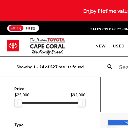
Enjoy lifetime val
EN
ES
SALES
239.842.2299
NEW
USED
Showing
1
-
24
of
527
results found
Price
$25,000
$92,000
Type