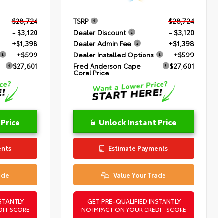
$28,724
TSRP
$28,724
- $3,120
Dealer Discount
- $3,120
+$1,398
Dealer Admin Fee
+$1,398
+$599
Dealer Installed Options
+$599
$27,601
Fred Anderson Cape
$27,601
Coral Price
 Price
Unlock Instant Price
ents
Estimate Payments
ade
Value Your Trade
STANTLY
GET PRE-QUALIFIED INSTANTLY
DIT SCORE
NO IMPACT ON YOUR CREDIT SCORE