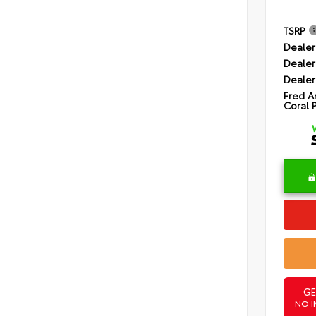
TSRP
Dealer
Dealer
Dealer
Fred A
Coral 
GE
NO I