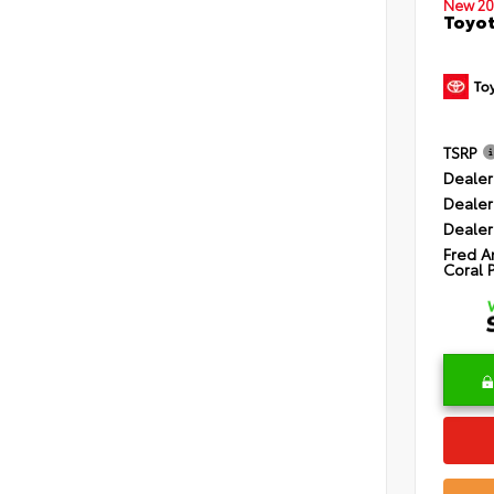
New 20
Toyot
TSRP
Dealer
Dealer
Dealer
Fred A
Coral 