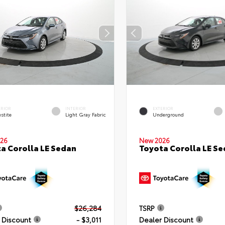
ERIOR
INTERIOR
EXTERIOR
stite
Light Gray Fabric
Underground
26
New 2026
a Corolla LE Sedan
Toyota Corolla LE S
$26,284
TSRP
 Discount
- $3,011
Dealer Discount