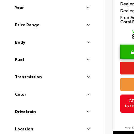
Dealer
Year
Dealer
Fred A
Coral 
Price Range
Body
Fuel
Transmission
Color
GE
NO I
Drivetrain
VIN:
5
Location