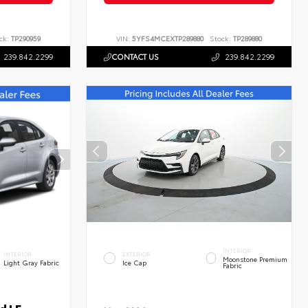
ck:
TP290959
VIN:
5YFS4MCEXTP289880
Stock:
TP289880
239.842.2299
CONTACT US
239.842.2299
INTERIOR
INTERIOR
EXTERIOR
Moonstone Premium
Light Gray Fabric
Ice Cap
Fabric
d LE