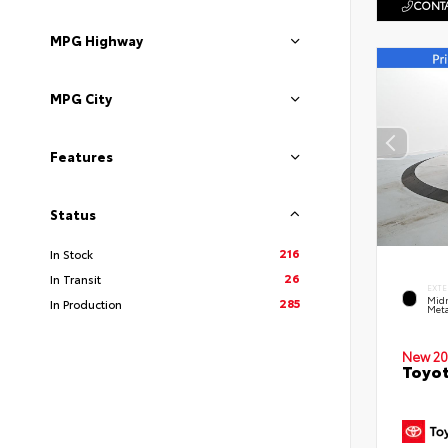
CONTA
MPG Highway
MPG City
Features
Status
216
In Stock
26
In Transit
EXTE
Midn
285
In Production
Meta
New 20
Toyot