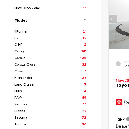
Price Drop Zone
15
Model
4Runner
21
BZ
12
C-HR
2
Camry
101
Corolla
126
EXT
Corolla Cross
32
Cele
Crown
1
Highlander
27
New 20
Toyot
Land Cruiser
7
Prius
4
RAV4
59
Sequoia
10
Sienna
18
Tacoma
72
TSRP
Tundra
36
Dealer