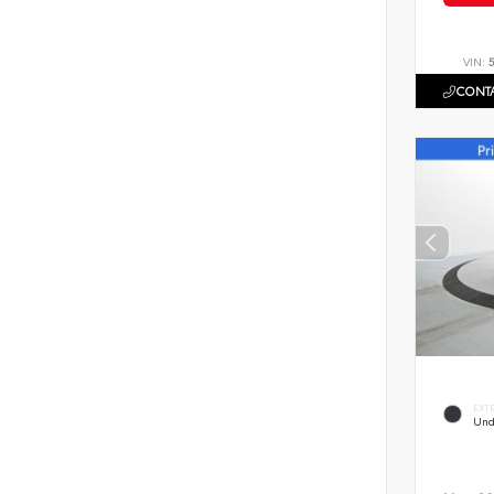
VIN:
CONTA
EXT
Und