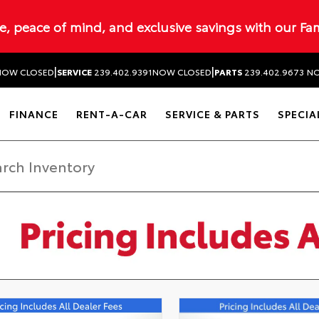
ue, peace of mind, and exclusive savings with our Fa
|
|
NOW CLOSED
SERVICE
239.402.9391
NOW CLOSED
PARTS
239.402.9673
NO
FINANCE
RENT-A-CAR
SERVICE & PARTS
SPECIA