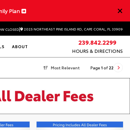
mily Plan
|
2025 NORTHEAST PINE ISLAND RD, CAPE CORAL, FL 33909
W CLOSED
239.842.2299
LS
ABOUT
HOURS & DIRECTIONS
Most Relevant
Page
1
of
22