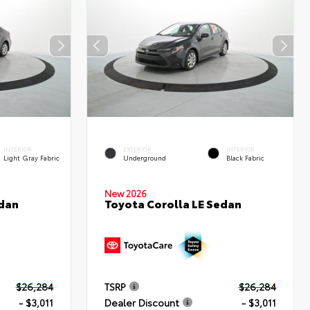
INTERIOR
EXTERIOR
INTERIOR
Light Gray Fabric
Underground
Black Fabric
New 2026
edan
Toyota Corolla LE Sedan
$26,284
TSRP
$26,284
- $3,011
Dealer Discount
- $3,011