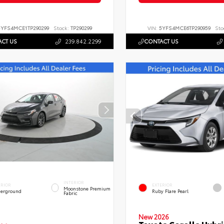
5YFS4MCE1TP290299
Stock:
TP290299
VIN:
5YFS4MCE6TP290959
Sto
CT US
239.842.2299
CONTACT US
INTERIOR
ERIOR
EXTERIOR
Moonstone Premium
erground
Ruby Flare Pearl
Fabric
New 2026
Toyota Corolla Hybri