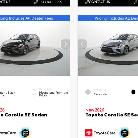
CT US
239.842.2299
CONTACT US
RIOR
INTERIOR
EXTERIOR
ight Black
Moonstone Premium
Celestite
llic
Fabric
26
New 2026
a Corolla SE Sedan
Toyota Corolla SE S