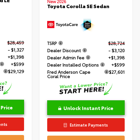
New 2026
Toyota Corolla SE Sedan
$28,459
TSRP
$28,724
- $1,327
Dealer Discount
- $3,120
+$1,398
Dealer Admin Fee
+$1,398
+$599
Dealer Installed Options
+$599
$29,129
Fred Anderson Cape
$27,601
Coral Price
 Price
Unlock Instant Price
ents
Estimate Payments