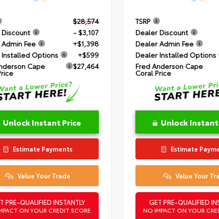
$28,574
TSRP
 Discount
- $3,107
Dealer Discount
 Admin Fee
+$1,398
Dealer Admin Fee
 Installed Options
+$599
Dealer Installed Options
nderson Cape
$27,464
Fred Anderson Cape
Price
Coral Price
Unlock Instant Price
Unlock Instant
Estimate Payments
Estimate Paym
Value Your Trade
Value Your Tr
T PRE-QUALIFIED INSTANTLY
GET PRE-QUALIFIED IN
MPACT ON YOUR CREDIT SCORE
NO IMPACT ON YOUR CRE