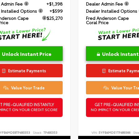
 Admin Fee
+$1,398
Dealer Admin Fee
 Installed Options
+$599
Dealer Installed Options
nderson Cape
$25,270
Fred Anderson Cape
Price
Coral Price
Unlock Instant Price
Unlock Instant
Estimate Payments
Estimate Paym
Value Your Trade
Value Your Tr
T PRE-QUALIFIED INSTANTLY
GET PRE-QUALIFIED IN
MPACT ON YOUR CREDIT SCORE
NO IMPACT ON YOUR CRE
YFB4MDE8TP490353
Stock:
TP490353
VIN:
5YFB4MDE1TP489366
Sto