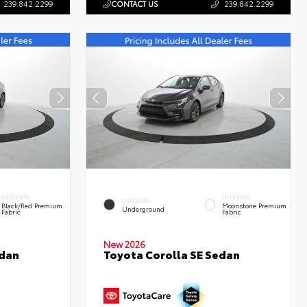
239.842.2299
CONTACT US
239.842.2299
INTERIOR
INTERIOR
EXTERIOR
Black/Red Premium
Moonstone Premium
Underground
Fabric
Fabric
New 2026
edan
Toyota Corolla SE Sedan