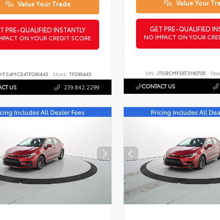
Value Your Tr
Value Your Trade
GET PRE-QUALIFIED IN
T PRE-QUALIFIED INSTANTLY
NO IMPACT ON YOUR CRE
MPACT ON YOUR CREDIT SCORE
VIN:
JTDBCMFE6T3160705
Sto
YFS4MCE4TP290443
Stock:
TP290443
CONTACT US
CT US
239.842.2299