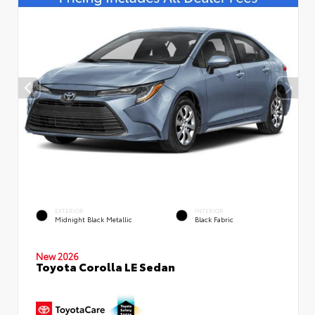
EXTERIOR
INTERIOR
Midnight Black Metallic
Black Fabric
New 2026
Toyota Corolla LE Sedan