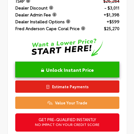
TSRP
$26,284
Dealer Discount
- $3,011
Dealer Admin Fee
+$1,398
Dealer Installed Options
+$599
Fred Anderson Cape Coral Price
$25,270
Unlock Instant Price
Estimate Payments
Value Your Trade
GET PRE-QUALIFIED INSTANTLY
NO IMPACT ON YOUR CREDIT SCORE