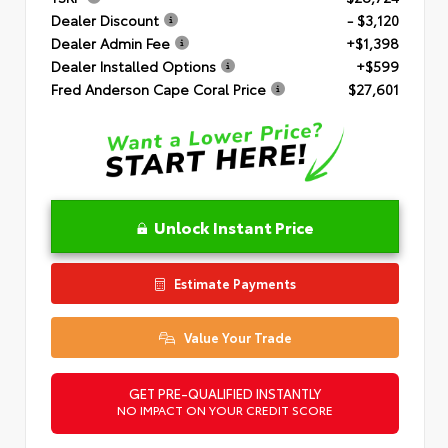
Dealer Discount
- $3,120
Dealer Admin Fee
+$1,398
Dealer Installed Options
+$599
Fred Anderson Cape Coral Price
$27,601
Unlock Instant Price
Estimate Payments
Value Your Trade
GET PRE-QUALIFIED INSTANTLY
NO IMPACT ON YOUR CREDIT SCORE