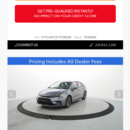
GET PRE-QUALIFIED INSTANTLY
NO IMPACT ON YOUR CREDIT SCORE
VIN:
5YFS4MCE1TP290299
Stock:
TP290299
CONTACT US
239.842.2299