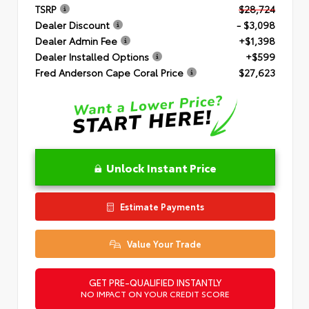
TSRP
$28,724
Dealer Discount
- $3,098
Dealer Admin Fee
+$1,398
Dealer Installed Options
+$599
Fred Anderson Cape Coral Price
$27,623
Unlock Instant Price
Estimate Payments
Value Your Trade
GET PRE-QUALIFIED INSTANTLY
NO IMPACT ON YOUR CREDIT SCORE