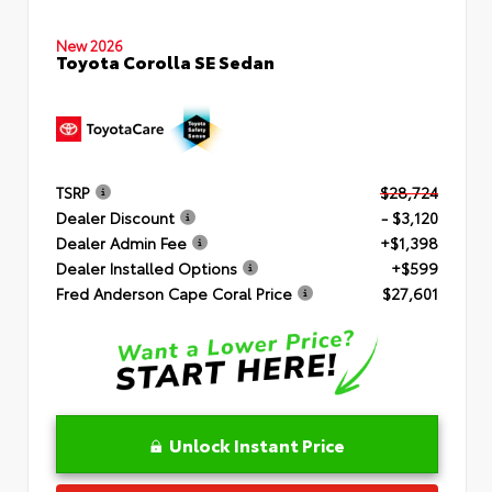
New 2026
Toyota Corolla SE Sedan
TSRP
$28,724
Dealer Discount
- $3,120
Dealer Admin Fee
+$1,398
Dealer Installed Options
+$599
Fred Anderson Cape Coral Price
$27,601
Unlock Instant Price