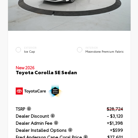
EXTERIOR
INTERIOR
Ice Cap
Moonstone Premium Fabric
New 2026
Toyota Corolla SE Sedan
TSRP
$28,724
Dealer Discount
- $3,120
Dealer Admin Fee
+$1,398
Dealer Installed Options
+$599
Fred Anderson Cape Coral Price
$27,601