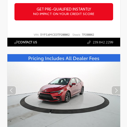
GET PRE-QUALIFIED INSTANTLY
NO IMPACT ON YOUR CREDIT SCORE
VIN:
5YFS4MCE3TP288862
Stock:
TP288862
CONTACT US
239.842.2299