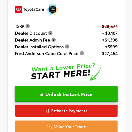
TSRP
$28,574
Dealer Discount
- $3,107
Dealer Admin Fee
+$1,398
Dealer Installed Options
+$599
Fred Anderson Cape Coral Price
$27,464
Unlock Instant Price
Estimate Payments
Value Your Trade