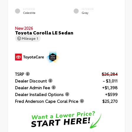
EXTERIOR
INTERIOR
Celestite
Gray
New 2026
Toyota Corolla LE Sedan
Mileage
1
TSRP
$26,284
Dealer Discount
- $3,011
Dealer Admin Fee
+$1,398
Dealer Installed Options
+$599
Fred Anderson Cape Coral Price
$25,270