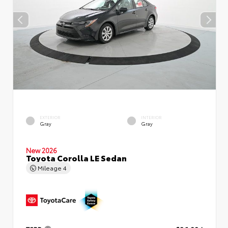
EXTERIOR
INTERIOR
Gray
Gray
New 2026
Toyota Corolla LE Sedan
Mileage
4