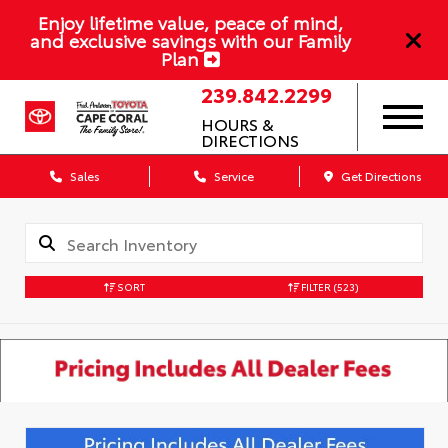
Enjoy lifetime value, peace of mind,
and exclusive savings with our Family
Plan
239.842.2299
HOURS &
DIRECTIONS
Sales
Service
Get Directions
SORT
FILTER
(523)