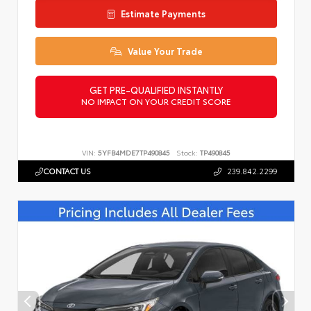
Estimate Payments
Value Your Trade
GET PRE-QUALIFIED INSTANTLY
NO IMPACT ON YOUR CREDIT SCORE
VIN:
5YFB4MDE7TP490845
Stock:
TP490845
CONTACT US
239.842.2299