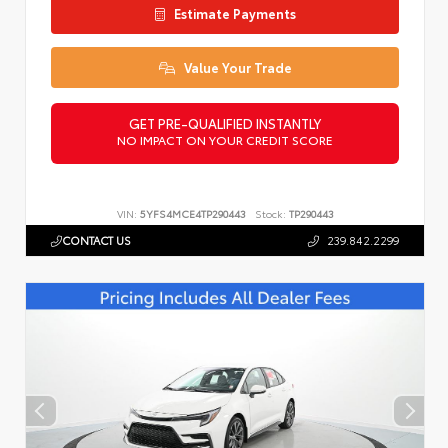
Estimate Payments
Value Your Trade
GET PRE-QUALIFIED INSTANTLY
NO IMPACT ON YOUR CREDIT SCORE
VIN:
5YFS4MCE4TP290443
Stock:
TP290443
CONTACT US
239.842.2299