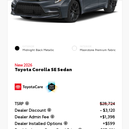
EXTERIOR
INTERIOR
Midnight Black Metallic
Moonstone Premium Fabric
New 2026
Toyota Corolla SE Sedan
TSRP
$28,724
Dealer Discount
- $3,120
Dealer Admin Fee
+$1,398
Dealer Installed Options
+$599