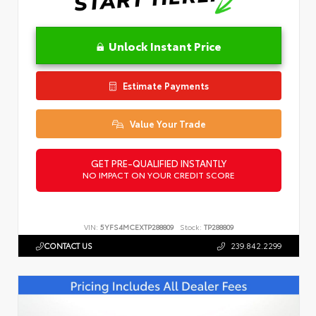
Unlock Instant Price
Estimate Payments
Value Your Trade
GET PRE-QUALIFIED INSTANTLY
NO IMPACT ON YOUR CREDIT SCORE
VIN:
5YFS4MCEXTP288809
Stock:
TP288809
CONTACT US
239.842.2299