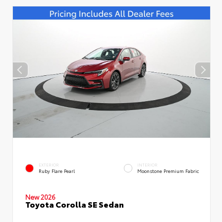
EXTERIOR
INTERIOR
Ruby Flare Pearl
Moonstone Premium Fabric
New 2026
Toyota Corolla SE Sedan