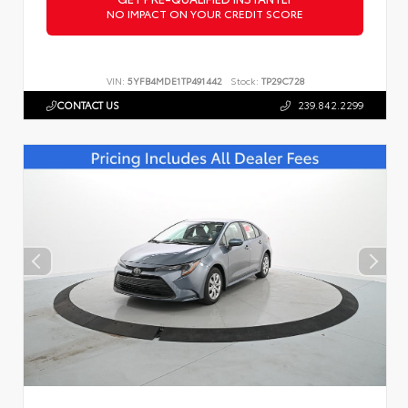
NO IMPACT ON YOUR CREDIT SCORE
VIN:
5YFB4MDE1TP491442
Stock:
TP29C728
CONTACT US
239.842.2299