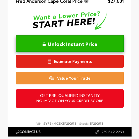
Fred Anderson Cape Coral Price
$27,601
Unlock Instant Price
Estimate Payments
Value Your Trade
GET PRE-QUALIFIED INSTANTLY
NO IMPACT ON YOUR CREDIT SCORE
VIN:
5YFS4MCEXTP290673
Stock:
TP290673
CONTACT US
239.842.2299