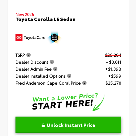
New 2026
Toyota Corolla LE Sedan
TSRP
$26,284
Dealer Discount
- $3,011
Dealer Admin Fee
+$1,398
Dealer Installed Options
+$599
Fred Anderson Cape Coral Price
$25,270
Unlock Instant Price