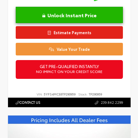
Unlock Instant Price
Estimate Payments
Value Your Trade
GET PRE-QUALIFIED INSTANTLY
NO IMPACT ON YOUR CREDIT SCORE
VIN:
5YFS4MCE6TP290959
Stock:
TP290959
CONTACT US
239.842.2299