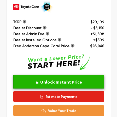
TSRP
$29,199
Dealer Discount
- $3,150
Dealer Admin Fee
+$1,398
Dealer Installed Options
+$599
Fred Anderson Cape Coral Price
$28,046
Unlock Instant Price
Estimate Payments
Value Your Trade