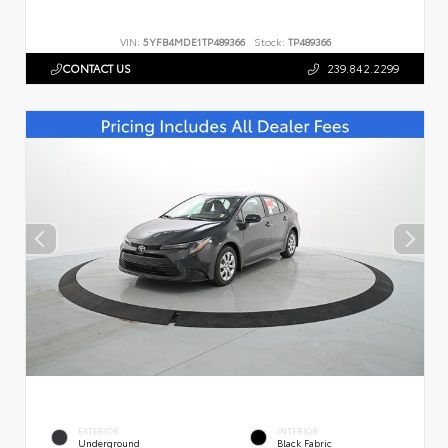
VIN:
5YFB4MDE1TP489366
Stock:
TP489366
CONTACT US
239.842.2299
EXTERIOR
INTERIOR
Underground
Black Fabric