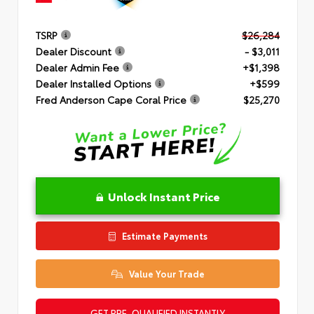
TSRP
$26,284
Dealer Discount
- $3,011
Dealer Admin Fee
+$1,398
Dealer Installed Options
+$599
Fred Anderson Cape Coral Price
$25,270
Unlock Instant Price
Estimate Payments
Value Your Trade
GET PRE-QUALIFIED INSTANTLY