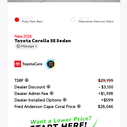
EXTERIOR
INTERIOR
Ruby Flare Pearl
Moonstone Premium Fabric
New 2026
Toyota Corolla SE Sedan
Mileage
1
TSRP
$29,199
Dealer Discount
- $3,150
Dealer Admin Fee
+$1,398
Dealer Installed Options
+$599
Fred Anderson Cape Coral Price
$28,046