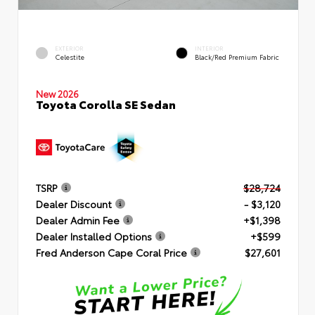
EXTERIOR
INTERIOR
Celestite
Black/Red Premium Fabric
New 2026
Toyota Corolla SE Sedan
TSRP
$28,724
Dealer Discount
- $3,120
Dealer Admin Fee
+$1,398
Dealer Installed Options
+$599
Fred Anderson Cape Coral Price
$27,601