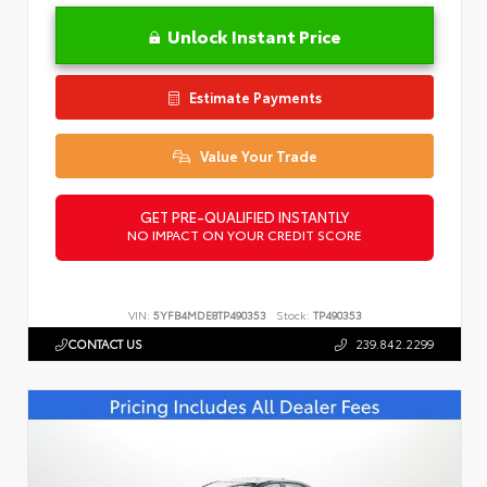
Unlock Instant Price
Estimate Payments
Value Your Trade
GET PRE-QUALIFIED INSTANTLY
NO IMPACT ON YOUR CREDIT SCORE
VIN:
5YFB4MDE8TP490353
Stock:
TP490353
CONTACT US
239.842.2299