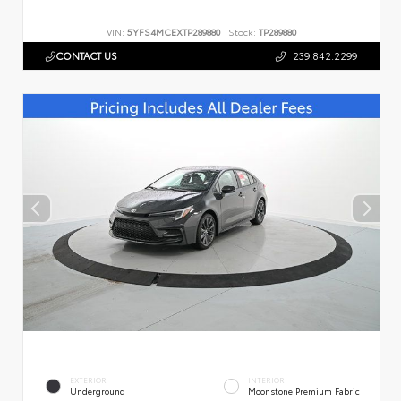
VIN:
5YFS4MCEXTP289880
Stock:
TP289880
CONTACT US
239.842.2299
EXTERIOR
INTERIOR
Underground
Moonstone Premium Fabric