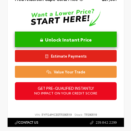
Unlock Instant Price
Estimate Payments
Value Your Trade
GET PRE-QUALIFIED INSTANTLY
NO IMPACT ON YOUR CREDIT SCORE
VIN:
5YFS4MCE0TP290519
Stock:
TP290519
CONTACT US
239.842.2299