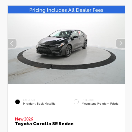
EXTERIOR
INTERIOR
Midnight Black Metallic
Moonstone Premium Fabric
New 2026
Toyota Corolla SE Sedan