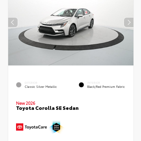
EXTERIOR
INTERIOR
Classic Silver Metallic
Black/Red Premium Fabric
New 2026
Toyota Corolla SE Sedan