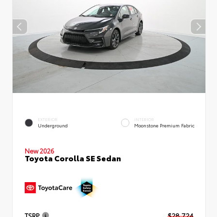
EXTERIOR
INTERIOR
Underground
Moonstone Premium Fabric
New 2026
Toyota Corolla SE Sedan
TSRP
$28,724