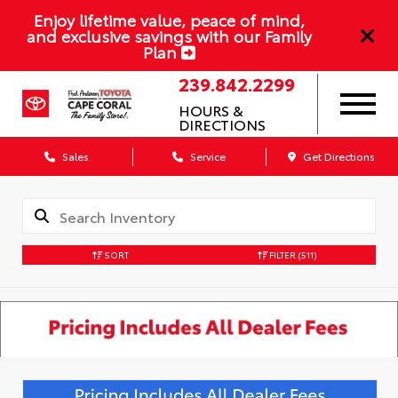
Enjoy lifetime value, peace of mind,
and exclusive savings with our Family
Plan
239.842.2299
HOURS &
DIRECTIONS
Sales
Service
Get Directions
SORT
FILTER
(511)