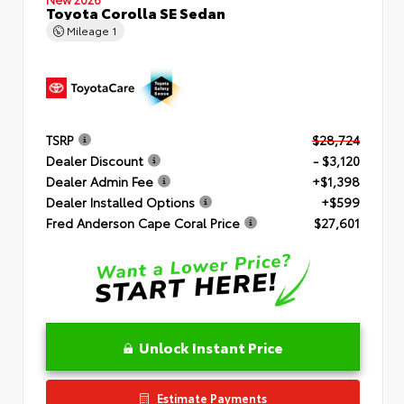
Toyota Corolla SE Sedan
Mileage
1
TSRP
$28,724
Dealer Discount
- $3,120
Dealer Admin Fee
+$1,398
Dealer Installed Options
+$599
Fred Anderson Cape Coral Price
$27,601
Unlock Instant Price
Estimate Payments