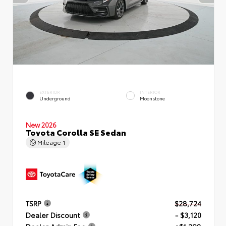
EXTERIOR
INTERIOR
Underground
Moonstone
New 2026
Toyota Corolla SE Sedan
Mileage
1
TSRP
$28,724
Dealer Discount
- $3,120