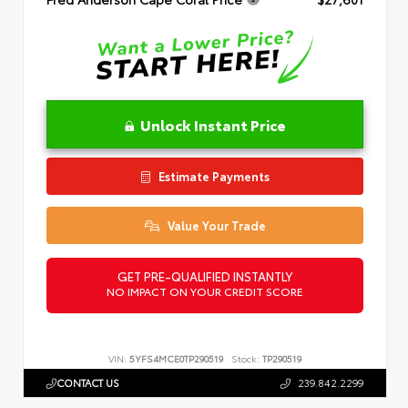
Unlock Instant Price
Estimate Payments
Value Your Trade
GET PRE-QUALIFIED INSTANTLY
NO IMPACT ON YOUR CREDIT SCORE
VIN:
5YFS4MCE0TP290519
Stock:
TP290519
CONTACT US
239.842.2299