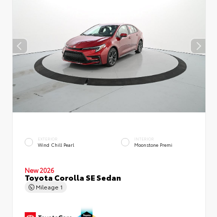
EXTERIOR
INTERIOR
Wind Chill Pearl
Moonstone Premi
New 2026
Toyota Corolla SE Sedan
Mileage
1