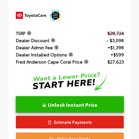
TSRP
$28,724
Dealer Discount
- $3,098
Dealer Admin Fee
+$1,398
Dealer Installed Options
+$599
Fred Anderson Cape Coral Price
$27,623
Unlock Instant Price
Estimate Payments
Value Your Trade