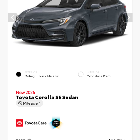
EXTERIOR
INTERIOR
Midnight Black Metallic
Moonstone Premi
New 2026
Toyota Corolla SE Sedan
Mileage
1