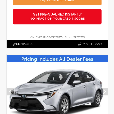
GET PRE-QUALIFIED INSTANTLY
NO IMPACT ON YOUR CREDIT SCORE
VIN:
5YFS4MCE4TP287865
Stock:
TP287865
CONTACT US
239.842.2299