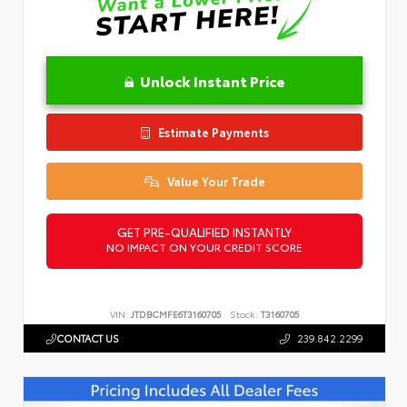
Unlock Instant Price
Estimate Payments
Value Your Trade
GET PRE-QUALIFIED INSTANTLY
NO IMPACT ON YOUR CREDIT SCORE
VIN:
JTDBCMFE6T3160705
Stock:
T3160705
CONTACT US
239.842.2299