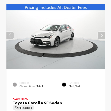
EXTERIOR
INTERIOR
Classic Silver Metallic
Black/Red
New 2026
Toyota Corolla SE Sedan
Mileage
1