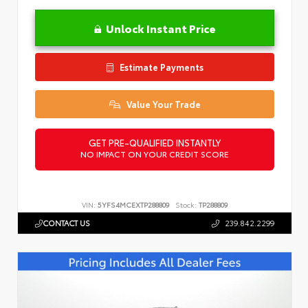
Unlock Instant Price
Estimate Payments
Value Your Trade
GET PRE-QUALIFIED INSTANTLY
NO IMPACT ON YOUR CREDIT SCORE
VIN:
5YFS4MCEXTP288809
Stock:
TP288809
CONTACT US
239.842.2299