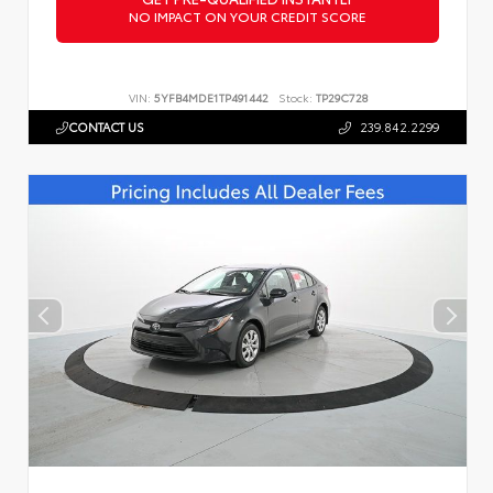
NO IMPACT ON YOUR CREDIT SCORE
VIN:
5YFB4MDE1TP491442
Stock:
TP29C728
CONTACT US
239.842.2299