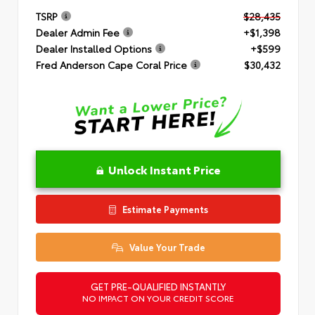
TSRP
$28,435
Dealer Admin Fee
+$1,398
Dealer Installed Options
+$599
Fred Anderson Cape Coral Price
$30,432
Unlock Instant Price
Estimate Payments
Value Your Trade
GET PRE-QUALIFIED INSTANTLY
NO IMPACT ON YOUR CREDIT SCORE