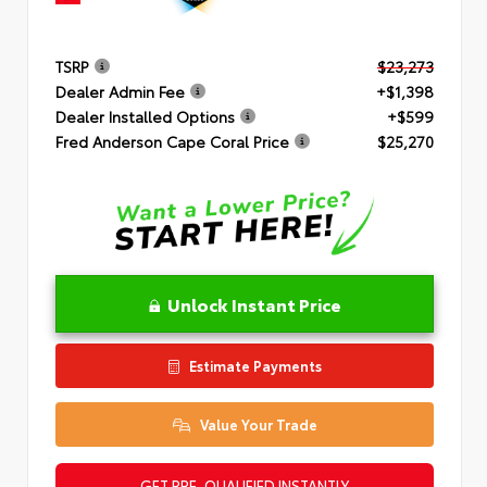
TSRP
$23,273
Dealer Admin Fee
+$1,398
Dealer Installed Options
+$599
Fred Anderson Cape Coral Price
$25,270
Unlock Instant Price
Estimate Payments
Value Your Trade
GET PRE-QUALIFIED INSTANTLY