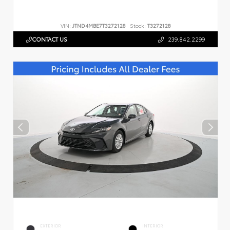
VIN:
JTND4MBE7T3272128
Stock:
T3272128
CONTACT US
239.842.2299
EXTERIOR
INTERIOR