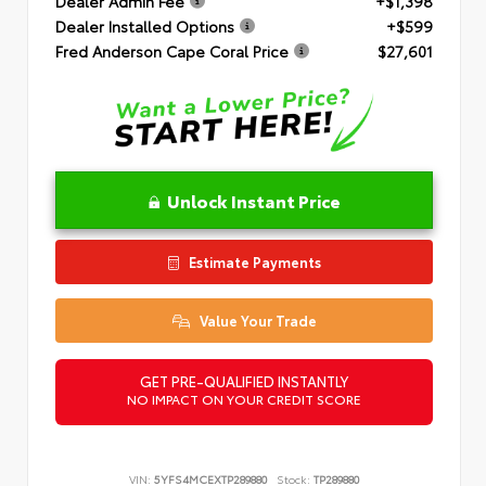
Dealer Admin Fee
+$1,398
Dealer Installed Options
+$599
Fred Anderson Cape Coral Price
$27,601
Unlock Instant Price
Estimate Payments
Value Your Trade
GET PRE-QUALIFIED INSTANTLY
NO IMPACT ON YOUR CREDIT SCORE
VIN:
5YFS4MCEXTP289880
Stock:
TP289880