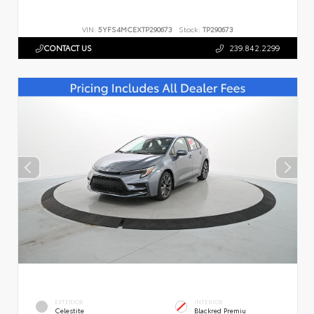
VIN:
5YFS4MCEXTP290673
Stock:
TP290673
CONTACT US
239.842.2299
EXTERIOR
INTERIOR
Celestite
Blackred Premiu