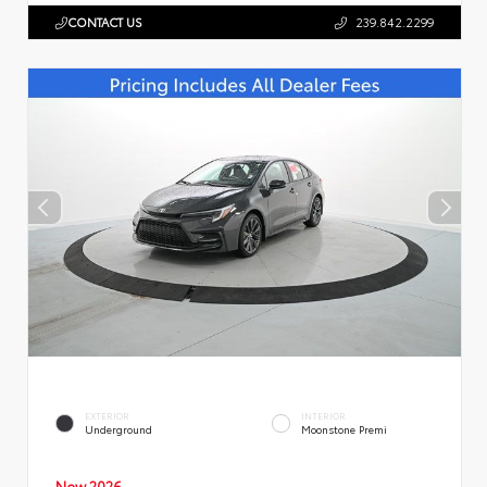
CONTACT US
239.842.2299
EXTERIOR
INTERIOR
Underground
Moonstone Premi
New 2026