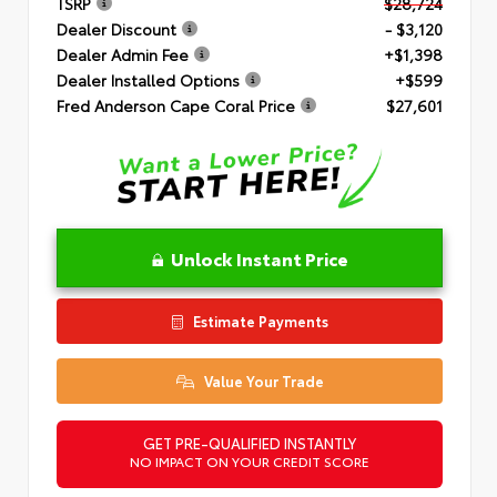
TSRP
$28,724
Dealer Discount
- $3,120
Dealer Admin Fee
+$1,398
Dealer Installed Options
+$599
Fred Anderson Cape Coral Price
$27,601
Unlock Instant Price
Estimate Payments
Value Your Trade
GET PRE-QUALIFIED INSTANTLY
NO IMPACT ON YOUR CREDIT SCORE