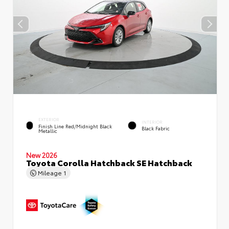
EXTERIOR
INTERIOR
Finish Line Red/Midnight Black
Black Fabric
Metallic
New 2026
Toyota Corolla Hatchback SE Hatchback
Mileage
1