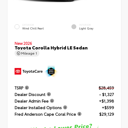
EXTERIOR
INTERIOR
Wind Chill Pearl
Light Gray
New 2026
Toyota Corolla Hybrid LE Sedan
Mileage
1
TSRP
$28,459
Dealer Discount
- $1,327
Dealer Admin Fee
+$1,398
Dealer Installed Options
+$599
Fred Anderson Cape Coral Price
$29,129