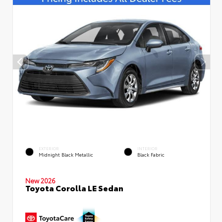
EXTERIOR
INTERIOR
Midnight Black Metallic
Black Fabric
New 2026
Toyota Corolla LE Sedan