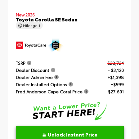
New 2026
Toyota Corolla SE Sedan
Mileage
1
TSRP
$28,724
Dealer Discount
- $3,120
Dealer Admin Fee
+$1,398
Dealer Installed Options
+$599
Fred Anderson Cape Coral Price
$27,601
Unlock Instant Price