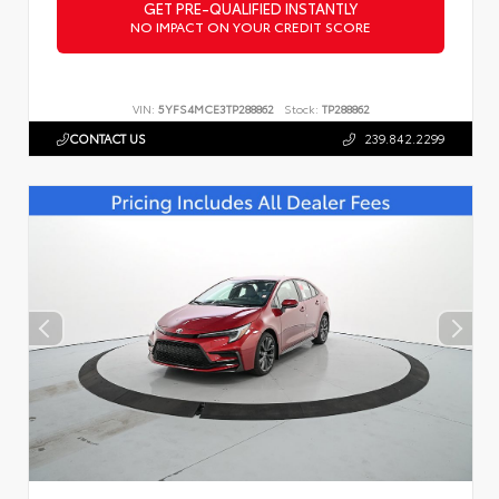
GET PRE-QUALIFIED INSTANTLY
NO IMPACT ON YOUR CREDIT SCORE
VIN:
5YFS4MCE3TP288862
Stock:
TP288862
CONTACT US
239.842.2299