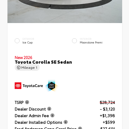
EXTERIOR
INTERIOR
Ice Cap
Moonstone Premi
New 2026
Toyota Corolla SE Sedan
Mileage
1
TSRP
$28,724
Dealer Discount
- $3,120
Dealer Admin Fee
+$1,398
Dealer Installed Options
+$599
Fred Anderson Cape Coral Price
$27,601