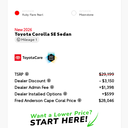
EXTERIOR
INTERIOR
Ruby Flare Pearl
Moonstone
New 2026
Toyota Corolla SE Sedan
Mileage
1
TSRP
$29,199
Dealer Discount
- $3,150
Dealer Admin Fee
+$1,398
Dealer Installed Options
+$599
Fred Anderson Cape Coral Price
$28,046