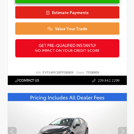
Estimate Payments
Value Your Trade
GET PRE-QUALIFIED INSTANTLY
NO IMPACT ON YOUR CREDIT SCORE
VIN:
5YFS4MCE6TP290959
Stock:
TP290959
CONTACT US
239.842.2299