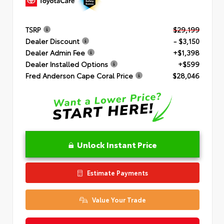
TSRP
$29,199
Dealer Discount
- $3,150
Dealer Admin Fee
+$1,398
Dealer Installed Options
+$599
Fred Anderson Cape Coral Price
$28,046
Unlock Instant Price
Estimate Payments
Value Your Trade