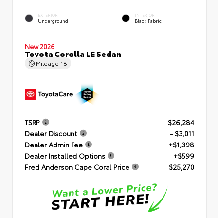
EXTERIOR
INTERIOR
Underground
Black Fabric
New 2026
Toyota Corolla LE Sedan
Mileage
18
TSRP
$26,284
Dealer Discount
- $3,011
Dealer Admin Fee
+$1,398
Dealer Installed Options
+$599
Fred Anderson Cape Coral Price
$25,270