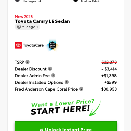
Underground
Boulder Fabric
New 2026
Toyota Camry LE Sedan
Mileage
1
TSRP
$32,370
Dealer Discount
- $3,414
Dealer Admin Fee
+$1,398
Dealer Installed Options
+$599
Fred Anderson Cape Coral Price
$30,953
Unlock Instant Price