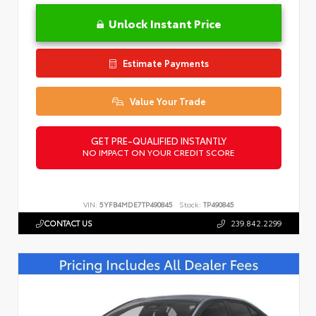
Unlock Instant Price
Estimate Payments
Value Your Trade
GET PRE-QUALIFIED INSTANTLY
NO IMPACT ON YOUR CREDIT SCORE
VIN:
5YFB4MDE7TP490845
Stock:
TP490845
CONTACT US
239.842.2299