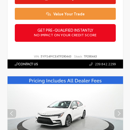
Value Your Trade
GET PRE-QUALIFIED INSTANTLY
NO IMPACT ON YOUR CREDIT SCORE
VIN:
5YFS4MCE4TP290443
Stock:
TP290443
CONTACT US
239.842.2299