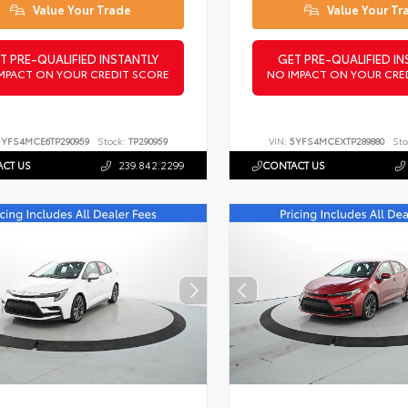
Value Your Trade
Value Your Tr
T PRE-QUALIFIED INSTANTLY
GET PRE-QUALIFIED IN
MPACT ON YOUR CREDIT SCORE
NO IMPACT ON YOUR CRE
5YFS4MCE6TP290959
Stock:
TP290959
VIN:
5YFS4MCEXTP289880
Sto
CT US
239.842.2299
CONTACT US