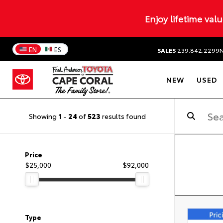
Enjoy lifetime val
EN
ES
SALES
239.842.2299
NEW
USED
Showing
1
-
24
of
523
results found
Price
$25,000
$92,000
Type