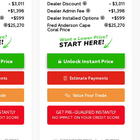
- $3,011
Dealer Discount
- $3,011
+$1,398
Dealer Admin Fee
+$1,398
+$599
Dealer Installed Options
+$599
$25,270
Fred Anderson Cape
$25,270
Coral Price
 Price
Unlock Instant Price
ents
Estimate Payments
ade
Value Your Trade
STANTLY
GET PRE-QUALIFIED INSTANTLY
DIT SCORE
NO IMPACT ON YOUR CREDIT SCORE