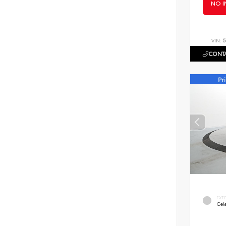
NO I
VIN:
5
CONTA
EXT
Cele