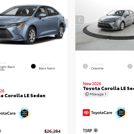
RIOR
INTERIOR
EXTERIOR
ight Black
Black Fabric
Celestite
llic
New 2026
Toyota Corolla LE S
26
Mileage
1
a Corolla LE Sedan
TSRP
$26,284