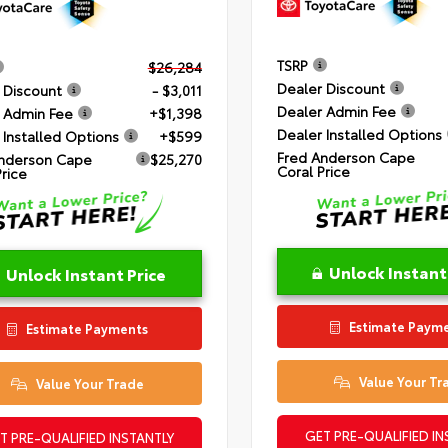
TSRP
$26,284
Dealer Discount
 Discount
- $3,011
Dealer Admin Fee
 Admin Fee
+$1,398
Dealer Installed Options
 Installed Options
+$599
Fred Anderson Cape
nderson Cape
$25,270
Coral Price
Price
Unlock Instant
Unlock Instant Price
Estimate Paym
Estimate Payments
Value Your Tr
Value Your Trade
GET PRE-QUALIFIED IN
T PRE-QUALIFIED INSTANTLY