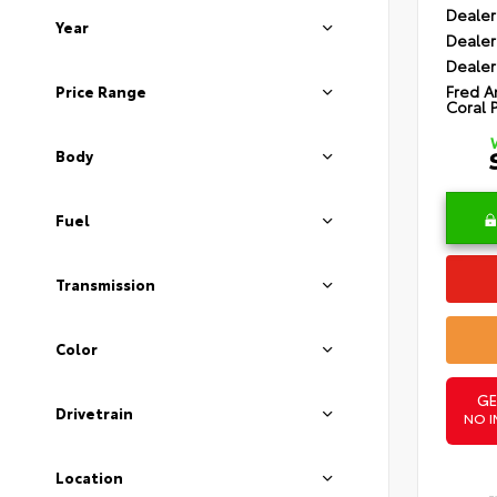
Dealer
Year
Dealer
Dealer
Fred A
Price Range
Coral 
Body
Fuel
Transmission
Color
GE
Drivetrain
NO I
Location