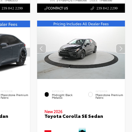
ck:
TP490353
VIN:
5YFB4MDE1TP489366
Stock:
TP489366
239.842.2299
CONTACT US
239.842.2299
INTERIOR
EXTERIOR
INTERIOR
Moonstone Premium
Midnight Black
Moonstone Premium
Fabric
Metallic
Fabric
New 2026
edan
Toyota Corolla SE Sedan