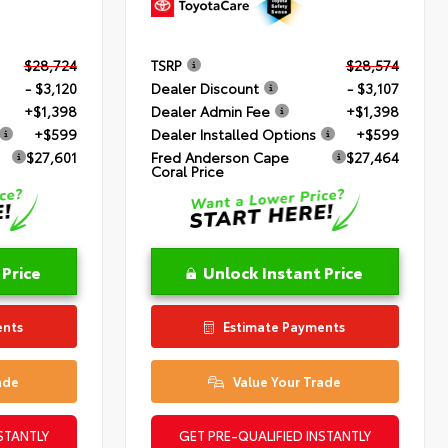
$28,724
TSRP
$28,574
- $3,120
Dealer Discount
- $3,107
+$1,398
Dealer Admin Fee
+$1,398
+$599
Dealer Installed Options
+$599
$27,601
Fred Anderson Cape
$27,464
Coral Price
 Price
Unlock Instant Price
ents
Estimate Payments
ade
Value Your Trade
STANTLY
GET PRE-QUALIFIED INSTANTLY