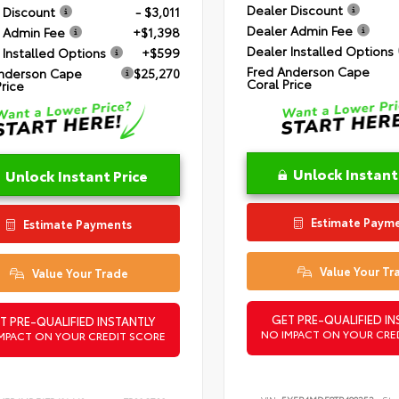
Dealer Discount
 Discount
- $3,011
Dealer Admin Fee
 Admin Fee
+$1,398
Dealer Installed Options
 Installed Options
+$599
Fred Anderson Cape
nderson Cape
$25,270
Coral Price
Price
Unlock Instant
Unlock Instant Price
Estimate Paym
Estimate Payments
Value Your Tr
Value Your Trade
GET PRE-QUALIFIED IN
T PRE-QUALIFIED INSTANTLY
NO IMPACT ON YOUR CRE
MPACT ON YOUR CREDIT SCORE