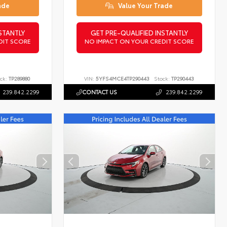
ade
Value Your Trade
STANTLY
GET PRE-QUALIFIED INSTANTLY
DIT SCORE
NO IMPACT ON YOUR CREDIT SCORE
ck:
TP289880
VIN:
5YFS4MCE4TP290443
Stock:
TP290443
239.842.2299
CONTACT US
239.842.2299