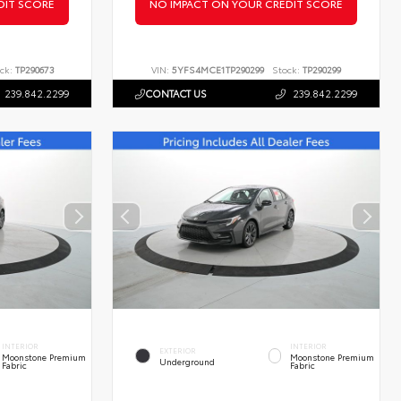
DIT SCORE
NO IMPACT ON YOUR CREDIT SCORE
ck:
TP290673
VIN:
5YFS4MCE1TP290299
Stock:
TP290299
239.842.2299
CONTACT US
239.842.2299
INTERIOR
INTERIOR
EXTERIOR
Moonstone Premium
Moonstone Premium
Underground
Fabric
Fabric