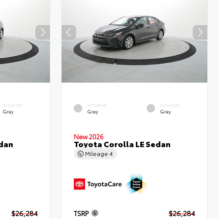
INTERIOR
EXTERIOR
INTERIOR
Gray
Gray
Gray
New 2026
edan
Toyota Corolla LE Sedan
Mileage
4
$26,284
TSRP
$26,284