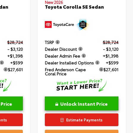
New 2026
edan
Toyota Corolla SE Sedan
$28,724
TSRP
$28,724
- $3,120
Dealer Discount
- $3,120
+$1,398
Dealer Admin Fee
+$1,398
+$599
Dealer Installed Options
+$599
$27,601
Fred Anderson Cape
$27,601
Coral Price
 Price
Unlock Instant Price
ents
Estimate Payments