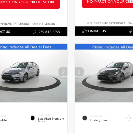
NO IMPACT ON YOUR CRE
MPACT ON YOUR CREDIT SCORE
VIN:
5YFS4MCEXTP290673
Sto
YFB4MDE7TP490845
Stock:
TP490845
CONTACT US
CT US
239.842.2299
INTERIOR
ERIOR
EXTERIOR
Black/Red Premium
stite
Underground
Fabric