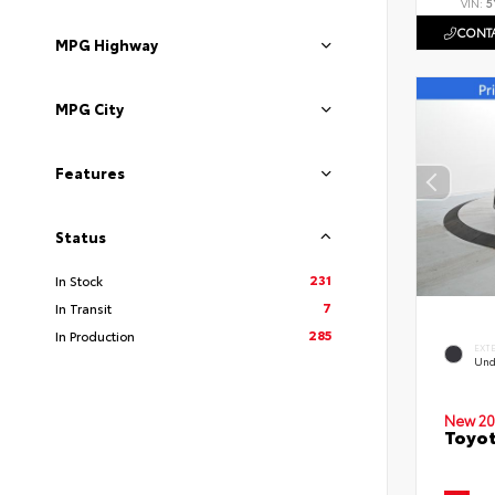
VIN:
5
CONTA
MPG Highway
MPG City
Features
Status
231
In Stock
7
In Transit
285
In Production
EXT
Und
New 20
Toyot