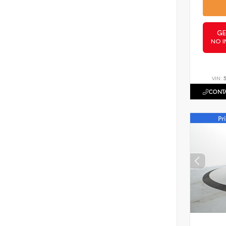
GE
NO I
VIN:
CONTA