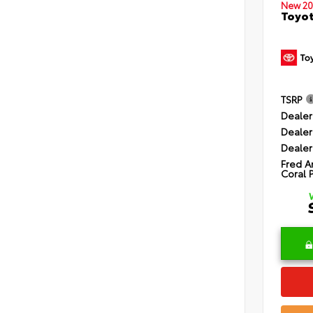
New 20
Toyot
TSRP
Dealer
Dealer
Dealer
Fred A
Coral 