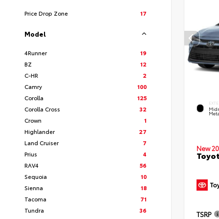
Price Drop Zone
17
Model
4Runner
19
BZ
12
C-HR
2
Camry
100
Corolla
125
EXTE
Corolla Cross
32
Midn
Meta
Crown
1
Highlander
27
Land Cruiser
7
New 20
Prius
4
Toyot
RAV4
56
Sequoia
10
Sienna
18
Tacoma
71
Tundra
36
TSRP