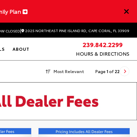
mily Plan
|
2025 NORTHEAST PINE ISLAND RD, CAPE CORAL, FL 33909
W CLOSED
239.842.2299
LS
ABOUT
HOURS & DIRECTIONS
Most Relevant
Page
1
of
22