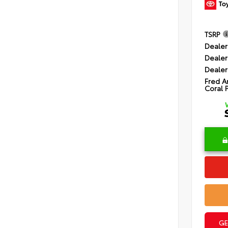
TSRP
Dealer
Dealer
Dealer
Fred A
Coral 
GE