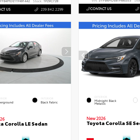
VIN:
5YFB4MDE8TP490353
Sto
YFB4MDE1TP491442
Stock:
TP29C728
CONTACT US
CT US
239.842.2299
EXTERIOR
ERIOR
INTERIOR
Midnight Black
erground
Black Fabric
Metallic
New 2026
26
Toyota Corolla SE S
a Corolla LE Sedan