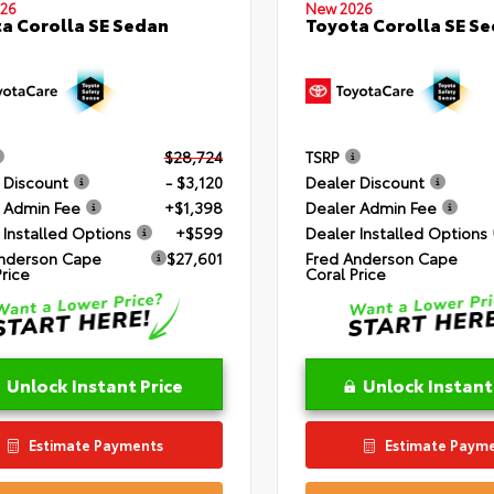
26
New 2026
a Corolla SE Sedan
Toyota Corolla SE S
$28,724
TSRP
 Discount
- $3,120
Dealer Discount
 Admin Fee
+$1,398
Dealer Admin Fee
 Installed Options
+$599
Dealer Installed Options
nderson Cape
$27,601
Fred Anderson Cape
Price
Coral Price
Unlock Instant Price
Unlock Instant
Estimate Payments
Estimate Paym