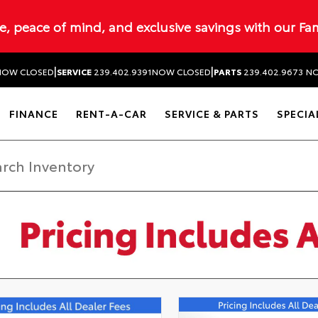
ue, peace of mind, and exclusive savings with our Fa
|
|
NOW CLOSED
SERVICE
239.402.9391
NOW CLOSED
PARTS
239.402.9673
NO
FINANCE
RENT-A-CAR
SERVICE & PARTS
SPECIA