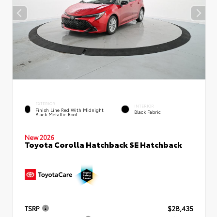
EXTERIOR
INTERIOR
Finish Line Red With Midnight
Black Fabric
Black Metallic Roof
New 2026
Toyota Corolla Hatchback SE Hatchback
TSRP
$28,435