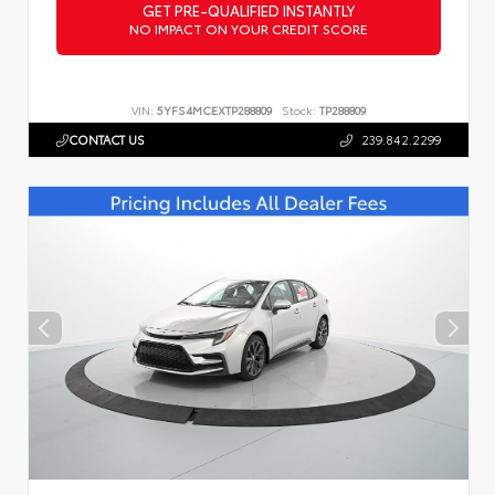
GET PRE-QUALIFIED INSTANTLY
NO IMPACT ON YOUR CREDIT SCORE
VIN:
5YFS4MCEXTP288809
Stock:
TP288809
CONTACT US
239.842.2299