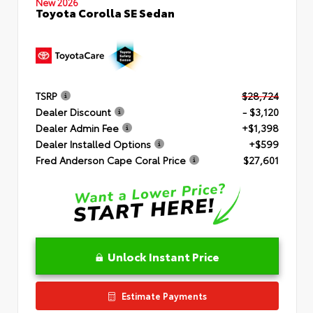
New 2026
Toyota Corolla SE Sedan
TSRP
$28,724
Dealer Discount
- $3,120
Dealer Admin Fee
+$1,398
Dealer Installed Options
+$599
Fred Anderson Cape Coral Price
$27,601
Unlock Instant Price
Estimate Payments