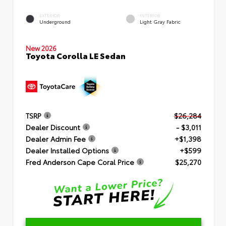
EXTERIOR
INTERIOR
Underground
Light Gray Fabric
New 2026
Toyota Corolla LE Sedan
TSRP
$26,284
Dealer Discount
- $3,011
Dealer Admin Fee
+$1,398
Dealer Installed Options
+$599
Fred Anderson Cape Coral Price
$25,270