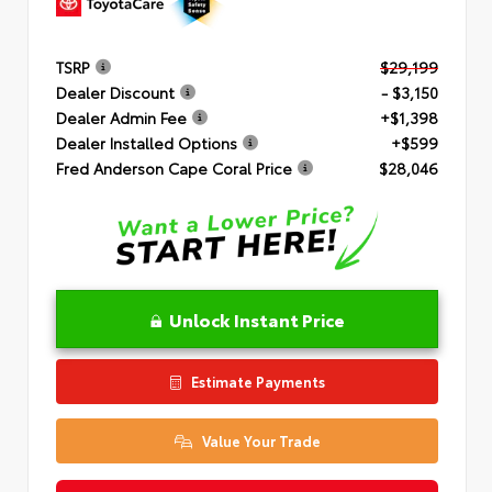
TSRP
$29,199
Dealer Discount
- $3,150
Dealer Admin Fee
+$1,398
Dealer Installed Options
+$599
Fred Anderson Cape Coral Price
$28,046
Unlock Instant Price
Estimate Payments
Value Your Trade