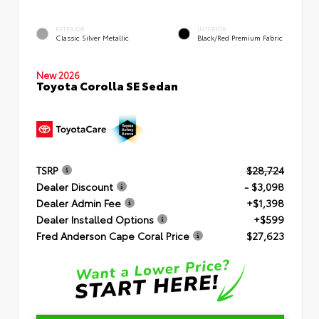
EXTERIOR
INTERIOR
Classic Silver Metallic
Black/Red Premium Fabric
New 2026
Toyota Corolla SE Sedan
TSRP
$28,724
Dealer Discount
- $3,098
Dealer Admin Fee
+$1,398
Dealer Installed Options
+$599
Fred Anderson Cape Coral Price
$27,623