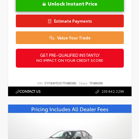
Unlock Instant Price
Estimate Payments
Value Your Trade
GET PRE-QUALIFIED INSTANTLY
NO IMPACT ON YOUR CREDIT SCORE
VIN:
5YFB4MDE1TP489366
Stock:
TP489366
CONTACT US
239.842.2299