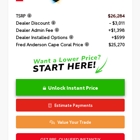
TSRP
$26,284
Dealer Discount
- $3,011
Dealer Admin Fee
+$1,398
Dealer Installed Options
+$599
Fred Anderson Cape Coral Price
$25,270
Unlock Instant Price
Estimate Payments
Value Your Trade
GET PRE-QUALIFIED INSTANTLY