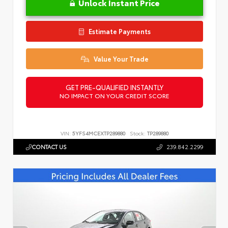
Unlock Instant Price
Estimate Payments
Value Your Trade
GET PRE-QUALIFIED INSTANTLY
NO IMPACT ON YOUR CREDIT SCORE
VIN:
5YFS4MCEXTP289880
Stock:
TP289880
CONTACT US
239.842.2299