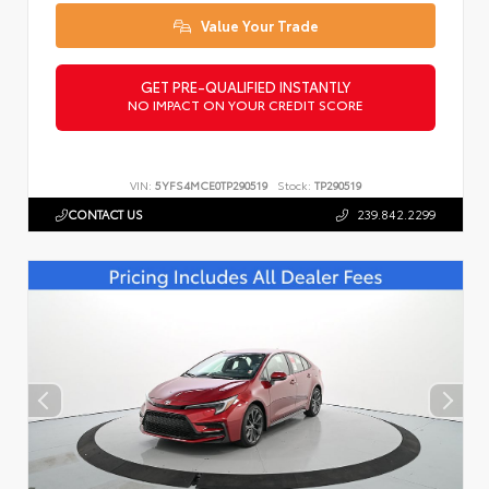
Value Your Trade
GET PRE-QUALIFIED INSTANTLY
NO IMPACT ON YOUR CREDIT SCORE
VIN:
5YFS4MCE0TP290519
Stock:
TP290519
CONTACT US
239.842.2299