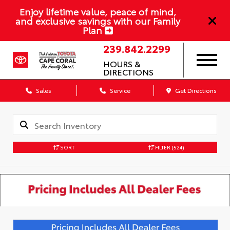
Enjoy lifetime value, peace of mind,
and exclusive savings with our Family
Plan
239.842.2299
HOURS &
DIRECTIONS
Sales
Service
Get Directions
SORT
FILTER
(524)