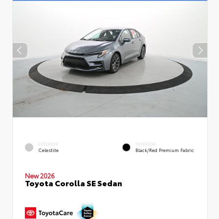
EXTERIOR
INTERIOR
Celestite
Black/Red Premium Fabric
New 2026
Toyota Corolla SE Sedan