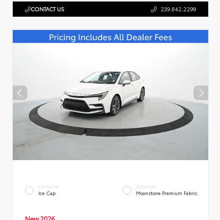
CONTACT US
239.842.2299
EXTERIOR
INTERIOR
Ice Cap
Moonstone Premium Fabric
New 2026