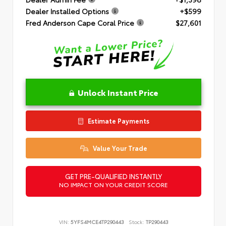
Dealer Installed Options
+$599
Fred Anderson Cape Coral Price
$27,601
Unlock Instant Price
Estimate Payments
Value Your Trade
GET PRE-QUALIFIED INSTANTLY
NO IMPACT ON YOUR CREDIT SCORE
VIN:
5YFS4MCE4TP290443
Stock:
TP290443