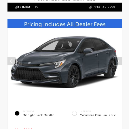
CONTACT US
239.842.2299
EXTERIOR
INTERIOR
Midnight Black Metallic
Moonstone Premium Fabric