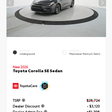
EXTERIOR
INTERIOR
Underground
Moonstone Premium Fabric
New 2026
Toyota Corolla SE Sedan
TSRP
$28,724
Dealer Discount
- $3,120
Dealer Admin Fee
+$1,398