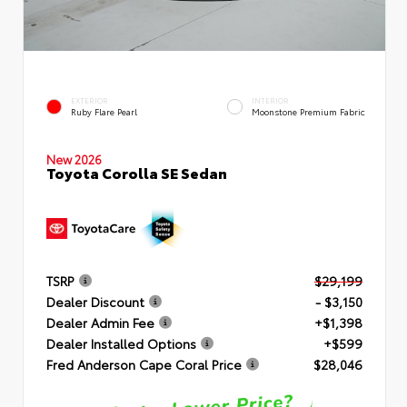
EXTERIOR
INTERIOR
Ruby Flare Pearl
Moonstone Premium Fabric
New 2026
Toyota Corolla SE Sedan
TSRP
$29,199
Dealer Discount
- $3,150
Dealer Admin Fee
+$1,398
Dealer Installed Options
+$599
Fred Anderson Cape Coral Price
$28,046