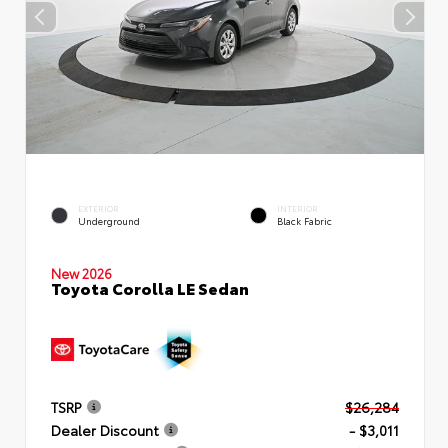
EXTERIOR
INTERIOR
Underground
Black Fabric
New 2026
Toyota Corolla LE Sedan
TSRP
$26,284
Dealer Discount
- $3,011