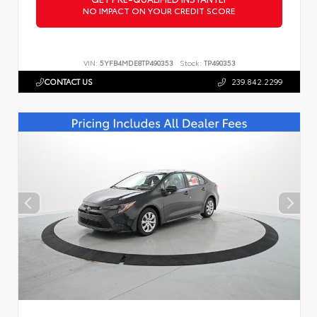
NO IMPACT ON YOUR CREDIT SCORE
VIN:
5YFB4MDE8TP490353
Stock:
TP490353
CONTACT US
239.842.2299