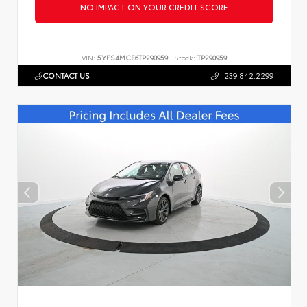
NO IMPACT ON YOUR CREDIT SCORE
VIN:
5YFS4MCE6TP290959
Stock:
TP290959
CONTACT US
239.842.2299