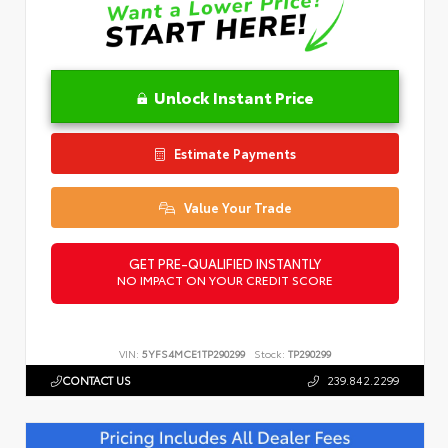
Unlock Instant Price
Estimate Payments
Value Your Trade
GET PRE-QUALIFIED INSTANTLY
NO IMPACT ON YOUR CREDIT SCORE
VIN:
5YFS4MCE1TP290299
Stock:
TP290299
CONTACT US
239.842.2299