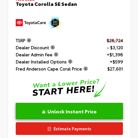
Toyota Corolla SE Sedan
TSRP
$28,724
Dealer Discount
- $3,120
Dealer Admin Fee
+$1,398
Dealer Installed Options
+$599
Fred Anderson Cape Coral Price
$27,601
Unlock Instant Price
Estimate Payments