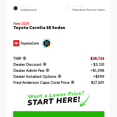
EXTERIOR
INTERIOR
Underground
Moonstone Premium Fabric
New 2026
Toyota Corolla SE Sedan
TSRP
$28,724
Dealer Discount
- $3,120
Dealer Admin Fee
+$1,398
Dealer Installed Options
+$599
Fred Anderson Cape Coral Price
$27,601