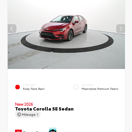
EXTERIOR
INTERIOR
Ruby Flare Pearl
Moonstone Premium Fabric
New 2026
Toyota Corolla SE Sedan
Mileage
1