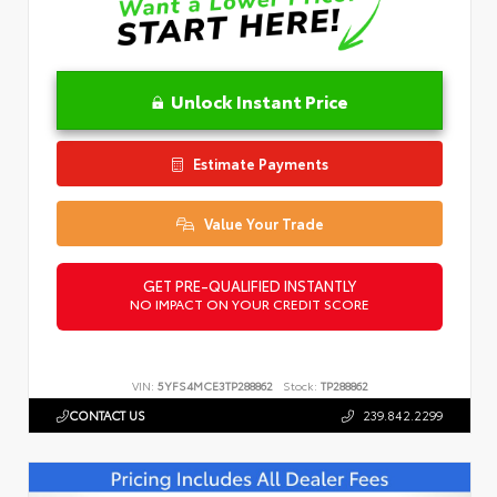
Unlock Instant Price
Estimate Payments
Value Your Trade
GET PRE-QUALIFIED INSTANTLY
NO IMPACT ON YOUR CREDIT SCORE
VIN:
5YFS4MCE3TP288862
Stock:
TP288862
CONTACT US
239.842.2299