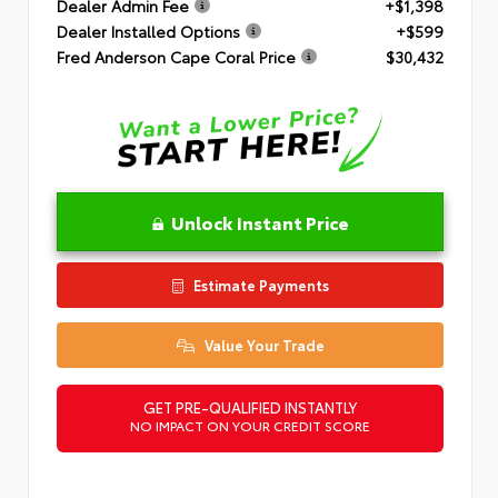
Dealer Admin Fee
+$1,398
Dealer Installed Options
+$599
Fred Anderson Cape Coral Price
$30,432
Unlock Instant Price
Estimate Payments
Value Your Trade
GET PRE-QUALIFIED INSTANTLY
NO IMPACT ON YOUR CREDIT SCORE