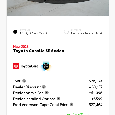
EXTERIOR
INTERIOR
Midnight Black Metallic
Moonstone Premium Fabric
New 2026
Toyota Corolla SE Sedan
TSRP
$28,574
Dealer Discount
- $3,107
Dealer Admin Fee
+$1,398
Dealer Installed Options
+$599
Fred Anderson Cape Coral Price
$27,464