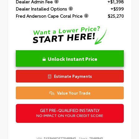
Dealer Admin Fee
+$1,398
Dealer Installed Options
+$599
Fred Anderson Cape Coral Price
$25,270
Unlock Instant Price
Estimate Payments
Value Your Trade
GET PRE-QUALIFIED INSTANTLY
NO IMPACT ON YOUR CREDIT SCORE
VIN:
5YFB4MDE7TP490845
Stock:
TP490845