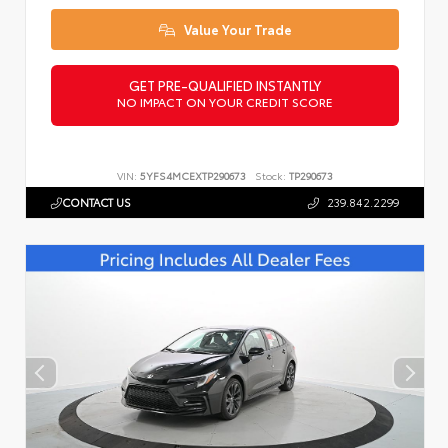
Value Your Trade
GET PRE-QUALIFIED INSTANTLY
NO IMPACT ON YOUR CREDIT SCORE
VIN:
5YFS4MCEXTP290673
Stock:
TP290673
CONTACT US
239.842.2299