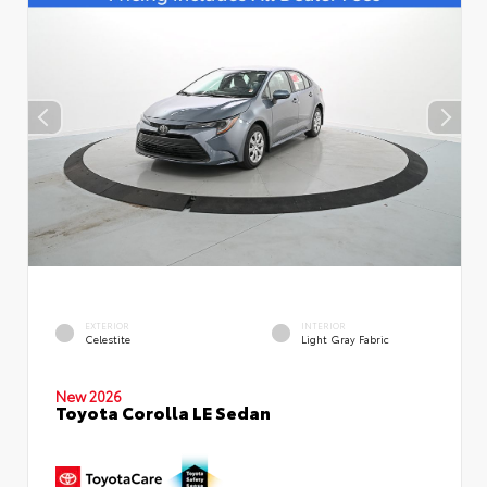
EXTERIOR
INTERIOR
Celestite
Light Gray Fabric
New 2026
Toyota Corolla LE Sedan