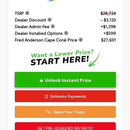
TSRP
$28,724
Dealer Discount
- $3,120
Dealer Admin Fee
+$1,398
Dealer Installed Options
+$599
Fred Anderson Cape Coral Price
$27,601
Unlock Instant Price
Estimate Payments
Value Your Trade
GET PRE-QUALIFIED INSTANTLY