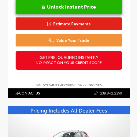
Unlock Instant Price
Estimate Payments
Value Your Trade
GET PRE-QUALIFIED INSTANTLY
NO IMPACT ON YOUR CREDIT SCORE
VIN:
5YFS4MCE4TP287865
Stock:
TP287865
CONTACT US
239.842.2299