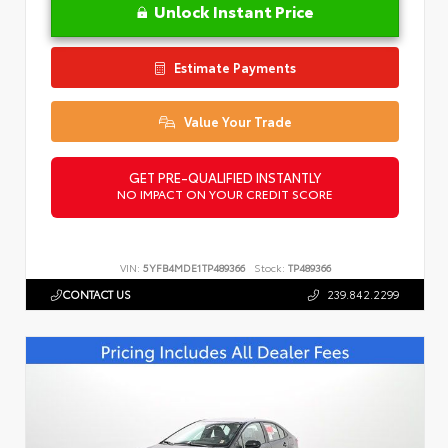
Unlock Instant Price
Estimate Payments
Value Your Trade
GET PRE-QUALIFIED INSTANTLY
NO IMPACT ON YOUR CREDIT SCORE
VIN:
5YFB4MDE1TP489366
Stock:
TP489366
CONTACT US
239.842.2299