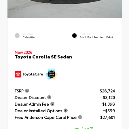
EXTERIOR
INTERIOR
Celestite
Black/Red Premium Fabric
New 2026
Toyota Corolla SE Sedan
TSRP
$28,724
Dealer Discount
- $3,120
Dealer Admin Fee
+$1,398
Dealer Installed Options
+$599
Fred Anderson Cape Coral Price
$27,601