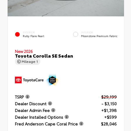
EXTERIOR
INTERIOR
Ruby Flare Pearl
Moonstone Premium Fabric
New 2026
Toyota Corolla SE Sedan
Mileage
1
TSRP
$29,199
Dealer Discount
- $3,150
Dealer Admin Fee
+$1,398
Dealer Installed Options
+$599
Fred Anderson Cape Coral Price
$28,046