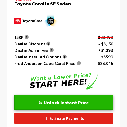
Toyota Corolla SE Sedan
TSRP
$29,199
Dealer Discount
- $3,150
Dealer Admin Fee
+$1,398
Dealer Installed Options
+$599
Fred Anderson Cape Coral Price
$28,046
Unlock Instant Price
Estimate Payments