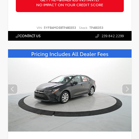
NO IMPACT ON YOUR CREDIT SCORE
VIN:
5YFB4MDE8TP490353
Stock:
TP490353
CONTACT US
239.842.2299