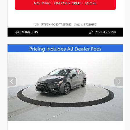
NO IMPACT ON YOUR CREDIT SCORE
VIN:
5YFS4MCEXTP289880
Stock:
TP289880
CONTACT US
239.842.2299