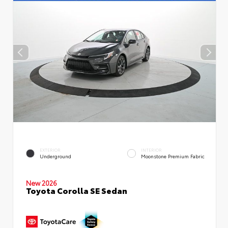
EXTERIOR
INTERIOR
Underground
Moonstone Premium Fabric
New 2026
Toyota Corolla SE Sedan