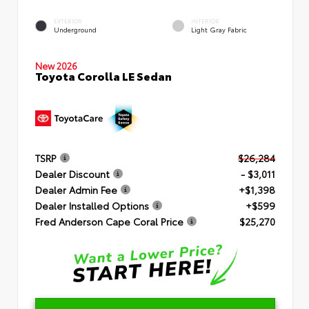
EXTERIOR
INTERIOR
Underground
Light Gray Fabric
New 2026
Toyota Corolla LE Sedan
TSRP
$26,284
Dealer Discount
- $3,011
Dealer Admin Fee
+$1,398
Dealer Installed Options
+$599
Fred Anderson Cape Coral Price
$25,270