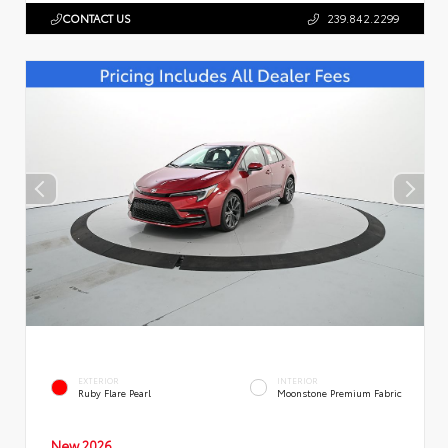
CONTACT US
239.842.2299
EXTERIOR
INTERIOR
Ruby Flare Pearl
Moonstone Premium Fabric
New 2026