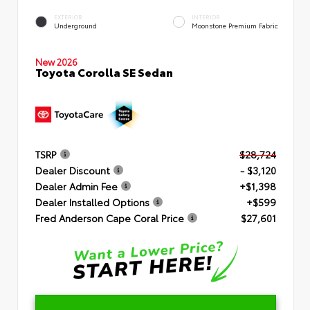
EXTERIOR
INTERIOR
Underground
Moonstone Premium Fabric
New 2026
Toyota Corolla SE Sedan
TSRP
$28,724
Dealer Discount
- $3,120
Dealer Admin Fee
+$1,398
Dealer Installed Options
+$599
Fred Anderson Cape Coral Price
$27,601