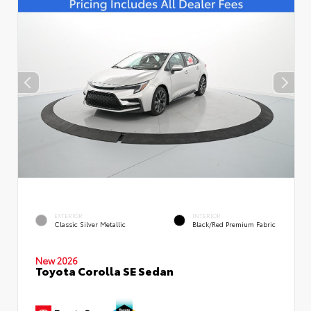
EXTERIOR
INTERIOR
Classic Silver Metallic
Black/Red Premium Fabric
New 2026
Toyota Corolla SE Sedan