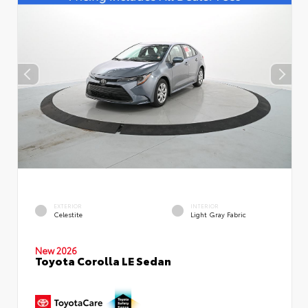
EXTERIOR
INTERIOR
Celestite
Light Gray Fabric
New 2026
Toyota Corolla LE Sedan