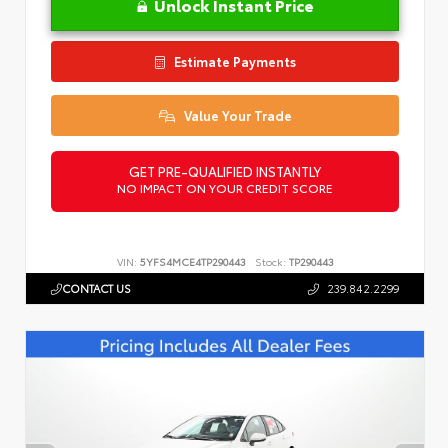
Unlock Instant Price
Estimate Payments
Value Your Trade
GET PRE-QUALIFIED INSTANTLY
NO IMPACT ON YOUR CREDIT SCORE
VIN:
5YFS4MCE4TP290443
Stock:
TP290443
CONTACT US
239.842.2299