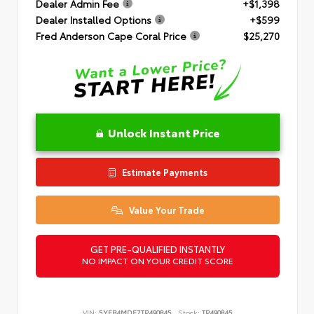
Dealer Admin Fee
+$1,398
Dealer Installed Options
+$599
Fred Anderson Cape Coral Price
$25,270
Unlock Instant Price
Estimate Payments
Value Your Trade
GET PRE-QUALIFIED INSTANTLY
NO IMPACT ON YOUR CREDIT SCORE
VIN:
5YFB4MDE7TP490845
Stock:
TP490845