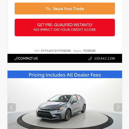
Value Your Trade
GET PRE-QUALIFIED INSTANTLY
NO IMPACT ON YOUR CREDIT SCORE
VIN:
5YFS4MCE1TP290299
Stock:
TP290299
CONTACT US
239.842.2299