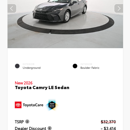
EXTERIOR
INTERIOR
Underground
Boulder Fabric
New 2026
Toyota Camry LE Sedan
TSRP
$32,370
Dealer Discount
- $3,414