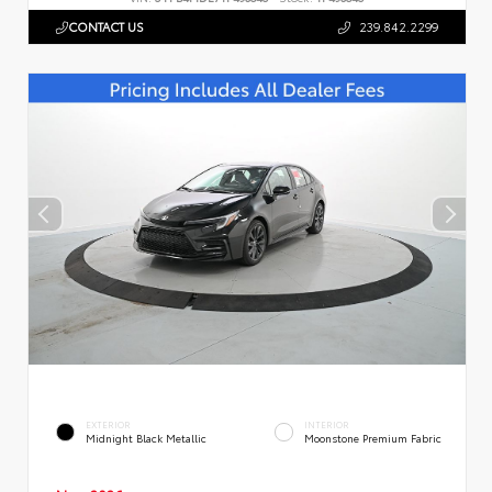
CONTACT US
239.842.2299
EXTERIOR
INTERIOR
Midnight Black Metallic
Moonstone Premium Fabric