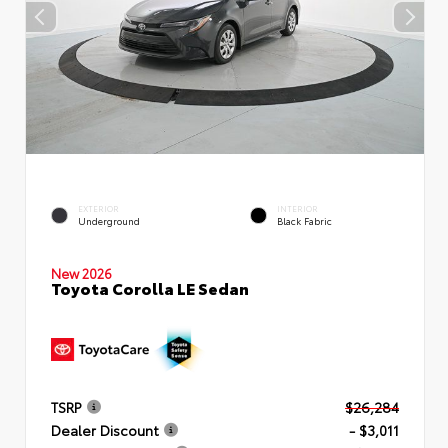
EXTERIOR
INTERIOR
Underground
Black Fabric
New 2026
Toyota Corolla LE Sedan
TSRP
$26,284
Dealer Discount
- $3,011