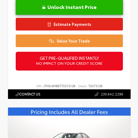
Unlock Instant Price
Estimate Payments
Value Your Trade
GET PRE-QUALIFIED INSTANTLY
NO IMPACT ON YOUR CREDIT SCORE
VIN:
JTND4MBE7T3272128
Stock:
T3272128
CONTACT US
239.842.2299