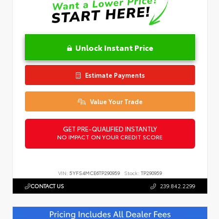
Unlock Instant Price
Estimate Payments
Value Your Trade
GET PRE-QUALIFIED INSTANTLY
NO IMPACT ON YOUR CREDIT SCORE
VIN:
5YFS4MCE6TP290959
Stock:
TP290959
CONTACT US
239.842.2299