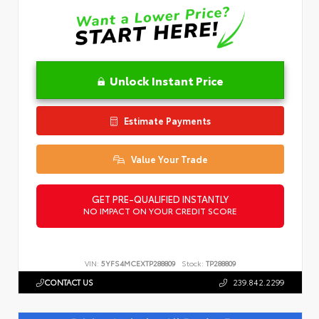
Unlock Instant Price
Estimate Payments
Value Your Trade
GET PRE-QUALIFIED INSTANTLY
NO IMPACT ON YOUR CREDIT SCORE
VIN:
5YFS4MCEXTP288809
Stock:
TP288809
CONTACT US
239.842.2299