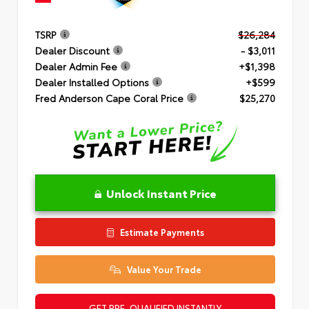
TSRP
$26,284
Dealer Discount
- $3,011
Dealer Admin Fee
+$1,398
Dealer Installed Options
+$599
Fred Anderson Cape Coral Price
$25,270
Unlock Instant Price
Estimate Payments
Value Your Trade
GET PRE-QUALIFIED INSTANTLY