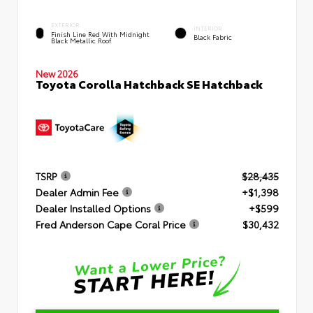
EXTERIOR
INTERIOR
Finish Line Red With Midnight
Black Fabric
Black Metallic Roof
New 2026
Toyota Corolla Hatchback SE Hatchback
TSRP
$28,435
Dealer Admin Fee
+$1,398
Dealer Installed Options
+$599
Fred Anderson Cape Coral Price
$30,432