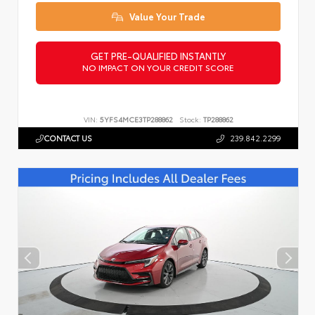
Value Your Trade
GET PRE-QUALIFIED INSTANTLY
NO IMPACT ON YOUR CREDIT SCORE
VIN:
5YFS4MCE3TP288862
Stock:
TP288862
CONTACT US
239.842.2299