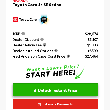
New 2026
Toyota Corolla SE Sedan
TSRP
$28,574
Dealer Discount
- $3,107
Dealer Admin Fee
+$1,398
Dealer Installed Options
+$599
Fred Anderson Cape Coral Price
$27,464
Unlock Instant Price
Estimate Payments