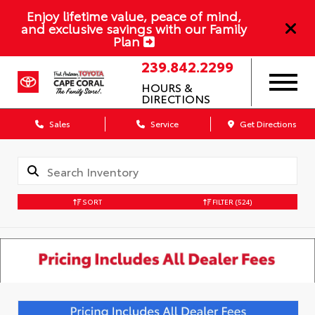
Enjoy lifetime value, peace of mind,
and exclusive savings with our Family
Plan
239.842.2299
HOURS &
DIRECTIONS
Sales
Service
Get Directions
SORT
FILTER
(524)