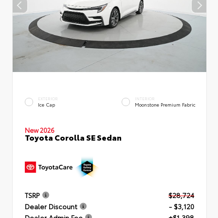
EXTERIOR
INTERIOR
Ice Cap
Moonstone Premium Fabric
New 2026
Toyota Corolla SE Sedan
TSRP
$28,724
Dealer Discount
- $3,120
Dealer Admin Fee
+$1,398