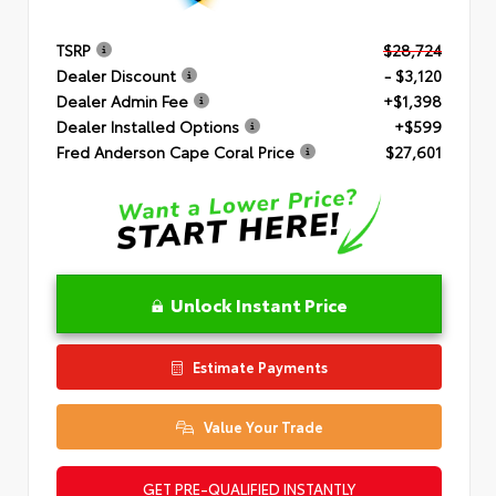
TSRP
$28,724
Dealer Discount
- $3,120
Dealer Admin Fee
+$1,398
Dealer Installed Options
+$599
Fred Anderson Cape Coral Price
$27,601
Unlock Instant Price
Estimate Payments
Value Your Trade
GET PRE-QUALIFIED INSTANTLY