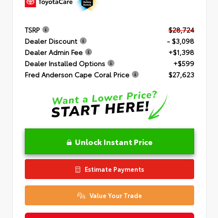
TSRP
$28,724
Dealer Discount
- $3,098
Dealer Admin Fee
+$1,398
Dealer Installed Options
+$599
Fred Anderson Cape Coral Price
$27,623
Unlock Instant Price
Estimate Payments
Value Your Trade