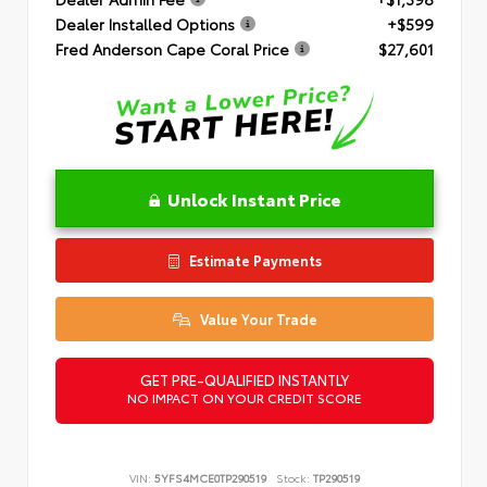
Dealer Installed Options
+$599
Fred Anderson Cape Coral Price
$27,601
Unlock Instant Price
Estimate Payments
Value Your Trade
GET PRE-QUALIFIED INSTANTLY
NO IMPACT ON YOUR CREDIT SCORE
VIN:
5YFS4MCE0TP290519
Stock:
TP290519