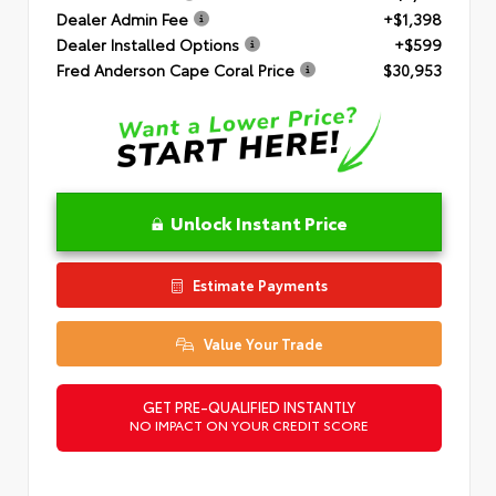
Dealer Admin Fee
+$1,398
Dealer Installed Options
+$599
Fred Anderson Cape Coral Price
$30,953
Unlock Instant Price
Estimate Payments
Value Your Trade
GET PRE-QUALIFIED INSTANTLY
NO IMPACT ON YOUR CREDIT SCORE