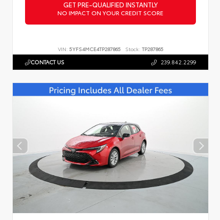
GET PRE-QUALIFIED INSTANTLY
NO IMPACT ON YOUR CREDIT SCORE
VIN:
5YFS4MCE4TP287865
Stock:
TP287865
CONTACT US
239.842.2299