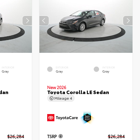
INTERIOR
EXTERIOR
INTERIOR
Gray
Gray
Gray
New 2026
edan
Toyota Corolla LE Sedan
Mileage
4
$26,284
TSRP
$26,284