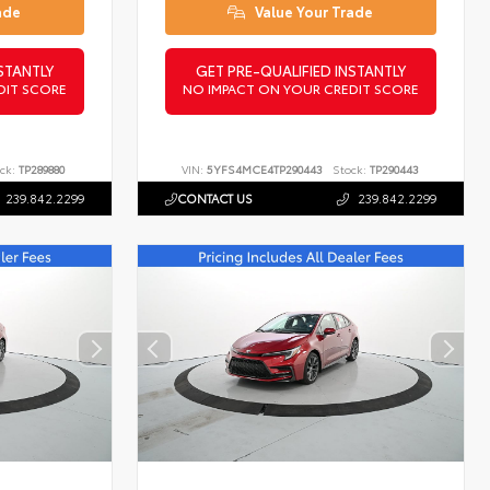
ade
Value Your Trade
STANTLY
GET PRE-QUALIFIED INSTANTLY
DIT SCORE
NO IMPACT ON YOUR CREDIT SCORE
ck:
TP289880
VIN:
5YFS4MCE4TP290443
Stock:
TP290443
239.842.2299
CONTACT US
239.842.2299