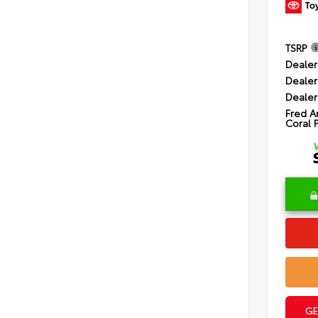
TSRP
Dealer
Dealer
Dealer
Fred A
Coral 
GE