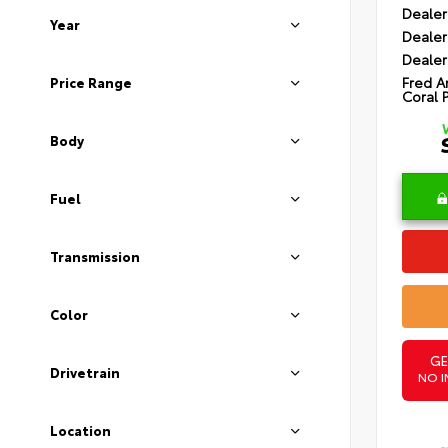
Dealer
Year
Dealer
Dealer
Fred A
Price Range
Coral 
Body
Fuel
Transmission
Color
GE
Drivetrain
NO I
Location