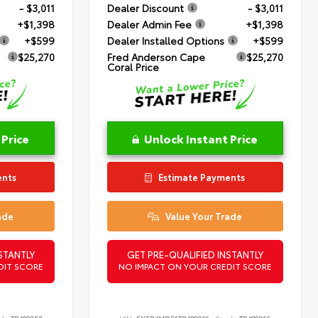
- $3,011
Dealer Discount
- $3,011
+$1,398
Dealer Admin Fee
+$1,398
+$599
Dealer Installed Options
+$599
$25,270
Fred Anderson Cape
$25,270
Coral Price
 Price
Unlock Instant Price
ents
Estimate Payments
ade
Value Your Trade
STANTLY
GET PRE-QUALIFIED INSTANTLY
DIT SCORE
NO IMPACT ON YOUR CREDIT SCORE