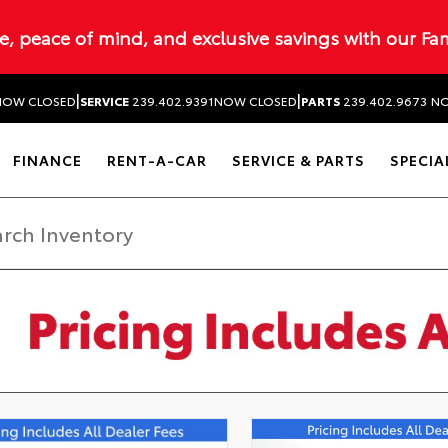
ue, peace of mind, and exclusive savings with our Fa
|
|
NOW CLOSED
SERVICE
239.402.9391
NOW CLOSED
PARTS
239.402.9673
NO
FINANCE
RENT-A-CAR
SERVICE & PARTS
SPECIA