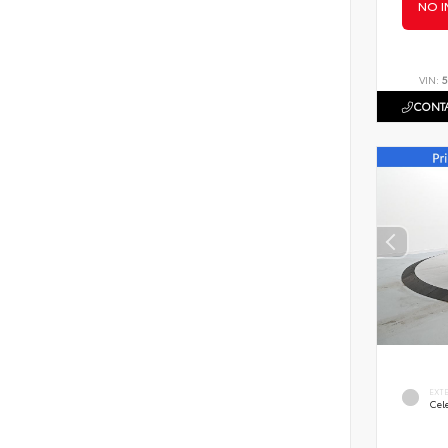
NO I
VIN:
5
CONTA
EXT
Cele