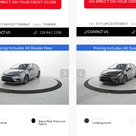
NO IMPACT ON YOUR CRE
MPACT ON YOUR CREDIT SCORE
VIN:
5YFS4MCEXTP290673
Sto
YFB4MDE7TP490845
Stock:
TP490845
CONTACT US
CT US
239.842.2299
INTERIOR
ERIOR
EXTERIOR
Black/Red Premium
stite
Underground
Fabric