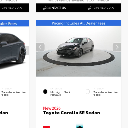
ck:
TP490353
VIN:
5YFB4MDE1TP489366
Stock:
TP489366
239.842.2299
CONTACT US
239.842.2299
INTERIOR
EXTERIOR
INTERIOR
Moonstone Premium
Midnight Black
Moonstone Premium
Fabric
Metallic
Fabric
New 2026
edan
Toyota Corolla SE Sedan