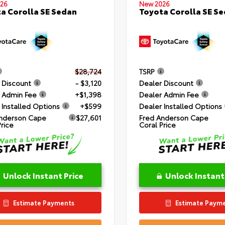
26
New 2026
a Corolla SE Sedan
Toyota Corolla SE S
$28,724
TSRP
 Discount
- $3,120
Dealer Discount
 Admin Fee
+$1,398
Dealer Admin Fee
 Installed Options
+$599
Dealer Installed Options
nderson Cape
$27,601
Fred Anderson Cape
Price
Coral Price
Unlock Instant Price
Unlock Instant
Estimate Payments
Estimate Paym