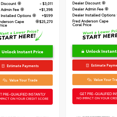
Dealer Discount
 Discount
- $3,011
Dealer Admin Fee
 Admin Fee
+$1,398
Dealer Installed Options
 Installed Options
+$599
Fred Anderson Cape
nderson Cape
$25,270
Coral Price
Price
Unlock Instant
Unlock Instant Price
Estimate Paym
Estimate Payments
Value Your Tr
Value Your Trade
GET PRE-QUALIFIED IN
T PRE-QUALIFIED INSTANTLY
NO IMPACT ON YOUR CRE
MPACT ON YOUR CREDIT SCORE