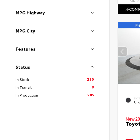
VIN:
5
CONTA
MPG Highway
MPG City
Features
Status
230
In Stock
8
In Transit
285
In Production
EXT
Und
New 20
Toyot