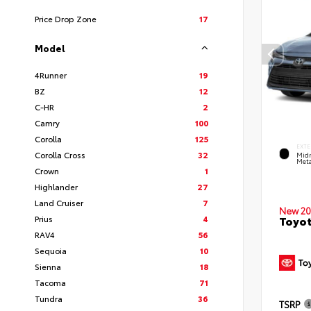
Price Drop Zone
17
Model
4Runner
19
BZ
12
C-HR
2
Camry
100
Corolla
125
EXTE
Corolla Cross
32
Midn
Meta
Crown
1
Highlander
27
Land Cruiser
7
New 20
Prius
4
Toyot
RAV4
56
Sequoia
10
Sienna
18
Tacoma
71
Tundra
36
TSRP