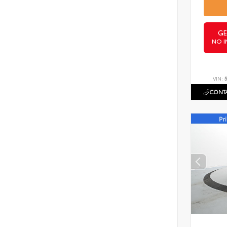
GE
NO I
VIN:
CONTA