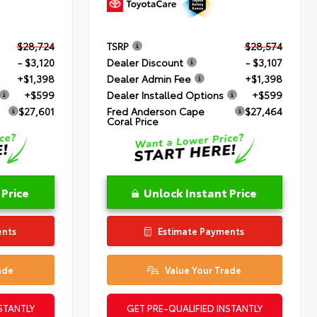
$28,724
TSRP
$28,574
- $3,120
Dealer Discount
- $3,107
+$1,398
Dealer Admin Fee
+$1,398
+$599
Dealer Installed Options
+$599
$27,601
Fred Anderson Cape
$27,464
Coral Price
 Price
Unlock Instant Price
ents
Estimate Payments
ade
Value Your Trade
STANTLY
GET PRE-QUALIFIED INSTANTLY