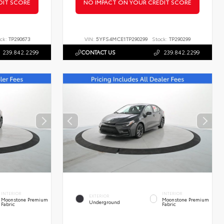
DIT SCORE
NO IMPACT ON YOUR CREDIT SCORE
ck:
TP290673
VIN:
5YFS4MCE1TP290299
Stock:
TP290299
239.842.2299
CONTACT US
239.842.2299
INTERIOR
INTERIOR
EXTERIOR
Moonstone Premium
Moonstone Premium
Underground
Fabric
Fabric