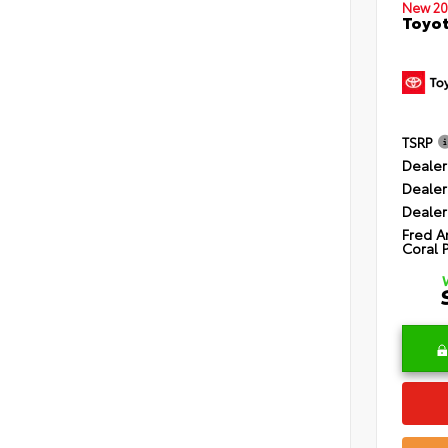
New 20
Toyot
TSRP
Dealer
Dealer
Dealer
Fred A
Coral 