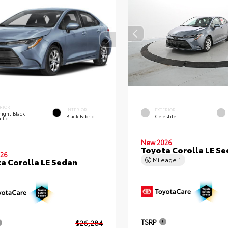
RIOR
INTERIOR
EXTERIOR
ight Black
Black Fabric
Celestite
llic
New 2026
Toyota Corolla LE S
26
Mileage
1
a Corolla LE Sedan
TSRP
$26,284