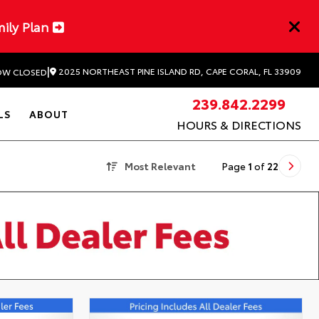
mily Plan
|
2025 NORTHEAST PINE ISLAND RD, CAPE CORAL, FL 33909
W CLOSED
239.842.2299
LS
ABOUT
HOURS & DIRECTIONS
Most Relevant
Page
1
of
22