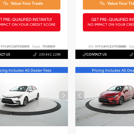
Value Your Trade
Value Your Tr
T PRE-QUALIFIED INSTANTLY
GET PRE-QUALIFIED IN
MPACT ON YOUR CREDIT SCORE
NO IMPACT ON YOUR CRE
5YFS4MCE6TP290959
Stock:
TP290959
VIN:
5YFS4MCEXTP289880
Sto
CT US
239.842.2299
CONTACT US