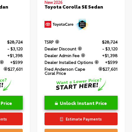
New 2026
edan
Toyota Corolla SE Sedan
$28,724
TSRP
$28,724
- $3,120
Dealer Discount
- $3,120
+$1,398
Dealer Admin Fee
+$1,398
+$599
Dealer Installed Options
+$599
$27,601
Fred Anderson Cape
$27,601
Coral Price
 Price
Unlock Instant Price
ents
Estimate Payments