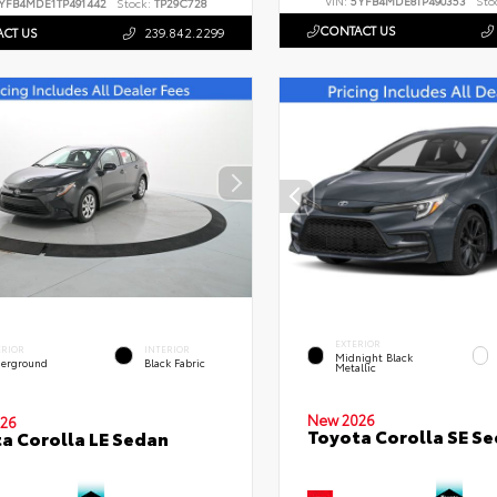
VIN:
5YFB4MDE8TP490353
Sto
YFB4MDE1TP491442
Stock:
TP29C728
CONTACT US
CT US
239.842.2299
EXTERIOR
ERIOR
INTERIOR
Midnight Black
erground
Black Fabric
Metallic
New 2026
26
Toyota Corolla SE S
a Corolla LE Sedan