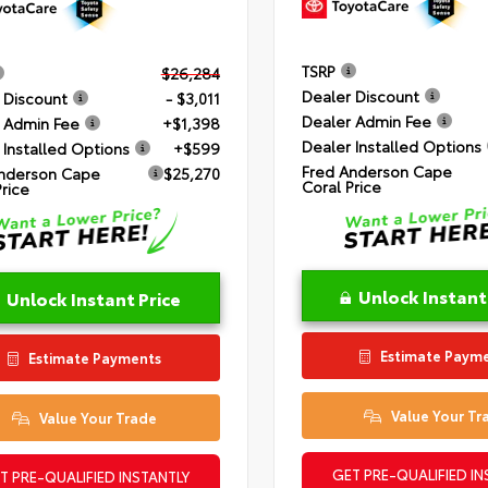
TSRP
$26,284
Dealer Discount
 Discount
- $3,011
Dealer Admin Fee
 Admin Fee
+$1,398
Dealer Installed Options
 Installed Options
+$599
Fred Anderson Cape
nderson Cape
$25,270
Coral Price
Price
Unlock Instant
Unlock Instant Price
Estimate Paym
Estimate Payments
Value Your Tr
Value Your Trade
GET PRE-QUALIFIED IN
T PRE-QUALIFIED INSTANTLY