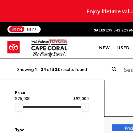
Enjoy lifetime val
EN
ES
SALES
239.842.2299
NEW
USED
Showing
1
-
24
of
523
results found
Price
$25,000
$92,000
Type